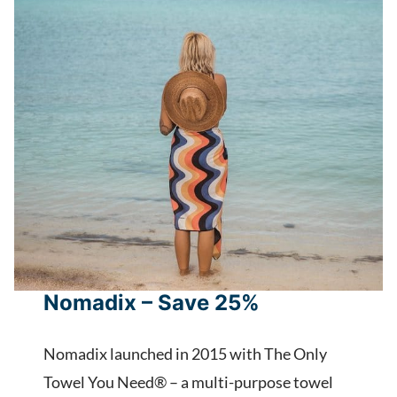
Nomadix – Save 25%
Nomadix launched in 2015 with The Only
Towel You Need® – a multi-purpose towel