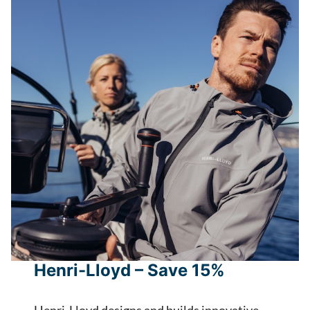
Henri-Lloyd – Save 15%