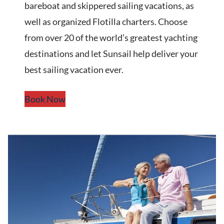
bareboat and skippered sailing vacations, as
well as organized Flotilla charters. Choose
from over 20 of the world’s greatest yachting
destinations and let Sunsail help deliver your
best sailing vacation ever.
Book Now