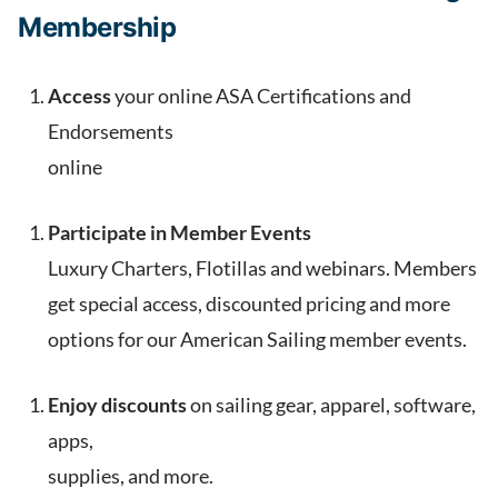
Membership
Access
your online ASA Certifications and
Endorsements
online
Participate in Member Events
Luxury Charters, Flotillas and webinars. Members
get special access, discounted pricing and more
options for our American Sailing member events.
Enjoy discounts
on sailing gear, apparel, software,
apps,
supplies, and more.