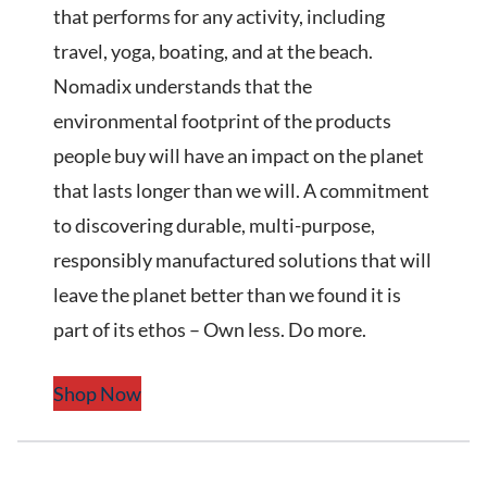
that performs for any activity, including
travel, yoga, boating, and at the beach.
Nomadix understands that the
environmental footprint of the products
people buy will have an impact on the planet
that lasts longer than we will. A commitment
to discovering durable, multi-purpose,
responsibly manufactured solutions that will
leave the planet better than we found it is
part of its ethos – Own less. Do more.
Shop Now