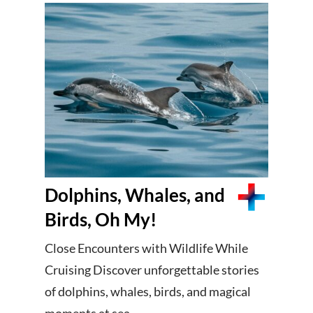
Dolphins, Whales, and
Birds, Oh My!
Close Encounters with Wildlife While
Cruising Discover unforgettable stories
of dolphins, whales, birds, and magical