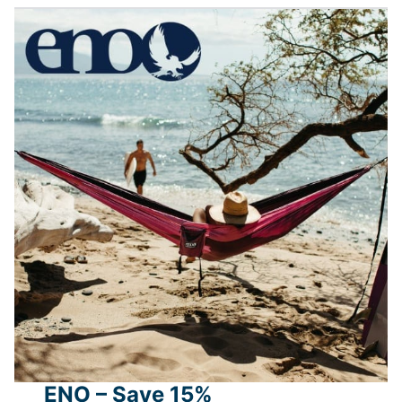
ENO – Save 15%