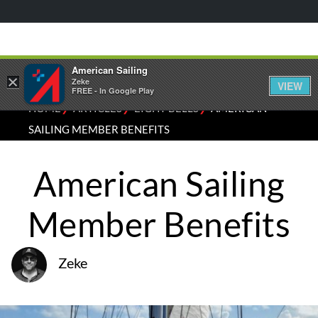
American Sailing
×
Zeke
VIEW
FREE - In Google Play
⁄
⁄
⁄
HOME
ARTICLES
EIGHT BELLS
AMERICAN
SAILING MEMBER BENEFITS
American Sailing
Member Benefits
Zeke