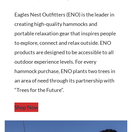
Eagles Nest Outfitters (ENO) is the leader in
creating high-quality hammocks and
portable relaxation gear that inspires people
to explore, connect and relax outside. ENO
products are designed to be accessible to all
outdoor experience levels. For every
hammock purchase, ENO plants two trees in
an area of need through its partnership with
“Trees for the Future”.
Shop Now