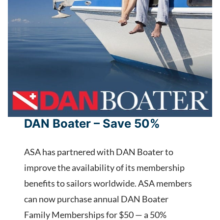
DAN Boater – Save 50%
ASA has partnered with DAN Boater to
improve the availability of its membership
benefits to sailors worldwide. ASA members
can now purchase annual DAN Boater
Family Memberships for $50 — a 50%