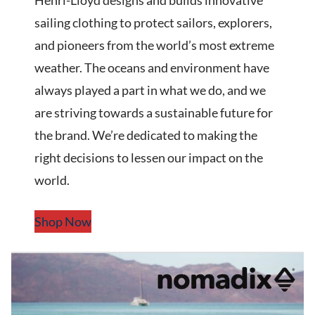
Henri-Lloyd designs and builds innovative
sailing clothing to protect sailors, explorers,
and pioneers from the world’s most extreme
weather. The oceans and environment have
always played a part in what we do, and we
are striving towards a sustainable future for
the brand. We’re dedicated to making the
right decisions to lessen our impact on the
world.
Shop Now