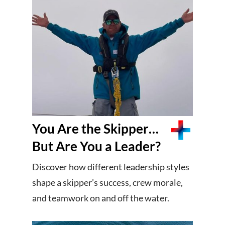
You Are the Skipper…
But Are You a Leader?
Discover how different leadership styles
shape a skipper’s success, crew morale,
and teamwork on and off the water.