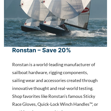
Ronstan – Save 20%
Ronstan is a world-leading manufacturer of
sailboat hardware, rigging components,
sailing wear and accessories created through
innovative thought and real-world testing.
Shop favorites like Ronstan’s famous Sticky
Race Gloves, Quick-Lock Winch Handles™, or