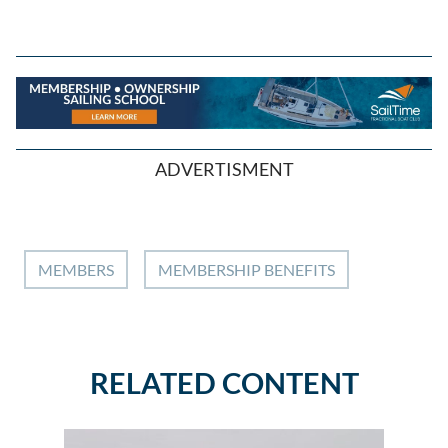
ADVERTISMENT
MEMBERS
MEMBERSHIP BENEFITS
RELATED CONTENT