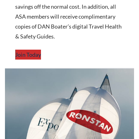
savings off the normal cost. In addition, all
ASA members will receive complimentary
copies of DAN Boater’s digital Travel Health
& Safety Guides.
Join Today