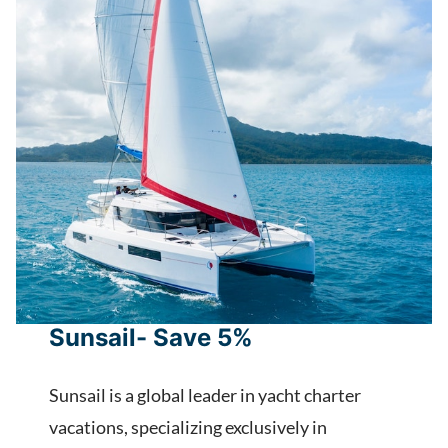
Sunsail- Save 5%
Sunsail is a global leader in yacht charter
vacations, specializing exclusively in