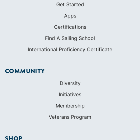
Get Started
Apps
Certifications
Find A Sailing School
International Proficiency Certificate
COMMUNITY
Diversity
Initiatives
Membership
Veterans Program
SHOP