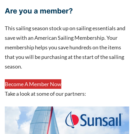
Are you a member?
This sailing season stock up on sailing essentials and
save with an American Sailing Membership. Your
membership helps you save hundreds on the items
that you will be purchasing at the start of the sailing
season.
Become A Member Now
Take a look at some of our partners: