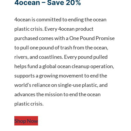
4ocean – Save 20%
4ocean is committed to ending the ocean
plastic crisis. Every 4ocean product
purchased comes with a One Pound Promise
to pull one pound of trash from the ocean,
rivers, and coastlines. Every pound pulled
helps fund a global ocean cleanup operation,
supports a growing movement to end the
world’s reliance on single-use plastic, and
advances the mission to end the ocean
plastic crisis.
Shop Now