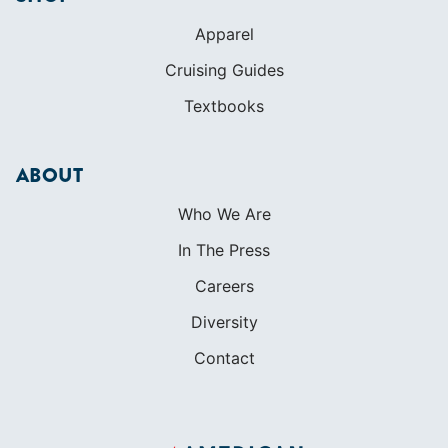
Apparel
Cruising Guides
Textbooks
ABOUT
Who We Are
In The Press
Careers
Diversity
Contact