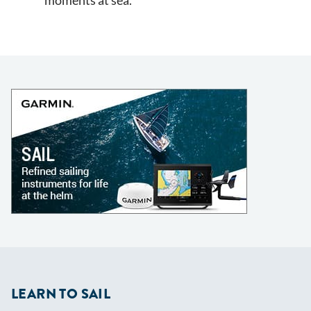
moments at sea.
LEARN TO SAIL