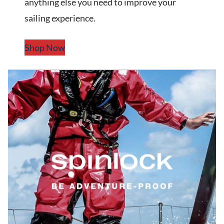
anything else you need to improve your
sailing experience.
Shop Now