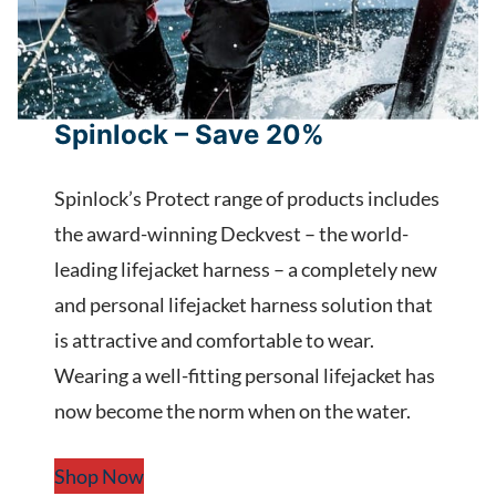
Spinlock – Save 20%
Spinlock’s Protect range of products includes
the award-winning Deckvest – the world-
leading lifejacket harness – a completely new
and personal lifejacket harness solution that
is attractive and comfortable to wear.
Wearing a well-fitting personal lifejacket has
now become the norm when on the water.
Shop Now