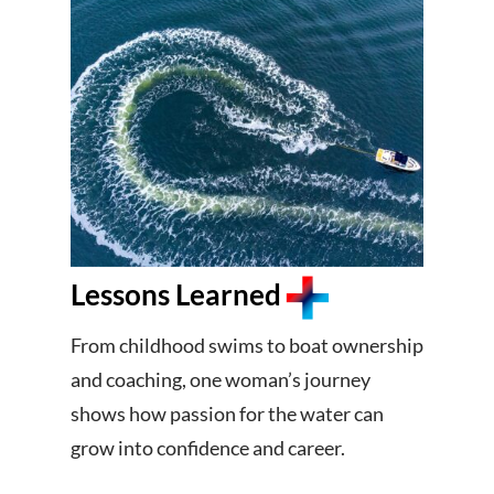
Lessons Learned
From childhood swims to boat ownership
and coaching, one woman’s journey
shows how passion for the water can
grow into confidence and career.