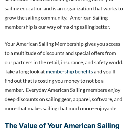
sailing education and is an organization that works to
grow the sailing community. American Sailing
membership is our way of making sailing better.
Your American Sailing Membership gives you access
to a multitude of discounts and special offers from
our partners in the retail, insurance, and safety world.
Take a long look at
membership benefits
and you’ll
find out that is costing you money to not be a
member. Everyday American Sailing members enjoy
deep discounts on sailing gear, apparel, software, and
more that makes sailing that much more enjoyable.
The Value of Your American Sailing