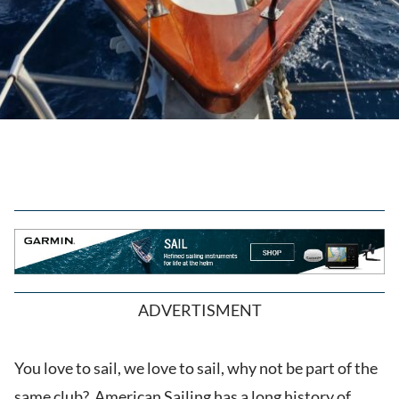
ADVERTISMENT
You love to sail, we love to sail, why not be part of the
same club? American Sailing has a long history of