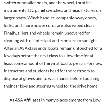
switch on smaller boats, and the wheel, throttle,
instruments, DC panel switches, and head fixtures on
larger boats. Winch handles, companionway doors,
locks, and shore power cords are also wiped clean.
Finally, tillers and wheels remain uncovered for
cleaning with disinfectant and exposure to sunlight.
After an ASA class ends, boats remain untouched for a
few days before the next class to allow time for at
least some amount of the viral load to perish. For now,
Instructors and students head for the restroom to
dispose of gloves and to wash hands before touching
their car keys and steering wheel for the drive home.
As ASA Affiliates in many places emerge from Low