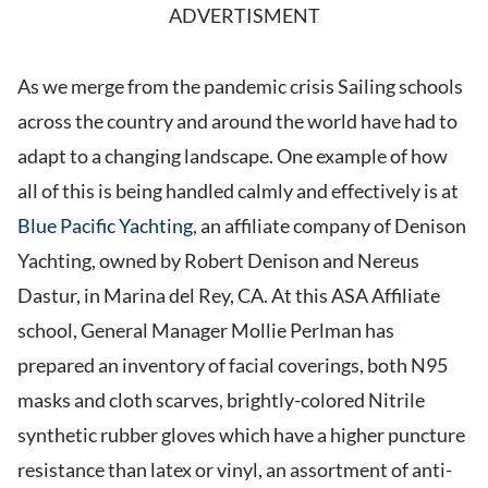
ADVERTISMENT
As we merge from the pandemic crisis Sailing schools
across the country and around the world have had to
adapt to a changing landscape. One example of how
all of this is being handled calmly and effectively is at
Blue Pacific Yachting
, an affiliate company of Denison
Yachting, owned by Robert Denison and Nereus
Dastur, in Marina del Rey, CA. At this ASA Affiliate
school, General Manager Mollie Perlman has
prepared an inventory of facial coverings, both N95
masks and cloth scarves, brightly-colored Nitrile
synthetic rubber gloves which have a higher puncture
resistance than latex or vinyl, an assortment of anti-