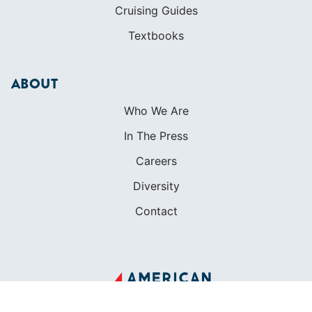
Cruising Guides
Textbooks
ABOUT
Who We Are
In The Press
Careers
Diversity
Contact
FOUNDED IN 1983