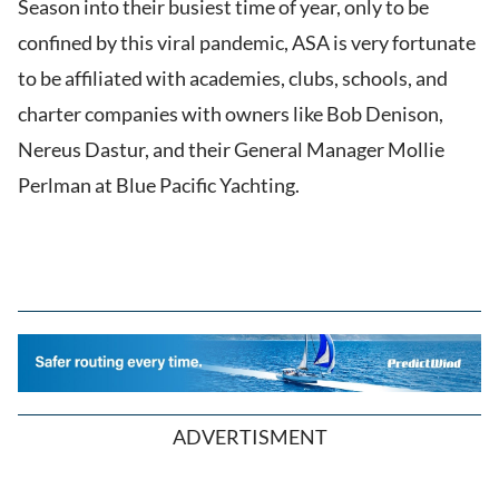
Season into their busiest time of year, only to be
confined by this viral pandemic, ASA is very fortunate
to be affiliated with academies, clubs, schools, and
charter companies with owners like Bob Denison,
Nereus Dastur, and their General Manager Mollie
Perlman at Blue Pacific Yachting.
ADVERTISMENT