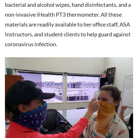
bacterial and alcohol wipes, hand disinfectants, and a
non-invasive iHealth PT3 thermometer. All these
materials are readily available to her office staff, ASA
Instructors, and student clients to help guard against
coronavirus infection.