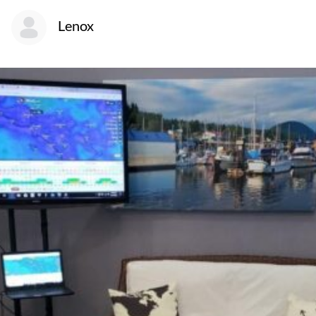
Lenox