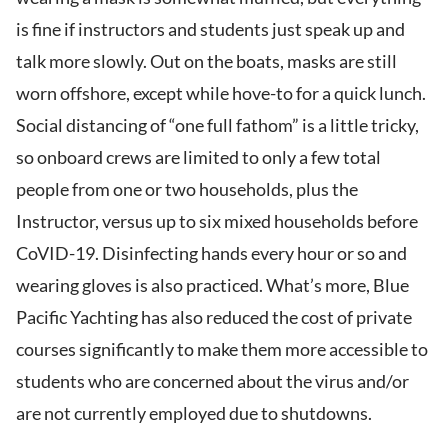
is fine if instructors and students just speak up and
talk more slowly. Out on the boats, masks are still
worn offshore, except while hove-to for a quick lunch.
Social distancing of “one full fathom” is a little tricky,
so onboard crews are limited to only a few total
people from one or two households, plus the
Instructor, versus up to six mixed households before
CoVID-19. Disinfecting hands every hour or so and
wearing gloves is also practiced. What’s more, Blue
Pacific Yachting has also reduced the cost of private
courses significantly to make them more accessible to
students who are concerned about the virus and/or
are not currently employed due to shutdowns.