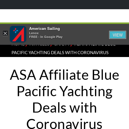
American Sailing
×
Lenox
VIEW
FREE - In Google Play
⁄
⁄
⁄
HOME
ARTICLES
SAFETY
ASA AFFILIATE BLUE
PACIFIC YACHTING DEALS WITH CORONAVIRUS
ASA Affiliate Blue
Pacific Yachting
Deals with
Coronavirus