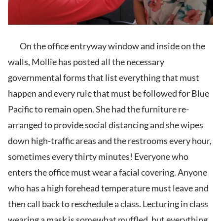
On the office entryway window and inside on the
walls, Mollie has posted all the necessary
governmental forms that list everything that must
happen and every rule that must be followed for Blue
Pacific to remain open. She had the furniture re-
arranged to provide social distancing and she wipes
down high-traffic areas and the restrooms every hour,
sometimes every thirty minutes! Everyone who
enters the office must wear a facial covering. Anyone
who has a high forehead temperature must leave and
then call back to reschedule a class. Lecturing in class
wearing a mask is somewhat muffled, but everything