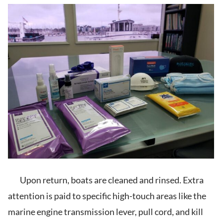
Upon return, boats are cleaned and rinsed. Extra
attention is paid to specific high-touch areas like the
marine engine transmission lever, pull cord, and kill