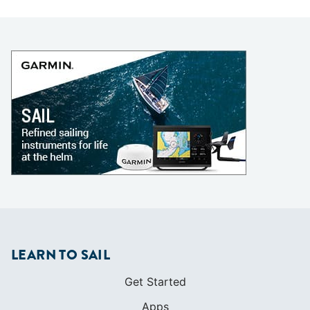
LEARN TO SAIL
Get Started
Apps