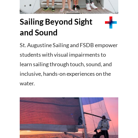
Sailing Beyond Sight
and Sound
St. Augustine Sailing and FSDB empower
students with visual impairments to
learn sailing through touch, sound, and
inclusive, hands-on experiences on the
water.