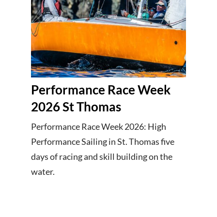
Performance Race Week
2026 St Thomas
Performance Race Week 2026: High
Performance Sailing in St. Thomas five
days of racing and skill building on the
water.