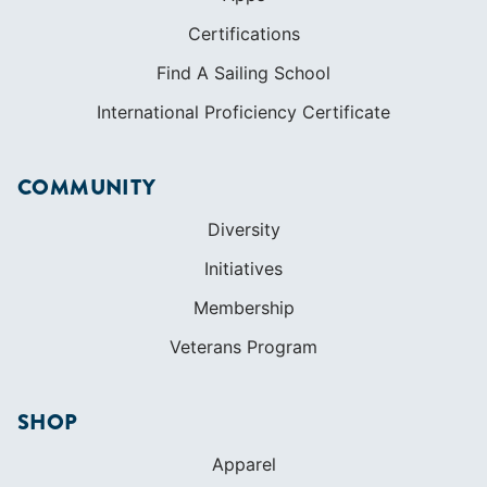
Certifications
Find A Sailing School
International Proficiency Certificate
COMMUNITY
Diversity
Initiatives
Membership
Veterans Program
SHOP
Apparel