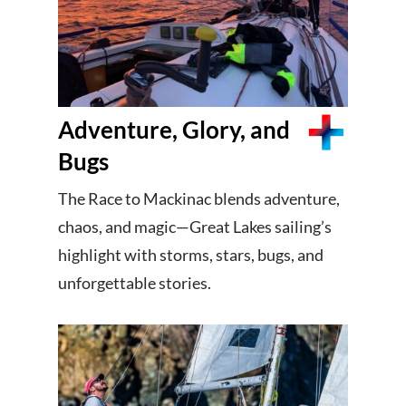
Adventure, Glory, and
Bugs
The Race to Mackinac blends adventure,
chaos, and magic—Great Lakes sailing’s
highlight with storms, stars, bugs, and
unforgettable stories.