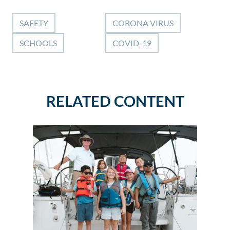
SAFETY
CORONA VIRUS
SCHOOLS
COVID-19
RELATED CONTENT