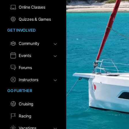
Online Classes
Quizzes & Games
GET INVOLVED
Community
Events
Forums
Instructors
GO FURTHER
Cruising
Racing
Vacations