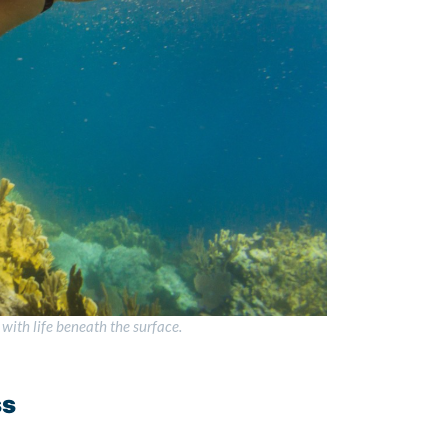
with life beneath the surface.
ss