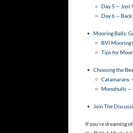
Day 5 — Jost
Day 6 — Back
Mooring Balls: 
BVI Mooring
Tips for Moo
Choosing the Bes
Catamarans —
Monohulls — C
Join The Discuss
If you’re dreaming of