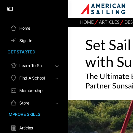
⁄
⁄
HOME
ARTICLES
DES
Home
Set Sai
Sign In
GET STARTED
with Su
Learn To Sail
The Ultimate 
Find A School
Partner Sunsai
Membership
Store
IMPROVE SKILLS
Articles