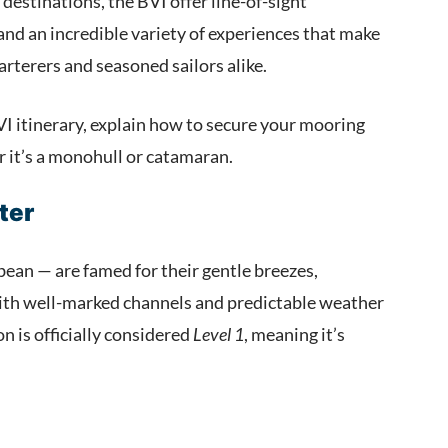
destinations, the BVI offer line-of-sight
nd an incredible variety of experiences that make
charterers and seasoned sailors alike.
VI itinerary, explain how to secure your mooring
er it’s a monohull or catamaran.
ter
bean — are famed for their gentle breezes,
ith well-marked channels and predictable weather
n is officially considered
Level 1
, meaning it’s