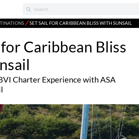
⁄
TINATIONS
SET SAIL FOR CARIBBEAN BLISS WITH SUNSAIL
l for Caribbean Bliss
nsail
BVI Charter Experience with ASA
l