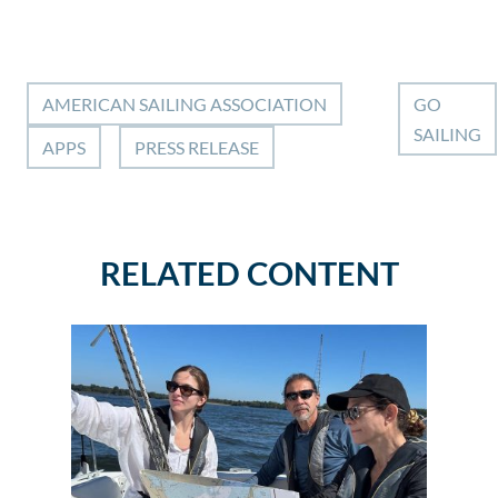
AMERICAN SAILING ASSOCIATION
GO
SAILING
APPS
PRESS RELEASE
RELATED CONTENT