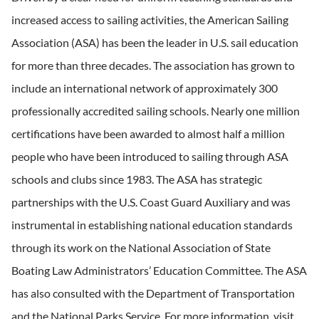
increased access to sailing activities, the American Sailing
Association (ASA) has been the leader in U.S. sail education
for more than three decades. The association has grown to
include an international network of approximately 300
professionally accredited sailing schools. Nearly one million
certifications have been awarded to almost half a million
people who have been introduced to sailing through ASA
schools and clubs since 1983. The ASA has strategic
partnerships with the U.S. Coast Guard Auxiliary and was
instrumental in establishing national education standards
through its work on the National Association of State
Boating Law Administrators’ Education Committee. The ASA
has also consulted with the Department of Transportation
and the National Parks Service. For more information, visit