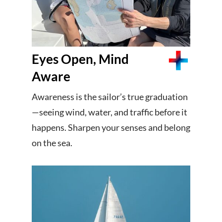
Eyes Open, Mind
Aware
Awareness is the sailor’s true graduation
—seeing wind, water, and traffic before it
happens. Sharpen your senses and belong
on the sea.