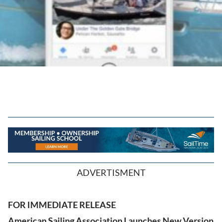
ADVERTISMENT
FOR IMMEDIATE RELEASE
American Sailing Association Launches New Version