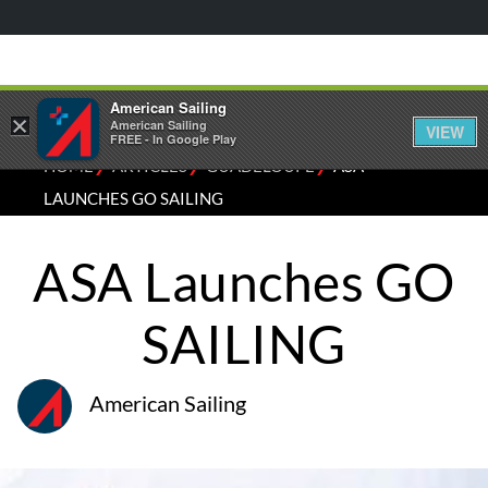
American Sailing
×
American Sailing
VIEW
FREE - In Google Play
⁄
⁄
⁄
HOME
ARTICLES
GUADELOUPE
ASA
LAUNCHES GO SAILING
ASA Launches GO
SAILING
American Sailing