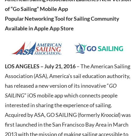
of “Go Sailing” Mobile App
Popular Networking Tool for Sailing Community
Available in Apple App Store
LOS ANGELES – July 21, 2016
– The American Sailing
Association (ASA), America’s sail education authority,
has released a new version of its innovative “
GO
SAILING
” iOS mobile app which connects people
interested in sharing the experience of sailing.
Acquired by ASA, GO SAILING (formerly
Kroocial
) was
first launched in the San Francisco Bay Area in March
2013 with the mission of making sailing accessible to