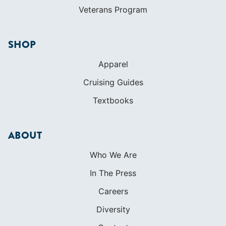
Veterans Program
SHOP
Apparel
Cruising Guides
Textbooks
ABOUT
Who We Are
In The Press
Careers
Diversity