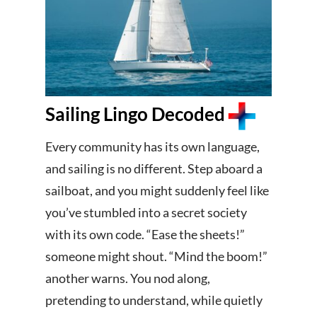
Sailing Lingo Decoded
Every community has its own language,
and sailing is no different. Step aboard a
sailboat, and you might suddenly feel like
you’ve stumbled into a secret society
with its own code. “Ease the sheets!”
someone might shout. “Mind the boom!”
another warns. You nod along,
pretending to understand, while quietly