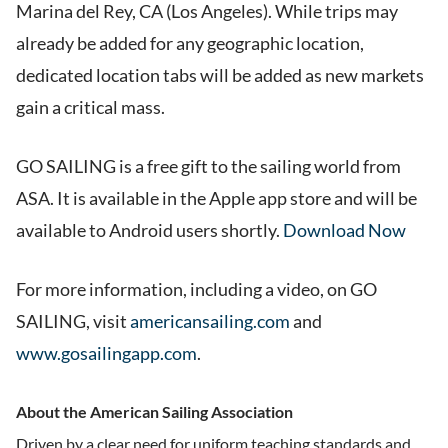
Marina del Rey, CA (Los Angeles). While trips may
already be added for any geographic location,
dedicated location tabs will be added as new markets
gain a critical mass.
GO SAILING is a free gift to the sailing world from
ASA. It is available in the Apple app store and will be
available to Android users shortly.
Download Now
For more information, including a video, on GO
SAILING, visit
americansailing.com
and
www.gosailingapp.com
.
About the American Sailing Association
Driven by a clear need for uniform teaching standards and