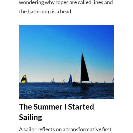
wondering why ropes are called lines and
the bathroom is a head.
The Summer I Started
Sailing
A sailor reflects on a transformative first