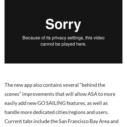
The new app also contains several “behind the
scenes” improvements that will allow ASA to more
easily add new GO SAILING features, as well as
handle more dedicated cities/regions and users.
Current tabs include the San Francisco Bay Area and