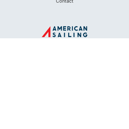
Contact
FOUNDED IN 1983
400+ SAILING SCHOOLS
634,834 CERTIFIED SAILORS
Terms of Service
Privacy Policy
Cookie Policy
Return Policy
© 2026 AMERICAN SAILING. ALL RIGHTS