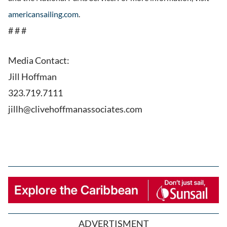
americansailing.com
.
# # #
Media Contact:
Jill Hoffman
323.719.7111
jillh@clivehoffmanassociates.com
ADVERTISMENT