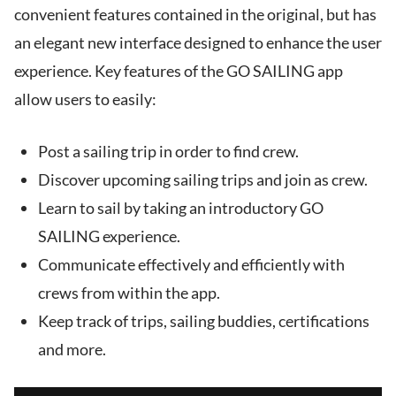
convenient features contained in the original, but has
an elegant new interface designed to enhance the user
experience. Key features of the GO SAILING app
allow users to easily:
Post a sailing trip in order to find crew.
Discover upcoming sailing trips and join as crew.
Learn to sail by taking an introductory GO
SAILING experience.
Communicate effectively and efficiently with
crews from within the app.
Keep track of trips, sailing buddies, certifications
and more.