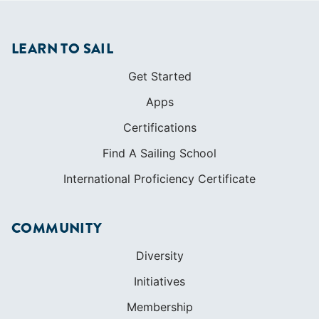
LEARN TO SAIL
Get Started
Apps
Certifications
Find A Sailing School
International Proficiency Certificate
COMMUNITY
Diversity
Initiatives
Membership