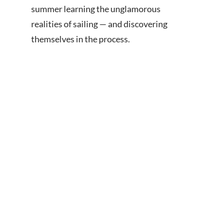
summer learning the unglamorous
realities of sailing — and discovering
themselves in the process.