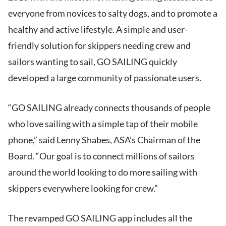
everyone from novices to salty dogs, and to promote a
healthy and active lifestyle. A simple and user-
friendly solution for skippers needing crew and
sailors wanting to sail, GO SAILING quickly
developed a large community of passionate users.
“GO SAILING already connects thousands of people
who love sailing with a simple tap of their mobile
phone,” said Lenny Shabes, ASA’s Chairman of the
Board. “Our goal is to connect millions of sailors
around the world looking to do more sailing with
skippers everywhere looking for crew.”
The revamped GO SAILING app includes all the