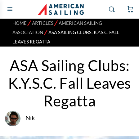
⁄
⁄
HOME
ARTICLES
AMERICAN SAILING
⁄
ASSOCIATION
ASA SAILING CLUBS: K.Y.S.C. FALL
LEAVES REGATTA
ASA Sailing Clubs:
K.Y.S.C. Fall Leaves
Regatta
Nik