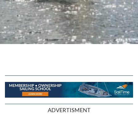
ADVERTISMENT