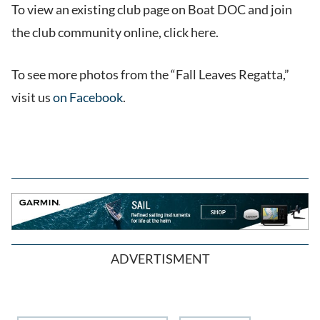
To view an existing club page on Boat DOC and join
the club community online, click here.
To see more photos from the “Fall Leaves Regatta,”
visit us
on Facebook
.
ADVERTISMENT