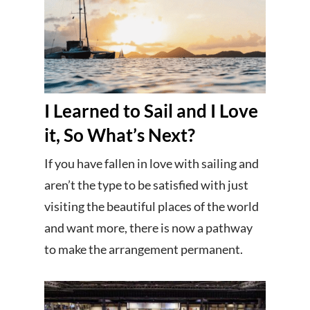
I Learned to Sail and I Love
it, So What’s Next?
If you have fallen in love with sailing and
aren’t the type to be satisfied with just
visiting the beautiful places of the world
and want more, there is now a pathway
to make the arrangement permanent.