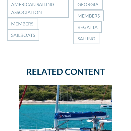
AMERICAN SAILING
GEORGIA
ASSOCIATION
MEMBERS
MEMBERS
REGATTA
SAILBOATS
SAILING
RELATED CONTENT