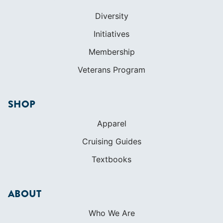
SHOP
Apparel
Cruising Guides
Textbooks
ABOUT
Who We Are
In The Press
Careers
Diversity
Contact