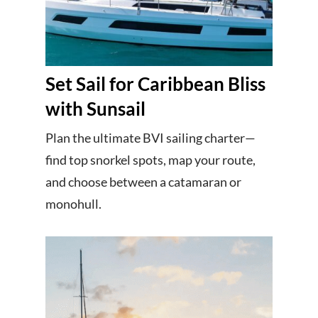
Set Sail for Caribbean Bliss
with Sunsail
Plan the ultimate BVI sailing charter—
find top snorkel spots, map your route,
and choose between a catamaran or
monohull.