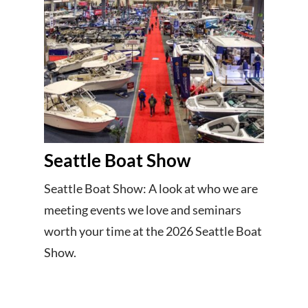
Seattle Boat Show
Seattle Boat Show: A look at who we are
meeting events we love and seminars
worth your time at the 2026 Seattle Boat
Show.