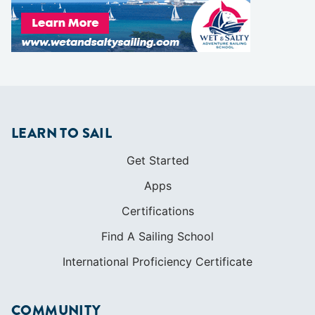
LEARN TO SAIL
Get Started
Apps
Certifications
Find A Sailing School
International Proficiency Certificate
COMMUNITY
Diversity
Initiatives
Membership
Veterans Program