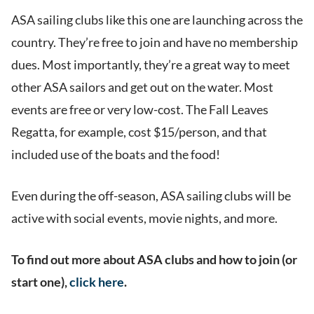
ASA sailing clubs like this one are launching across the
country. They’re free to join and have no membership
dues. Most importantly, they’re a great way to meet
other ASA sailors and get out on the water. Most
events are free or very low-cost. The Fall Leaves
Regatta, for example, cost $15/person, and that
included use of the boats and the food!
Even during the off-season, ASA sailing clubs will be
active with social events, movie nights, and more.
To find out more about ASA clubs and how to join (or
start one),
click here
.