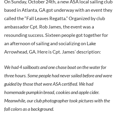
On Sunday, October 24th, a new ASA local sailing club
based in Atlanta, GA got underway with an event they
called the “Fall Leaves Regatta.” Organized by club
ambassador Cpt. Rob James, the event was a
resounding success. Sixteen people got together for
an afternoon of sailing and socializing on Lake
Arrowhead, GA. Here is Cpt. James’ description:
We had 4 sailboats and one chase boat on the water for
three hours. Some people had never sailed before and were
guided by those that were ASA certified. We had
homemade pumpkin bread, cookies and apple cider.
Meanwhile, our club photographer took pictures with the
fall colors as a background.