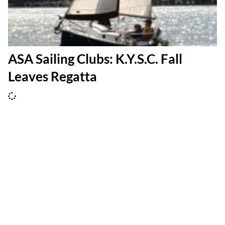
ASA Sailing Clubs: K.Y.S.C. Fall
Leaves Regatta