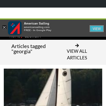
American Sailing
×
americansailing.com
VIEW
FREE - In Google Play
⁄
HOME
GEORGIA
Articles tagged
"georgia"
VIEW ALL
ARTICLES