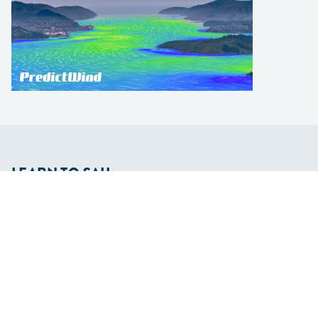
LEARN TO SAIL
Get Started
Apps
Certifications
Find A Sailing School
International Proficiency Certificate