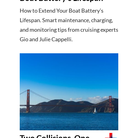
How to Extend Your Boat Battery’s
Lifespan. Smart maintenance, charging,
and monitoring tips from cruising experts
Gio and Julie Cappelli.