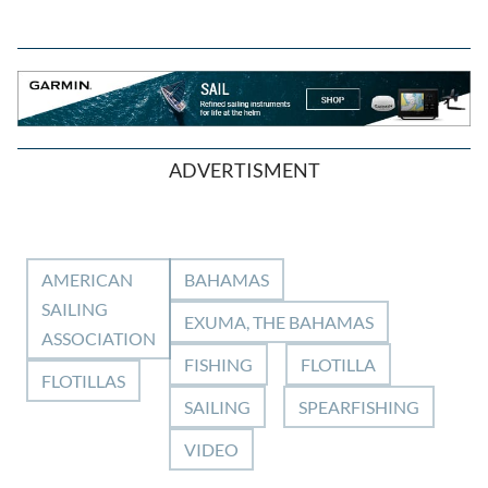
ADVERTISMENT
AMERICAN
BAHAMAS
SAILING
EXUMA, THE BAHAMAS
ASSOCIATION
FISHING
FLOTILLA
FLOTILLAS
SAILING
SPEARFISHING
VIDEO