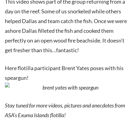
This video shows part of the group returning from a
day on the reef. Some of us snorkeled while others
helped Dallas and team catch the fish. Once we were
ashore Dallas filleted the fish and cooked them
perfectly on an open wood fire beachside. It doesn’t
get fresher than this…fantastic!
Here flotilla participant Brent Yates poses with his
speargun!
Stay tuned for more videos, pictures and anecdotes from
ASA’s Exuma Islands flotilla!