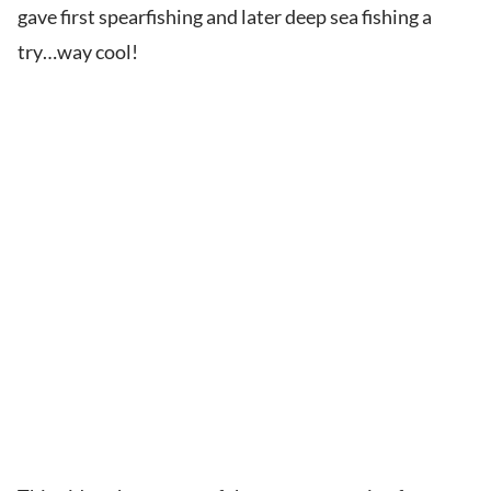
gave first spearfishing and later deep sea fishing a
try…way cool!