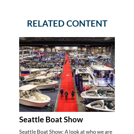
RELATED CONTENT
Seattle Boat Show
Seattle Boat Show: A look at who we are