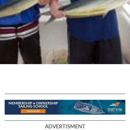
ADVERTISMENT