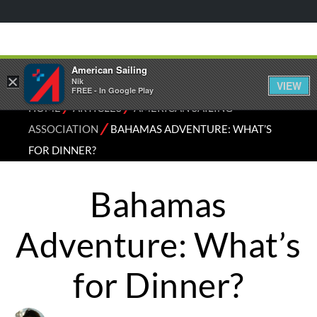
American Sailing
×
Nik
VIEW
FREE - In Google Play
⁄
⁄
HOME
ARTICLES
AMERICAN SAILING
⁄
ASSOCIATION
BAHAMAS ADVENTURE: WHAT’S
FOR DINNER?
Bahamas
Adventure: What’s
for Dinner?