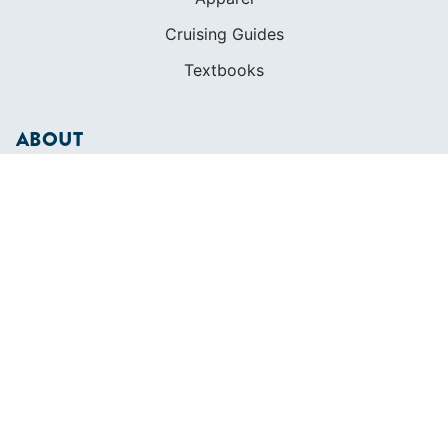
Cruising Guides
Textbooks
ABOUT
Who We Are
In The Press
Careers
Diversity
Contact