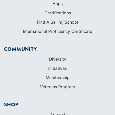
Apps
Certifications
Find A Sailing School
International Proficiency Certificate
COMMUNITY
Diversity
Initiatives
Membership
Veterans Program
SHOP
Apparel