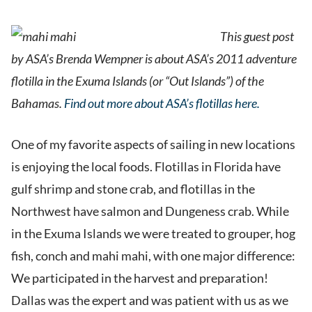
This guest post
by ASA’s Brenda Wempner is about ASA’s 2011 adventure
flotilla in the Exuma Islands (or “Out Islands”) of the
Bahamas.
Find out more about ASA’s flotillas here.
One of my favorite aspects of sailing in new locations
is enjoying the local foods. Flotillas in Florida have
gulf shrimp and stone crab, and flotillas in the
Northwest have salmon and Dungeness crab. While
in the Exuma Islands we were treated to grouper, hog
fish, conch and mahi mahi, with one major difference:
We participated in the harvest and preparation!
Dallas was the expert and was patient with us as we