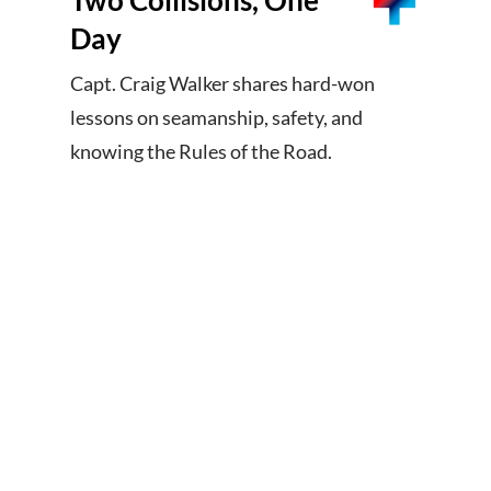
Two Collisions, One
Day
Capt. Craig Walker shares hard-won
lessons on seamanship, safety, and
knowing the Rules of the Road.