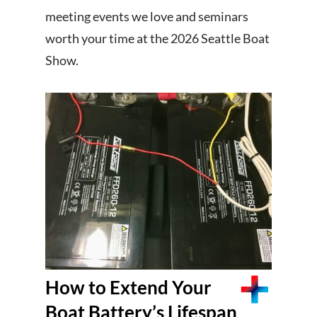
meeting events we love and seminars
worth your time at the 2026 Seattle Boat
Show.
How to Extend Your
Boat Battery’s Lifespan