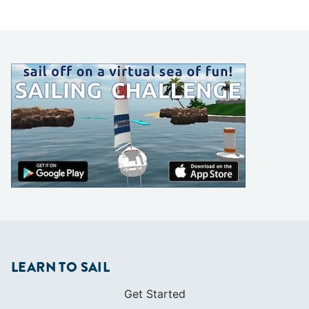
LEARN TO SAIL
Get Started