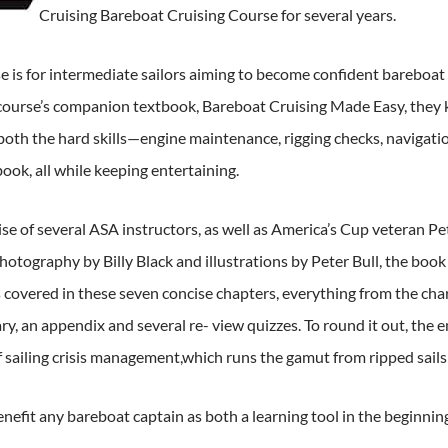
Cruising Bareboat Cruising Course for several years.
e is for intermediate sailors aiming to become confident bareboat c
course’s companion textbook, Bareboat Cruising Made Easy, they 
oth the hard skills—engine maintenance, rigging checks, navigati
ook, all while keeping entertaining.
se of several ASA instructors, as well as America’s Cup veteran Pete
otography by Billy Black and illustrations by Peter Bull, the book
covered in these seven concise chapters, everything from the char
sary, an appendix and several re- view quizzes. To round it out, 
 sailing crisis management,which runs the gamut from ripped sails t
benefit any bareboat captain as both a learning tool in the beginni