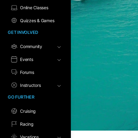
Online Classes
Quizzes & Games
GET INVOLVED
Community
Events
Forums
Instructors
GO FURTHER
Cruising
Racing
Vacations