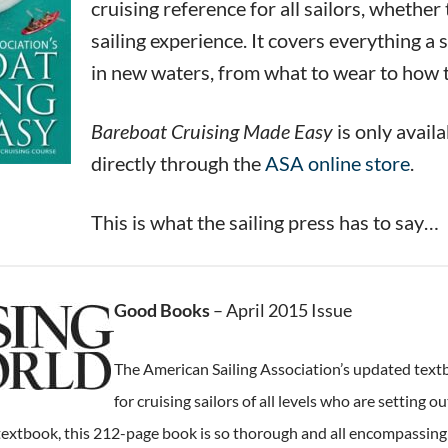
cruising reference for all sailors, whethe
sailing experience. It covers everything a
in new waters, from what to wear to how 
Bareboat Cruising Made Easy
is only avail
directly through the
ASA online store
.
This is what the sailing press has to say…
Good Books
– April 2015 Issue
The American Sailing Association’s updated textb
for cruising sailors of all levels who are setting
textbook, this 212-page book is so thorough and all encompassing tha