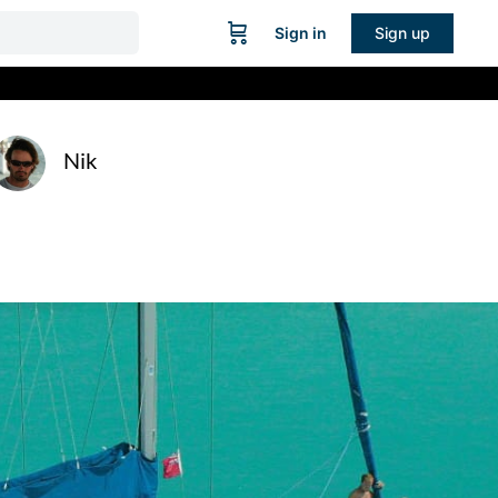
Sign in
Sign up
Nik