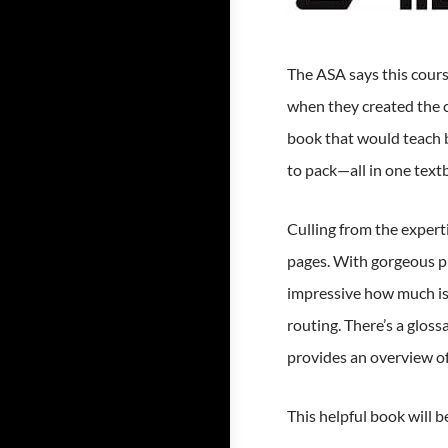
The ASA says this cours
when they created the 
book that would teach b
to pack—all in one textb
Culling from the experti
pages. With gorgeous ph
impressive how much is 
routing. There’s a glos
provides an overview of
This helpful book will 