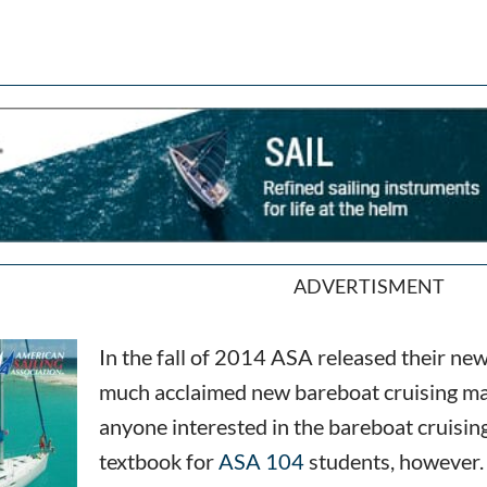
ADVERTISMENT
In the fall of 2014 ASA released their n
much acclaimed new bareboat cruising man
anyone interested in the bareboat cruising
textbook for
ASA 104
students, however