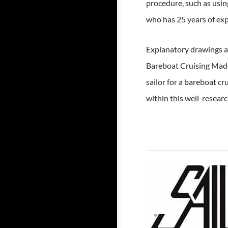
procedure, such as usin
who has 25 years of expe
Explanatory drawings an
Bareboat Cruising Made 
sailor for a bareboat cr
within this well-resear