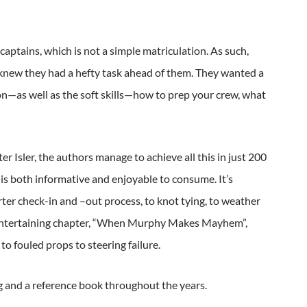
aptains, which is not a simple matriculation. As such,
knew they had a hefty task ahead of them. They wanted a
on—as well as the soft skills—how to prep your crew, what
r Isler, the authors manage to achieve all this in just 200
 is both informative and enjoyable to consume. It’s
ter check-in and –out process, to knot tying, to weather
the entertaining chapter, “When Murphy Makes Mayhem”,
o fouled props to steering failure.
ng and a reference book throughout the years.