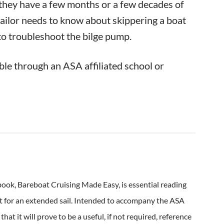
r they have a few months or a few decades of
 sailor needs to know about skippering a boat
to troubleshoot the bilge pump.
able through an ASA affiliated school or
ook, Bareboat Cruising Made Easy, is essential reading
 out for an extended sail. Intended to accompany the ASA
t it will prove to be a useful, if not required, reference