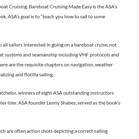
eboat Cruising. Bareboat Cruising Made Easy is the ASA’s
k, ASA’s goal is to “teach you how to sail to some
l sailors interested in going on a bareboat cruise, not
-boat systems and seamanship including VHF protocols and
There are the requisite chapters on navigation, weather
lizing and flotilla sailing.
atchelor, winners of eight ASA outstanding instructors
er Isler. ASA founder Lenny Shabes, served as the book’s
are often action shots depicting a correct sailing