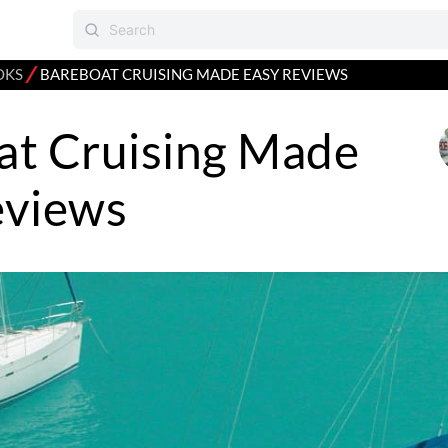
⁄
OKS
BAREBOAT CRUISING MADE EASY REVIEWS
at Cruising Made
eviews