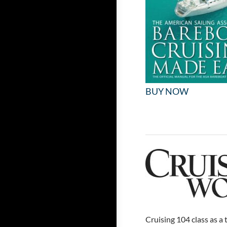
BUY NOW
Cruising 104 class as a 