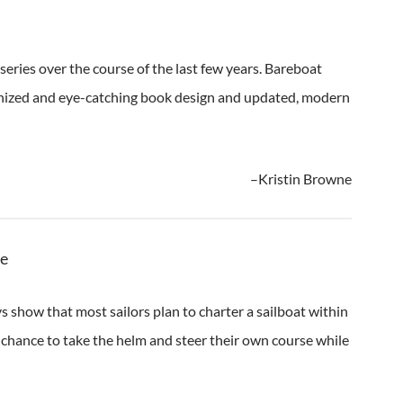
series over the course of the last few years. Bareboat
anized and eye-catching book design and updated, modern
–Kristin Browne
ue
s show that most sailors plan to charter a sailboat within
hance to take the helm and steer their own course while