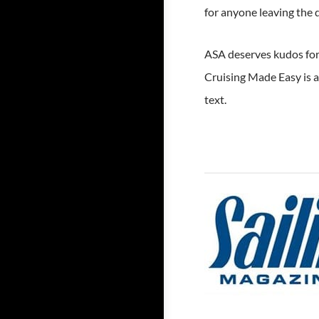
for anyone leaving the 
ASA deserves kudos for 
Cruising Made Easy is 
text.