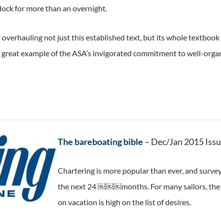
dock for more than an overnight.
overhauling not just this established text, but its whole textbook 
a great example of the ASA’s invigorated commitment to well-org
The bareboating bible
– Dec/Jan 2015 Iss
Chartering is more popular than ever, and survey
the next 24 ￼￼￼months. For many sailors, the c
on vacation is high on the list of desires.