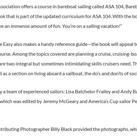
sociation offers a course in bareboat sailing called ASA 104, Bar
 that is part of the updated curriculum for ASA 104. With the boo
ve an immense amount of fun. You’re on a sailing vacation!”
Easy also makes a handy reference guide—the book will appeal to al
 course. Among the topics covered are planning a cruise, cruising
are two integral but sometimes intimidating skills cruisers need. 
l as a section on living aboard a sailboat, the do’s and don’ts of socia
 a team of experienced sailors: Lisa Batchelor Frailey and Andy B
 which was edited by Jeremy McGeary and America’s Cup sailor Pet
buting Photographer Billy Black provided the photographs, which 