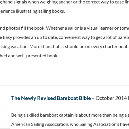
g hand signals when weighing anchor or the correct way to ease line
rience illustrating sailing books.
d photos fill the book. Whether a sailor is a visual learner or so
Easy provides an up to date, convenient way to get a lot of bare
uising vacation. More than that, it should be on every charter boat.
ched and well-presented book.
The Newly Revised Bareboat Bible
– October 2014 
Being a skilled bareboat captain is about more than being a s
American Sailing Association, who Sailing Association’s hav