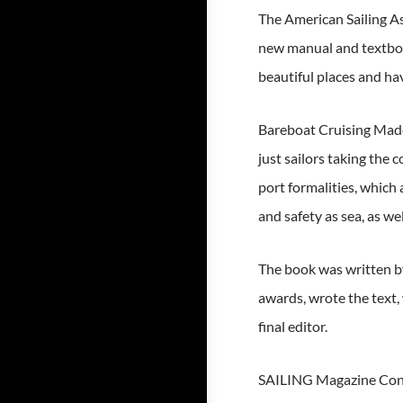
The American Sailing As
new manual and textbook
beautiful places and ha
Bareboat Cruising Made 
just sailors taking the
port formalities, which 
and safety as sea, as wel
The book was written by
awards, wrote the text,
final editor.
SAILING Magazine Contri