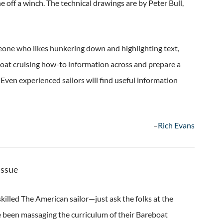
 off a winch. The technical drawings are by Peter Bull,
meone who likes hunkering down and highlighting text,
boat cruising how-to information across and prepare a
 Even experienced sailors will find useful information
–
Rich Evans
Issue
killed The American sailor—just ask the folks at the
e been massaging the curriculum of their Bareboat