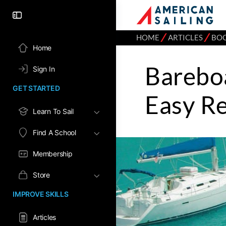
⁄
⁄
HOME
ARTICLES
BO
Home
Barebo
Sign In
GET STARTED
Easy R
Learn To Sail
Find A School
Membership
Store
IMPROVE SKILLS
Articles