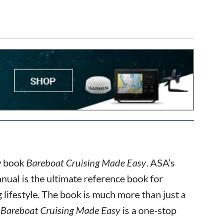
ew book
Bareboat Cruising Made Easy
. ASA’s
ual is the ultimate reference book for
 lifestyle. The book is much more than just a
.
Bareboat Cruising Made Easy
is a one-stop