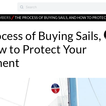
⁄
MBERS
THE PROCESS OF BUYING SAILS, AND HOW TO PROTE
cess of Buying Sails,
 to Protect Your
ment