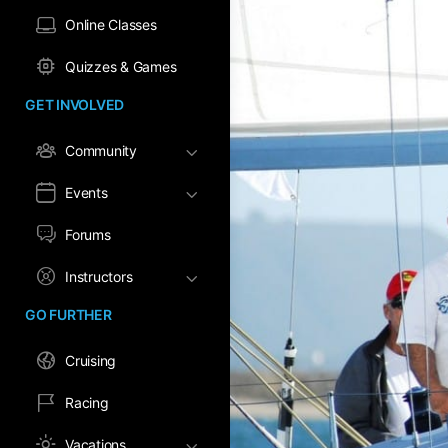
Online Classes
Quizzes & Games
GET INVOLVED
Community
Events
Forums
Instructors
GO FURTHER
Cruising
Racing
Vacations