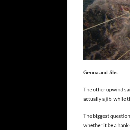
Genoa and Jibs
The other upwind sai
actually a jib, while 
The biggest question 
whether it be a hank 