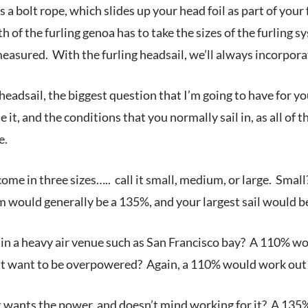
s a bolt rope, which slides up your head foil as part of your 
h of the furling genoa has to take the sizes of the furling s
measured. With the furling headsail, we’ll always incorporat
eadsail, the biggest question that I’m going to have for you
e it, and the conditions that you normally sail in, as all of t
e.
ome in three sizes….. call it small, medium, or large. Smal
 would generally be a 135%, and your largest sail would 
 in a heavy air venue such as San Francisco bay? A 110% wo
’t want to be overpowered? Again, a 110% would work out 
 wants the power, and doesn’t mind working for it? A 135% i