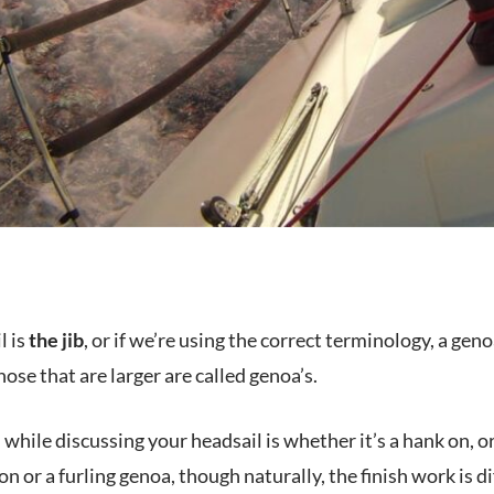
l is
the jib
, or if we’re using the correct terminology, a genoa
those that are larger are called genoa’s.
while discussing your headsail is whether it’s a hank on, or 
on or a furling genoa, though naturally, the finish work is d