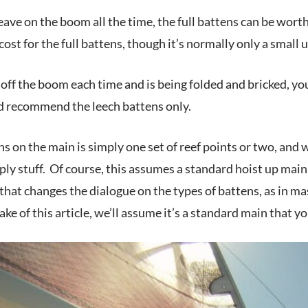
u leave on the boom all the time, the full battens can be wort
cost for the full battens, though it’s normally only a small 
 off the boom each time and is being folded and bricked, yo
I’d recommend the leech battens only.
s on the main is simply one set of reef points or two, and wh
y stuff. Of course, this assumes a standard hoist up main wi
that changes the dialogue on the types of battens, as in ma
ake of this article, we’ll assume it’s a standard main that y