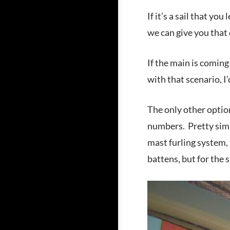
If it’s a sail that yo
we can give you that 
If the main is coming
with that scenario, 
The only other option
numbers. Pretty simpl
mast furling system, 
battens, but for the s