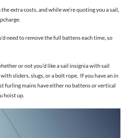
h the extra costs, and while we’re quoting you a sail,
upcharge.
u’d need to remove the full battens each time, so
ether or not you’d like a sail insignia with sail
th sliders, slugs, or a bolt rope. If you have an in
st furling mains have either no battens or vertical
ou hoist up.