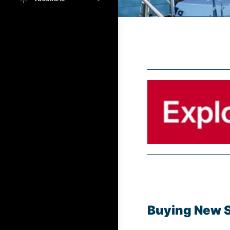
Buying New Sa