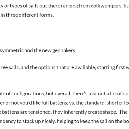
y of types of sails out there ranging from golliwompers, fi
 in three different forms.
 symmetric and the new gennakers
ree sails, and the options that are available, starting first 
e of configurations, but overall, there’s just not a lot of o
r or not you’d like full battens, vs. the standard, shorter le
 battens are tensioned, they inherently create shape. The sa
endency to stack up nicely, helping to keep the sail on the bo