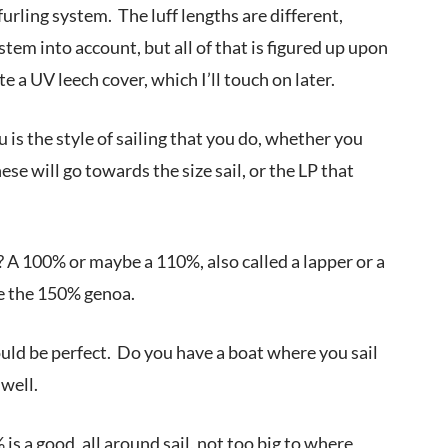
furling system. The luff lengths are different,
ystem into account, but all of that is figured up upon
e a UV leech cover, which I’ll touch on later.
 is the style of sailing that you do, whether you
hese will go towards the size sail, or the LP that
l? A 100% or maybe a 110%, also called a lapper or a
be the 150% genoa.
uld be perfect. Do you have a boat where you sail
well.
s a good, all around sail, not too big to where