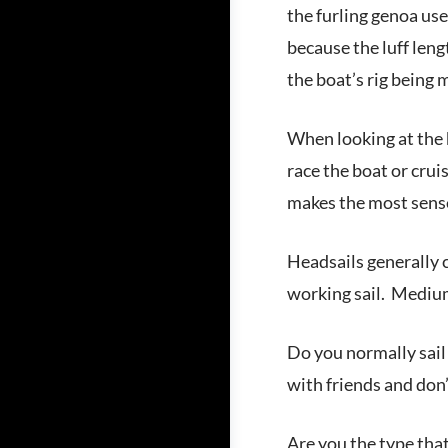
the furling genoa use
because the luff lengt
the boat’s rig being 
When looking at the h
race the boat or cruis
makes the most sens
Headsails generally c
working sail. Medium
Do you normally sail
with friends and don
Are you the type that