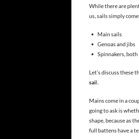
While there are plent
us, sails simply come
Main sails
Genoas and jibs
Spinnakers, both
Let’s discuss these th
sai
l.
Mains come in a coupl
going to ask is whethe
shape, because as the
full battens have a t