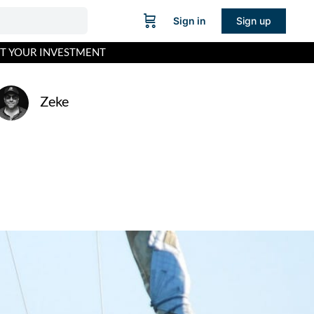
Sign in
Sign up
CT YOUR INVESTMENT
Zeke