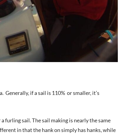
. Generally, if a sail is 110% or smaller, it’s
a furling sail. The sail making is nearly the same
ifferent in that the hank on simply has hanks, while