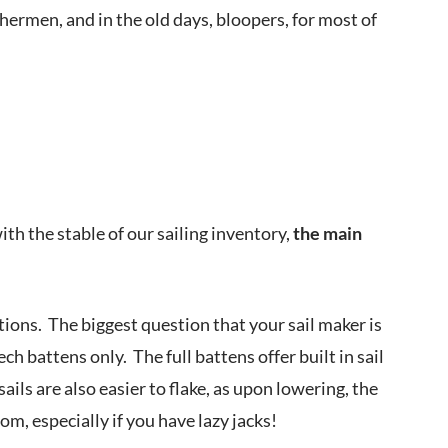
shermen, and in the old days, bloopers, for most of
with the stable of our sailing inventory,
the main
ptions. The biggest question that your sail maker is
ech battens only. The full battens offer built in sail
ils are also easier to flake, as upon lowering, the
om, especially if you have lazy jacks!