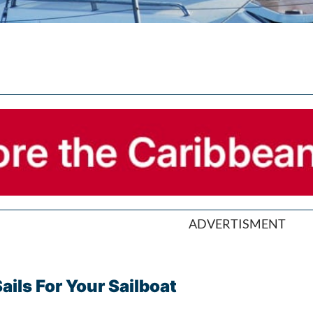
ADVERTISMENT
ils For Your Sailboat