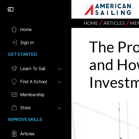
⁄
⁄
HOME
ARTICLES
ME
Home
The Pro
Sign In
GET STARTED
and How
Learn To Sail
Invest
Find A School
Membership
Store
IMPROVE SKILLS
Articles