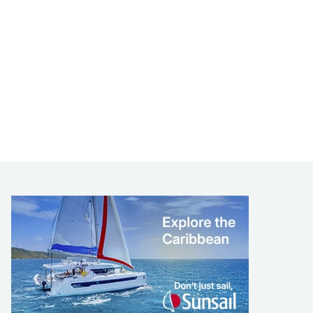
LEARN TO SAIL