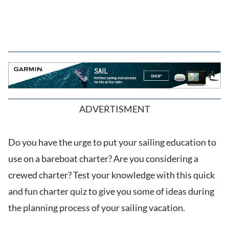
ADVERTISMENT
Do you have the urge to put your sailing education to
use on a bareboat charter? Are you considering a
crewed charter? Test your knowledge with this quick
and fun charter quiz to give you some of ideas during
the planning process of your sailing vacation.