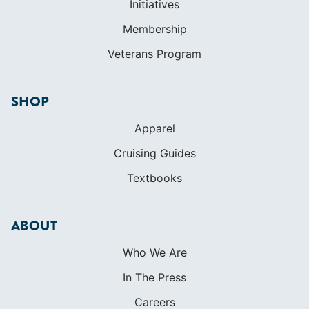
Apparel
Cruising Guides
Textbooks
ABOUT
Who We Are
In The Press
Careers
Diversity
Contact