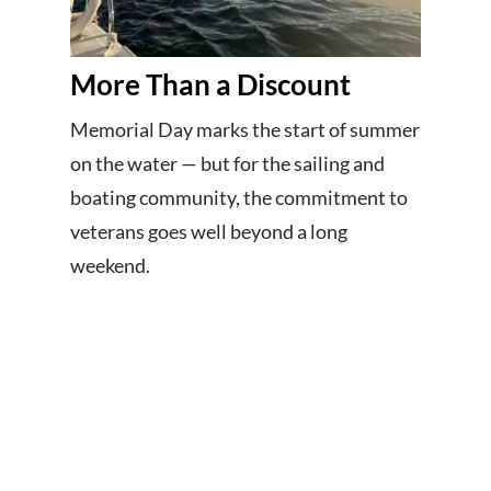
More Than a Discount
Memorial Day marks the start of summer
on the water — but for the sailing and
boating community, the commitment to
veterans goes well beyond a long
weekend.