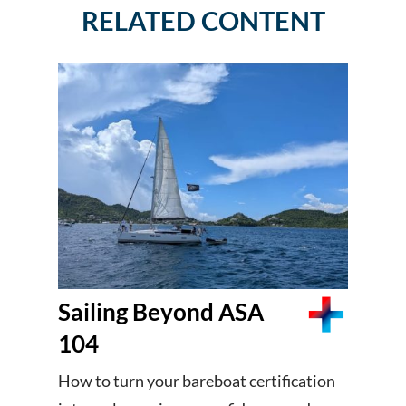
RELATED CONTENT
Sailing Beyond ASA
104
How to turn your bareboat certification