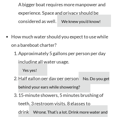
A bigger boat requires more manpower and
experience. Space and privacy should be
considered as well.
We knew you’d know!
How much water should you expect to use while
on a bareboat charter?
Approximately 5 gallons per person per day
including all water usage.
Yes yes!
Half gallon per day per person
No. Do you get
behind your ears while showering?
15-minute showers, 5 minutes brushing of
teeth, 3 restroom visits, 8 glasses to
drink
Wrong. That’s a lot. Drink more water and