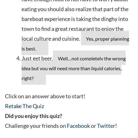
eating you should also realize that part of the
bareboat experience is taking the dinghy into
town to find a great restaurant to enjoy the
local culture and cuisine.
Yes, proper planning
is best.
Just get beer.
Well…not completely the wrong
idea but you will need more than liquid calories,
right?
Click on an answer above to start!
Retake The Quiz
Did you enjoy this quiz?
Challenge your friends on
Facebook
or
Twitter
!