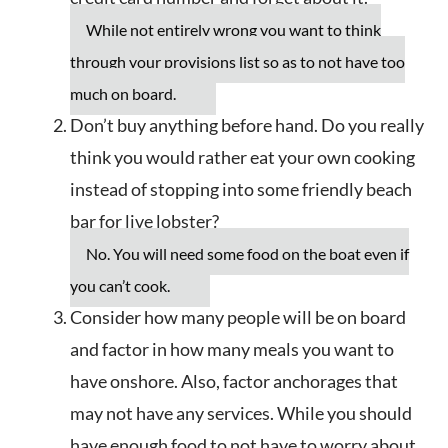
While not entirely wrong you want to think
through your provisions list so as to not have too
much on board.
Don’t buy anything before hand. Do you really
think you would rather eat your own cooking
instead of stopping into some friendly beach
bar for live lobster?
No. You will need some food on the boat even if
you can’t cook.
Consider how many people will be on board
and factor in how many meals you want to
have onshore. Also, factor anchorages that
may not have any services. While you should
have enough food to not have to worry about