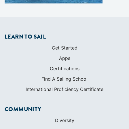
Get Started
Apps
Certifications
Find A Sailing School
International Proficiency Certificate
COMMUNITY
Diversity
Initiatives
Membership
Veterans Program
SHOP