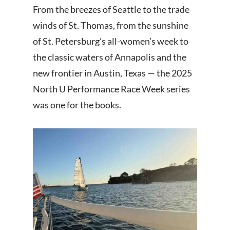
From the breezes of Seattle to the trade
winds of St. Thomas, from the sunshine
of St. Petersburg’s all-women’s week to
the classic waters of Annapolis and the
new frontier in Austin, Texas — the 2025
North U Performance Race Week series
was one for the books.