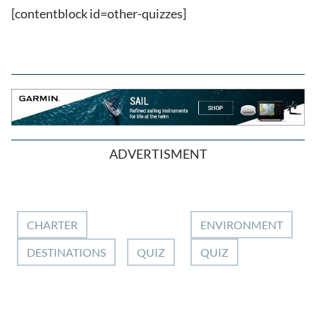
[contentblock id=other-quizzes]
ADVERTISMENT
CHARTER
ENVIRONMENT
DESTINATIONS
QUIZ
QUIZ