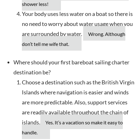
shower less!
Your body uses less water on a boat so there is
no need to worry about water usage when you
are surrounded by water.
Wrong. Although
don’t tell me wife that.
Where should your first bareboat sailing charter
destination be?
Choose a destination such as the British Virgin
Islands where navigation is easier and winds
are more predictable. Also, support services
are readily available throughout the chain of
islands.
Yes. It’s a vacation so make it easy to
handle.