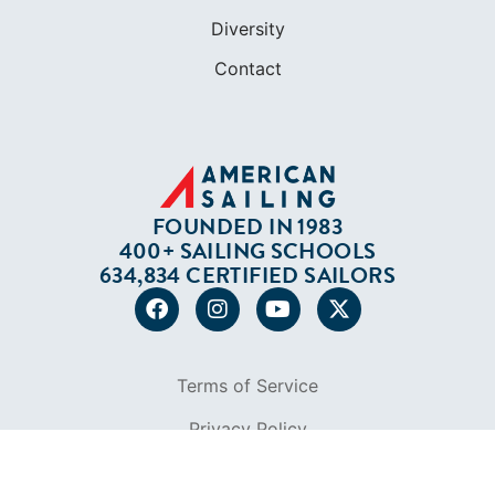
FOUNDED IN 1983
400+ SAILING SCHOOLS
634,834 CERTIFIED SAILORS
Terms of Service
Privacy Policy
Cookie Policy
Return Policy
© 2026 AMERICAN SAILING. ALL RIGHTS
RESERVED.