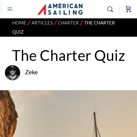
⁄
⁄
⁄
HOME
ARTICLES
CHARTER
THE CHARTER
QUIZ
The Charter Quiz
Zeke