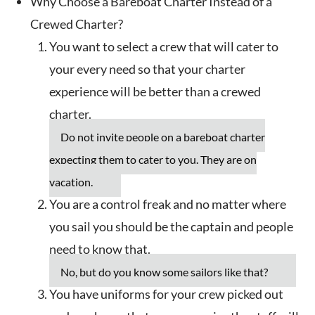
Why Choose a Bareboat Charter Instead of a
Crewed Charter?
You want to select a crew that will cater to
your every need so that your charter
experience will be better than a crewed
charter.
Do not invite people on a bareboat charter
expecting them to cater to you. They are on
vacation.
You are a control freak and no matter where
you sail you should be the captain and people
need to know that.
No, but do you know some sailors like that?
You have uniforms for your crew picked out