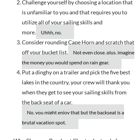
Challenge yourself by choosing a location that
is unfamiliar to you and that requires you to
utilize all of your sailing skills and
more.
Uhhh, no.
Consider rounding Cape Horn and scratch that
off your bucket list.
Not even close, plus, imagine
the money you would spend on rain gear.
Put a dinghy on a trailer and pick the five best
lakes in the country, your crew will thank you
when they get to see your sailing skills from
the back seat of a car.
No, you might enjoy that but the backseat is a
brutal vacation spot.