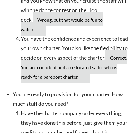
and you know that on your cruise the staff will
win the dance contest on the Lido
deck.
Wrong, but that would be fun to
watch.
You have the confidence and experience to lead
your own charter. You also like the flexibility to
decide on every aspect of the charter.
Correct.
You are confident and an educated sailor who is
ready for a bareboat charter.
You are ready to provision for your charter. How
much stuff do you need?
Have the charter company order everything,
they have done this before, just give them your
credit card number and forget about it.