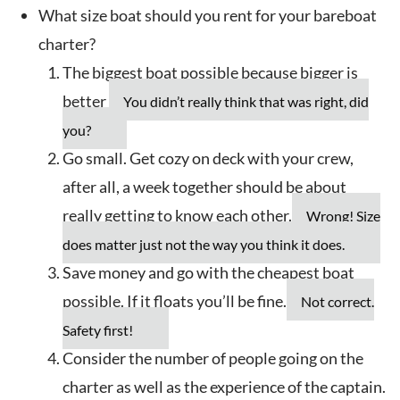
What size boat should you rent for your bareboat
charter?
The biggest boat possible because bigger is
better
You didn’t really think that was right, did
you?
Go small. Get cozy on deck with your crew,
after all, a week together should be about
really getting to know each other.
Wrong! Size
does matter just not the way you think it does.
Save money and go with the cheapest boat
possible. If it floats you’ll be fine.
Not correct.
Safety first!
Consider the number of people going on the
charter as well as the experience of the captain.