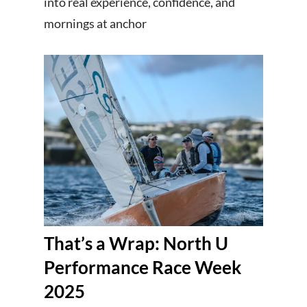
into real experience, confidence, and
mornings at anchor
That’s a Wrap: North U
Performance Race Week
2025