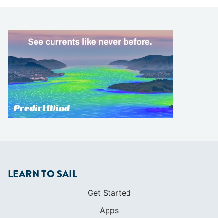
LEARN TO SAIL
Get Started
Apps