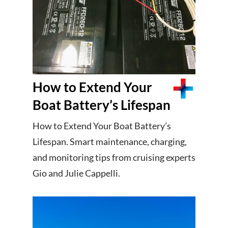
How to Extend Your
Boat Battery’s Lifespan
How to Extend Your Boat Battery’s
Lifespan. Smart maintenance, charging,
and monitoring tips from cruising experts
Gio and Julie Cappelli.