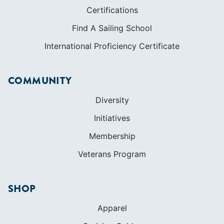
Certifications
Find A Sailing School
International Proficiency Certificate
COMMUNITY
Diversity
Initiatives
Membership
Veterans Program
SHOP
Apparel