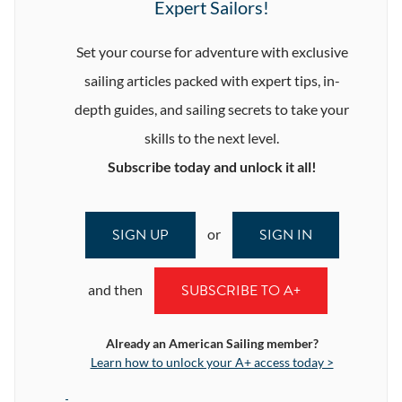
Expert Sailors!
Set your course for adventure with exclusive
sailing articles packed with expert tips, in-
depth guides, and sailing secrets to take your
skills to the next level.
Subscribe today and unlock it all!
SIGN UP
SIGN IN
or
SUBSCRIBE TO A+
and then
Already an American Sailing member?
Learn how to unlock your A+ access today >