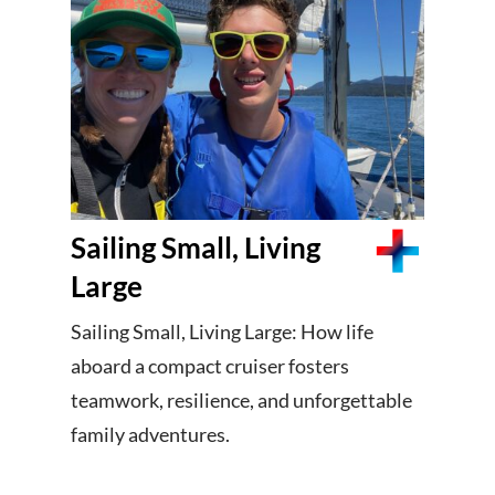
Sailing Small, Living
Large
Sailing Small, Living Large: How life
aboard a compact cruiser fosters
teamwork, resilience, and unforgettable
family adventures.