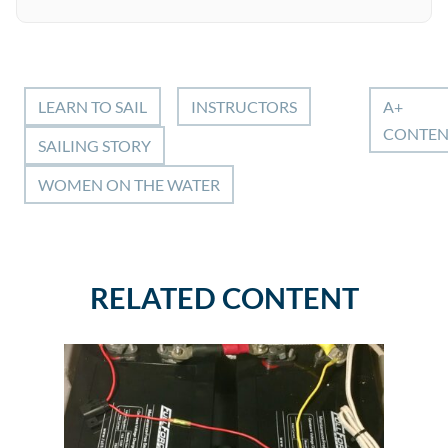
LEARN TO SAIL
INSTRUCTORS
A+
CONTEN
SAILING STORY
WOMEN ON THE WATER
RELATED CONTENT