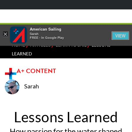
American Sailing
×
Sarah
VIEW
FREE - In Google Play
⁄
⁄
⁄
HOME
ARTICLES
LEARN TO SAIL
LESSONS
LEARNED
A+ CONTENT
Sarah
Lessons Learned
How passion for the water shaped