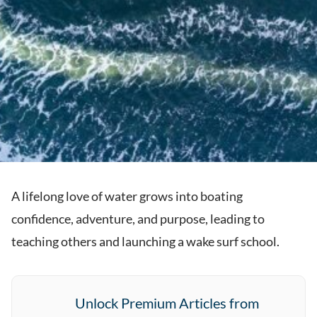
A lifelong love of water grows into boating
confidence, adventure, and purpose, leading to
teaching others and launching a wake surf school.
Unlock Premium Articles from