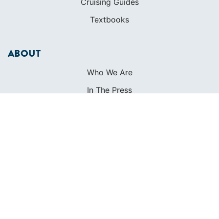
Cruising Guides
Textbooks
ABOUT
Who We Are
In The Press
Careers
Diversity
Contact
FOUNDED IN 1983