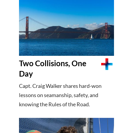
Two Collisions, One
Day
Capt. Craig Walker shares hard-won
lessons on seamanship, safety, and
knowing the Rules of the Road.