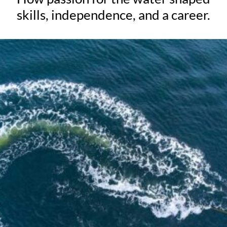
skills, independence, and a career.