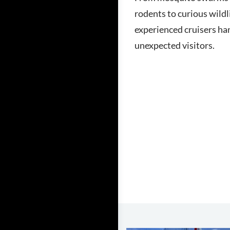
rodents to curious wildl
experienced cruisers ha
unexpected visitors.