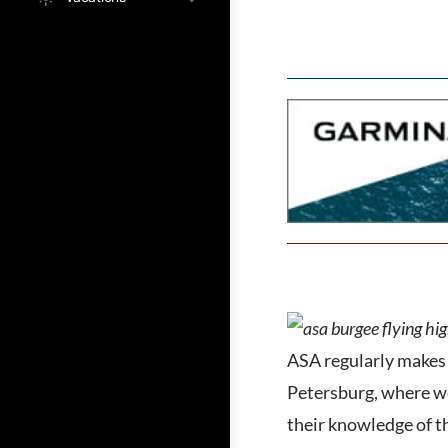
ASA regularly makes 
Petersburg, where we
their knowledge of th