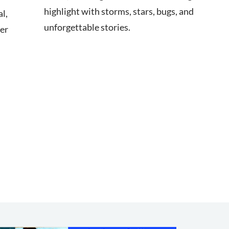
highlight with storms, stars, bugs, and
l,
unforgettable stories.
ter