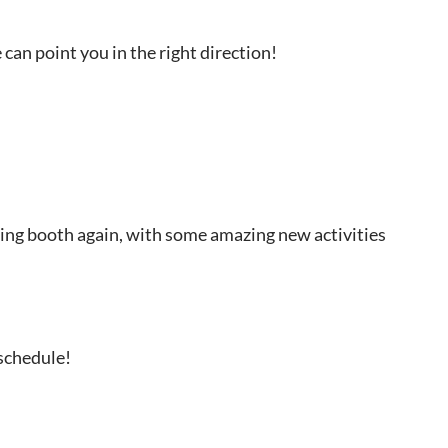
can point you in the right direction!
ling booth again, with some amazing new activities
 schedule!