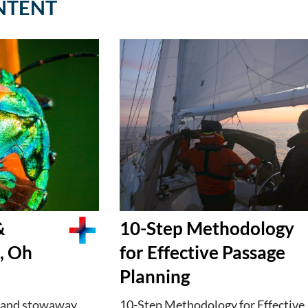
NTENT
&
10-Step Methodology
, Oh
for Effective Passage
Planning
 and stowaway
10-Step Methodology for Effective