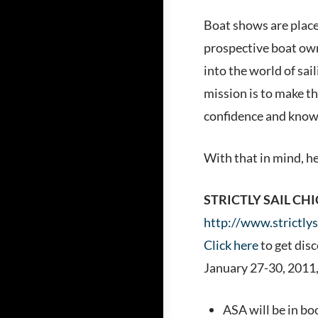
Boat shows are places
prospective boat owne
into the world of sai
mission is to make th
confidence and knowl
With that in mind, h
STRICTLY SAIL CH
http://www.strictly
Click here
to get dis
January 27-30, 2011,
ASA will be in bo