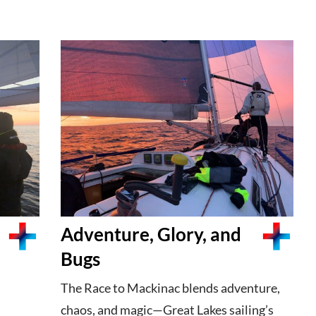
Adventure, Glory, and
Bugs
The Race to Mackinac blends adventure,
chaos, and magic—Great Lakes sailing’s