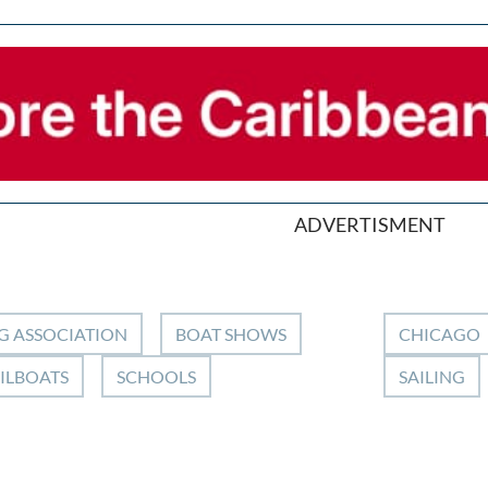
ADVERTISMENT
G ASSOCIATION
BOAT SHOWS
CHICAGO
ILBOATS
SCHOOLS
SAILING