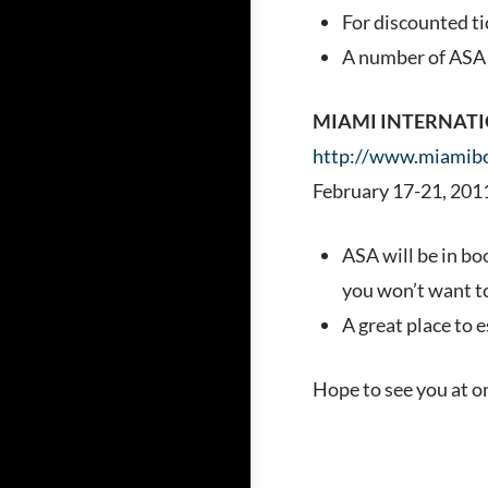
For discounted ti
A number of ASA s
MIAMI INTERNAT
http://www.miamib
February 17-21, 201
ASA will be in bo
you won’t want t
A great place to 
Hope to see you at o