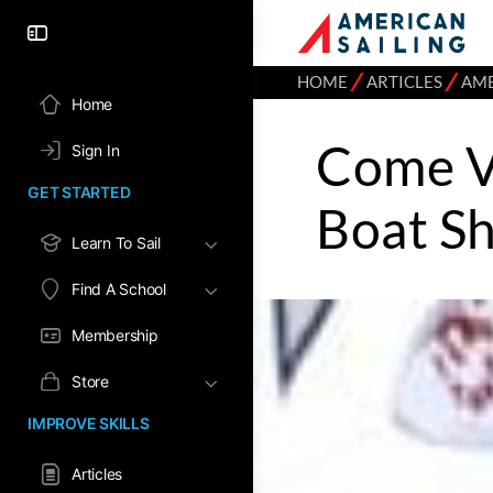
⁄
⁄
HOME
ARTICLES
AME
Home
Come V
Sign In
GET STARTED
Boat S
Learn To Sail
Find A School
Membership
Store
IMPROVE SKILLS
Articles