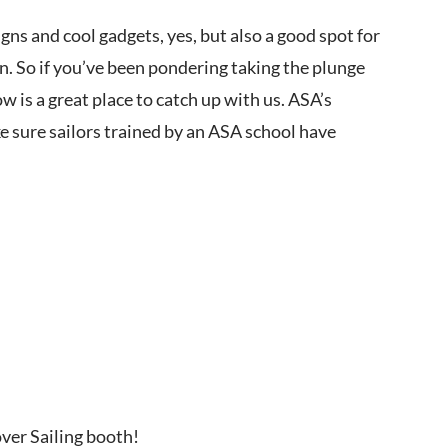
gns and cool gadgets, yes, but also a good spot for
n. So if you’ve been pondering taking the plunge
 is a great place to catch up with us. ASA’s
ke sure sailors trained by an ASA school have
over Sailing booth!