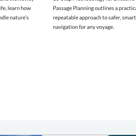
ife, learn how
Passage Planning outlines a practica
ndle nature’s
repeatable approach to safer, smar
navigation for any voyage.