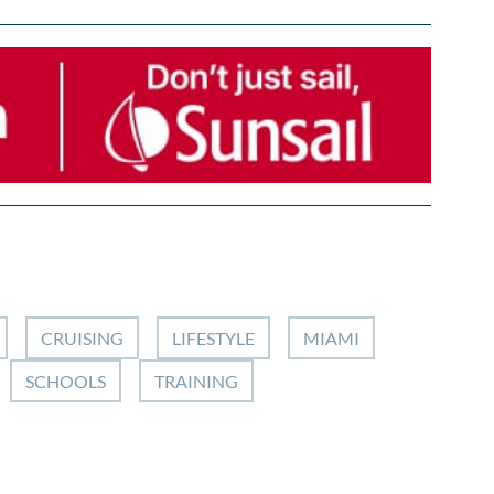
CRUISING
LIFESTYLE
MIAMI
SCHOOLS
TRAINING