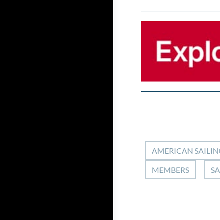
AMERICAN SAILIN
MEMBERS
SA