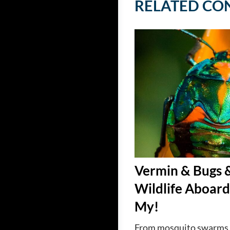
RELATED CO
Vermin & Bugs 
Wildlife Aboard
My!
From mosquito swarms