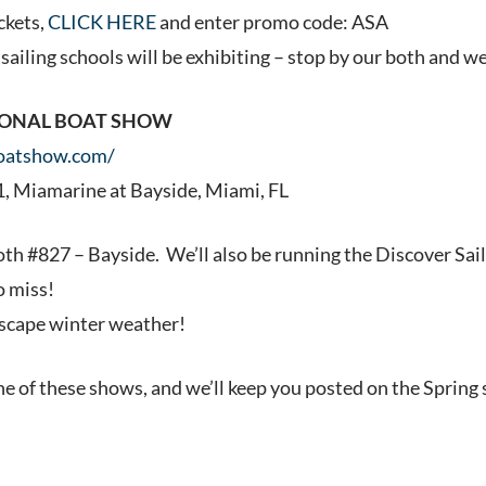
ckets,
CLICK HERE
and enter promo code: ASA
ailing schools will be exhibiting – stop by our both and we 
IONAL BOAT SHOW
oatshow.com/
1, Miamarine at Bayside, Miami, FL
oth #827 – Bayside. We’ll also be running the Discover Sai
o miss!
escape winter weather!
ne of these shows, and we’ll keep you posted on the Spring