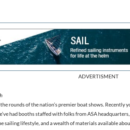
ADVERTISMENT
the rounds of the nation’s premier boat shows. Recently y
’ve had booths staffed with folks from ASA headquarters, 
e sailing lifestyle, and a wealth of materials available abo