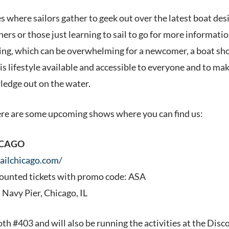
 where sailors gather to geek out over the latest boat desi
rs or those just learning to sail to go for more informatio
ling, which can be overwhelming for a newcomer, a boat show
is lifestyle available and accessible to everyone and to ma
edge out on the water.
ere are some upcoming shows where you can find us:
ICAGO
sailchicago.com/
counted tickets with promo code: ASA
 Navy Pier, Chicago, IL
oth #403 and will also be running the activities at the Disc