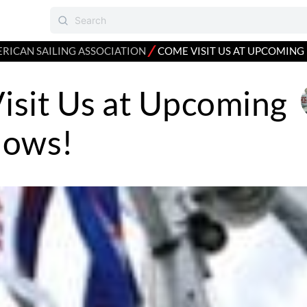
⁄
RICAN SAILING ASSOCIATION
COME VISIT US AT UPCOMING
isit Us at Upcoming
hows!