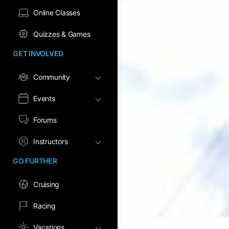
Online Classes
Quizzes & Games
GET INVOLVED
Community
Events
Forums
Instructors
GO FURTHER
Cruising
Racing
Vacations