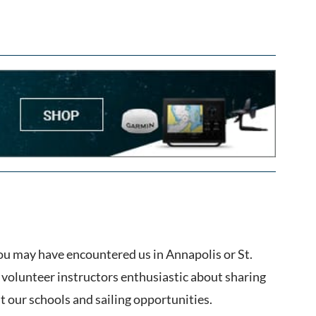
ou may have encountered us in Annapolis or St.
volunteer instructors enthusiastic about sharing
ut our schools and sailing opportunities.