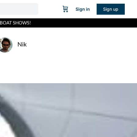
Sign in
Sign up
 BOAT SHOWS!
Nik