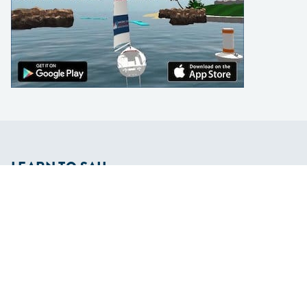
LEARN TO SAIL
Get Started
Apps
Certifications
Find A Sailing School
International Proficiency Certificate