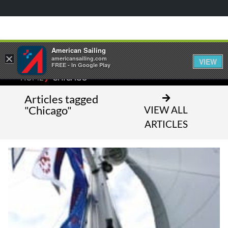
American Sailing
×
americansailing.com
VIEW
FREE - In Google Play
⁄
HOME
CHICAGO
Articles tagged
"Chicago"
VIEW ALL
ARTICLES