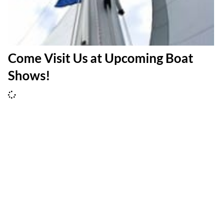
Come Visit Us at Upcoming Boat
Shows!