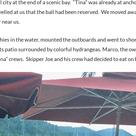
ll city at the end of a scenic bay. “Tina” was already at an
yelled at us that the ball had been reserved. We moved awa
 near us.
ies in the water, mounted the outboards and went to shore 
ts patio surrounded by colorful hydrangeas. Marco, the owne
ina” crews. Skipper Joe and his crew had decided to eat on 