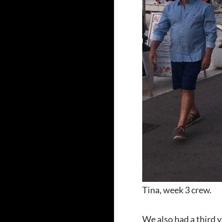
Tina, week 3 crew.
We also had a third y