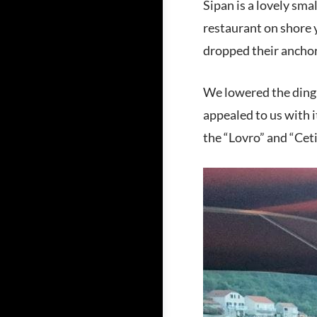
Sipan is a lovely sma
restaurant on shore 
dropped their anchor
We lowered the dingh
appealed to us with i
the “Lovro” and “Cet