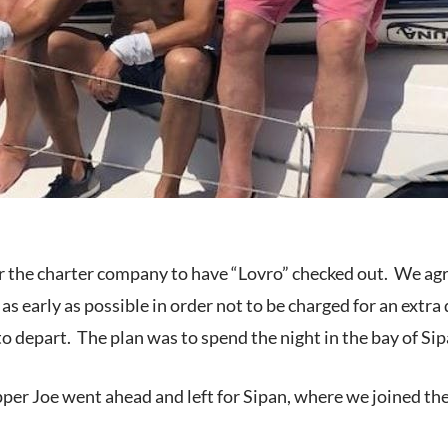
for the charter company to have “Lovro” checked out. We ag
s early as possible in order not to be charged for an extra
 to depart. The plan was to spend the night in the bay of Si
pper Joe went ahead and left for Sipan, where we joined the