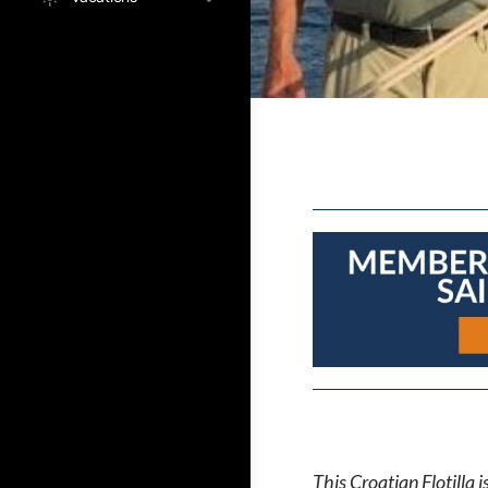
This Croatian Flotilla