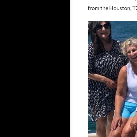
from the Houston, TX