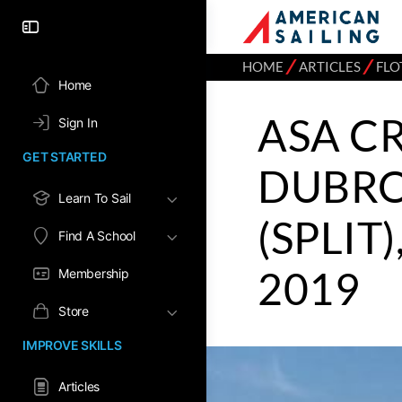
⁄
⁄
HOME
ARTICLES
FLO
Home
ASA CR
Sign In
GET STARTED
DUBRO
Learn To Sail
(SPLIT)
Find A School
2019
Membership
Store
IMPROVE SKILLS
Articles