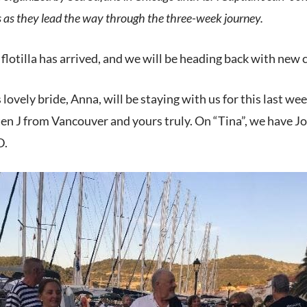
es as they lead the way through the three-week journey.
 flotilla has arrived, and we will be heading back with new 
 lovely bride, Anna, will be staying with us for this last w
en J from Vancouver and yours truly. On “Tina”, we have Jo
D.