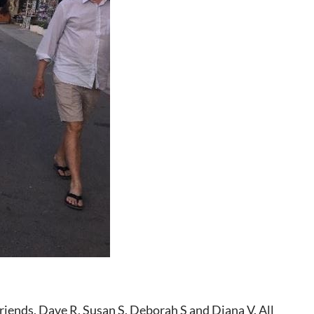
friends, Dave R, Susan S, Deborah S and Diana V. All