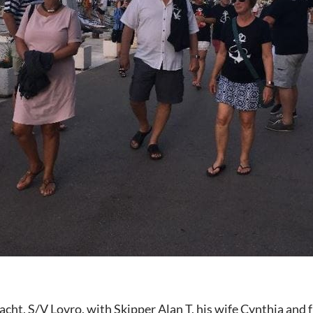
acht, S/V Lovro, with Skipper Alan T, his wife Cynthia and 