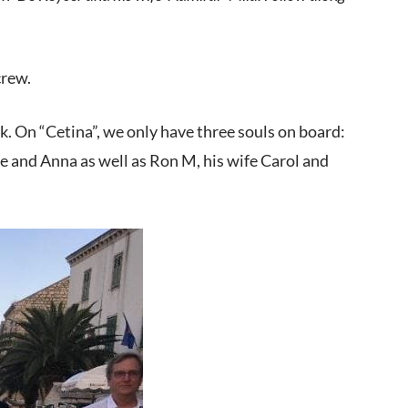
crew.
eek. On “Cetina”, we only have three souls on board:
e and Anna as well as Ron M, his wife Carol and