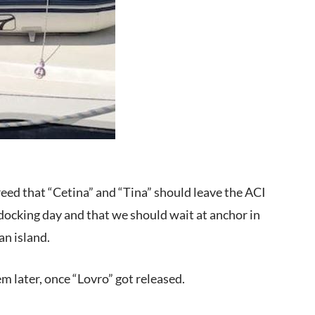
reed that “Cetina” and “Tina” should leave the ACI
 docking day and that we should wait at anchor in
pan island.
m later, once “Lovro” got released.