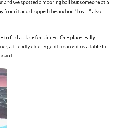
chor and we spotted a mooring ball but someone at a
y from it and dropped the anchor. “Lovro” also
to find a place for dinner. One place really
r, a friendly elderly gentleman got us a table for
board.