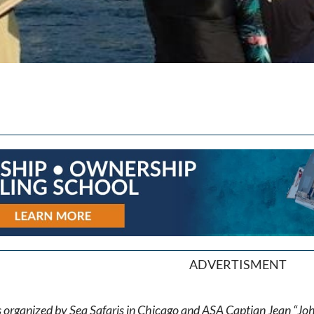
ADVERTISMENT
 is organized by Sea Safaris in Chicago and ASA Captian Jean “Jo