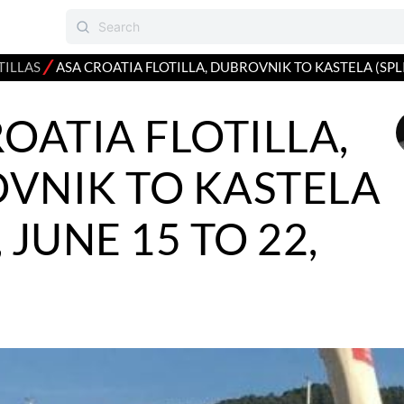
⁄
TILLAS
ASA CROATIA FLOTILLA, DUBROVNIK TO KASTELA (SPLIT
OATIA FLOTILLA,
VNIK TO KASTELA
, JUNE 15 TO 22,