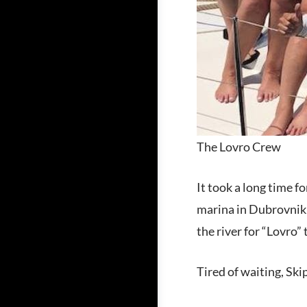
The Lovro Crew
It took a long time 
marina in Dubrovnik a
the river for “Lovro”
Tired of waiting, Ski