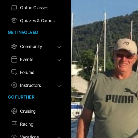
Online Classes
Quizzes & Games
GET INVOLVED
Community
Events
Forums
Instructors
GO FURTHER
Cruising
Racing
Vacations