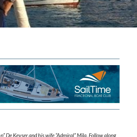
hn” De Keyser and his wife “Admiral” Mila. Follow along