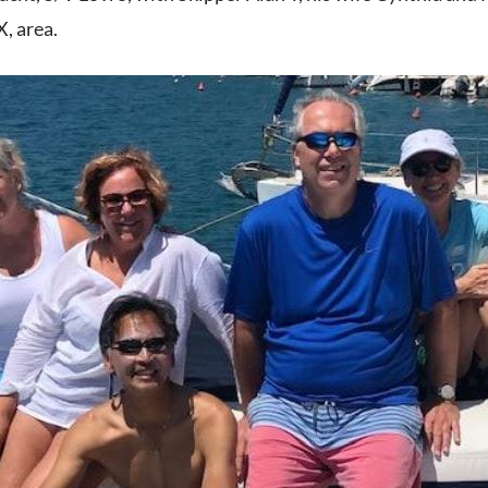
, area.