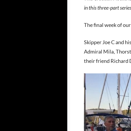
in this three-part seri
The final week of our
Skipper Joe C and his
Admiral Mila, Thorst
their friend Richard 