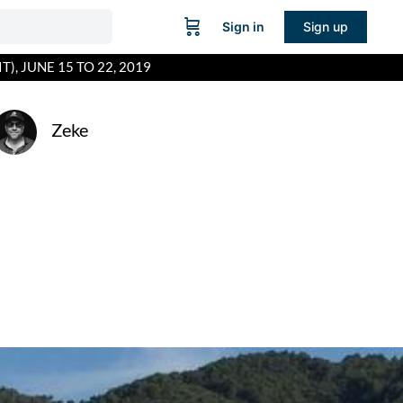
Sign in
Sign up
), JUNE 15 TO 22, 2019
Zeke