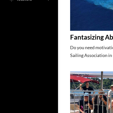
Fantasizing Ab
Do you need motivatio
Sailing Association in 