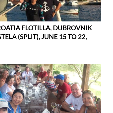
ROATIA FLOTILLA, DUBROVNIK
TELA (SPLIT), JUNE 15 TO 22,