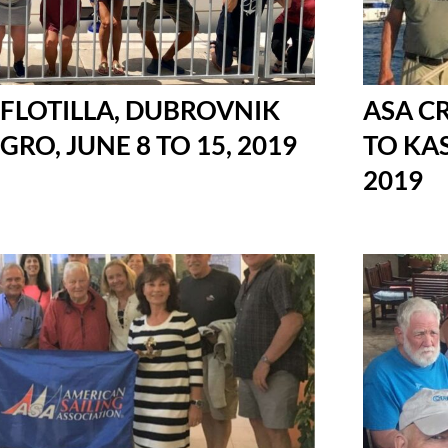
 FLOTILLA, DUBROVNIK
ASA C
O, JUNE 8 TO 15, 2019
TO KAS
2019