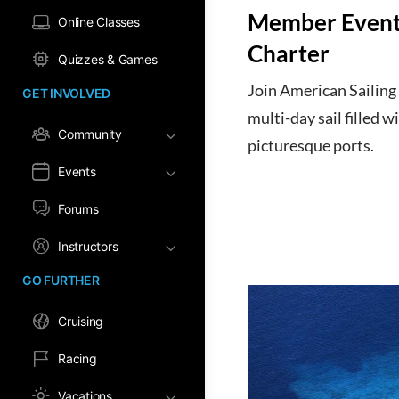
Member Event:
Online Classes
Charter
Quizzes & Games
Join American Sailing 
GET INVOLVED
multi-day sail filled w
Community
picturesque ports.
Events
Forums
Instructors
GO FURTHER
Cruising
Racing
Vacations