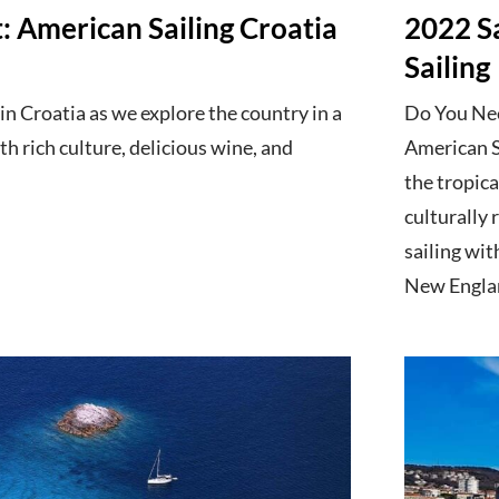
 American Sailing Croatia
2022 S
Sailing
in Croatia as we explore the country in a
Do You Need
ith rich culture, delicious wine, and
American Sa
the tropica
culturally
sailing wi
New Englan