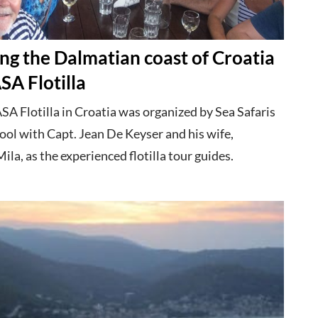
ng the Dalmatian coast of Croatia
SA Flotilla
SA Flotilla in Croatia was organized by Sea Safaris
ool with Capt. Jean De Keyser and his wife,
ila, as the experienced flotilla tour guides.