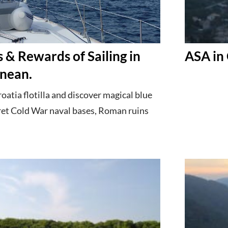
 & Rewards of Sailing in
ASA in 
nean.
atia flotilla and discover magical blue
ret Cold War naval bases, Roman ruins