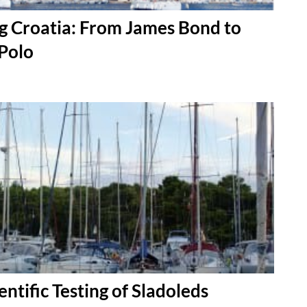
g Croatia: From James Bond to
Polo
entific Testing of Sladoleds