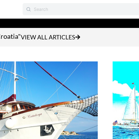
Croatia"
VIEW ALL ARTICLES