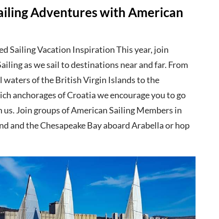
ailing Adventures with American
 Sailing Vacation Inspiration This year, join
iling as we sail to destinations near and far. From
l waters of the British Virgin Islands to the
 rich anchorages of Croatia we encourage you to go
th us. Join groups of American Sailing Members in
d and the Chesapeake Bay aboard Arabella or hop