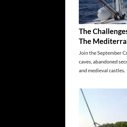
The Challenges
The Mediterra
Join the September Cro
caves, abandoned sec
and medieval castles.