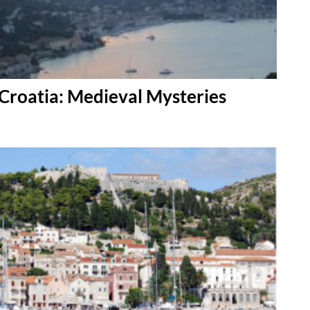
Croatia: Medieval Mysteries