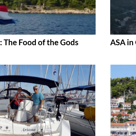
: The Food of the Gods
ASA in 