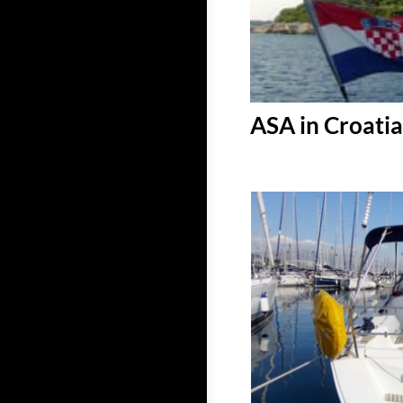
ASA in Croatia