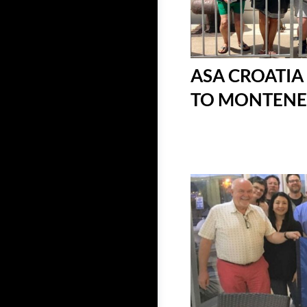
ASA CROATIA
TO MONTENEGR