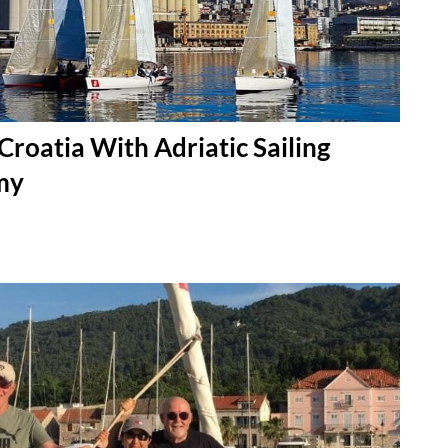
 Croatia With Adriatic Sailing
my