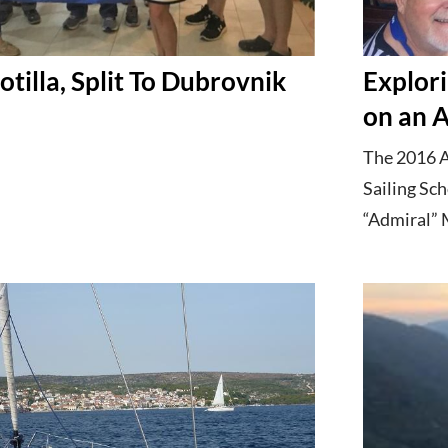
otilla, Split To Dubrovnik
Explori
on an A
The 2016 A
Sailing Sch
“Admiral” M