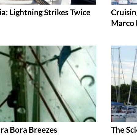
ia: Lightning Strikes Twice
Cruisin
Marco 
ora Bora Breezes
The Sci