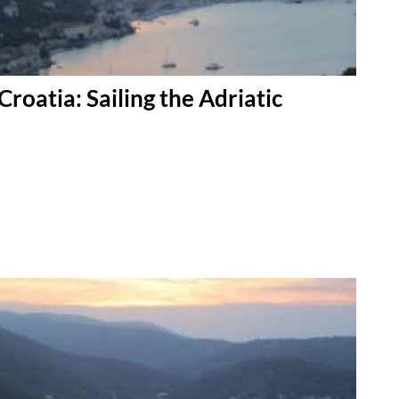
Croatia: Sailing the Adriatic