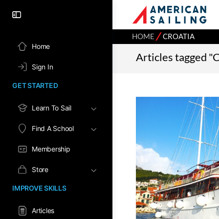
⁄
HOME
CROATIA
Home
Articles tagged "
Sign In
GET STARTED
Learn To Sail
Find A School
Membership
Store
IMPROVE SKILLS
Articles