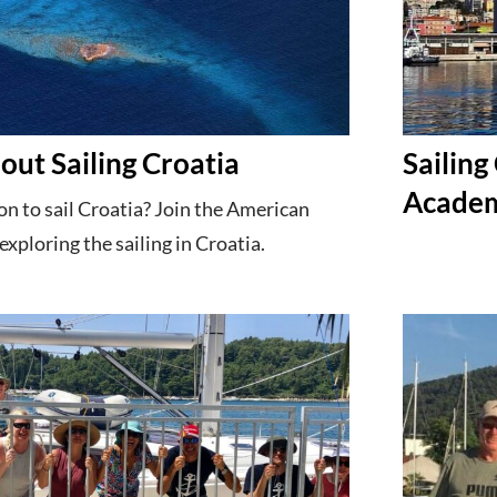
out Sailing Croatia
Sailing
Acade
n to sail Croatia? Join the American
exploring the sailing in Croatia.