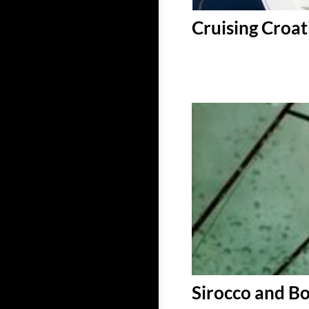
Cruising Croat
Sirocco and B