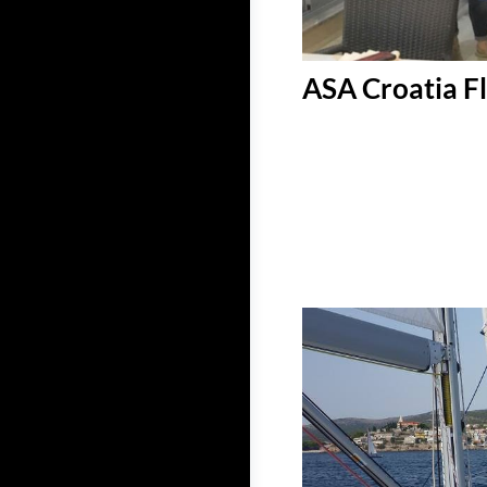
ASA Croatia Fl