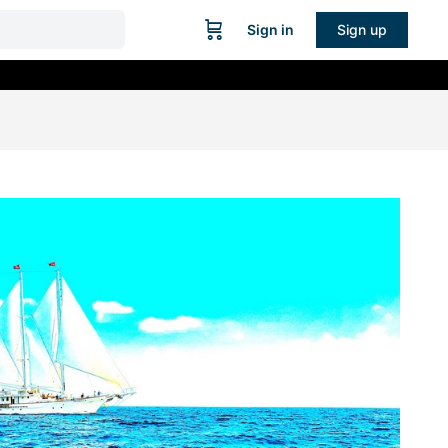
Sign in
Sign up