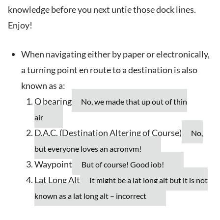
knowledge before you next untie those dock lines.
Enjoy!
When navigating either by paper or electronically,
a turning point en route to a destination is also
known as a:
Q bearing
No, we made that up out of thin
air
D.A.C. (Destination Altering of Course)
No,
but everyone loves an acronym!
Waypoint
But of course! Good job!
Lat Long Alt
It might be a lat long alt but it is not
known as a lat long alt – incorrect