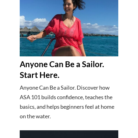
Anyone Can Be a Sailor.
Start Here.
Anyone Can Be a Sailor. Discover how
ASA 101 builds confidence, teaches the
basics, and helps beginners feel at home
on the water.