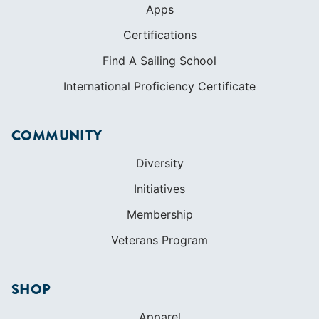
COMMUNITY
Diversity
Initiatives
Membership
Veterans Program
SHOP
Apparel
Cruising Guides
Textbooks
ABOUT