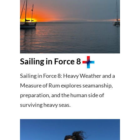
Sailing in Force 8
Sailing in Force 8: Heavy Weather and a
Measure of Rum explores seamanship,
preparation, and the human side of
surviving heavy seas.