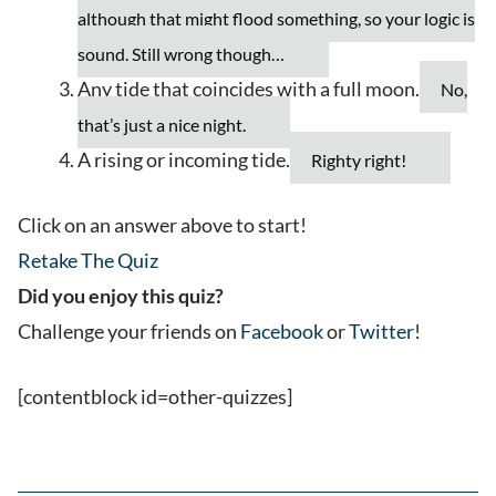
although that might flood something, so your logic is
sound. Still wrong though…
Any tide that coincides with a full moon.
No,
that’s just a nice night.
A rising or incoming tide.
Righty right!
Click on an answer above to start!
Retake The Quiz
Did you enjoy this quiz?
Challenge your friends on
Facebook
or
Twitter
!
[contentblock id=other-quizzes]