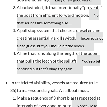
A backwinded jib that intentionally “prevents”
the boat from efficient forward motion.
No,
that sounds like something else….
A pull stop system that chokes a diesel engine
creating essentially a kill switch.
Incorrect, not
a bad guess, but you should hit the books.
A line that runs along the length of the boom
that pulls the leech of the sail aft.
You’re a bit
confused but that’s okay, try again.
In restricted visibility, vessels are required (rule
35) to make sound signals. A sailboat must:
Make a sequence of 3 short blasts repeated at
intervals of every one-minute.
Nope! Close