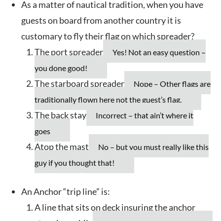
As a matter of nautical tradition, when you have
guests on board from another country it is
customary to fly their flag on which spreader?
The port spreader
Yes! Not an easy question –
you done good!
The starboard spreader
Nope – Other flags are
traditionally flown here not the guest’s flag.
The back stay
Incorrect – that ain’t where it
goes
Atop the mast
No – but you must really like this
guy if you thought that!
An Anchor “trip line” is:
A line that sits on deck insuring the anchor