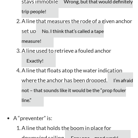
stays immobile
Wrong, but that would definitely
trip people!
A line that measures the rode of a given anchor
set up
No, I think that’s called a tape
measure!
A line used to retrieve a fouled anchor
Exactly!
A line that floats atop the water indication
where the anchor has been dropped.
I’m afraid
not – that sounds like it would be the “prop fouler
line.”
A “preventer” is:
A line that holds the boom in place for
downwind sailing.
Easy one – good work!