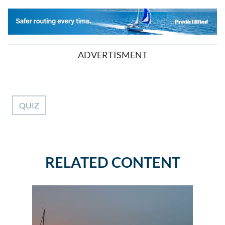
ADVERTISMENT
QUIZ
RELATED CONTENT