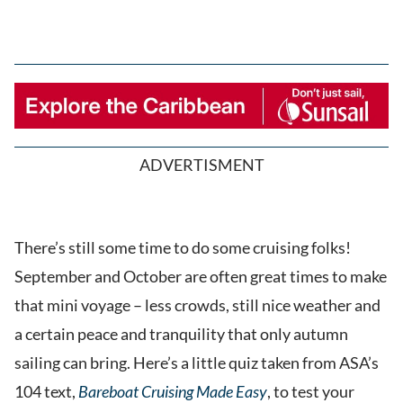
ADVERTISMENT
There’s still some time to do some cruising folks!
September and October are often great times to make
that mini voyage – less crowds, still nice weather and
a certain peace and tranquility that only autumn
sailing can bring. Here’s a little quiz taken from ASA’s
104 text,
Bareboat Cruising Made Easy
, to test your