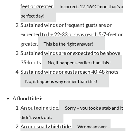
feet or greater.
Incorrect. 12-16? C’mon that’s a
perfect day!
Sustained winds or frequent gusts are or
expected to be 22-33 or seas reach 5-7-feet or
greater.
This be the right answer!
Sustained winds are or expected to be above
35-knots.
No, it happens earlier than this!
Sustained winds or gusts reach 40-48 knots.
No, it happens way earlier than this!
A flood tide is:
An outgoing tide.
Sorry – you took a stab and it
didn’t work out.
An unusually high tide.
Wrong answer –