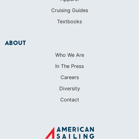
Who We Are
In The Press
Careers
Diversity
Contact
FOUNDED IN 1983
400+ SAILING SCHOOLS
634,834 CERTIFIED SAILORS
Terms of Service