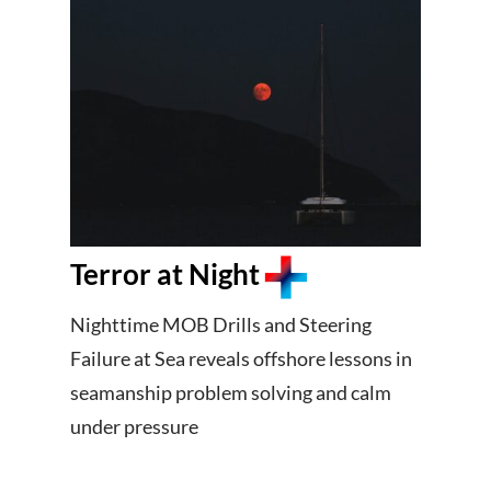
Terror at Night
Nighttime MOB Drills and Steering
Failure at Sea reveals offshore lessons in
seamanship problem solving and calm
under pressure