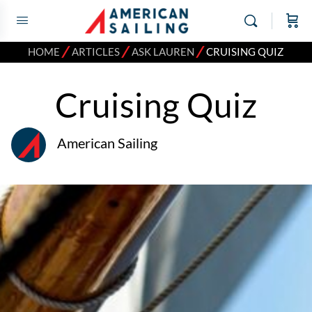
⁄
⁄
⁄
HOME
ARTICLES
ASK LAUREN
CRUISING QUIZ
Cruising Quiz
American Sailing