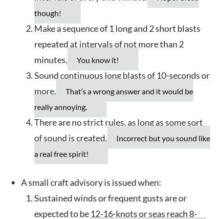
though!
Make a sequence of 1 long and 2 short blasts
repeated at intervals of not more than 2
minutes.
You know it!
Sound continuous long blasts of 10-seconds or
more.
That’s a wrong answer and it would be
really annoying.
There are no strict rules, as long as some sort
of sound is created.
Incorrect but you sound like
a real free spirit!
A small craft advisory is issued when:
Sustained winds or frequent gusts are or
expected to be 12-16-knots or seas reach 8-