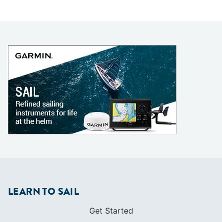
LEARN TO SAIL
Get Started
Apps
Certifications
Find A Sailing School
International Proficiency Certificate