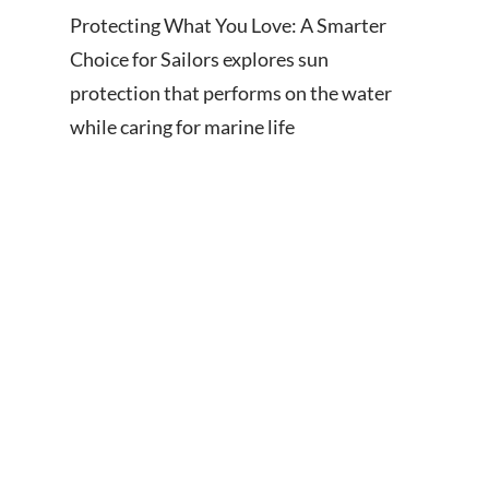
Protecting What You Love: A Smarter
Choice for Sailors explores sun
protection that performs on the water
while caring for marine life