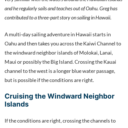
and he regularly sails and teaches out of Oahu. Greg has
contributed to a three-part story on sailing in Hawaii.
A multi-day sailing adventure in Hawaii starts in
Oahu and then takes you across the Kaiwi Channel to
the windward neighbor islands of Molokai, Lanai,
Maui or possibly the Big Island. Crossing the Kauai
channel to the west is a longer blue water passage,
but is possible if the conditions are right.
Cruising the Windward Neighbor
Islands
If the conditions are right, crossing the channels to