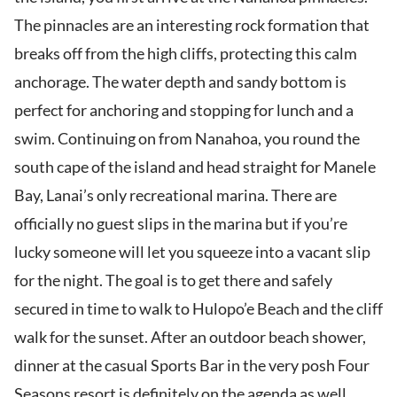
The pinnacles are an interesting rock formation that
breaks off from the high cliffs, protecting this calm
anchorage. The water depth and sandy bottom is
perfect for anchoring and stopping for lunch and a
swim. Continuing on from Nanahoa, you round the
south cape of the island and head straight for Manele
Bay, Lanai’s only recreational marina. There are
officially no guest slips in the marina but if you’re
lucky someone will let you squeeze into a vacant slip
for the night. The goal is to get there and safely
secured in time to walk to Hulopo’e Beach and the cliff
walk for the sunset. After an outdoor beach shower,
dinner at the casual Sports Bar in the very posh Four
Seasons resort is definitely on the agenda as well.