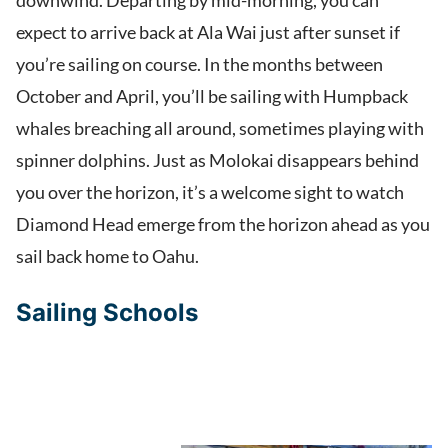
downwind. Departing by mid-morning, you can
expect to arrive back at Ala Wai just after sunset if
you’re sailing on course. In the months between
October and April, you’ll be sailing with Humpback
whales breaching all around, sometimes playing with
spinner dolphins. Just as Molokai disappears behind
you over the horizon, it’s a welcome sight to watch
Diamond Head emerge from the horizon ahead as you
sail back home to Oahu.
Sailing Schools