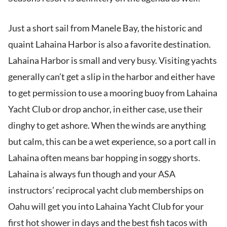
Just a short sail from Manele Bay, the historic and
quaint Lahaina Harbor is also a favorite destination.
Lahaina Harbor is small and very busy. Visiting yachts
generally can’t get a slip in the harbor and either have
to get permission to use a mooring buoy from Lahaina
Yacht Club or drop anchor, in either case, use their
dinghy to get ashore. When the winds are anything
but calm, this can be a wet experience, so a port call in
Lahaina often means bar hopping in soggy shorts.
Lahaina is always fun though and your ASA
instructors’ reciprocal yacht club memberships on
Oahu will get you into Lahaina Yacht Club for your
first hot shower in days and the best fish tacos with