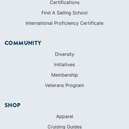
Certifications
Find A Sailing School
International Proficiency Certificate
COMMUNITY
Diversity
Initiatives
Membership
Veterans Program
SHOP
Apparel
Cruising Guides