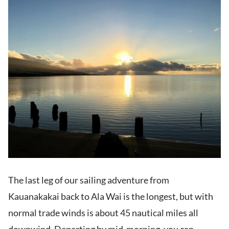
The last leg of our sailing adventure from
Kauanakakai back to Ala Wai is the longest, but with
normal trade winds is about 45 nautical miles all