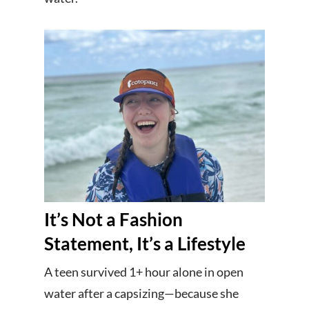
It’s Not a Fashion
Statement, It’s a Lifestyle
A teen survived 1+ hour alone in open
water after a capsizing—because she