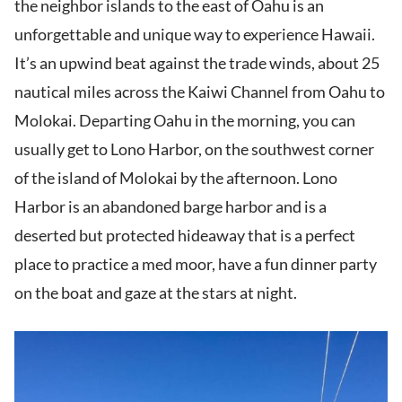
the neighbor islands to the east of Oahu is an
unforgettable and unique way to experience Hawaii.
It’s an upwind beat against the trade winds, about 25
nautical miles across the Kaiwi Channel from Oahu to
Molokai. Departing Oahu in the morning, you can
usually get to Lono Harbor, on the southwest corner
of the island of Molokai by the afternoon. Lono
Harbor is an abandoned barge harbor and is a
deserted but protected hideaway that is a perfect
place to practice a med moor, have a fun dinner party
on the boat and gaze at the stars at night.