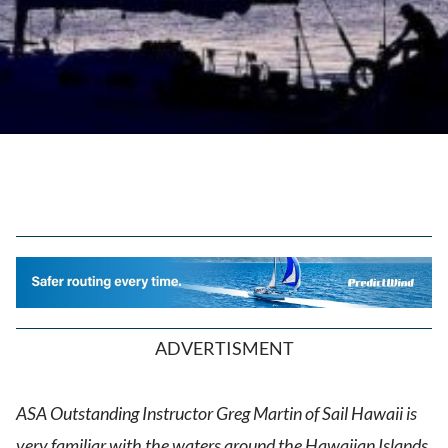
ADVERTISMENT
ASA Outstanding Instructor Greg Martin of Sail Hawaii is
very familiar with the waters around the Hawaiian Islands