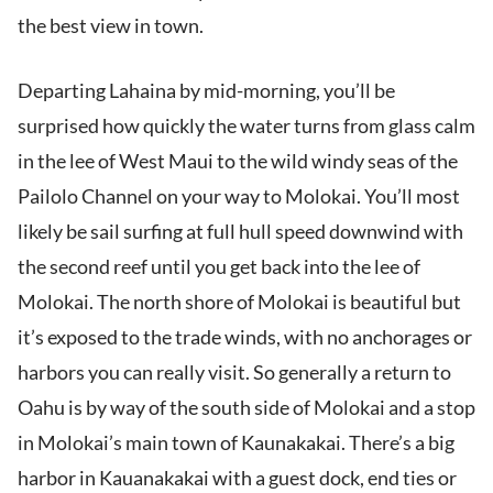
the best view in town.
Departing Lahaina by mid-morning, you’ll be
surprised how quickly the water turns from glass calm
in the lee of West Maui to the wild windy seas of the
Pailolo Channel on your way to Molokai. You’ll most
likely be sail surfing at full hull speed downwind with
the second reef until you get back into the lee of
Molokai. The north shore of Molokai is beautiful but
it’s exposed to the trade winds, with no anchorages or
harbors you can really visit. So generally a return to
Oahu is by way of the south side of Molokai and a stop
in Molokai’s main town of Kaunakakai. There’s a big
harbor in Kauanakakai with a guest dock, end ties or