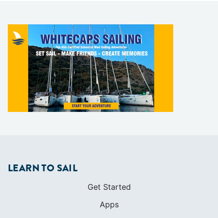
LEARN TO SAIL
Get Started
Apps