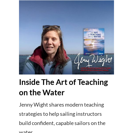
Inside The Art of Teaching
on the Water
Jenny Wight shares modern teaching
strategies to help sailing instructors
build confident, capable sailors on the
water.