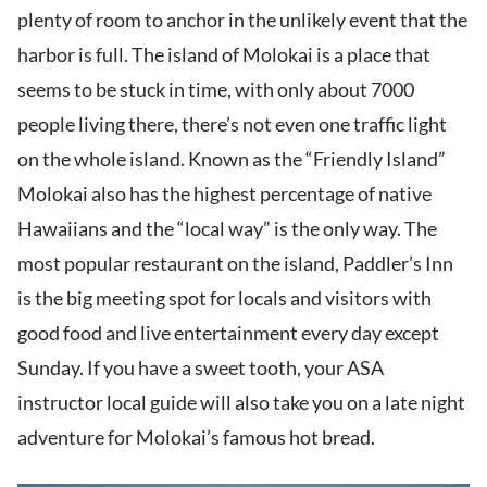
plenty of room to anchor in the unlikely event that the
harbor is full. The island of Molokai is a place that
seems to be stuck in time, with only about 7000
people living there, there’s not even one traffic light
on the whole island. Known as the “Friendly Island”
Molokai also has the highest percentage of native
Hawaiians and the “local way” is the only way. The
most popular restaurant on the island, Paddler’s Inn
is the big meeting spot for locals and visitors with
good food and live entertainment every day except
Sunday. If you have a sweet tooth, your ASA
instructor local guide will also take you on a late night
adventure for Molokai’s famous hot bread.