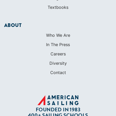
Textbooks
ABOUT
Who We Are
In The Press
Careers
Diversity
Contact
FOUNDED IN 1983
400+ SAILING SCHOOLS