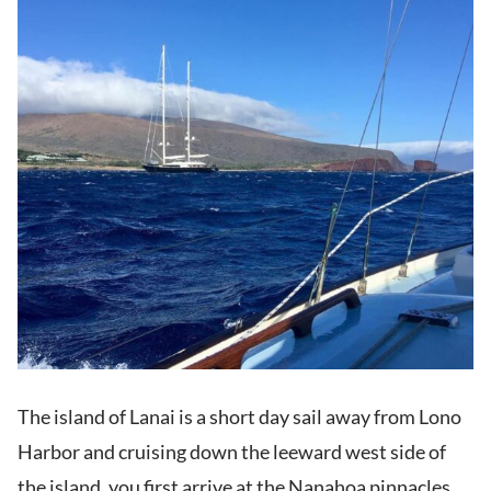
The island of Lanai is a short day sail away from Lono
Harbor and cruising down the leeward west side of
the island, you first arrive at the Nanahoa pinnacles.