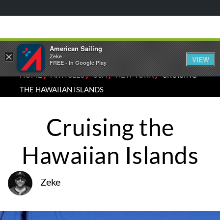
American Sailing
×
Zeke
VIEW
FREE - In Google Play
⁄
⁄
⁄
⁄
HOME
ARTICLES
USA
NEW YORK
CRUISING
THE HAWAIIAN ISLANDS
Cruising the
Hawaiian Islands
Zeke