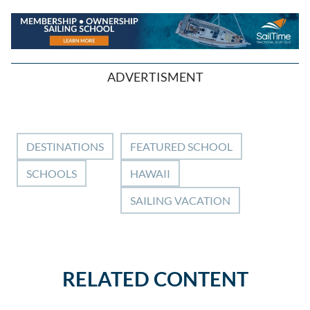
ADVERTISMENT
DESTINATIONS
FEATURED SCHOOL
SCHOOLS
HAWAII
SAILING VACATION
RELATED CONTENT