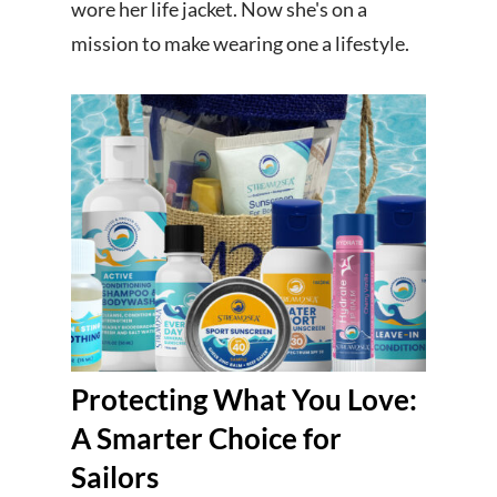
wore her life jacket. Now she's on a
mission to make wearing one a lifestyle.
Protecting What You Love:
A Smarter Choice for
Sailors