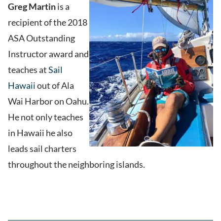
Greg Martin
is a
recipient of the 2018
ASA Outstanding
Instructor award and
teaches at
Sail
Hawaii
out of Ala
Wai Harbor on Oahu.
He not only teaches
in Hawaii he also
leads sail charters
throughout the neighboring islands.