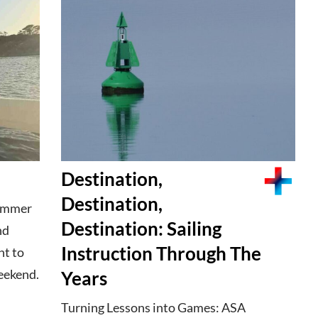
Destination,
Destination,
summer
Destination: Sailing
nd
Instruction Through The
t to
eekend.
Years
Turning Lessons into Games: ASA