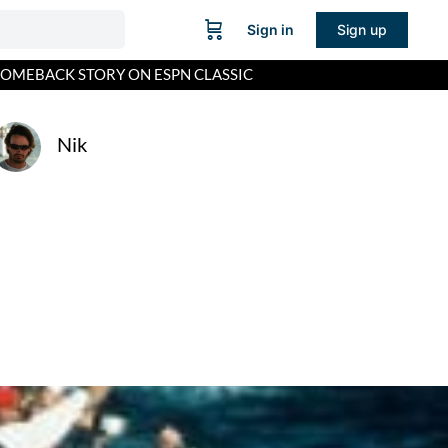
Sign in
Sign up
 COMEBACK STORY ON ESPN CLASSIC
Nik