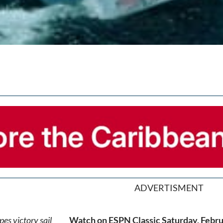
ADVERTISMENT
Watch on ESPN Classic Saturday, Febru