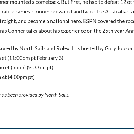
ner mounted a comeback. But first, he had to defeat 12 othe
ination series, Conner prevailed and faced the Australians
traight, and became a national hero. ESPN covered the race
is Conner talks about his experience on the 25th year Anniv
ored by North Sails and Rolex. It is hosted by Gary Jobson 
 et (11:00pm pt February 3)
m et (noon) (9:00am pt)
 et (4:00pm pt)
e has been provided by North Sails.