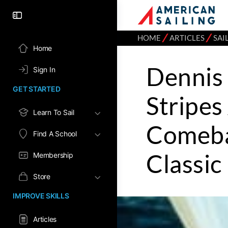
⁄
⁄
HOME
ARTICLES
SAI
Home
Dennis 
Sign In
GET STARTED
Stripes
Learn To Sail
Comeba
Find A School
Classic
Membership
Store
IMPROVE SKILLS
Articles