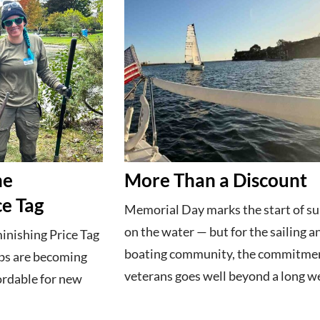
he
More Than a Discount
ce Tag
Memorial Day marks the start of 
on the water — but for the sailing a
inishing Price Tag
boating community, the commitmen
ubs are becoming
veterans goes well beyond a long w
ordable for new