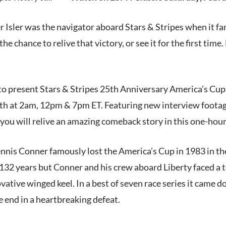
 Isler was the navigator aboard Stars & Stripes when it f
he chance to relive that victory, or see it for the first tim
to present Stars & Stripes 25th Anniversary America’s Cup 
4th at 2am, 12pm & 7pm ET. Featuring new interview foot
ou will relive an amazing comeback story in this one-hour 
nis Conner famously lost the America’s Cup in 1983 in th
 132 years but Conner and his crew aboard Liberty faced a t
vative winged keel. In a best of seven race series it came do
he end in a heartbreaking defeat.