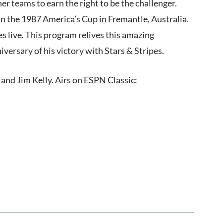
r teams to earn the right to be the challenger.
 in the 1987 America’s Cup in Fremantle, Australia.
s live. This program relives this amazing
ersary of his victory with Stars & Stripes.
and Jim Kelly. Airs on ESPN Classic: