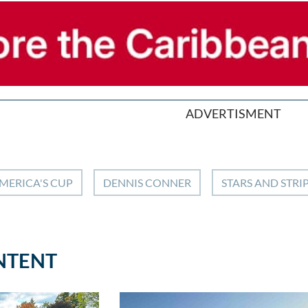
ADVERTISMENT
MERICA'S CUP
DENNIS CONNER
STARS AND STRI
NTENT