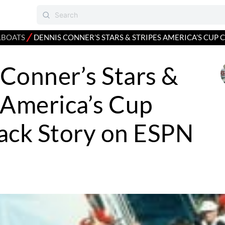
⁄
LBOATS
DENNIS CONNER’S STARS & STRIPES AMERICA’S CUP
Conner’s Stars &
 America’s Cup
ck Story on ESPN