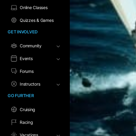
Online Classes
Quizzes & Games
GET INVOLVED
Community
Events
Forums
Instructors
GO FURTHER
Cruising
Racing
Vacations