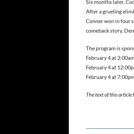
Six months later, Con
After a grueling elim
Conner won in four s
comeback story. Denn
The program is spons
February 4 at 2:00am
February 4 at 12:00p
February 4 at 7:00pm
The text of this articl