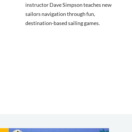
instructor Dave Simpson teaches new
sailors navigation through fun,
destination-based sailing games.