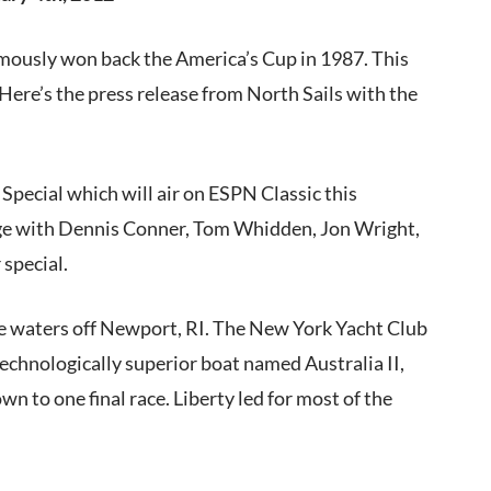
amously won back the America’s Cup in 1987. This
e. Here’s the press release from North Sails with the
Special which will air on ESPN Classic this
age with Dennis Conner, Tom Whidden, Jon Wright,
special.
e waters off Newport, RI. The New York Yacht Club
echnologically superior boat named Australia II,
wn to one final race. Liberty led for most of the