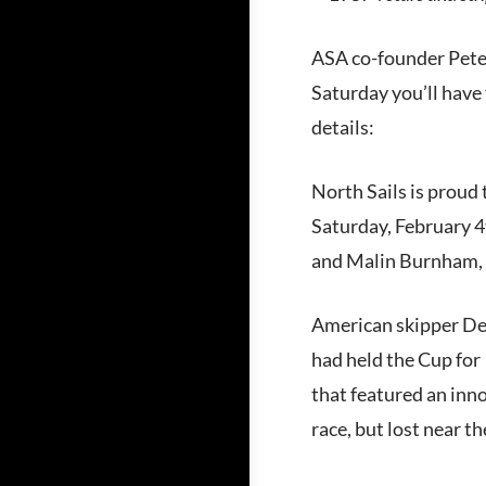
ASA co-founder Peter
Saturday you’ll have t
details:
North Sails is proud 
Saturday, February 
and Malin Burnham, y
American skipper Den
had held the Cup for
that featured an inno
race, but lost near t