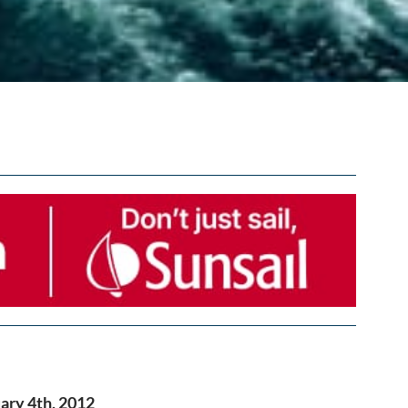
ary 4th, 2012