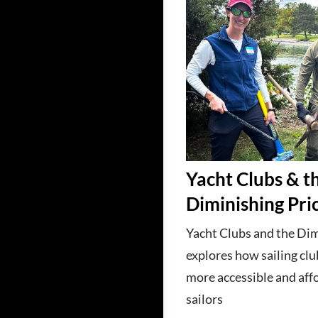
Yacht Clubs & t
Diminishing Pri
Yacht Clubs and the Dim
explores how sailing cl
more accessible and aff
sailors