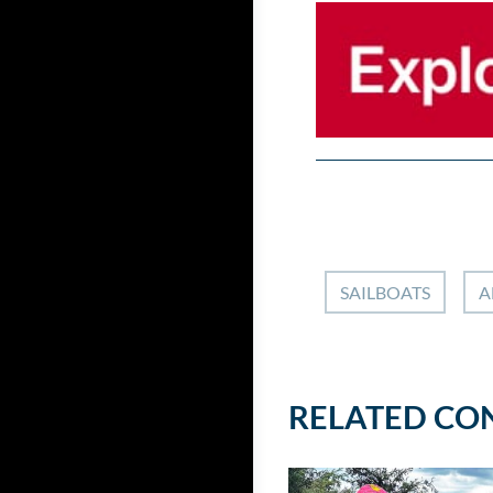
SAILBOATS
A
RELATED CO