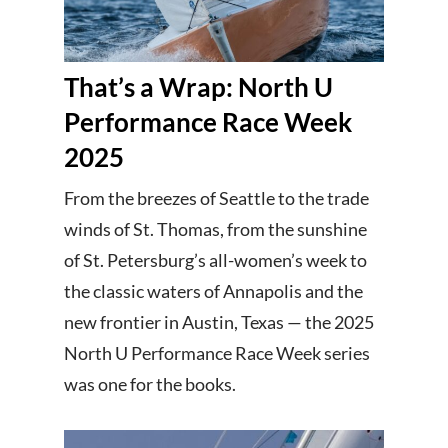
That’s a Wrap: North U
Performance Race Week
2025
From the breezes of Seattle to the trade
winds of St. Thomas, from the sunshine
of St. Petersburg’s all-women’s week to
the classic waters of Annapolis and the
new frontier in Austin, Texas — the 2025
North U Performance Race Week series
was one for the books.