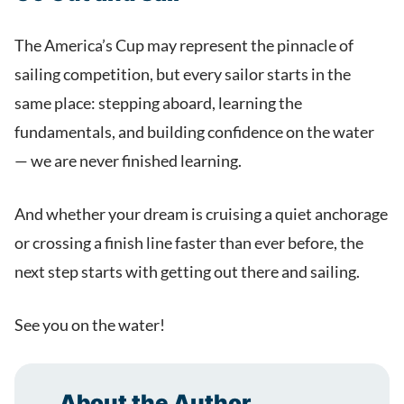
The America’s Cup may represent the pinnacle of
sailing competition, but every sailor starts in the
same place: stepping aboard, learning the
fundamentals, and building confidence on the water
— we are never finished learning.
And whether your dream is cruising a quiet anchorage
or crossing a finish line faster than ever before, the
next step starts with getting out there and sailing.
See you on the water!
About the Author