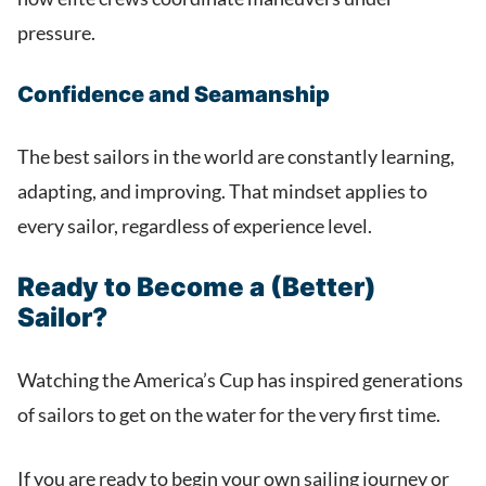
pressure.
Confidence and Seamanship
The best sailors in the world are constantly learning,
adapting, and improving. That mindset applies to
every sailor, regardless of experience level.
Ready to Become a (Better)
Sailor?
Watching the America’s Cup has inspired generations
of sailors to get on the water for the very first time.
If you are ready to begin your own sailing journey or