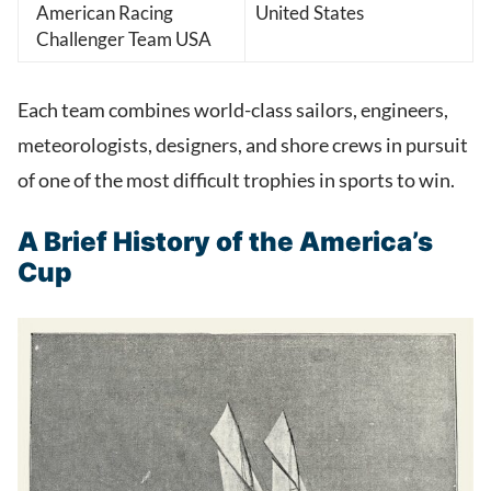
American Racing
United States
Challenger Team USA
Each team combines world-class sailors, engineers,
meteorologists, designers, and shore crews in pursuit
of one of the most difficult trophies in sports to win.
A Brief History of the America’s
Cup