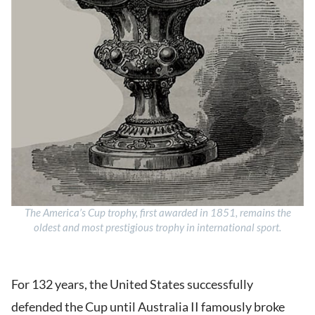
The America’s Cup trophy, first awarded in 1851, remains the
oldest and most prestigious trophy in international sport.
For 132 years, the United States successfully
defended the Cup until Australia II famously broke