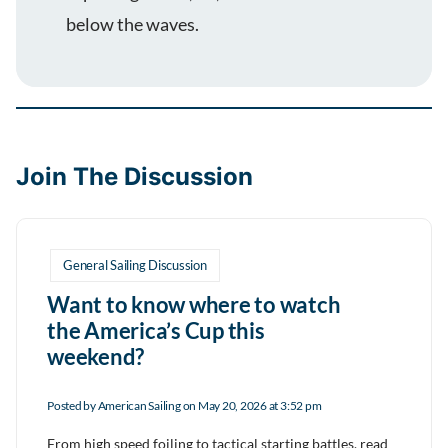
below the waves.
Join The Discussion
General Sailing Discussion
Want to know where to watch
the America’s Cup this
weekend?
Posted by
American Sailing
on May 20, 2026 at 3:52 pm
From high speed foiling to tactical starting battles, read