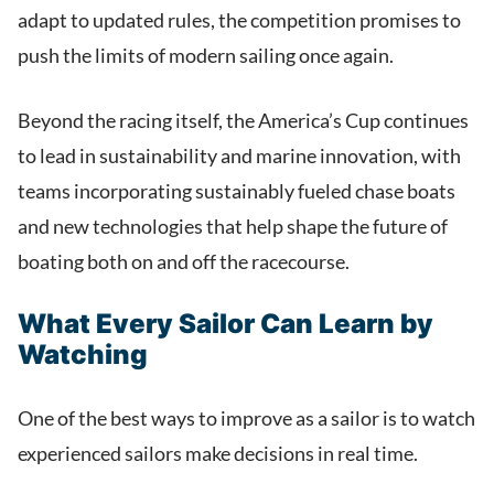
adapt to updated rules, the competition promises to
push the limits of modern sailing once again.
Beyond the racing itself, the America’s Cup continues
to lead in sustainability and marine innovation, with
teams incorporating sustainably fueled chase boats
and new technologies that help shape the future of
boating both on and off the racecourse.
What Every Sailor Can Learn by
Watching
One of the best ways to improve as a sailor is to watch
experienced sailors make decisions in real time.