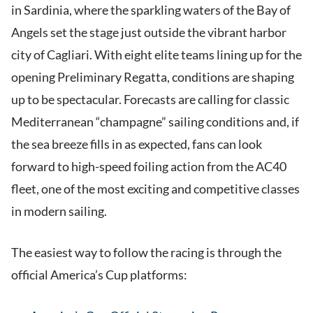
in Sardinia, where the sparkling waters of the Bay of
Angels set the stage just outside the vibrant harbor
city of Cagliari. With eight elite teams lining up for the
opening Preliminary Regatta, conditions are shaping
up to be spectacular. Forecasts are calling for classic
Mediterranean “champagne” sailing conditions and, if
the sea breeze fills in as expected, fans can look
forward to high-speed foiling action from the AC40
fleet, one of the most exciting and competitive classes
in modern sailing.
The easiest way to follow the racing is through the
official America’s Cup platforms: