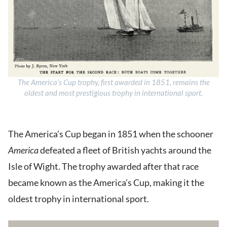
The America’s Cup trophy, first awarded in 1851, remains the
oldest and most prestigious trophy in international sport.
The America’s Cup began in 1851 when the schooner
America
defeated a fleet of British yachts around the
Isle of Wight. The trophy awarded after that race
became known as the America’s Cup, making it the
oldest trophy in international sport.