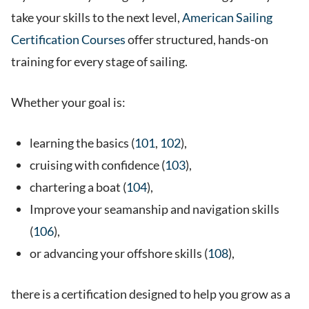
take your skills to the next level,
American Sailing
Certification Courses
offer structured, hands-on
training for every stage of sailing.
Whether your goal is:
learning the basics (
101
,
102
),
cruising with confidence (
103
),
chartering a boat (
104
),
Improve your seamanship and navigation skills
(
106
),
or advancing your offshore skills (
108
),
there is a certification designed to help you grow as a