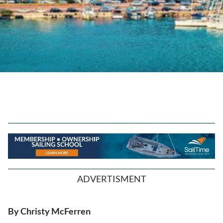
ADVERTISMENT
By Christy McFerren