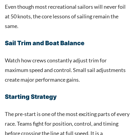
Even though most recreational sailors will never foil
at 50 knots, the core lessons of sailing remain the
same.
Sail Trim and Boat Balance
Watch how crews constantly adjust trim for
maximum speed and control. Small sail adjustments
create major performance gains.
Starting Strategy
The pre-start is one of the most exciting parts of every
race. Teams fight for position, control, and timing
before crossing the line at full speed. It is a