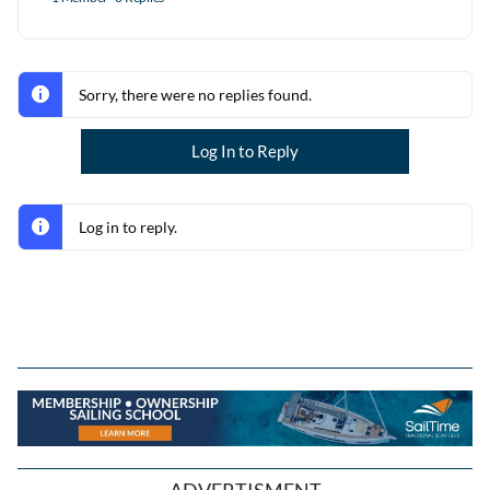
Sorry, there were no replies found.
Log In to Reply
Log in to reply.