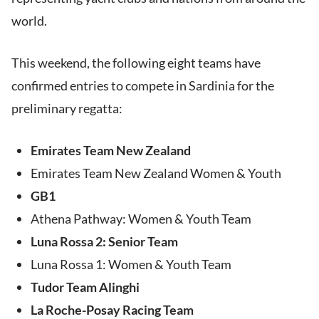
world.
This weekend, the following eight teams have
confirmed entries to compete in Sardinia for the
preliminary regatta:
Emirates Team New Zealand
Emirates Team New Zealand Women & Youth
GB1
Athena Pathway: Women & Youth Team
Luna Rossa 2: Senior Team
Luna Rossa 1: Women & Youth Team
Tudor Team Alinghi
La Roche-Posay Racing Team