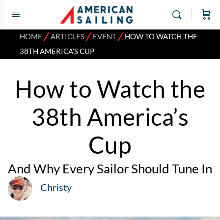
⁄
⁄
⁄
HOME
ARTICLES
EVENT
HOW TO WATCH THE
38TH AMERICA’S CUP
How to Watch the
38th America’s
Cup
And Why Every Sailor Should Tune In
Christy