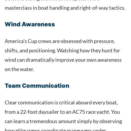
masterclass in boat handling and right-of-way tactics.
Wind Awareness
America’s Cup crews are obsessed with pressure,
shifts, and positioning. Watching how they hunt for
wind can dramatically improve your own awareness
on the water.
Team Communication
Clear communication is critical aboard every boat,
from a 22-foot daysailer to an AC75 race yacht. You
can learn a tremendous amount simply by observing
how elite crews coordinate maneuvers under