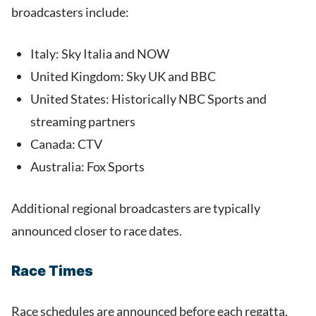
broadcasters include:
Italy: Sky Italia and NOW
United Kingdom: Sky UK and BBC
United States: Historically NBC Sports and
streaming partners
Canada: CTV
Australia: Fox Sports
Additional regional broadcasters are typically
announced closer to race dates.
Race Times
Race schedules are announced before each regatta,