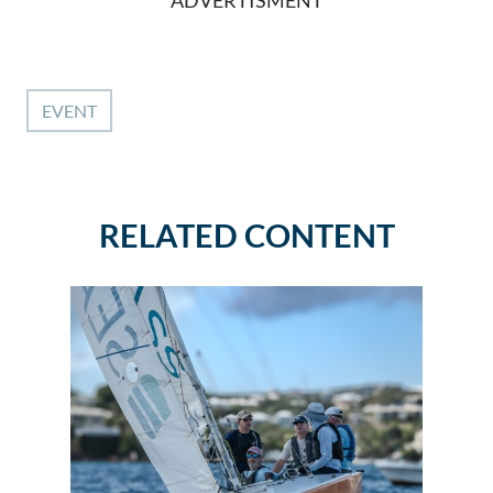
ADVERTISMENT
EVENT
RELATED CONTENT