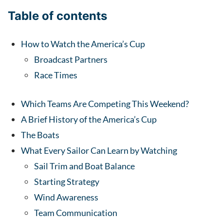
Table of contents
How to Watch the America’s Cup
Broadcast Partners
Race Times
Which Teams Are Competing This Weekend?
A Brief History of the America’s Cup
The Boats
What Every Sailor Can Learn by Watching
Sail Trim and Boat Balance
Starting Strategy
Wind Awareness
Team Communication