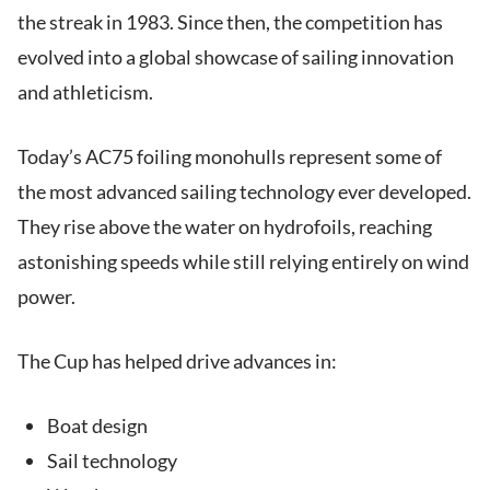
the streak in 1983. Since then, the competition has
evolved into a global showcase of sailing innovation
and athleticism.
Today’s AC75 foiling monohulls represent some of
the most advanced sailing technology ever developed.
They rise above the water on hydrofoils, reaching
astonishing speeds while still relying entirely on wind
power.
The Cup has helped drive advances in:
Boat design
Sail technology