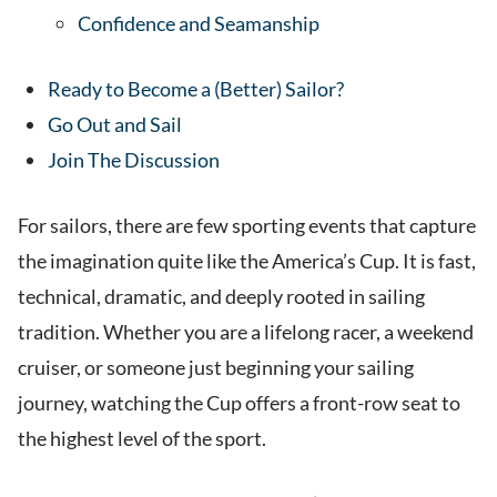
Confidence and Seamanship
Ready to Become a (Better) Sailor?
Go Out and Sail
Join The Discussion
For sailors, there are few sporting events that capture
the imagination quite like the America’s Cup. It is fast,
technical, dramatic, and deeply rooted in sailing
tradition. Whether you are a lifelong racer, a weekend
cruiser, or someone just beginning your sailing
journey, watching the Cup offers a front-row seat to
the highest level of the sport.