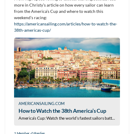
more in Christy’s article on how every sailor can learn
from the America’s Cup and where to watch this
weekend’s racing:
https://americansailing.com/articles/how-to-watch-the-
38th-americas-cup/
AMERICANSAILING.COM
How to Watch the 38th America’s Cup
America’s Cup: Watch the world’s fastest sailors battle in Naples as foiling yachts push sailing to its limits.
1 Member
·
0 Replies