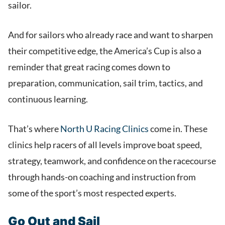
sailor.
And for sailors who already race and want to sharpen
their competitive edge, the America’s Cup is also a
reminder that great racing comes down to
preparation, communication, sail trim, tactics, and
continuous learning.
That’s where
North U Racing Clinics
come in. These
clinics help racers of all levels improve boat speed,
strategy, teamwork, and confidence on the racecourse
through hands-on coaching and instruction from
some of the sport’s most respected experts.
Go Out and Sail