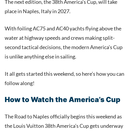
The next edition, the 38th America’s Cup, will take
place in Naples, Italy in 2027.
With foiling AC75 and AC40 yachts flying above the
water at highway speeds and crews making split-
second tactical decisions, the modern America’s Cup
is unlike anything else in sailing.
It all gets started this weekend, so here’s how you can
follow along!
How to Watch the America’s Cup
The Road to Naples officially begins this weekend as
the Louis Vuitton 38th America’s Cup gets underway