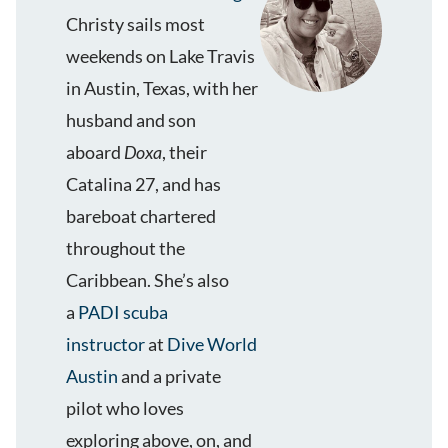
Christy sails most
weekends on Lake Travis
in Austin, Texas, with her
husband and son
aboard
Doxa
, their
Catalina 27, and has
bareboat chartered
throughout the
Caribbean. She’s also
a
PADI scuba
instructor
at
Dive World
Austin
and a private
pilot who loves
exploring above, on, and