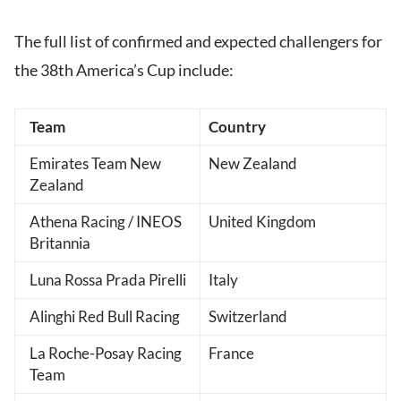
The full list of confirmed and expected challengers for
the 38th America’s Cup include:
Team
Country
Emirates Team New
New Zealand
Zealand
Athena Racing / INEOS
United Kingdom
Britannia
Luna Rossa Prada Pirelli
Italy
Alinghi Red Bull Racing
Switzerland
La Roche-Posay Racing
France
Team