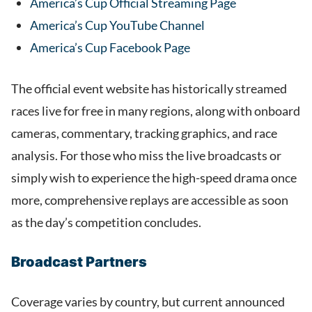
America’s Cup Official Streaming Page
America’s Cup YouTube Channel
America’s Cup Facebook Page
The official event website has historically streamed
races live for free in many regions, along with onboard
cameras, commentary, tracking graphics, and race
analysis. For those who miss the live broadcasts or
simply wish to experience the high-speed drama once
more, comprehensive replays are accessible as soon
as the day’s competition concludes.
Broadcast Partners
Coverage varies by country, but current announced