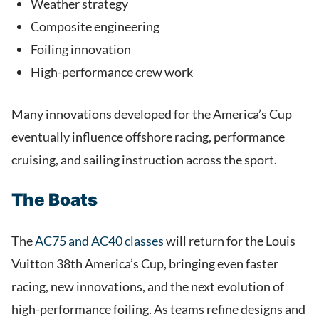
Weather strategy
Composite engineering
Foiling innovation
High-performance crew work
Many innovations developed for the America’s Cup
eventually influence offshore racing, performance
cruising, and sailing instruction across the sport.
The Boats
The
AC75 and AC40 classes
will return for the Louis
Vuitton 38th America’s Cup, bringing even faster
racing, new innovations, and the next evolution of
high-performance foiling. As teams refine designs and