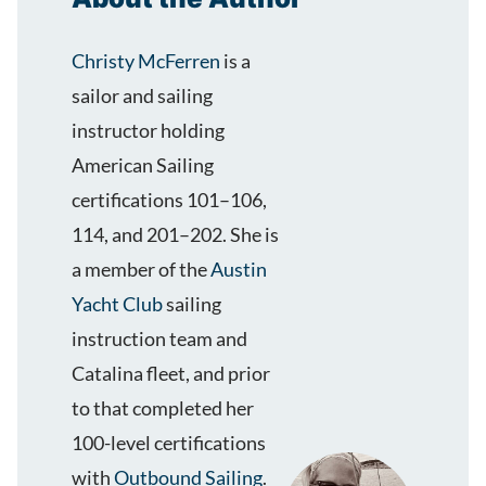
Christy McFerren
is a
sailor and sailing
instructor holding
American Sailing
certifications 101–106,
114, and 201–202. She is
a member of the
Austin
Yacht Club
sailing
instruction team and
Catalina fleet, and prior
to that completed her
100-level certifications
with
Outbound Sailing
.