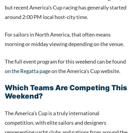
but recent America’s Cup racing has generally started
around 2:00 PM local host-city time.
For sailors in North America, that often means
morning or midday viewing depending on the venue.
The full event program for this weekend can be found
on the Regatta page
on the America’s Cup website.
Which Teams Are Competing This
Weekend?
The America’s Cup is a truly international
competition, with elite sailors and designers
representing yacht clubs and nations from around the