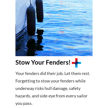
Stow Your Fenders!
Your fenders did their job. Let them rest.
Forgetting to stow your fenders while
underway risks hull damage, safety
hazards, and side-eye from every sailor
you pass.