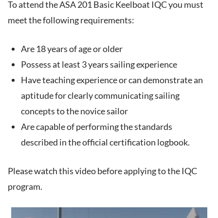
To attend the ASA 201 Basic Keelboat IQC you must
meet the following requirements:
Are 18 years of age or older
Possess at least 3 years sailing experience
Have teaching experience or can demonstrate an
aptitude for clearly communicating sailing
concepts to the novice sailor
Are capable of performing the standards
described in the official certification logbook.
Please watch this video before applying to the IQC
program.