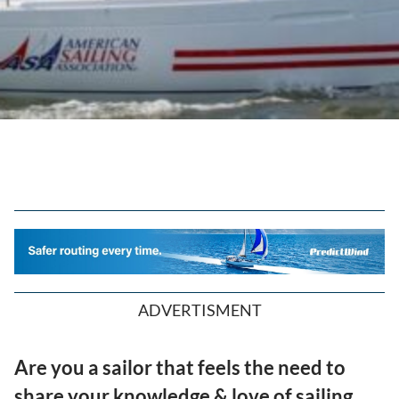
ADVERTISMENT
Are you a sailor that feels the need to
share your knowledge & love of sailing