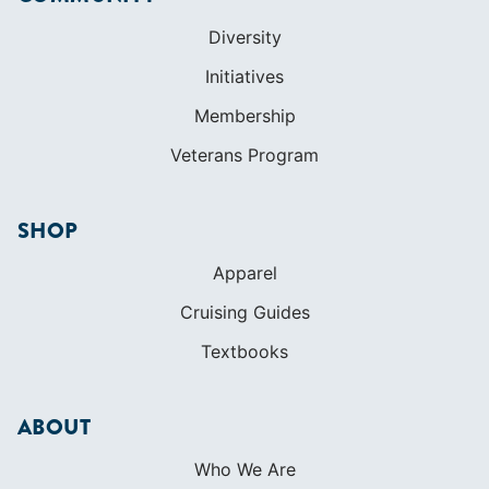
Diversity
Initiatives
Membership
Veterans Program
SHOP
Apparel
Cruising Guides
Textbooks
ABOUT
Who We Are