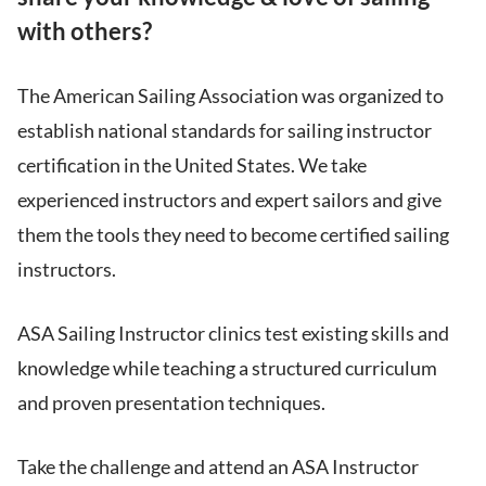
with others?
The American Sailing Association was organized to
establish national standards for sailing instructor
certification in the United States. We take
experienced instructors and expert sailors and give
them the tools they need to become certified sailing
instructors.
ASA Sailing Instructor clinics test existing skills and
knowledge while teaching a structured curriculum
and proven presentation techniques.
Take the challenge and attend an ASA Instructor