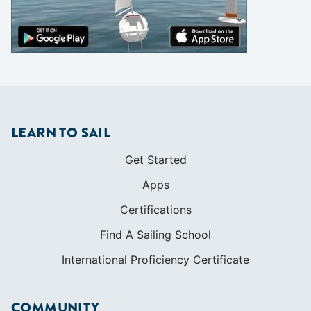
LEARN TO SAIL
Get Started
Apps
Certifications
Find A Sailing School
International Proficiency Certificate
COMMUNITY