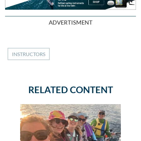
ADVERTISMENT
INSTRUCTORS
RELATED CONTENT