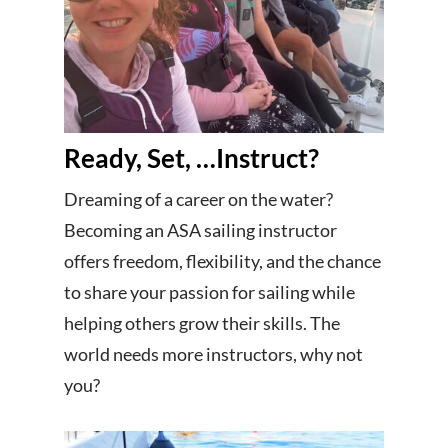
Ready, Set, …Instruct?
Dreaming of a career on the water?
Becoming an ASA sailing instructor
offers freedom, flexibility, and the chance
to share your passion for sailing while
helping others grow their skills. The
world needs more instructors, why not
you?