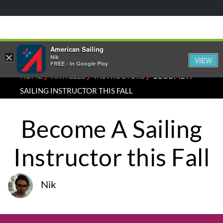
American Sailing
×
Nik
VIEW
FREE - In Google Play
⁄
⁄
⁄
HOME
ARTICLES
INSTRUCTORS
BECOME A
SAILING INSTRUCTOR THIS FALL
Become A Sailing
Instructor this Fall
Nik