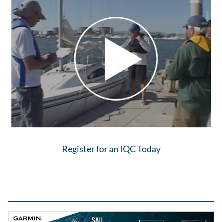
Register for an IQC Today