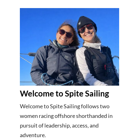
Welcome to Spite Sailing
Welcome to Spite Sailing follows two
women racing offshore shorthanded in
pursuit of leadership, access, and
adventure.