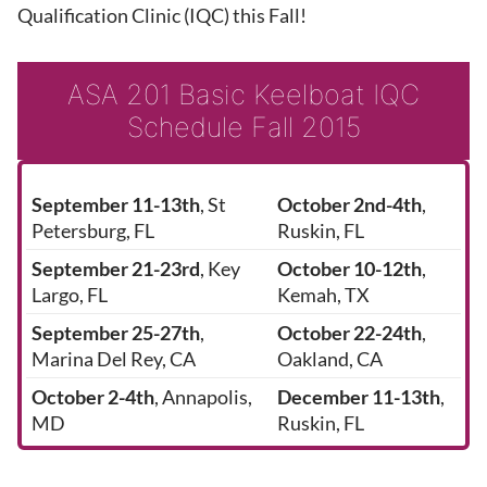
Qualification Clinic (IQC) this Fall!
ASA 201 Basic Keelboat IQC
Schedule Fall 2015
September 11-13th
, St
October 2nd-4th
,
Petersburg, FL
Ruskin, FL
September 21-23rd
, Key
October 10-12th
,
Largo, FL
Kemah, TX
September 25-27th
,
October 22-24th
,
Marina Del Rey, CA
Oakland, CA
October 2-4th
, Annapolis,
December 11-13th
,
MD
Ruskin, FL