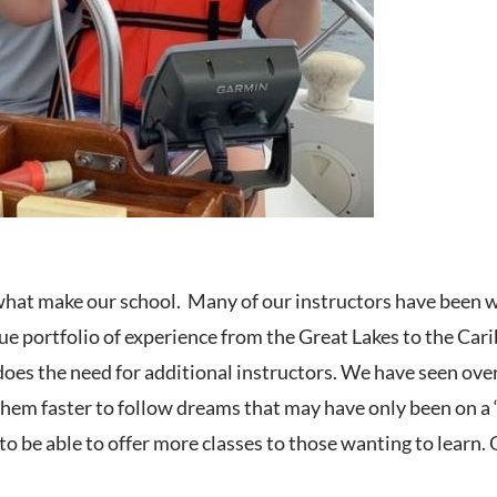
what make our school. Many of our instructors have been w
ue portfolio of experience from the Great Lakes to the Cari
does the need for additional instructors. We have seen ove
hem faster to follow dreams that may have only been on a “
 to be able to offer more classes to those wanting to learn.