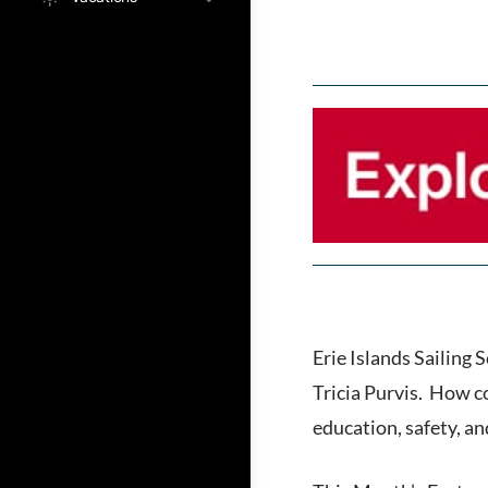
Erie Islands Sailing
Tricia Purvis. How c
education, safety, an