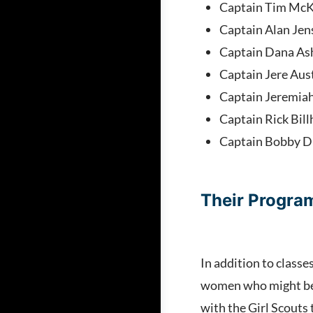
Captain Tim McK
Captain Alan Jen
Captain Dana As
Captain Jere Aus
Captain Jeremia
Captain Rick Bil
Captain Bobby D
Their Progr
In addition to classe
women who might be s
with the Girl Scouts