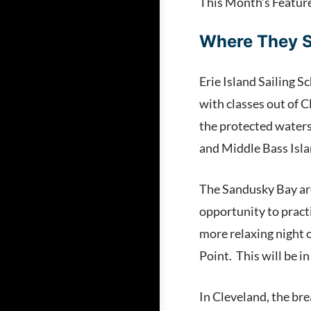
This Month’s Featur
Where They S
Erie Island Sailing Sc
with classes out of 
the protected waters 
and Middle Bass Isla
The Sandusky Bay area
opportunity to practi
more relaxing night 
Point. This will be i
In Cleveland, the bre