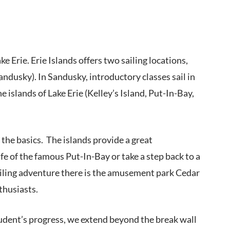
ke Erie. Erie Islands offers two sailing locations,
dusky). In Sandusky, introductory classes sail in
 islands of Lake Erie (Kelley’s Island, Put-In-Bay,
 the basics. The islands provide a great
fe of the famous Put-In-Bay or take a step back to a
sailing adventure there is the amusement park Cedar
thusiasts.
student’s progress, we extend beyond the break wall