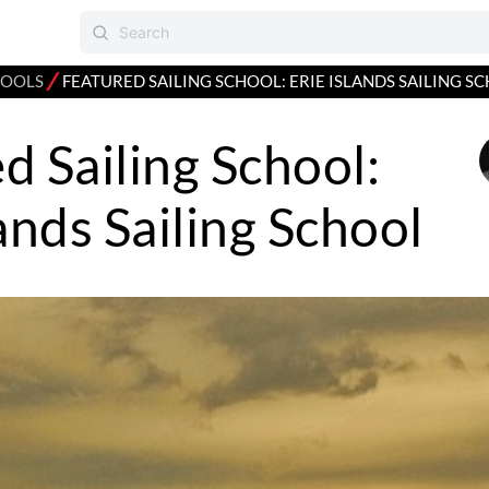
⁄
HOOLS
FEATURED SAILING SCHOOL: ERIE ISLANDS SAILING S
d Sailing School:
lands Sailing School