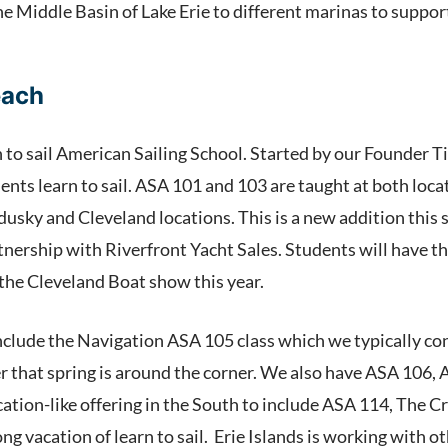
he Middle Basin of Lake Erie to different marinas to suppo
each
n to sail American Sailing School. Started by our Founder 
ents learn to sail. ASA 101 and 103 are taught at both loca
dusky and Cleveland locations. This is a new addition this
rtnership with Riverfront Yacht Sales. Students will have 
 the Cleveland Boat show this year.
nclude the Navigation ASA 105 class which we typically co
er that spring is around the corner. We also have ASA 106, 
cation-like offering in the South to include ASA 114, The 
g vacation of learn to sail. Erie Islands is working with o