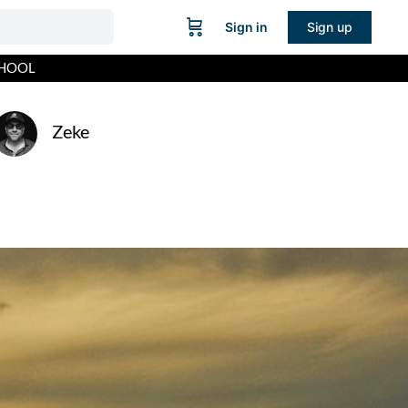
Sign in
Sign up
CHOOL
Zeke