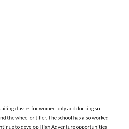
 sailing classes for women only and docking so
 the wheel or tiller. The school has also worked
continue to develop High Adventure opportunities