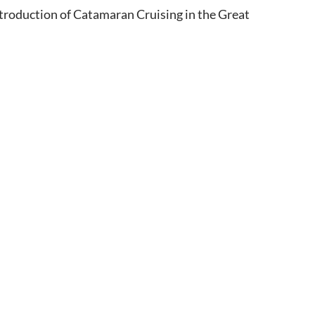
 introduction of Catamaran Cruising in the Great