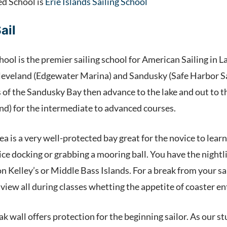
ed School is
Erie Islands Sailing School
ail
hool is the premier sailing school for American Sailing in La
Cleveland (Edgewater Marina) and Sandusky (Safe Harbor San
of the Sandusky Bay then advance to the lake and out to the
nd) for the intermediate to advanced courses.
 is a very well-protected bay great for the novice to learn
ce docking or grabbing a mooring ball. You have the nightli
on Kelley’s or Middle Bass Islands. For a break from your 
n view all during classes whetting the appetite of coaster en
ak wall offers protection for the beginning sailor. As our 