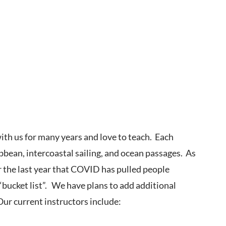
ith us for many years and love to teach. Each
bbean, intercoastal sailing, and ocean passages. As
r the last year that COVID has pulled people
bucket list”. We have plans to add additional
 Our current instructors include: