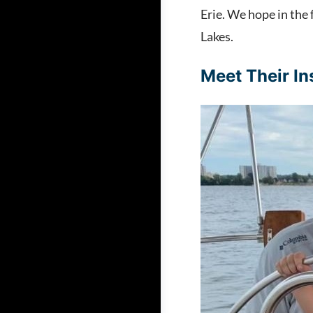
Erie. We hope in the 
Lakes.
Meet Their In