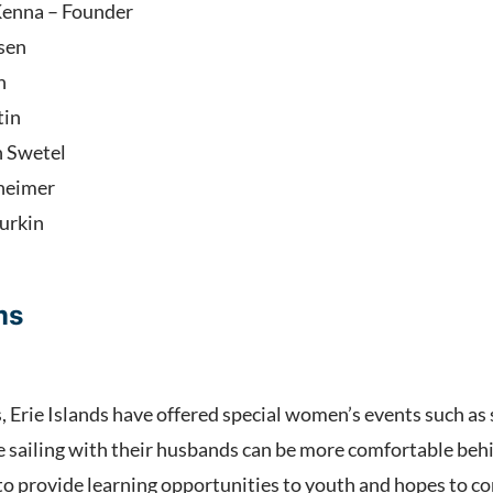
enna – Founder
sen
h
tin
h Swetel
lheimer
urkin
ams
s, Erie Islands have offered special women’s events such as
ailing with their husbands can be more comfortable behind
 to provide learning opportunities to youth and hopes to 