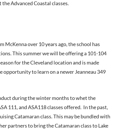
rt the Advanced Coastal classes.
Tim McKenna over 10 years ago, the school has
tions. This summer we will be offering a 101-104
 season for the Cleveland location and is made
the opportunity to learn on a newer Jeanneau 349
nduct during the winter months to whet the
ASA 111, and ASA118 classes offered. In the past,
Cruising Catamaran class. This may be bundled with
ther partners to bring the Catamaran class to Lake