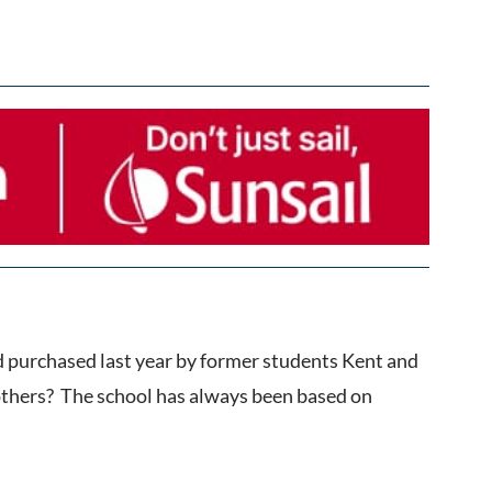
d purchased last year by former students Kent and
 others? The school has always been based on