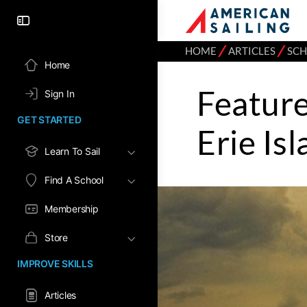
⁄
⁄
HOME
ARTICLES
SC
Home
Feature
Sign In
GET STARTED
Erie Is
Learn To Sail
Find A School
Membership
Store
IMPROVE SKILLS
Articles