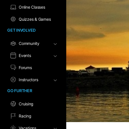
Online Classes
Quizzes & Games
GET INVOLVED
Community
Events
Forums
Instructors
GO FURTHER
Cruising
Racing
Vacations