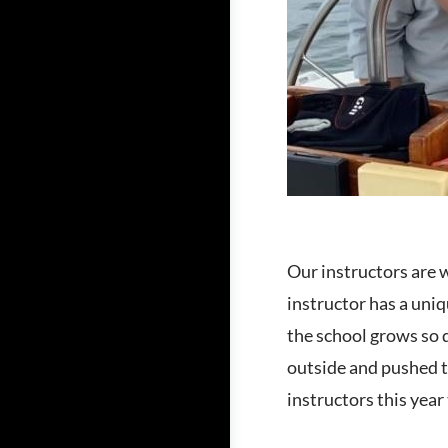
Our instructors are 
instructor has a uniq
the school grows so 
outside and pushed t
instructors this year