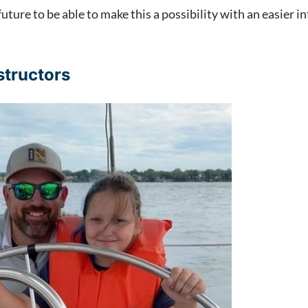
future to be able to make this a possibility with an easier
structors