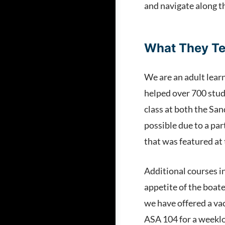
and navigate along t
What They T
We are an adult lear
helped over 700 stud
class at both the San
possible due to a pa
that was featured at
Additional courses i
appetite of the boat
we have offered a va
ASA 104 for a weeklon