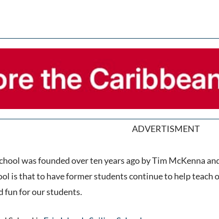
ADVERTISMENT
 School was founded over ten years ago by Tim McKenna an
ool is that to have former students continue to help teach
d fun for our students.