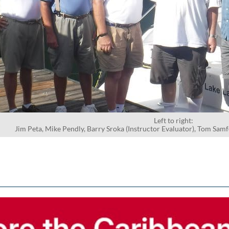
Left to right:
Jim Peta, Mike Pendly, Barry Sroka (Instructor Evaluator), Tom Sam