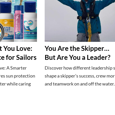
t You Love:
You Are the Skipper…
e for Sailors
But Are You a Leader?
ve: A Smarter
Discover how different leadership s
res sun protection
shape a skipper’s success, crew mor
ter while caring
and teamwork on and off the water.