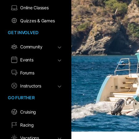
Online Classes
Quizzes & Games
GET INVOLVED
Community
Events
Forums
Instructors
GO FURTHER
Cruising
Racing
Vacations