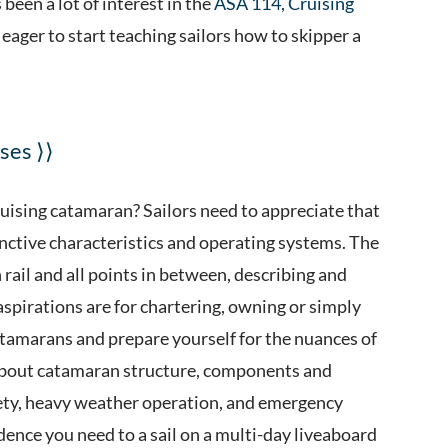
been a lot of interest in the
ASA 114, Cruising
e eager to start teaching sailors how to skipper a
ses ⟩⟩
cruising catamaran? Sailors need to appreciate that
tinctive characteristics and operating systems. The
rail and all points in between, describing and
aspirations are for chartering, owning or simply
atamarans and prepare yourself for the nuances of
 about catamaran structure, components and
ety, heavy weather operation, and emergency
ence you need to a sail on a multi-day liveaboard