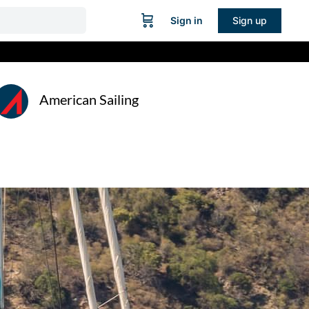
Sign in
Sign up
American Sailing