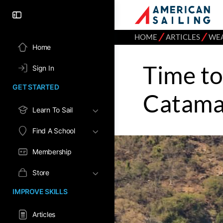
⁄
⁄
HOME
ARTICLES
WE
Home
Time to
Sign In
GET STARTED
Catamar
Learn To Sail
Find A School
Membership
Store
IMPROVE SKILLS
Articles