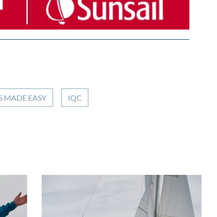
S MADE EASY
IQC