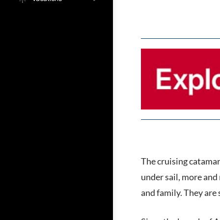
The cruising catamara
under sail, more and 
and family. They are 