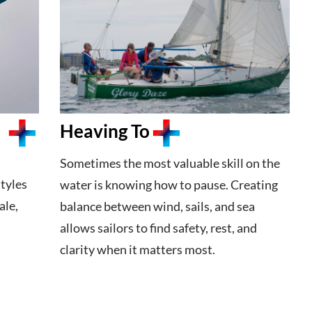
Heaving To
Sometimes the most valuable skill on the
tyles
water is knowing how to pause. Creating
ale,
balance between wind, sails, and sea
allows sailors to find safety, rest, and
clarity when it matters most.