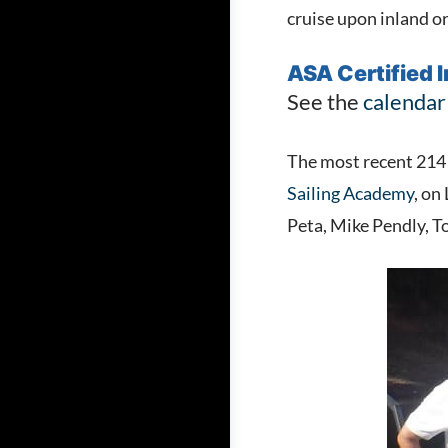
cruise upon inland o
ASA Certified 
See the
calendar
The most recent 214 I
Sailing Academy
, on
Peta, Mike Pendly, 