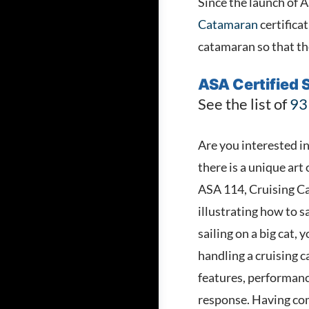
Since the launch of 
Catamaran
certificat
catamaran so that the
ASA Certified S
See the list of
93
Are you interested in
there is a unique art
ASA 114, Cruising Cat
illustrating how to s
sailing on a big cat
handling a cruising 
features, performanc
response. Having com