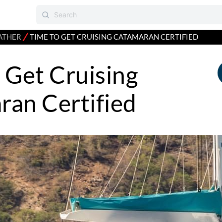
⁄
ATHER
TIME TO GET CRUISING CATAMARAN CERTIFIED
 Get Cruising
an Certified