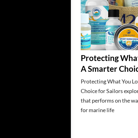
Protecting Wha
A Smarter Choic
Protecting What You Lo
Choice for Sailors explo
that performs on the wa
for marine life