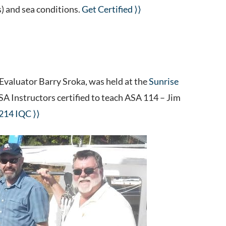
s) and sea conditions.
Get Certified ⟩⟩
 Evaluator Barry Sroka, was held at the
Sunrise
 ASA Instructors certified to teach ASA 114 – Jim
 214 IQC ⟩⟩