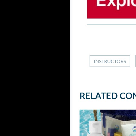
INSTRUCTORS
RELATED CO