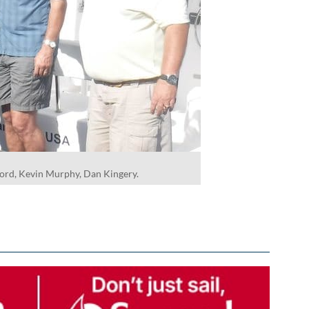
ford, Kevin Murphy, Dan Kingery.