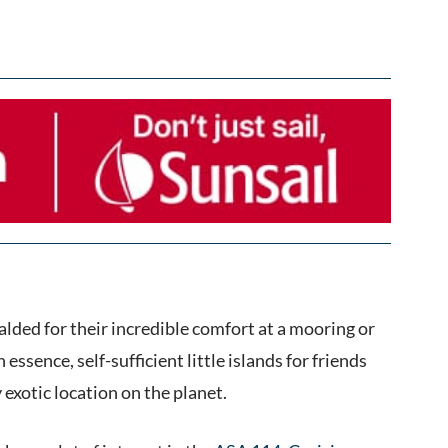
alded for their incredible comfort at a mooring or
ssence, self-sufficient little islands for friends
 exotic location on the planet.