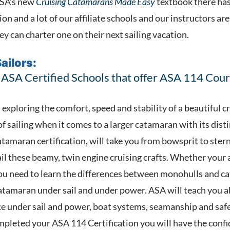
ASA’s new
Cruising Catamarans Made Easy
textbook there has 
ion and a lot of our affiliate schools and our instructors ar
y can charter one on their next sailing vacation.
ailors:
 ASA Certified Schools that offer ASA 114 Cour
 exploring the comfort, speed and stability of a beautiful 
 of sailing when it comes to a larger catamaran with its dis
amaran certification, will take you from bowsprit to stern 
ail these beamy, twin engine cruising crafts. Whether your 
, you need to learn the differences between monohulls and c
catamaran under sail and under power. ASA will teach you
e under sail and power, boat systems, seamanship and saf
pleted your ASA 114 Certification you will have the confid