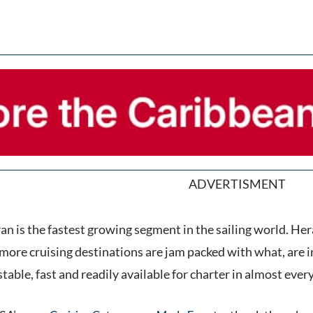
ADVERTISMENT
n is the fastest growing segment in the sailing world. Her
more cruising destinations are jam packed with what, are in e
stable, fast and readily available for charter in almost every