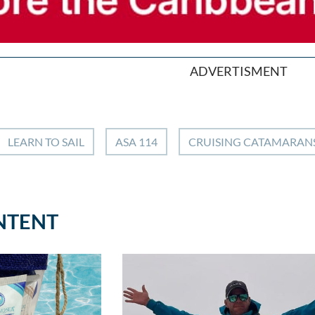
ADVERTISMENT
LEARN TO SAIL
ASA 114
CRUISING CATAMARAN
NTENT