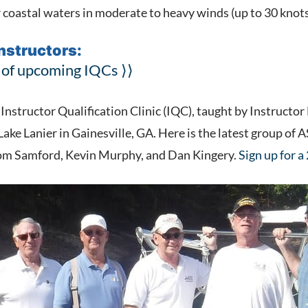
r coastal waters in moderate to heavy winds (up to 30 knot
Instructors:
 of upcoming IQCs ⟩⟩
nstructor Qualification Clinic (IQC), taught by Instructor
 Lake Lanier in Gainesville, GA. Here is the latest group of
Tom Samford, Kevin Murphy, and Dan Kingery.
Sign up for a