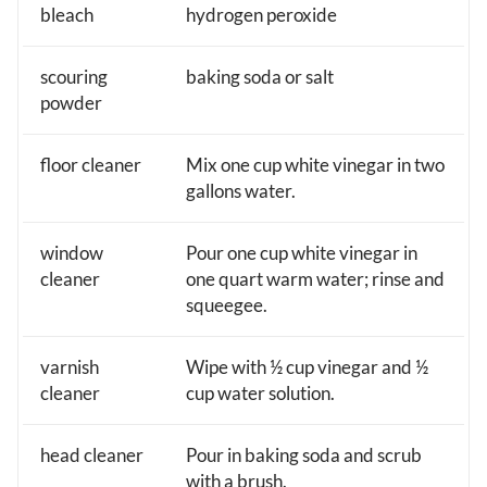
bleach
hydrogen peroxide
scouring
baking soda or salt
powder
floor cleaner
Mix one cup white vinegar in two
gallons water.
window
Pour one cup white vinegar in
cleaner
one quart warm water; rinse and
squeegee.
varnish
Wipe with ½ cup vinegar and ½
cleaner
cup water solution.
head cleaner
Pour in baking soda and scrub
with a brush.