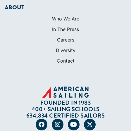
ABOUT
Who We Are
In The Press
Careers
Diversity
Contact
FOUNDED IN 1983
400+ SAILING SCHOOLS
634,834 CERTIFIED SAILORS