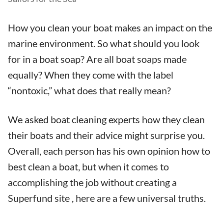
How you clean your boat makes an impact on the
marine environment. So what should you look
for in a boat soap? Are all boat soaps made
equally? When they come with the label
“nontoxic,” what does that really mean?
We asked boat cleaning experts how they clean
their boats and their advice might surprise you.
Overall, each person has his own opinion how to
best clean a boat, but when it comes to
accomplishing the job without creating a
Superfund site , here are a few universal truths.