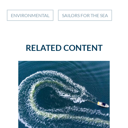
ENVIRONMENTAL
SAILORS FOR THE SEA
RELATED CONTENT