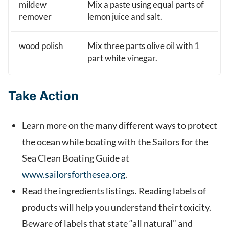
mildew
Mix a paste using equal parts of
remover
lemon juice and salt.
wood polish
Mix three parts olive oil with 1
part white vinegar.
Take Action
Learn more on the many different ways to protect
the ocean while boating with the Sailors for the
Sea Clean Boating Guide at
www.sailorsforthesea.org
.
Read the ingredients listings. Reading labels of
products will help you understand their toxicity.
Beware of labels that state “all natural” and