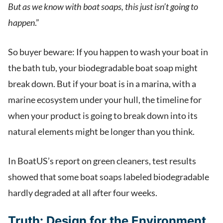
But as we know with boat soaps, this just isn’t going to
happen
.”
So buyer beware: If you happen to wash your boat in
the bath tub, your biodegradable boat soap might
break down. But if your boat is in a marina, with a
marine ecosystem under your hull, the timeline for
when your product is going to break down into its
natural elements might be longer than you think.
In BoatUS’s report on green cleaners, test results
showed that some boat soaps labeled biodegradable
hardly degraded at all after four weeks.
Truth:
Design for the Environment