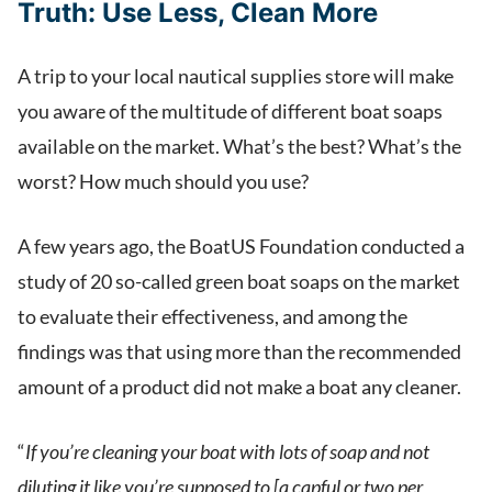
Truth:
Use Less, Clean More
A trip to your local nautical supplies store will make
you aware of the multitude of different boat soaps
available on the market. What’s the best? What’s the
worst? How much should you use?
A few years ago, the BoatUS Foundation conducted a
study of 20 so-called green boat soaps on the market
to evaluate their effectiveness, and among the
findings was that using more than the recommended
amount of a product did not make a boat any cleaner.
“
If you’re cleaning your boat with lots of soap and not
diluting it like you’re supposed to [a capful or two per