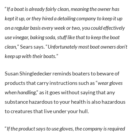
“
If a boat is already fairly clean, meaning the owner has
kept it up, or they hired a detailing company to keep it up
on a regular basis every week or two, you could effectively
use vinegar, baking soda, stuff like that to keep the boat
clean,
” Sears says. “
Unfortunately most boat owners don’t
keep up with their boats.
”
Susan Shingledecker reminds boaters to beware of
products that carry instructions such as “
wear gloves
when handling
,” as it goes without saying that any
substance hazardous to your health is also hazardous
to creatures that live under your hull.
“
If the product says to use gloves, the company is required