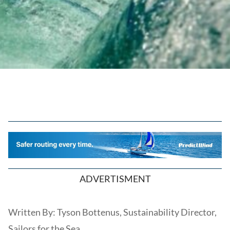
ADVERTISMENT
Written By: Tyson Bottenus, Sustainability Director,
Sailors for the Sea