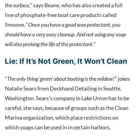
the surface,
” says Beane, who has also created a full
line of phosphate-free boat care products called
Smoove. “
Once you have a good wax protectant, you
should have a very easy cleanup. And not using any soap
will also prolong the life of the protectant.
”
Lie:
If It’s Not Green, It Won’t Clean
“
The only thing ‘green’ about boating is the mildew!
” jokes
Natalie Sears from Deckhand Detailing in Seattle,
Washington. Sears’s company in Lake Union has to be
careful, she says, because of groups such as the Clean
Marina organization, which place restrictions on
which soaps can be used in in certain harbors.