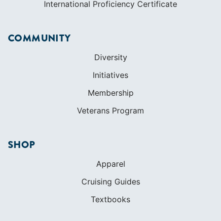
International Proficiency Certificate
COMMUNITY
Diversity
Initiatives
Membership
Veterans Program
SHOP
Apparel
Cruising Guides
Textbooks