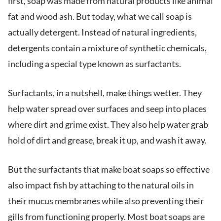
first, soap was made from natural products like animal
fat and wood ash. But today, what we call soap is
actually detergent. Instead of natural ingredients,
detergents contain a mixture of synthetic chemicals,
including a special type known as surfactants.
Surfactants, in a nutshell, make things wetter. They
help water spread over surfaces and seep into places
where dirt and grime exist. They also help water grab
hold of dirt and grease, break it up, and wash it away.
But the surfactants that make boat soaps so effective
also impact fish by attaching to the natural oils in
their mucus membranes while also preventing their
gills from functioning properly. Most boat soaps are