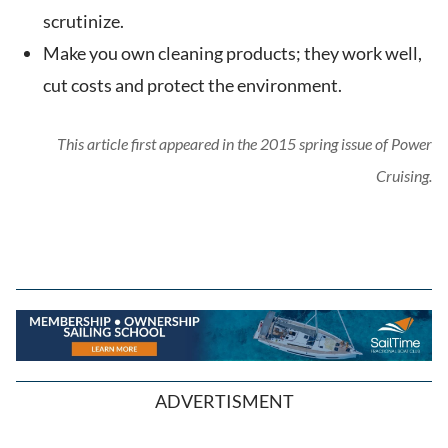
scrutinize.
Make you own cleaning products; they work well,
cut costs and protect the environment.
This article first appeared in the 2015 spring issue of Power
Cruising.
ADVERTISMENT