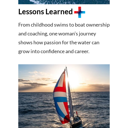
Lessons Learned
From childhood swims to boat ownership
and coaching, one woman’s journey
shows how passion for the water can
grow into confidence and career.