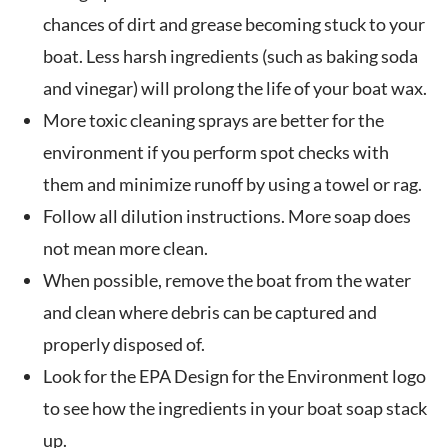
chances of dirt and grease becoming stuck to your
boat. Less harsh ingredients (such as baking soda
and vinegar) will prolong the life of your boat wax.
More toxic cleaning sprays are better for the
environment if you perform spot checks with
them and minimize runoff by using a towel or rag.
Follow all dilution instructions. More soap does
not mean more clean.
When possible, remove the boat from the water
and clean where debris can be captured and
properly disposed of.
Look for the EPA Design for the Environment logo
to see how the ingredients in your boat soap stack
up.