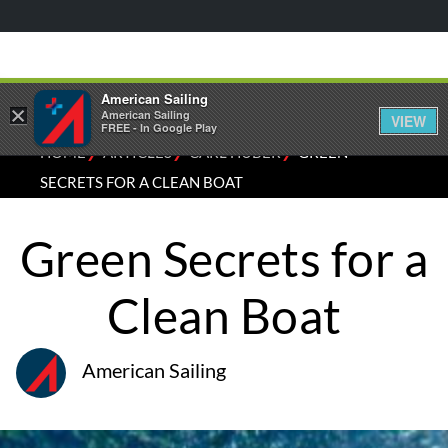
American Sailing
×
American Sailing
VIEW
FREE - In Google Play
⁄
⁄
⁄
HOME
ARTICLES
CARL HUBER
GREEN
SECRETS FOR A CLEAN BOAT
Green Secrets for a
Clean Boat
American Sailing