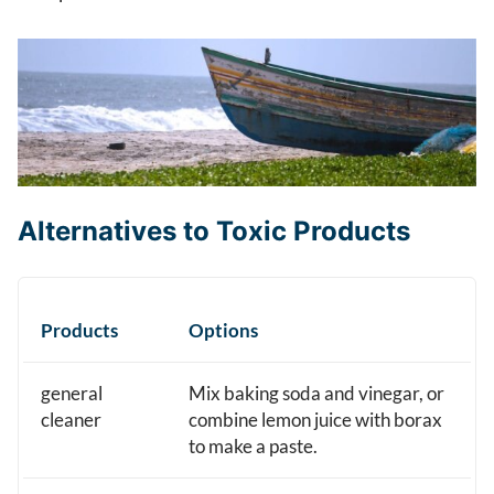
Alternatives to Toxic Products
Products
Options
general
Mix baking soda and vinegar, or
cleaner
combine lemon juice with borax
to make a paste.