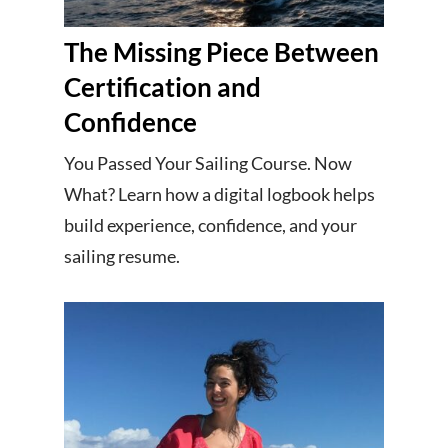
The Missing Piece Between
Certification and
Confidence
You Passed Your Sailing Course. Now
What? Learn how a digital logbook helps
build experience, confidence, and your
sailing resume.