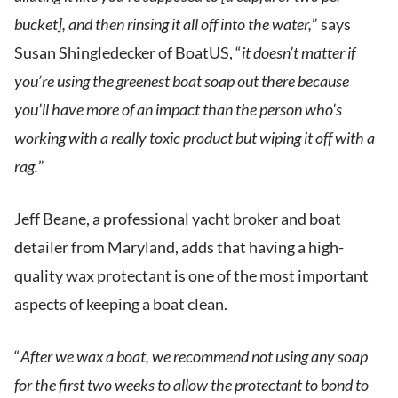
bucket], and then rinsing it all off into the water,
” says
Susan Shingledecker of BoatUS, “
it doesn’t matter if
you’re using the greenest boat soap out there because
you’ll have more of an impact than the person who’s
working with a really toxic product but wiping it off with a
rag.
”
Jeff Beane, a professional yacht broker and boat
detailer from Maryland, adds that having a high-
quality wax protectant is one of the most important
aspects of keeping a boat clean.
“
After we wax a boat, we recommend not using any soap
for the first two weeks to allow the protectant to bond to