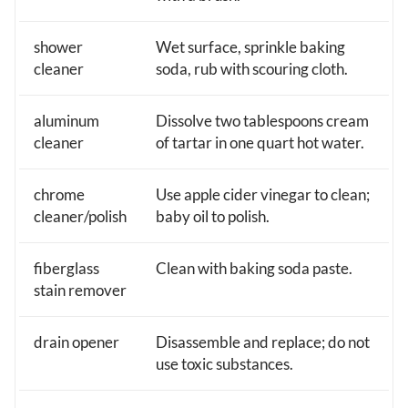
shower
Wet surface, sprinkle baking
cleaner
soda, rub with scouring cloth.
aluminum
Dissolve two tablespoons cream
cleaner
of tartar in one quart hot water.
chrome
Use apple cider vinegar to clean;
cleaner/polish
baby oil to polish.
fiberglass
Clean with baking soda paste.
stain remover
drain opener
Disassemble and replace; do not
use toxic substances.