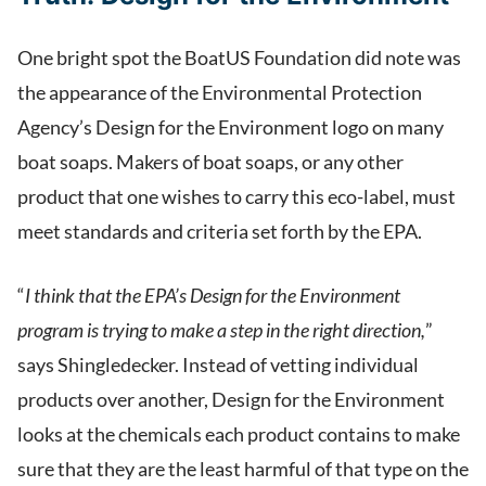
One bright spot the BoatUS Foundation did note was
the appearance of the Environmental Protection
Agency’s Design for the Environment logo on many
boat soaps. Makers of boat soaps, or any other
product that one wishes to carry this eco-label, must
meet standards and criteria set forth by the EPA.
“
I think that the EPA’s Design for the Environment
program is trying to make a step in the right direction,
”
says Shingledecker. Instead of vetting individual
products over another, Design for the Environment
looks at the chemicals each product contains to make
sure that they are the least harmful of that type on the