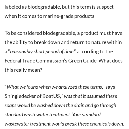
labeled as biodegradable, but this term is suspect
when it comes to marine-grade products.
To be considered biodegradable, a product must have
the ability to break down and return to nature within
a “
reasonably short period of time
,” according to the
Federal Trade Commission’s Green Guide. What does
this really mean?
“
What we found when we analyzed these terms
,” says
Shingledecker of BoatUS, “
was that it assumed these
soaps would be washed down the drain and go through
standard wastewater treatment. Your standard
wastewater treatment would break these chemicals down.