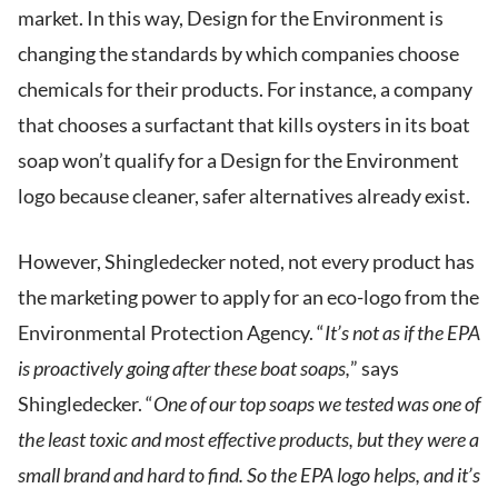
market. In this way, Design for the Environment is
changing the standards by which companies choose
chemicals for their products. For instance, a company
that chooses a surfactant that kills oysters in its boat
soap won’t qualify for a Design for the Environment
logo because cleaner, safer alternatives already exist.
However, Shingledecker noted, not every product has
the marketing power to apply for an eco-logo from the
Environmental Protection Agency. “
It’s not as if the EPA
is proactively going after these boat soaps,
” says
Shingledecker. “
One of our top soaps we tested was one of
the least toxic and most effective products, but they were a
small brand and hard to find. So the EPA logo helps, and it’s