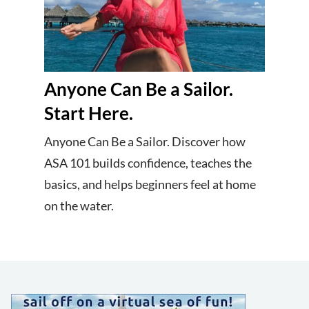
Anyone Can Be a Sailor.
Start Here.
Anyone Can Be a Sailor. Discover how
ASA 101 builds confidence, teaches the
basics, and helps beginners feel at home
on the water.