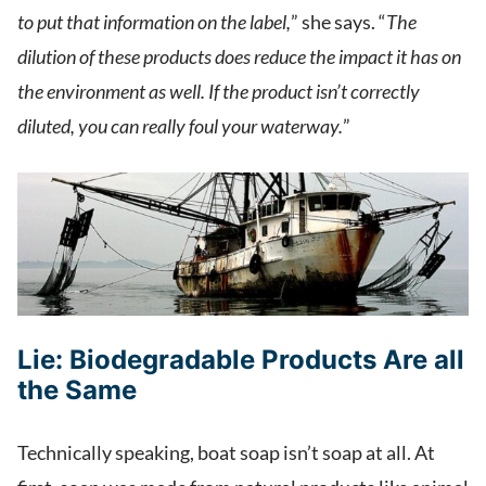
to put that information on the label,
” she says. “
The
dilution of these products does reduce the impact it has on
the environment as well. If the product isn’t correctly
diluted, you can really foul your waterway.
”
Lie:
Biodegradable Products Are all
the Same
Technically speaking, boat soap isn’t soap at all. At