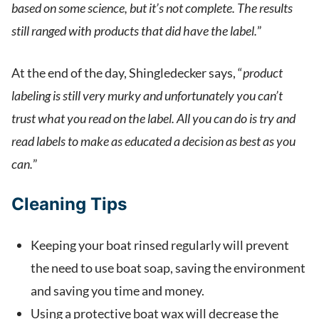
based on some science, but it’s not complete. The results
still ranged with products that did have the label.
”
At the end of the day, Shingledecker says, “
product
labeling is still very murky and unfortunately you can’t
trust what you read on the label. All you can do is try and
read labels to make as educated a decision as best as you
can.
”
Cleaning Tips
Keeping your boat rinsed regularly will prevent
the need to use boat soap, saving the environment
and saving you time and money.
Using a protective boat wax will decrease the