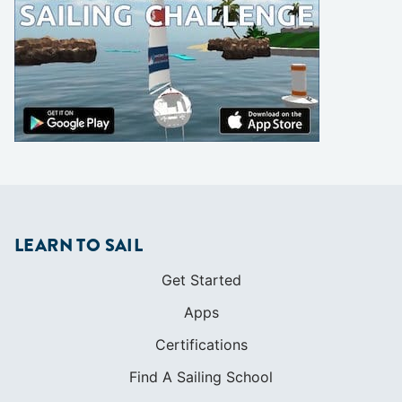
LEARN TO SAIL
Get Started
Apps
Certifications
Find A Sailing School