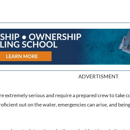
ADVERTISMENT
e extremely serious and require a prepared crew to take co
oficient out on the water, emergencies can arise, and bein