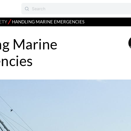
⁄
ETY
HANDLING MARINE EMERGENCIES
ng Marine
ncies