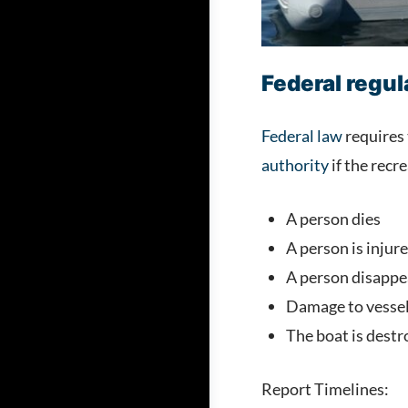
Federal regu
Federal law
requires 
authority
if the recre
A person dies
A person is injur
A person disappea
Damage to vessels
The boat is destr
Report Timelines: