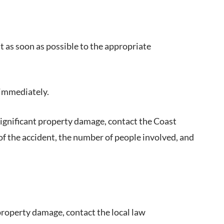
it as soon as possible to the appropriate
e immediately.
or significant property damage, contact the Coast
of the accident, the number of people involved, and
 property damage, contact the local law