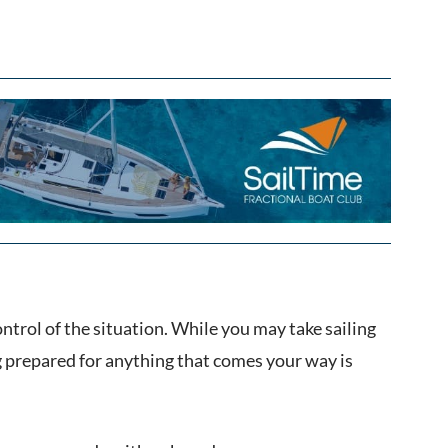
ntrol of the situation. While you may take sailing
g prepared for anything that comes your way is