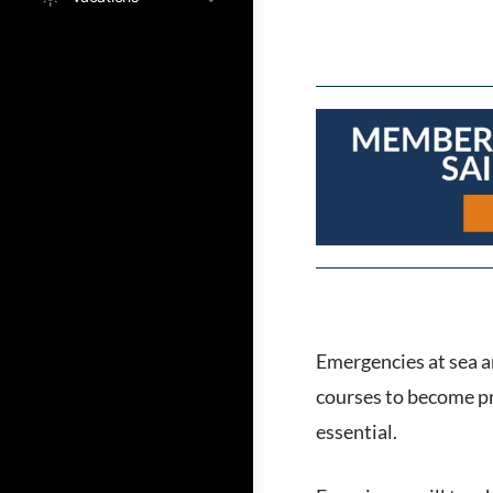
Emergencies at sea ar
courses to become pr
essential.