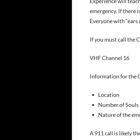
Experience will teac
emergency. If there i
Everyone with “ears o
If you must call the 
VHF Channel 16
Information for the
Location
Number of Souls
Nature of the em
A 911 call is likely t