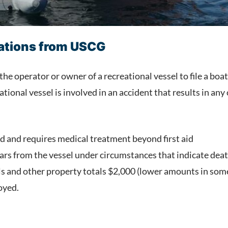
lations from USCG
the operator or owner of a recreational vessel to file a boa
ational vessel is involved in an accident that results in any
ed and requires medical treatment beyond first aid
rs from the vessel under circumstances that indicate deat
 and other property totals $2,000 (lower amounts in some 
oyed.