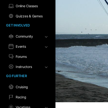
Online Classes
Quizzes & Games
GET INVOLVED
Community
Events
Forums
Instructors
GO FURTHER
Cruising
Racing
Vacations