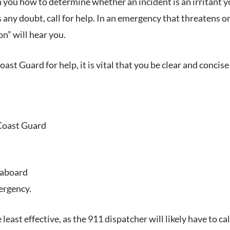
h you how to determine whether an incident is an irritant
s any doubt, call for help. In an emergency that threatens or
n” will hear you.
Coast Guard for help, it is vital that you be clear and conc
 Coast Guard
 aboard
ergency.
he least effective, as the 911 dispatcher will likely have to 