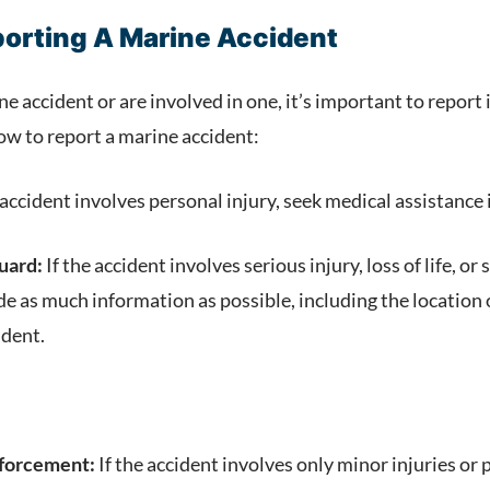
porting A Marine Accident
ne accident or are involved in one, it’s important to report 
ow to report a marine accident:
 accident involves personal injury, seek medical assistanc
uard:
If the accident involves serious injury, loss of life, 
de as much information as possible, including the location 
ident.
nforcement:
If the accident involves only minor injuries or