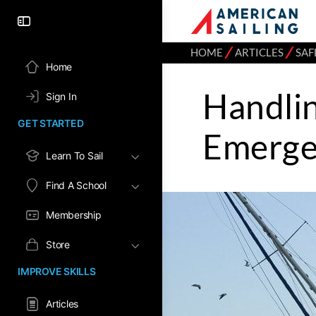
⁄
⁄
HOME
ARTICLES
SAF
Home
Handli
Sign In
GET STARTED
Emerge
Learn To Sail
Find A School
Membership
Store
IMPROVE SKILLS
Articles