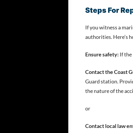
Steps For Re
If you witness a mari
authorities. Here’s h
Ensure safety:
If the
Contact the Coast G
Guard station. Provi
the nature of the acc
or
Contact local law e