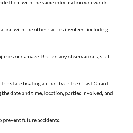
rovide them with the same information you would
mation with the other parties involved, including
njuries or damage. Record any observations, such
th the state boating authority or the Coast Guard.
 the date and time, location, parties involved, and
lp prevent future accidents.