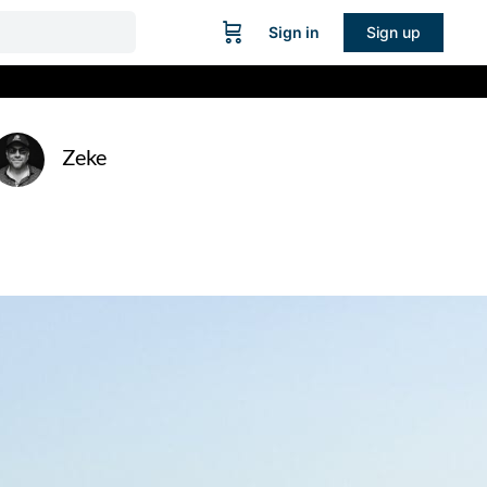
Sign in
Sign up
Zeke