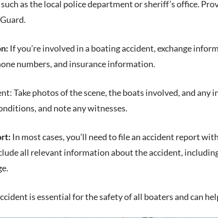
such as the local police department or sheriff’s office. P
 Guard.
on:
If you’re involved in a boating accident, exchange infor
hone numbers, and insurance information.
t: Take photos of the scene, the boats involved, and any i
onditions, and note any witnesses.
rt:
In most cases, you’ll need to file an accident report wi
lude all relevant information about the accident, including
ge.
cident is essential for the safety of all boaters and can he