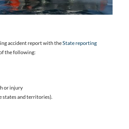
ting accident report with the
State reporting
 of the following:
h or injury
states and territories).