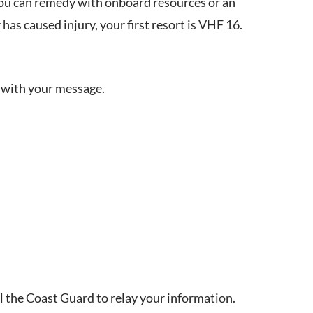
 you can remedy with onboard resources or an
 has caused injury, your first resort is VHF 16.
ise with your message.
call the Coast Guard to relay your information.