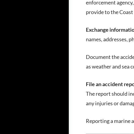
enforcement agency, 
provide to the Coast
Exchange informati
names, addresses, p
Document the acciden
as weather and sea c
File an accident repo
The report should inc
any injuries or dama
Reporting a marine ac