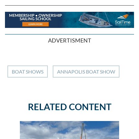
ADVERTISMENT
BOAT SHOWS
ANNAPOLIS BOAT SHOW
RELATED CONTENT