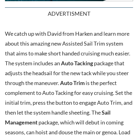
ADVERTISMENT
We catch up with David from Harken and learn more
about this amazing new Assisted Sail Trim system
that aims to make short handed cruising much easier.
The system includes an
Auto Tacking
package that
adjusts the headsail for the new tack while you steer
through the maneuver.
Auto Trim
is the perfect
complement to Auto Tacking for easy cruising. Set the
initial trim, press the button to engage Auto Trim, and
then let the system handle sheeting. The
Sail
Management
package, which will debut in coming
seasons, can hoist and douse the main or genoa. Load