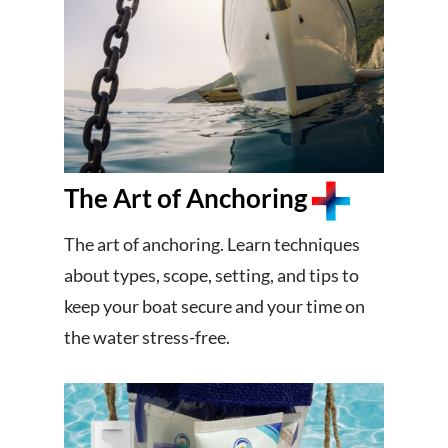
The Art of Anchoring
The art of anchoring. Learn techniques
about types, scope, setting, and tips to
keep your boat secure and your time on
the water stress-free.