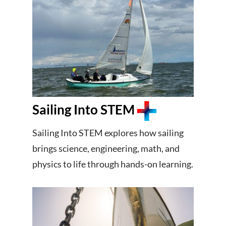
Sailing Into STEM
Sailing Into STEM explores how sailing
brings science, engineering, math, and
physics to life through hands-on learning.