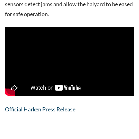
sensors detect jams and allow the halyard to be eased
for safe operation.
Official Harken Press Release