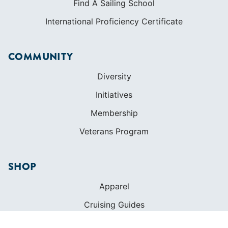
Find A Sailing School
International Proficiency Certificate
COMMUNITY
Diversity
Initiatives
Membership
Veterans Program
SHOP
Apparel
Cruising Guides
Textbooks