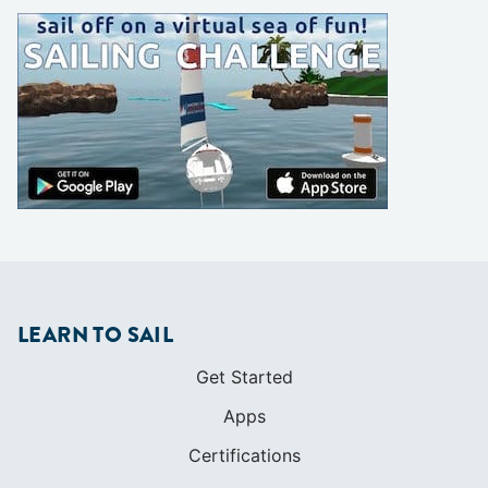
LEARN TO SAIL
Get Started
Apps
Certifications