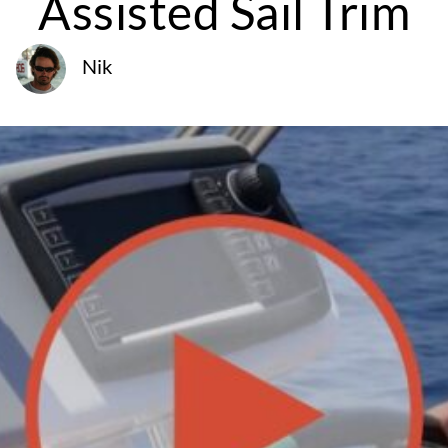
Assisted Sail Trim
Nik