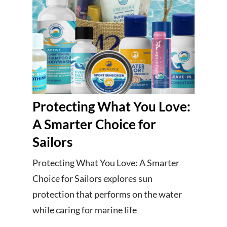
Protecting What You Love:
A Smarter Choice for
Sailors
Protecting What You Love: A Smarter
Choice for Sailors explores sun
protection that performs on the water
while caring for marine life