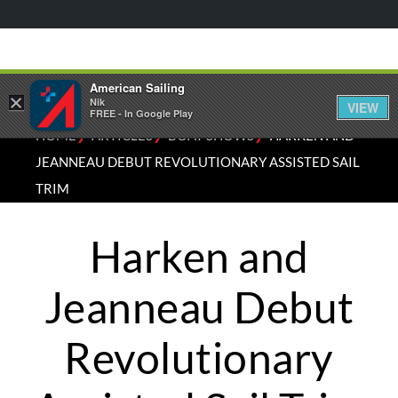
American Sailing
×
Nik
VIEW
FREE - In Google Play
⁄
⁄
⁄
HOME
ARTICLES
BOAT SHOWS
HARKEN AND
JEANNEAU DEBUT REVOLUTIONARY ASSISTED SAIL
TRIM
Harken and
Jeanneau Debut
Revolutionary