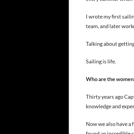
I wrote my first saili
team, and later work
Talking about getting 
Sailing is life.
Who are the women 
Thirty years ago Cap
knowledge and experi
Now we also have a f
found an incredible 