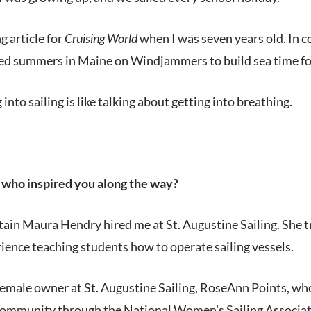
ng article for
Cruising World
when I was seven years old. In co
ed summers in Maine on Windjammers to build sea time for 
into sailing is like talking about getting into breathing.
who inspired you along the way?
tain Maura Hendry hired me at St. Augustine Sailing. She t
ence teaching students how to operate sailing vessels.
emale owner at St. Augustine Sailing, RoseAnn Points, who
community through the National Women’s Sailing Associati