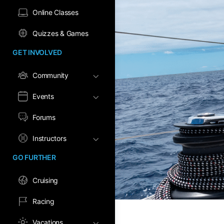
Online Classes
Quizzes & Games
GET INVOLVED
Community
Events
Forums
Instructors
GO FURTHER
Cruising
Racing
Vacations