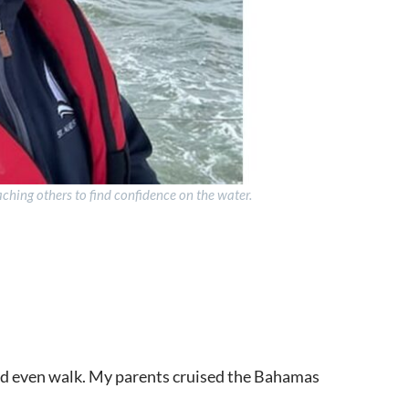
aching others to find confidence on the water.
uld even walk. My parents cruised the Bahamas