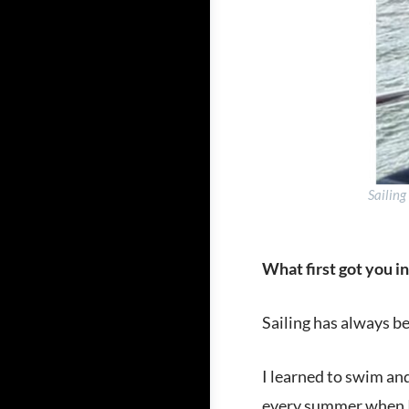
Sailing
What first got you in
Sailing has always be
I learned to swim an
every summer when I 