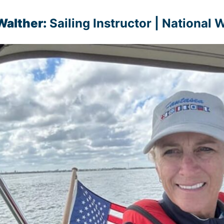
Walther:
Sailing Instructor | National