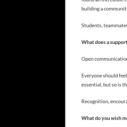
building a community
Students, teammates,
What does a supporti
Open communication,
Everyone should feel
essential, but so is 
Recognition, encoura
What do you wish m