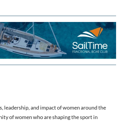
, leadership, and impact of women around the
unity of women who are shaping the sport in