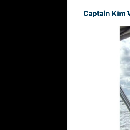
Captain
Kim 