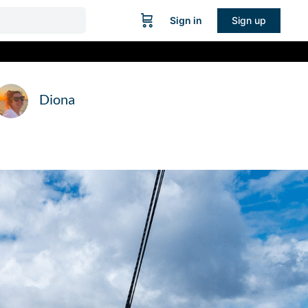
Sign in
Sign up
Diona