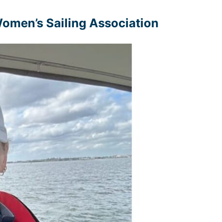
 Women’s Sailing Association