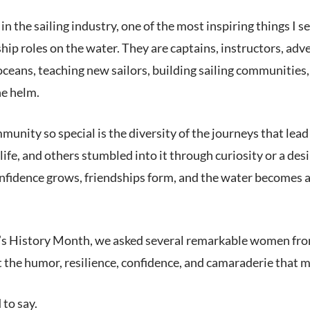
 the sailing industry, one of the most inspiring things I 
hip roles on the water. They are captains, instructors, ad
oceans, teaching new sailors, building sailing communities,
he helm.
unity so special is the diversity of the journeys that le
 life, and others stumbled into it through curiosity or a desi
nfidence grows, friendships form, and the water becomes a
 History Month, we asked several remarkable women from a
 the humor, resilience, confidence, and camaraderie that mak
 to say.