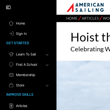
⁄
⁄
HOME
ARTICLES
WOM
Home
Hoist t
Sign In
GET STARTED
Celebrating 
Learn To Sail
Find A School
Membership
Store
IMPROVE SKILLS
Articles