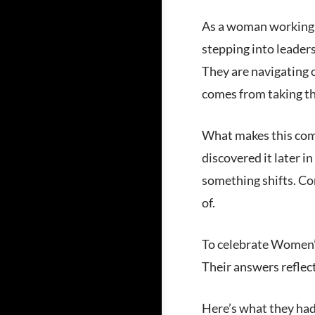
As a woman working in
stepping into leaders
They are navigating 
comes from taking t
What makes this comm
discovered it later in
something shifts. Co
of.
To celebrate Women’s
Their answers reflect
Here’s what they had