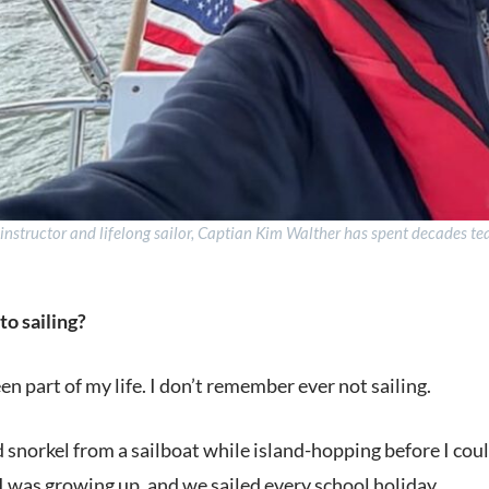
 instructor and lifelong sailor, Captian Kim Walther has spent decades te
to sailing?
en part of my life. I don’t remember ever not sailing.
d snorkel from a sailboat while island-hopping before I co
was growing up, and we sailed every school holiday.