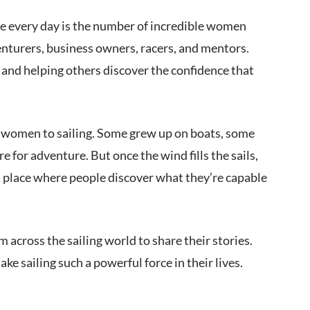
see every day is the number of incredible women
venturers, business owners, racers, and mentors.
 and helping others discover the confidence that
ad women to sailing. Some grew up on boats, some
re for adventure. But once the wind fills the sails,
 place where people discover what they’re capable
cross the sailing world to share their stories.
e sailing such a powerful force in their lives.