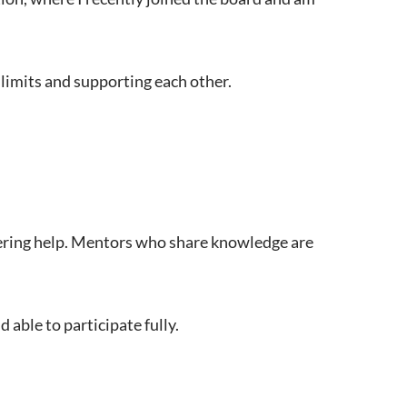
 limits and supporting each other.
fering help. Mentors who share knowledge are
able to participate fully.