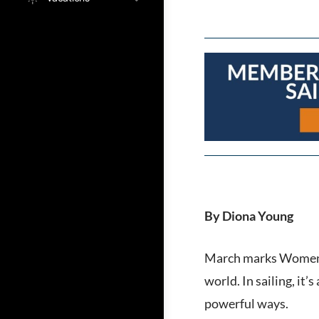
By Diona Young
March marks Women’s
world. In sailing, i
powerful ways.