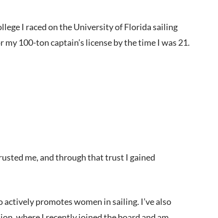
llege I raced on the University of Florida sailing
my 100-ton captain’s license by the time I was 21.
rusted me, and through that trust I gained
 actively promotes women in sailing. I’ve also
on, where I recently joined the board and am