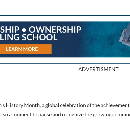
ADVERTISMENT
 History Month, a global celebration of the achievements
t’s also a moment to pause and recognize the growing comm