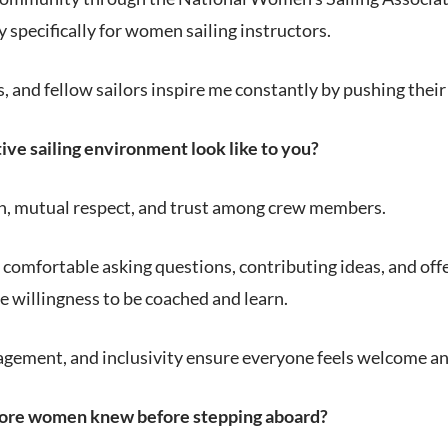
 specifically for women sailing instructors.
 and fellow sailors inspire me constantly by pushing their
ve sailing environment look like to you?
 mutual respect, and trust among crew members.
 comfortable asking questions, contributing ideas, and of
the willingness to be coached and learn.
gement, and inclusivity ensure everyone feels welcome and 
ore women knew before stepping aboard?