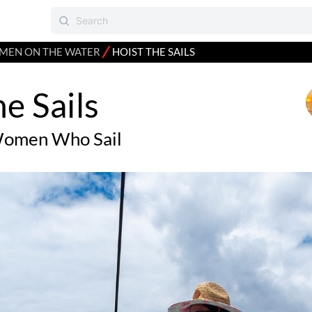
⁄
EN ON THE WATER
HOIST THE SAILS
he Sails
Women Who Sail