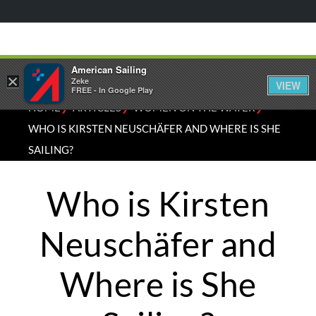
American Sailing
×
Zeke
VIEW
FREE - In Google Play
⁄
⁄
⁄
HOME
ARTICLES
WOMEN ON THE WATER
WHO IS KIRSTEN NEUSCHÄFER AND WHERE IS SHE
SAILING?
Who is Kirsten
Neuschäfer and
Where is She