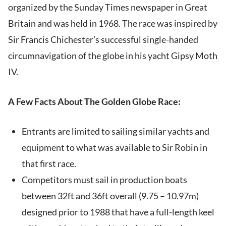
organized by the Sunday Times newspaper in Great
Britain and was held in 1968. The race was inspired by
Sir Francis Chichester’s successful single-handed
circumnavigation of the globe in his yacht Gipsy Moth
IV.
A Few Facts About The Golden Globe Race:
Entrants are limited to sailing similar yachts and
equipment to what was available to Sir Robin in
that first race.
Competitors must sail in production boats
between 32ft and 36ft overall (9.75 – 10.97m)
designed prior to 1988 that have a full-length keel