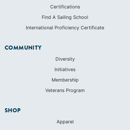
Certifications
Find A Sailing School
International Proficiency Certificate
COMMUNITY
Diversity
Initiatives
Membership
Veterans Program
SHOP
Apparel