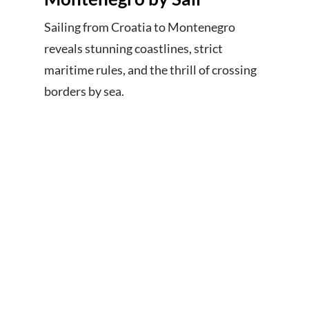
Sailing from Croatia to Montenegro
reveals stunning coastlines, strict
maritime rules, and the thrill of crossing
borders by sea.