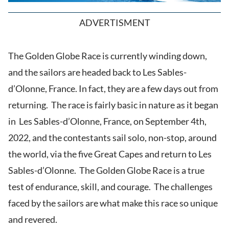
ADVERTISMENT
The Golden Globe Race is currently winding down,
and the sailors are headed back to Les Sables-
d’Olonne, France. In fact, they are a few days out from
returning. The race is fairly basic in nature as it began
in Les Sables-d’Olonne, France, on September 4th,
2022, and the contestants sail solo, non-stop, around
the world, via the five Great Capes and return to Les
Sables-d’Olonne. The Golden Globe Race is a true
test of endurance, skill, and courage. The challenges
faced by the sailors are what make this race so unique
and revered.