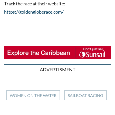
Track the race at their website:
https://goldengloberace.com/
ADVERTISMENT
WOMEN ON THE WATER
SAILBOAT RACING