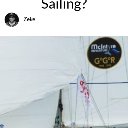
Sailing?
Zeke