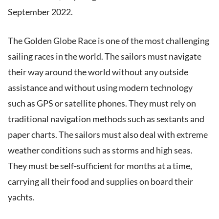
September 2022.
The Golden Globe Race is one of the most challenging
sailing races in the world. The sailors must navigate
their way around the world without any outside
assistance and without using modern technology
such as GPS or satellite phones. They must rely on
traditional navigation methods such as sextants and
paper charts. The sailors must also deal with extreme
weather conditions such as storms and high seas.
They must be self-sufficient for months at a time,
carrying all their food and supplies on board their
yachts.