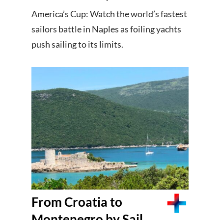
America’s Cup: Watch the world’s fastest
sailors battle in Naples as foiling yachts
push sailing to its limits.
From Croatia to
Montenegro by Sail