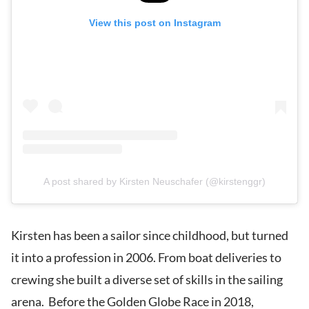
View this post on Instagram
A post shared by Kirsten Neuschafer (@kirstenggr)
Kirsten has been a sailor since childhood, but turned
it into a profession in 2006. From boat deliveries to
crewing she built a diverse set of skills in the sailing
arena. Before the Golden Globe Race in 2018,