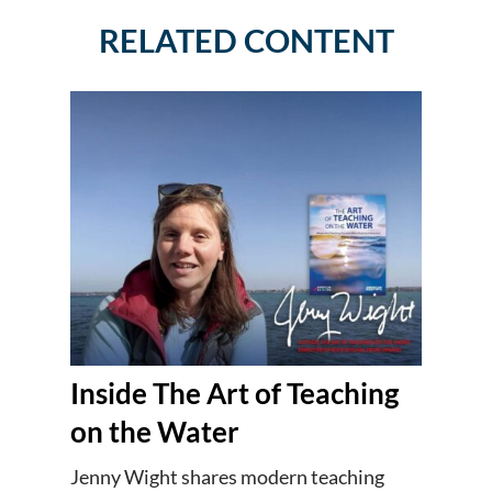
RELATED CONTENT
Inside The Art of Teaching
on the Water
Jenny Wight shares modern teaching