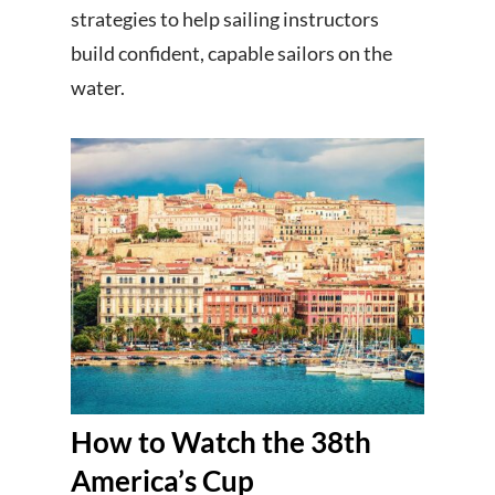
strategies to help sailing instructors
build confident, capable sailors on the
water.
How to Watch the 38th
America’s Cup