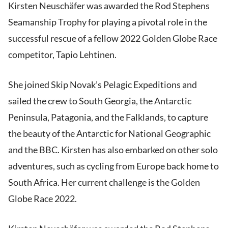
Kirsten Neuschäfer was awarded the Rod Stephens
Seamanship Trophy for playing a pivotal role in the
successful rescue of a fellow 2022 Golden Globe Race
competitor, Tapio Lehtinen.
She joined Skip Novak’s Pelagic Expeditions and
sailed the crew to South Georgia, the Antarctic
Peninsula, Patagonia, and the Falklands, to capture
the beauty of the Antarctic for National Geographic
and the BBC. Kirsten has also embarked on other solo
adventures, such as cycling from Europe back home to
South Africa. Her current challenge is the Golden
Globe Race 2022.