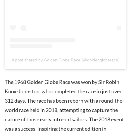
A post shared by Golden Globe Race (@goldengloberace)
The 1968 Golden Globe Race was won by Sir Robin
Knox-Johnston, who completed the race in just over
312 days. The race has been reborn with a round-the-
world race held in 2018, attempting to capture the
nature of those early intrepid sailors. The 2018 event
was a success, inspiring the current edition in