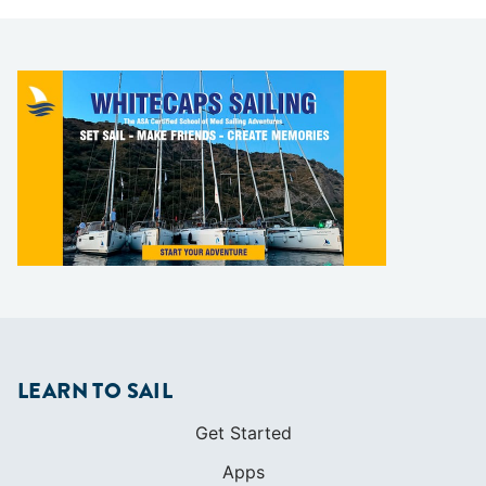
LEARN TO SAIL
Get Started
Apps