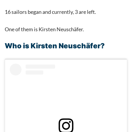
16 sailors began and currently, 3 are left.
One of them is Kirsten Neuschäfer.
Who is Kirsten Neuschäfer?