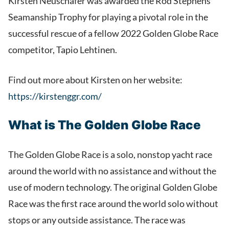
Kirsten Neuschäfer was awarded the Rod Stephens
Seamanship Trophy for playing a pivotal role in the
successful rescue of a fellow 2022 Golden Globe Race
competitor, Tapio Lehtinen.
Find out more about Kirsten on her website:
https://kirstenggr.com/
What is The Golden Globe Race
The Golden Globe Race is a solo, nonstop yacht race
around the world with no assistance and without the
use of modern technology. The original Golden Globe
Race was the first race around the world solo without
stops or any outside assistance. The race was