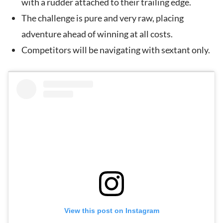
with a rudder attached to their trailing edge.
The challenge is pure and very raw, placing
adventure ahead of winning at all costs.
Competitors will be navigating with sextant only.
View this post on Instagram