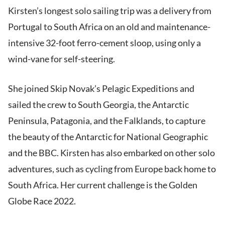
Kirsten’s longest solo sailing trip was a delivery from
Portugal to South Africa on an old and maintenance-
intensive 32-foot ferro-cement sloop, using only a
wind-vane for self-steering.
She joined Skip Novak’s Pelagic Expeditions and
sailed the crew to South Georgia, the Antarctic
Peninsula, Patagonia, and the Falklands, to capture
the beauty of the Antarctic for National Geographic
and the BBC. Kirsten has also embarked on other solo
adventures, such as cycling from Europe back home to
South Africa. Her current challenge is the Golden
Globe Race 2022.