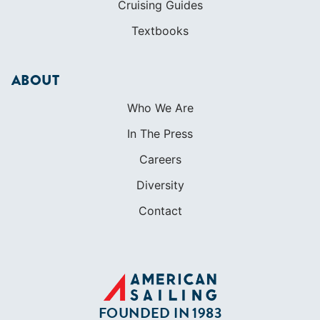
Cruising Guides
Textbooks
ABOUT
Who We Are
In The Press
Careers
Diversity
Contact
FOUNDED IN 1983