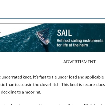
ADVERTISMENT
underrated knot. It’s fast to tie under load and applicable 
tie than its cousin the clove hitch. This knot is secure, does
a dockline to a mooring.