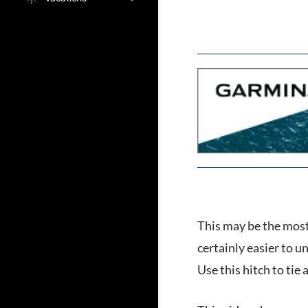
This may be the most 
certainly easier to un
Use this hitch to tie 