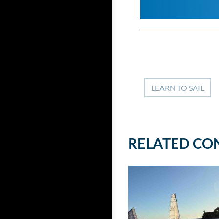
LEARN TO SAIL
RELATED CO