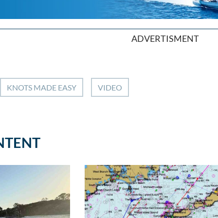
ADVERTISMENT
KNOTS MADE EASY
VIDEO
NTENT