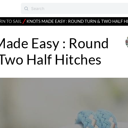
⁄
RN TO SAIL
KNOTS MADE EASY : ROUND TURN & TWO HALF H
Made Easy : Round
Two Half Hitches