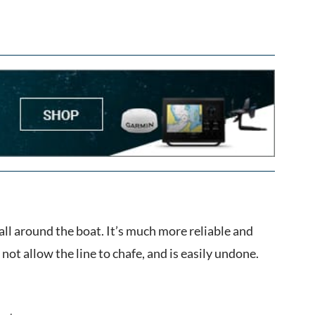
all around the boat. It’s much more reliable and
 not allow the line to chafe, and is easily undone.