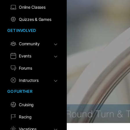
Online Classes
Quizzes & Games
GET INVOLVED
Community
Events
Forums
Instructors
GO FURTHER
Cruising
Racing
Vacations