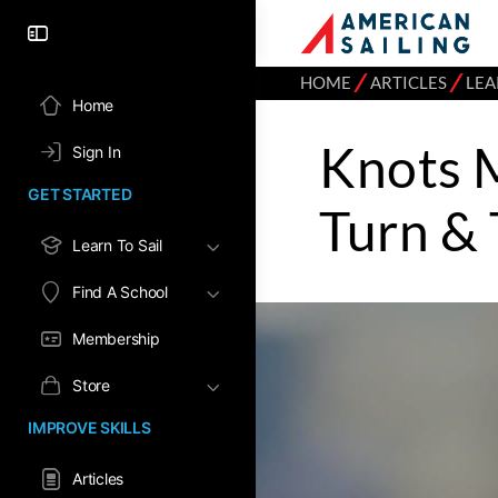
⁄
⁄
HOME
ARTICLES
LEA
Home
Knots 
Sign In
GET STARTED
Turn & 
Learn To Sail
Find A School
Membership
Store
IMPROVE SKILLS
Articles