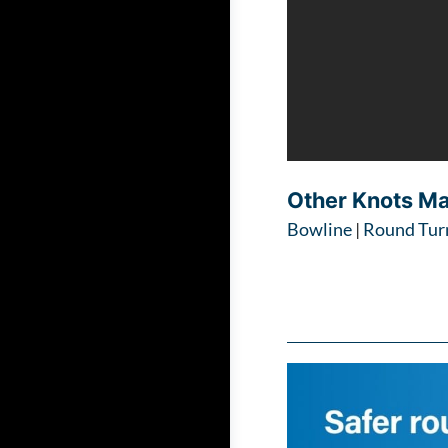
Other Knots M
Bowline
|
Round Turn