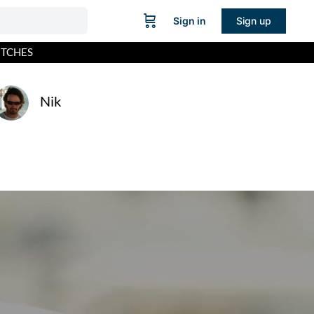
Sign in
Sign up
ITCHES
Nik