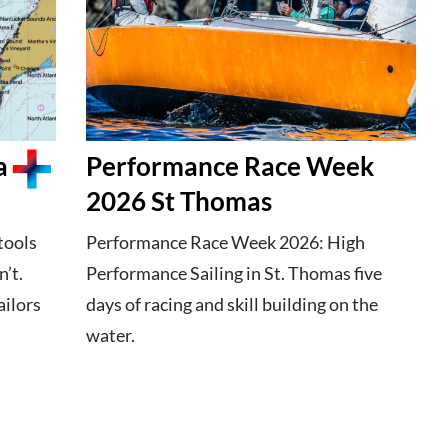
a
Performance Race Week
2026 St Thomas
tools
Performance Race Week 2026: High
’t.
Performance Sailing in St. Thomas five
ailors
days of racing and skill building on the
water.