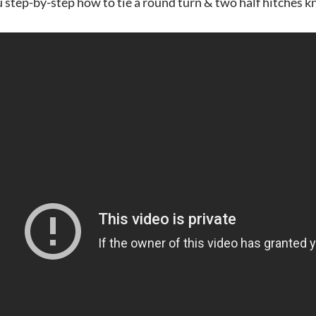
 step-by-step how to tie a round turn & two half hitches k