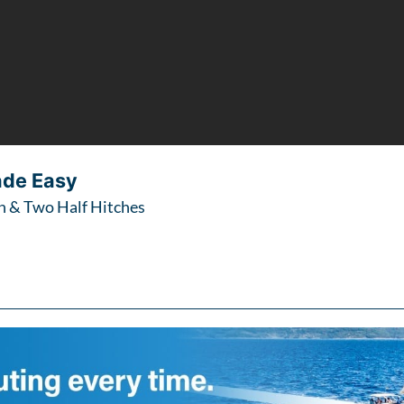
ade Easy
 & Two Half Hitches