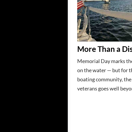
More Than a Di
Memorial Day marks the
on the water — but for t
boating community, th
veterans goes well beyo