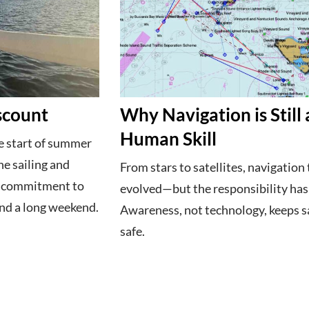
scount
Why Navigation is Still 
Human Skill
 start of summer
he sailing and
From stars to satellites, navigation 
e commitment to
evolved—but the responsibility hasn
nd a long weekend.
Awareness, not technology, keeps s
safe.