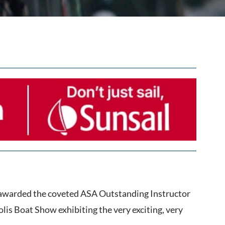
s awarded the coveted ASA Outstanding Instructor
is Boat Show exhibiting the very exciting, very