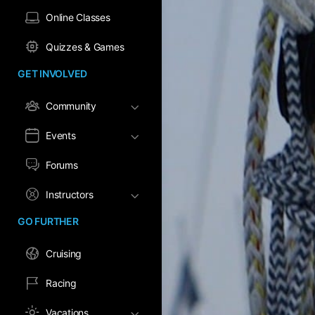
Online Classes
Quizzes & Games
GET INVOLVED
Community
Events
Forums
Instructors
GO FURTHER
Cruising
Racing
Vacations