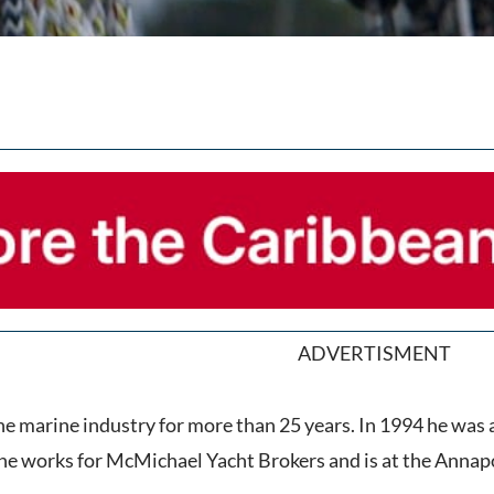
ADVERTISMENT
the marine industry for more than 25 years. In 1994 he wa
e works for McMichael Yacht Brokers and is at the Annapol