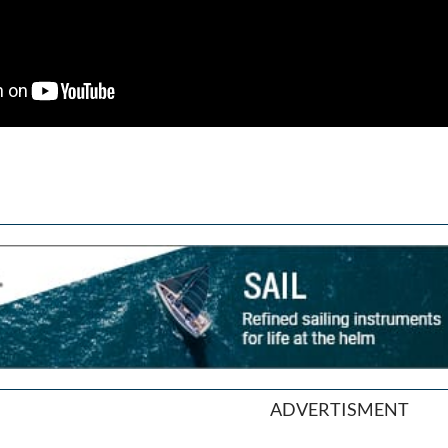
ADVERTISMENT