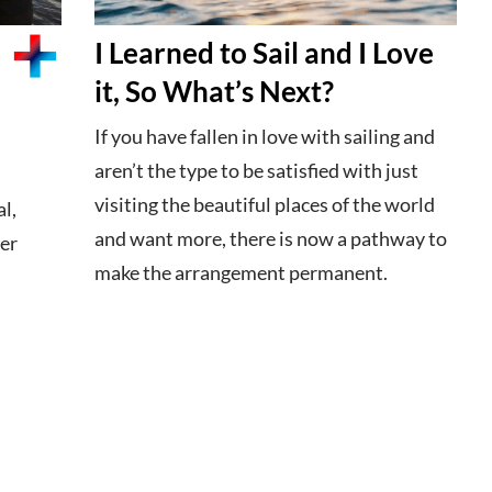
I Learned to Sail and I Love
it, So What’s Next?
If you have fallen in love with sailing and
aren’t the type to be satisfied with just
visiting the beautiful places of the world
l,
and want more, there is now a pathway to
ter
make the arrangement permanent.