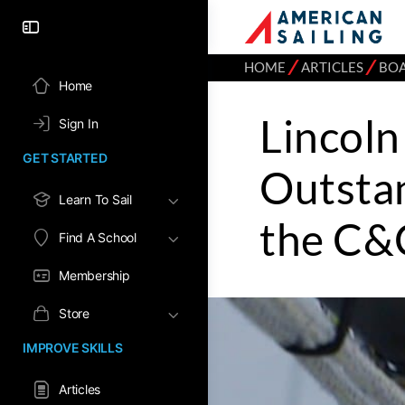
⁄
⁄
HOME
ARTICLES
BO
Home
Lincoln
Sign In
GET STARTED
Outstan
Learn To Sail
the C&
Find A School
Membership
Store
IMPROVE SKILLS
Articles