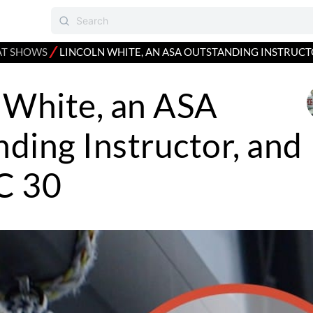
⁄
AT SHOWS
LINCOLN WHITE, AN ASA OUTSTANDING INSTRUCT
 White, an ASA
ding Instructor, and
C 30