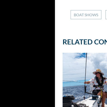
BOAT SHOWS
RELATED CO