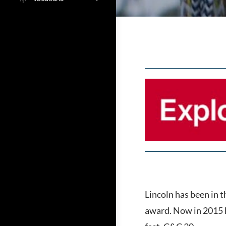
Lincoln has been in 
award. Now in 2015 h