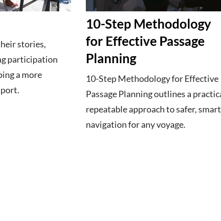
10-Step Methodology
for Effective Passage
eir stories,
Planning
g participation
ping a more
10-Step Methodology for Effective
sport.
Passage Planning outlines a practica
repeatable approach to safer, smar
navigation for any voyage.