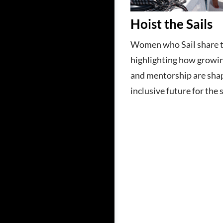
Hoist the Sails
Women who Sail share th
highlighting how growin
and mentorship are sha
inclusive future for the 