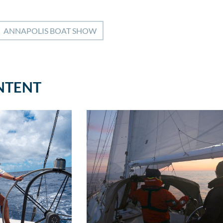
ANNAPOLIS BOAT SHOW
NTENT