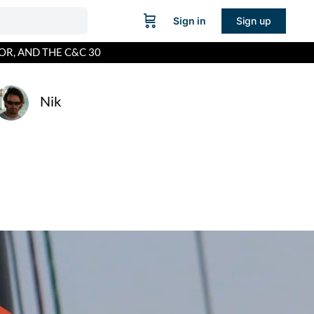
Sign in
Sign up
OR, AND THE C&C 30
Nik