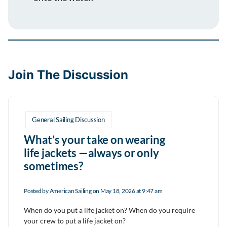
Join The Discussion
General Sailing Discussion
What’s your take on wearing
life jackets —always or only
sometimes?
Posted by
American Sailing
on May 18, 2026 at 9:47 am
When do you put a life jacket on? When do you require
your crew to put a life jacket on?