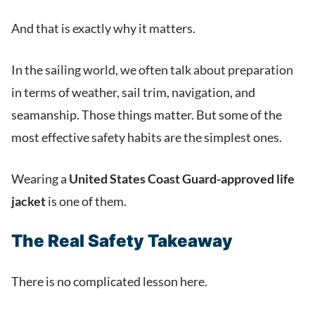
And that is exactly why it matters.
In the sailing world, we often talk about preparation
in terms of weather, sail trim, navigation, and
seamanship. Those things matter. But some of the
most effective safety habits are the simplest ones.
Wearing a
United States Coast Guard-approved life
jacket
is one of them.
The Real Safety Takeaway
There is no complicated lesson here.