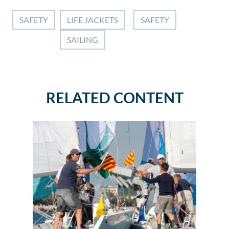
SAFETY
LIFE JACKETS
SAFETY
SAILING
RELATED CONTENT