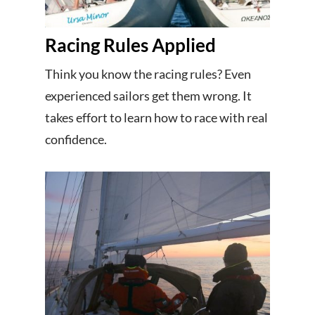
Racing Rules Applied
Think you know the racing rules? Even
experienced sailors get them wrong. It
takes effort to learn how to race with real
confidence.