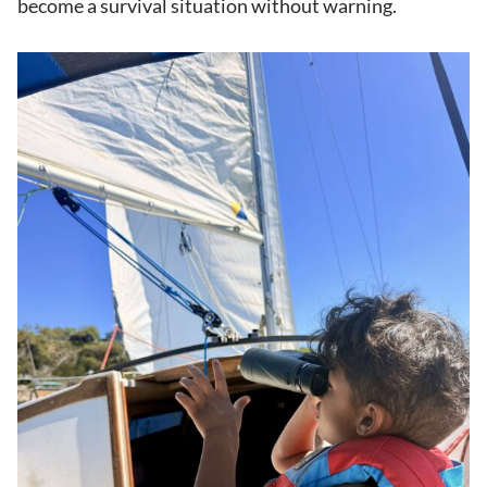
become a survival situation without warning.