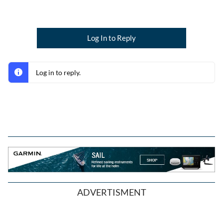
Log In to Reply
Log in to reply.
ADVERTISMENT