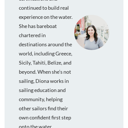
continued to build real
experience on the water.
She has bareboat
chartered in
destinations around the
world, including Greece,
Sicily, Tahiti, Belize, and
beyond. When she’s not
sailing, Diona works in
sailing education and
community, helping
other sailors find their
own confident first step
onto the water.