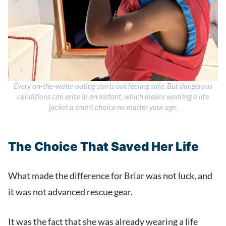
Every on-the-water outing starts out feeling safe. But dangerous
conditions can arise in an instant, which makes wearing a life
jacket a smart choice no matter your age.
The Choice That Saved Her Life
What made the difference for Briar was not luck, and
it was not advanced rescue gear.
It was the fact that she was already wearing a life