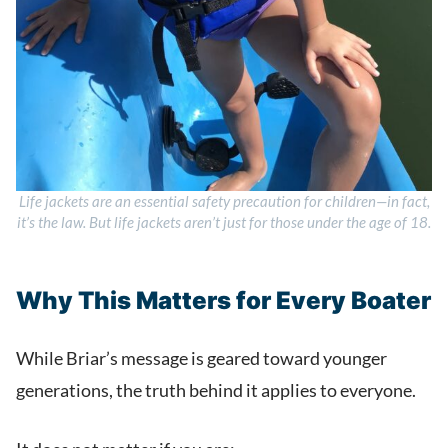
Life jackets are an essential safety precaution for children—in fact,
it’s the law. But life jackets aren’t just for those under the age of 18.
Why This Matters for Every Boater
While Briar’s message is geared toward younger
generations, the truth behind it applies to everyone.