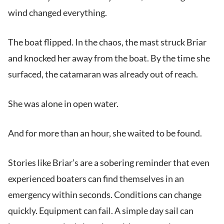
wind changed everything.
The boat flipped. In the chaos, the mast struck Briar
and knocked her away from the boat. By the time she
surfaced, the catamaran was already out of reach.
She was alone in open water.
And for more than an hour, she waited to be found.
Stories like Briar’s are a sobering reminder that even
experienced boaters can find themselves in an
emergency within seconds. Conditions can change
quickly. Equipment can fail. A simple day sail can