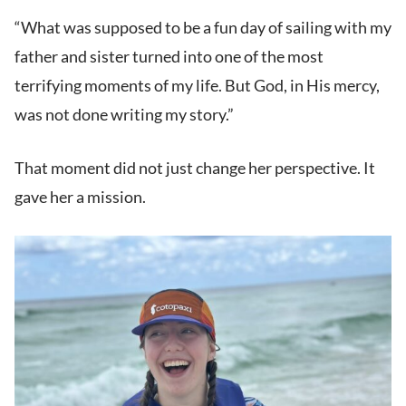
“What was supposed to be a fun day of sailing with my
father and sister turned into one of the most
terrifying moments of my life. But God, in His mercy,
was not done writing my story.”
That moment did not just change her perspective. It
gave her a mission.