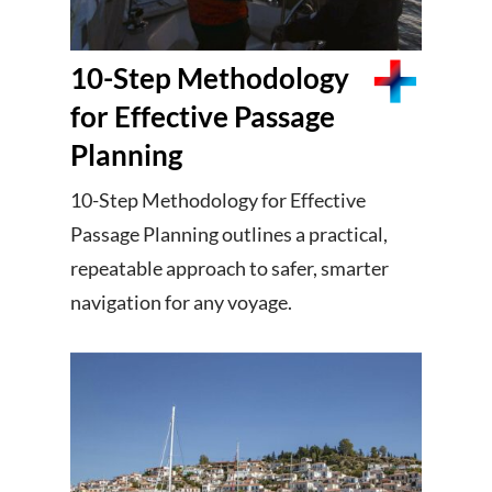
10-Step Methodology
for Effective Passage
Planning
10-Step Methodology for Effective
Passage Planning outlines a practical,
repeatable approach to safer, smarter
navigation for any voyage.