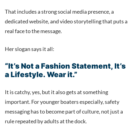
That includes a strong social media presence, a
dedicated website, and video storytelling that puts a
real face to the message.
Her slogan says it all:
“It’s Not a Fashion Statement, It’s
a Lifestyle. Wear it.”
It is catchy, yes, but it also gets at something
important. For younger boaters especially, safety
messaging has to become part of culture, not just a
rule repeated by adults at the dock.