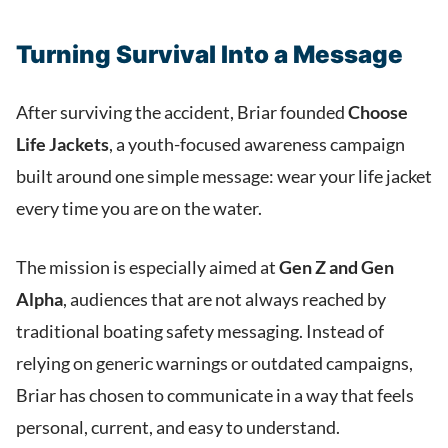
Turning Survival Into a Message
After surviving the accident, Briar founded
Choose
Life Jackets
, a youth-focused awareness campaign
built around one simple message: wear your life jacket
every time you are on the water.
The mission is especially aimed at
Gen Z and Gen
Alpha
, audiences that are not always reached by
traditional boating safety messaging. Instead of
relying on generic warnings or outdated campaigns,
Briar has chosen to communicate in a way that feels
personal, current, and easy to understand.