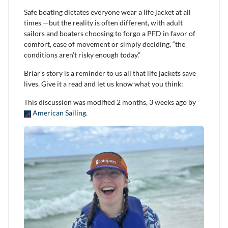
Safe boating dictates everyone wear a life jacket at all
times —but the reality is often different, with adult
sailors and boaters choosing to forgo a PFD in favor of
comfort, ease of movement or simply deciding, “the
conditions aren’t risky enough today.”
Briar’s story is a reminder to us all that life jackets save
lives. Give it a read and let us know what you think:
This discussion was modified 2 months, 3 weeks ago by
American Sailing
.