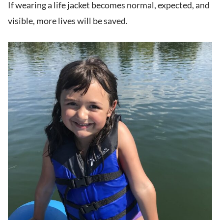
If wearing a life jacket becomes normal, expected, and
visible, more lives will be saved.