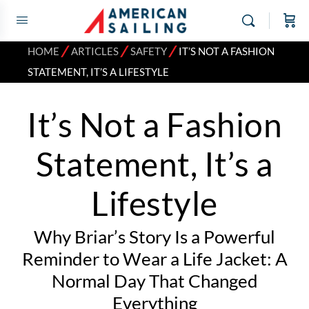
⁄
⁄
⁄
HOME
ARTICLES
SAFETY
IT’S NOT A FASHION
STATEMENT, IT’S A LIFESTYLE
It’s Not a Fashion
Statement, It’s a
Lifestyle
Why Briar’s Story Is a Powerful
Reminder to Wear a Life Jacket: A
Normal Day That Changed
Everything