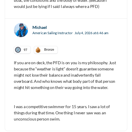
boat, the conditions and the body of water. (Because I
would just be lying if I said I always where a PFD)
Michael
American Sailing Instructor
July 4, 2026 at 6:46 am
Bronze
97
If you are on deck, the PFD is on you is my philosophy. Just
because the “weather is light” doesn’t guarantee someone
might not lose their balance and inadvertently fall
overboard. And who knows what body part of that person
might hit something on their way going into the water.
I was a competitive swimmer for 15 years. I saw a lot of
things during that time. One thing I never saw was an
unconscious person swim.