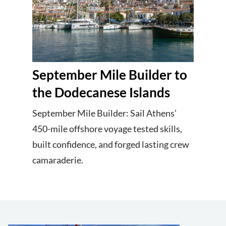
September Mile Builder to
the Dodecanese Islands
September Mile Builder: Sail Athens’
450-mile offshore voyage tested skills,
built confidence, and forged lasting crew
camaraderie.