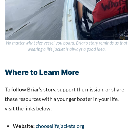
No matter what size vessel you board, Briar’s story reminds us that
wearing a life jacket is always a good idea.
Where to Learn More
To follow Briar’s story, support the mission, or share
these resources with a younger boater in your life,
visit the links below:
Website:
chooselifejackets.org