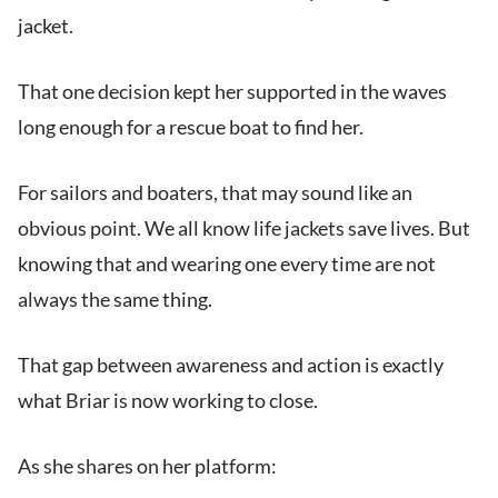
jacket.
That one decision kept her supported in the waves
long enough for a rescue boat to find her.
For sailors and boaters, that may sound like an
obvious point. We all know life jackets save lives. But
knowing that and wearing one every time are not
always the same thing.
That gap between awareness and action is exactly
what Briar is now working to close.
As she shares on her platform: