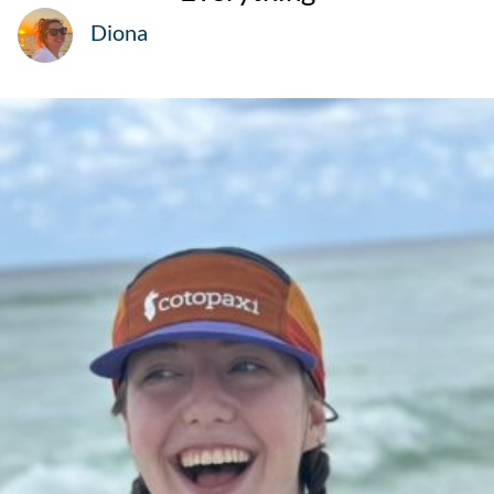
Diona