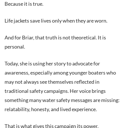
Because it is true.
Life jackets save lives only when they are worn.
And for Briar, that truth is not theoretical. It is
personal.
Today, she is using her story to advocate for
awareness, especially among younger boaters who
may not always see themselves reflected in
traditional safety campaigns. Her voice brings
something many water safety messages are missing:
relatability, honesty, and lived experience.
That is what gives this campaign its power.