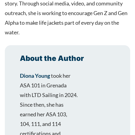
story. Through social media, video, and community
outreach, she is working to encourage Gen Z and Gen
Alpha to make life jackets part of every day on the
water.
About the Author
Diona Young
took her
ASA 101 in Grenada
with LTD Sailing in 2024.
Since then, she has
earned her ASA 103,
104, 111, and 114
certifications and