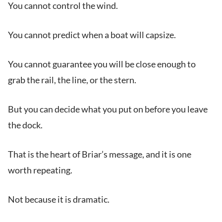
You cannot control the wind.
You cannot predict when a boat will capsize.
You cannot guarantee you will be close enough to
grab the rail, the line, or the stern.
But you can decide what you put on before you leave
the dock.
That is the heart of Briar’s message, and it is one
worth repeating.
Not because it is dramatic.