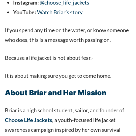
Instagram:
@choose_life_jackets
YouTube:
Watch Briar’s story
If you spend any time on the water, or know someone
who does, this is a message worth passing on.
Because a life jacket is not about fear.-
It is about making sure you get to come home.
About Briar and Her Mission
Briar is a high school student, sailor, and founder of
Choose Life Jackets
, a youth-focused life jacket
awareness campaign inspired by her own survival