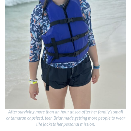
After surviving more than an hour at sea after her family’s small
catamaran capsized, teen Briar made getting more people to wear
life jackets her personal mission.