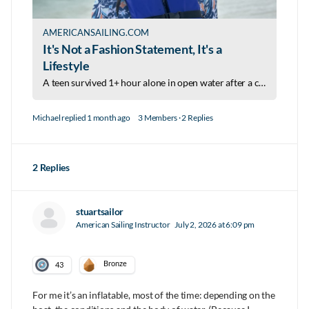
AMERICANSAILING.COM
It's Not a Fashion Statement, It's a
Lifestyle
A teen survived 1+ hour alone in open water after a capsizing—because she wore her life jacket. Now she's on a mission to make wearing one a lifestyle.
Michael
replied
1 month ago
3 Members
·
2 Replies
2 Replies
stuartsailor
American Sailing Instructor
July 2, 2026 at 6:09 pm
Bronze
43
For me it’s an inflatable, most of the time: depending on the