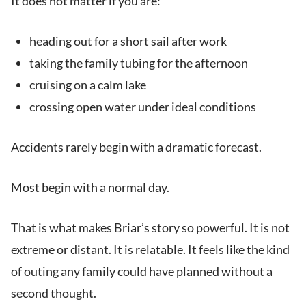
It does not matter if you are:
heading out for a short sail after work
taking the family tubing for the afternoon
cruising on a calm lake
crossing open water under ideal conditions
Accidents rarely begin with a dramatic forecast.
Most begin with a normal day.
That is what makes Briar’s story so powerful. It is not
extreme or distant. It is relatable. It feels like the kind
of outing any family could have planned without a
second thought.