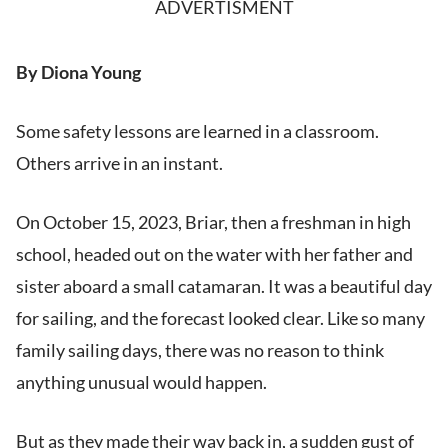
ADVERTISMENT
By Diona Young
Some safety lessons are learned in a classroom.
Others arrive in an instant.
On October 15, 2023, Briar, then a freshman in high
school, headed out on the water with her father and
sister aboard a small catamaran. It was a beautiful day
for sailing, and the forecast looked clear. Like so many
family sailing days, there was no reason to think
anything unusual would happen.
But as they made their way back in, a sudden gust of