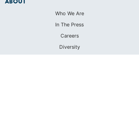
Contact
FOUNDED IN 1983
400+ SAILING SCHOOLS
634,834 CERTIFIED SAILORS
Terms of Service
Privacy Policy
Cookie Policy
Return Policy