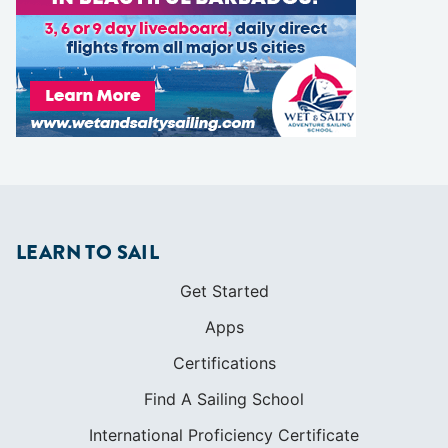
LEARN TO SAIL
Get Started
Apps
Certifications
Find A Sailing School
International Proficiency Certificate
COMMUNITY
Diversity
Initiatives