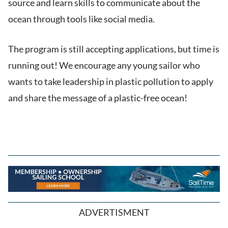
source and learn skills to communicate about the
ocean through tools like social media.
The program is still accepting applications, but time is
running out! We encourage any young sailor who
wants to take leadership in plastic pollution to apply
and share the message of a plastic-free ocean!
ADVERTISMENT