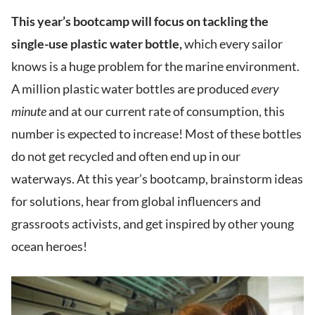
This year’s bootcamp will focus on tackling the
single-use plastic water bottle,
which every sailor
knows is a huge problem for the marine environment.
A million plastic water bottles are produced
every
minute
and at our current rate of consumption, this
number is expected to increase! Most of these bottles
do not get recycled and often end up in our
waterways. At this year’s bootcamp, brainstorm ideas
for solutions, hear from global influencers and
grassroots activists, and get inspired by other young
ocean heroes!