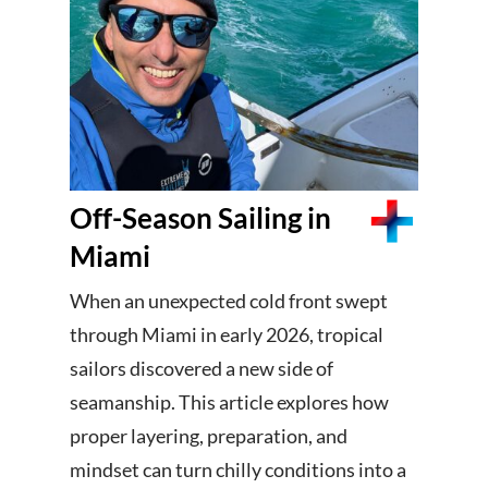
Off-Season Sailing in
Miami
When an unexpected cold front swept
through Miami in early 2026, tropical
sailors discovered a new side of
seamanship. This article explores how
proper layering, preparation, and
mindset can turn chilly conditions into a