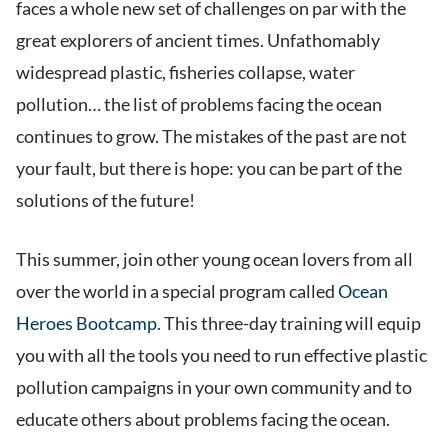
faces a whole new set of challenges on par with the
great explorers of ancient times. Unfathomably
widespread plastic, fisheries collapse, water
pollution… the list of problems facing the ocean
continues to grow. The mistakes of the past are not
your fault, but there is hope: you can be part of the
solutions of the future!
This summer, join other young ocean lovers from all
over the world in a special program called
Ocean
Heroes Bootcamp.
This three-day training will equip
you with all the tools you need to run effective plastic
pollution campaigns in your own community and to
educate others about problems facing the ocean.