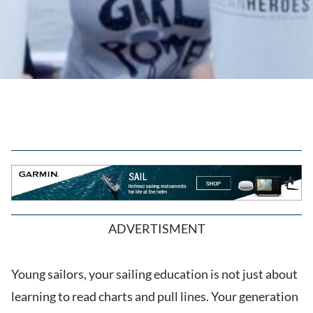
ADVERTISMENT
Young sailors, your sailing education is not just about
learning to read charts and pull lines. Your generation