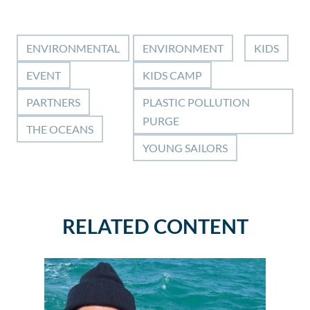
ENVIRONMENTAL
ENVIRONMENT
KIDS
EVENT
KIDS CAMP
PARTNERS
PLASTIC POLLUTION
PURGE
THE OCEANS
YOUNG SAILORS
RELATED CONTENT