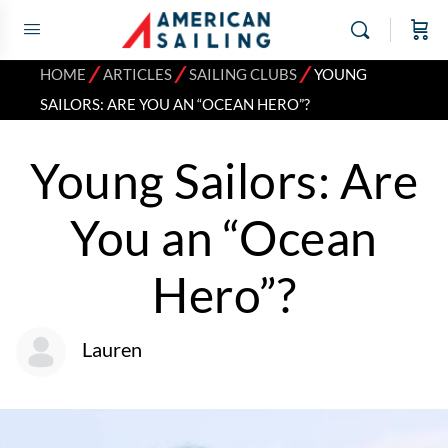
⁄
⁄
⁄
HOME
ARTICLES
SAILING CLUBS
YOUNG
SAILORS: ARE YOU AN “OCEAN HERO”?
Young Sailors: Are
You an “Ocean
Hero”?
Lauren