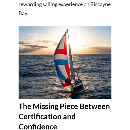
rewarding sailing experience on Biscayne
Bay.
The Missing Piece Between
Certification and
Confidence