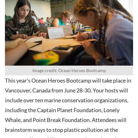
Image credit: Ocean Heroes Bootcamp
This year’s Ocean Heroes Bootcamp will take place in
Vancouver, Canada from June 28-30. Your hosts will
include over ten marine conservation organizations,
including the Captain Planet Foundation, Lonely
Whale, and Point Break Foundation. Attendees will
brainstorm ways to stop plastic pollution at the