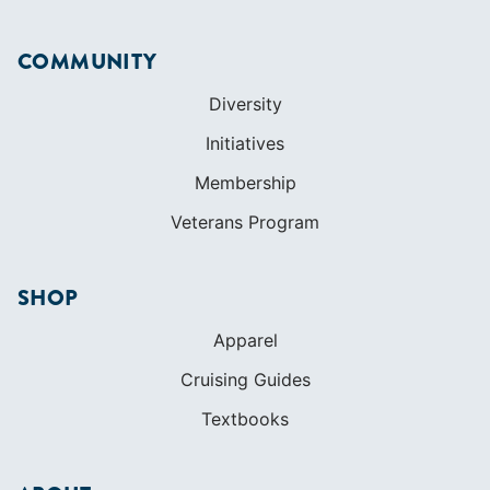
Membership
Veterans Program
SHOP
Apparel
Cruising Guides
Textbooks
ABOUT
Who We Are
In The Press
Careers
Diversity