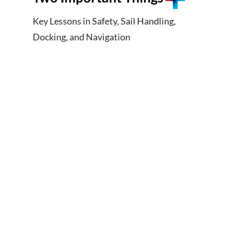
Key Lessons in Safety, Sail Handling,
Docking, and Navigation