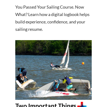
You Passed Your Sailing Course. Now
What? Learn how a digital logbook helps
build experience, confidence, and your
sailing resume.
Two Important Things