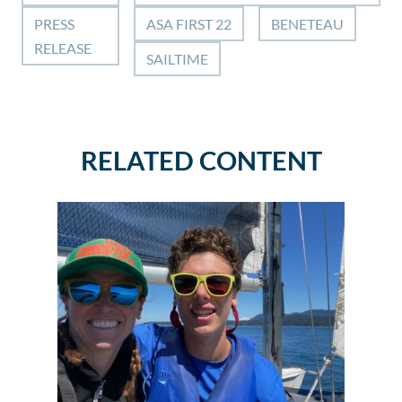
PRESS
ASA FIRST 22
BENETEAU
RELEASE
SAILTIME
RELATED CONTENT