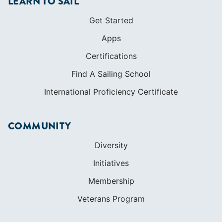
LEARN TO SAIL
Get Started
Apps
Certifications
Find A Sailing School
International Proficiency Certificate
COMMUNITY
Diversity
Initiatives
Membership
Veterans Program