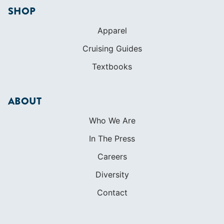
SHOP
Apparel
Cruising Guides
Textbooks
ABOUT
Who We Are
In The Press
Careers
Diversity
Contact