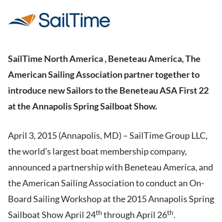
SailTime North America , Beneteau America, The
American Sailing Association partner together to
introduce new Sailors to the Beneteau ASA First 22
at the Annapolis Spring Sailboat Show.
April 3, 2015 (Annapolis, MD) – SailTime Group LLC,
the world’s largest boat membership company,
announced a partnership with Beneteau America, and
the American Sailing Association to conduct an On-
Board Sailing Workshop at the 2015 Annapolis Spring
th
th
Sailboat Show April 24
through April 26
.