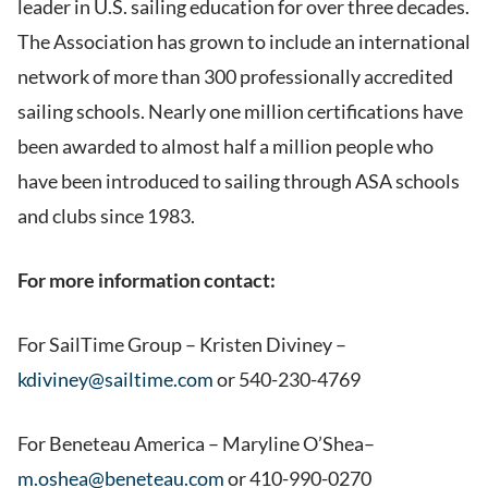
leader in U.S. sailing education for over three decades.
The Association has grown to include an international
network of more than 300 professionally accredited
sailing schools. Nearly one million certifications have
been awarded to almost half a million people who
have been introduced to sailing through ASA schools
and clubs since 1983.
For more information contact:
For SailTime Group – Kristen Diviney –
kdiviney@sailtime.com
or 540-230-4769
For Beneteau America – Maryline O’Shea–
m.oshea@beneteau.com
or 410-990-0270