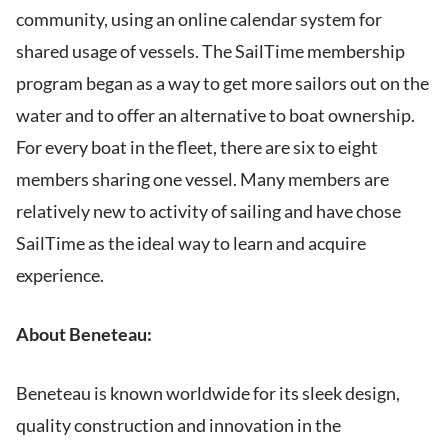
community, using an online calendar system for
shared usage of vessels. The SailTime membership
program began as a way to get more sailors out on the
water and to offer an alternative to boat ownership.
For every boat in the fleet, there are six to eight
members sharing one vessel. Many members are
relatively new to activity of sailing and have chose
SailTime as the ideal way to learn and acquire
experience.
About Beneteau:
Beneteau is known worldwide for its sleek design,
quality construction and innovation in the