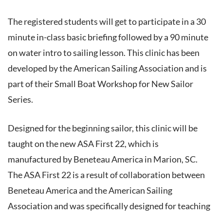
The registered students will get to participate in a 30
minute in-class basic briefing followed by a 90 minute
on water intro to sailing lesson. This clinic has been
developed by the American Sailing Association and is
part of their Small Boat Workshop for New Sailor
Series.
Designed for the beginning sailor, this clinic will be
taught on the new ASA First 22, which is
manufactured by Beneteau America in Marion, SC.
The ASA First 22 is a result of collaboration between
Beneteau America and the American Sailing
Association and was specifically designed for teaching