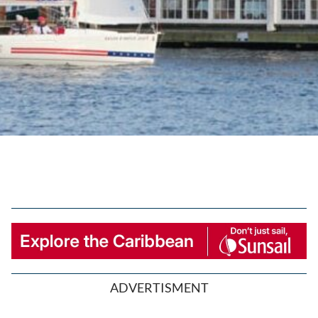
ADVERTISMENT