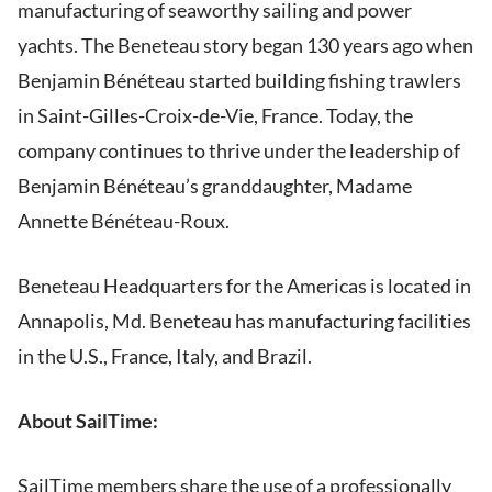
manufacturing of seaworthy sailing and power
yachts. The Beneteau story began 130 years ago when
Benjamin Bénéteau started building fishing trawlers
in Saint-Gilles-Croix-de-Vie, France. Today, the
company continues to thrive under the leadership of
Benjamin Bénéteau’s granddaughter, Madame
Annette Bénéteau-Roux.
Beneteau Headquarters for the Americas is located in
Annapolis, Md. Beneteau has manufacturing facilities
in the U.S., France, Italy, and Brazil.
About SailTime:
SailTime members share the use of a professionally