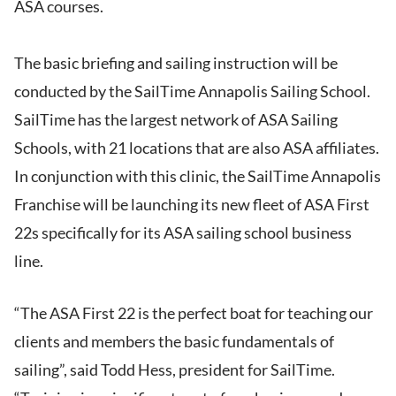
ASA courses.
The basic briefing and sailing instruction will be
conducted by the SailTime Annapolis Sailing School.
SailTime has the largest network of ASA Sailing
Schools, with 21 locations that are also ASA affiliates.
In conjunction with this clinic, the SailTime Annapolis
Franchise will be launching its new fleet of ASA First
22s specifically for its ASA sailing school business
line.
“The ASA First 22 is the perfect boat for teaching our
clients and members the basic fundamentals of
sailing”, said Todd Hess, president for SailTime.