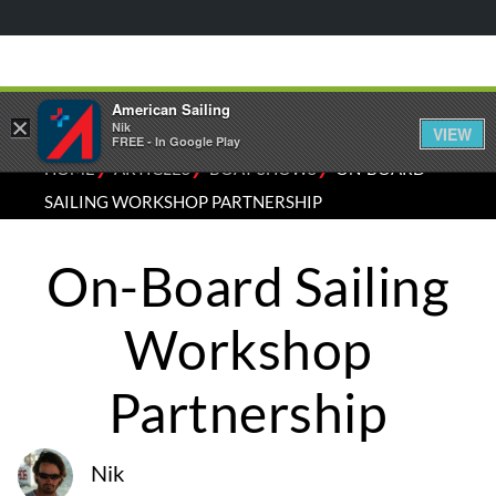
American Sailing
×
Nik
VIEW
FREE - In Google Play
⁄
⁄
⁄
HOME
ARTICLES
BOAT SHOWS
ON-BOARD
SAILING WORKSHOP PARTNERSHIP
On-Board Sailing
Workshop
Partnership
Nik