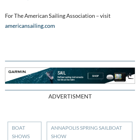
For The American Sailing Association – visit
americansailing.com
ADVERTISMENT
BOAT
ANNAPOLIS SPRING SAILBOAT
SHOWS
SHOW