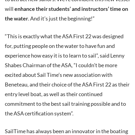
will
enhance their students’ and instructors’ time on
the water
. And it’s just the beginning!”
“This is exactly what the ASA First 22 was designed
for, putting people on the water to have fun and
experience how easy it is to learn to sail”, said Lenny
Shabes Chairman of the ASA, ”I couldn’t be more
excited about Sail Time’s new association with
Beneteau, and their choice of the ASA First 22 as their
entry level boat, as well as their continued
commitment to the best sail training possible and to
the ASA certification system”.
SailTime has always been an innovator in the boating