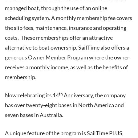
managed boat, through the use of an online
scheduling system. A monthly membership fee covers
the slip fees, maintenance, insurance and operating
costs. These memberships offer an attractive
alternative to boat ownership. SailTime also offers a
generous Owner Member Program where the owner
receives a monthly income, as well as the benefits of
membership.
th
Now celebrating its 14
Anniversary, the company
has over twenty-eight bases in North America and
seven bases in Australia.
A unique feature of the program is SailTime PLUS,