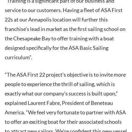
“Training is a significant part of our business and
service to our customers. Having a fleet of ASA First
22s at our Annapolis location will further this
franchise’s lead in market as the first sailing school on
the Chesapeake Bay to offer training with a boat
designed specifically for the ASA Basic Sailing
curriculum”.
“The ASA First 22 project’s objective is to invite more
people to experience the thrill of sailing, which is
exactly what our company’s success is built upon,”
explained Laurent Fabre, President of Beneteau
America. “We feel very fortunate to partner with ASA
to offer an exciting boat for their associated schools
to attract new sailors. We’re confident this new vessel