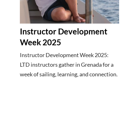
Instructor Development
Week 2025
Instructor Development Week 2025:
LTD instructors gather in Grenada for a
week of sailing, learning, and connection.