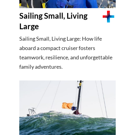
Sailing Small, Living
Large
Sailing Small, Living Large: How life
aboard a compact cruiser fosters
teamwork, resilience, and unforgettable
family adventures.