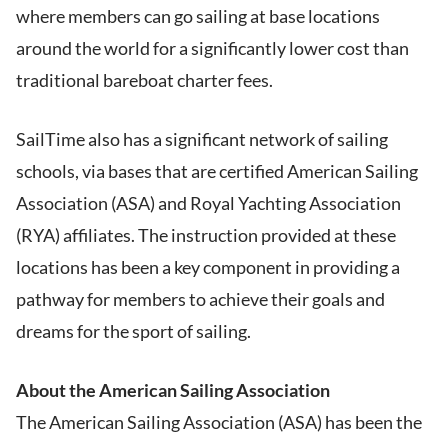
where members can go sailing at base locations
around the world for a significantly lower cost than
traditional bareboat charter fees.
SailTime also has a significant network of sailing
schools, via bases that are certified American Sailing
Association (ASA) and Royal Yachting Association
(RYA) affiliates. The instruction provided at these
locations has been a key component in providing a
pathway for members to achieve their goals and
dreams for the sport of sailing.
About the American Sailing Association
The American Sailing Association (ASA) has been the