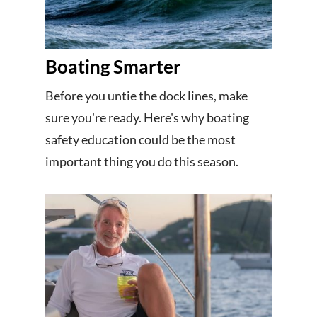
Boating Smarter
Before you untie the dock lines, make
sure you're ready. Here's why boating
safety education could be the most
important thing you do this season.