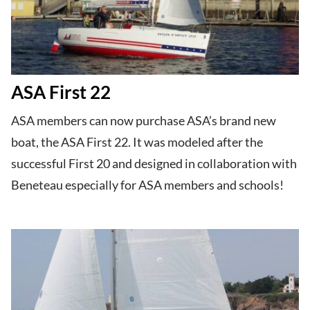
ASA First 22
ASA members can now purchase ASA’s brand new
boat, the ASA First 22. It was modeled after the
successful First 20 and designed in collaboration with
Beneteau especially for ASA members and schools!