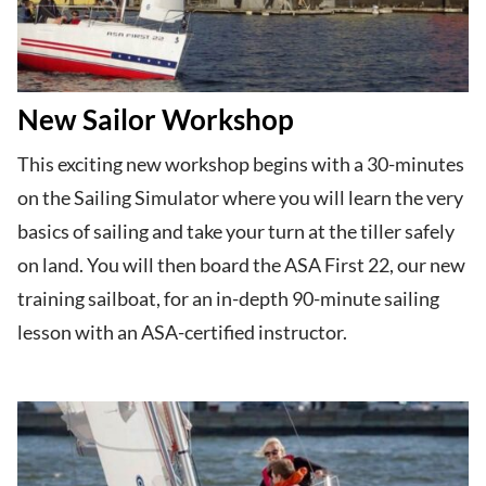
New Sailor Workshop
This exciting new workshop begins with a 30-minutes
on the Sailing Simulator where you will learn the very
basics of sailing and take your turn at the tiller safely
on land. You will then board the ASA First 22, our new
training sailboat, for an in-depth 90-minute sailing
lesson with an ASA-certified instructor.