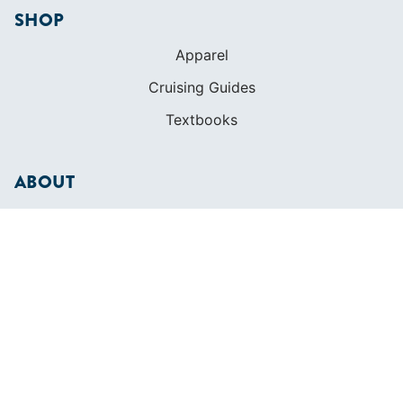
ABOUT
Who We Are
In The Press
Careers
Diversity
Contact
FOUNDED IN 1983
400+ SAILING SCHOOLS
634,834 CERTIFIED SAILORS