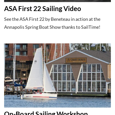
ASA First 22 Sailing Video
See the ASA First 22 by Beneteau in action at the
Annapolis Spring Boat Show thanks to SailTime!
On-Board Sailing Workshop