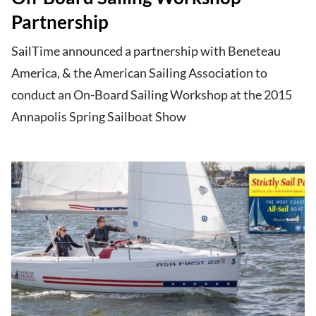
Partnership
SailTime announced a partnership with Beneteau
America, & the American Sailing Association to
conduct an On-Board Sailing Workshop at the 2015
Annapolis Spring Sailboat Show