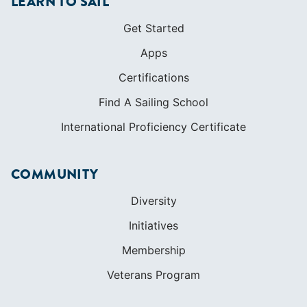
International Proficiency Certificate
COMMUNITY
Diversity
Initiatives
Membership
Veterans Program
SHOP
Apparel
Cruising Guides
Textbooks