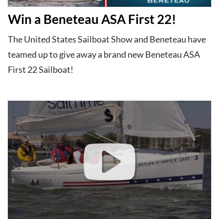
Win a Beneteau ASA First 22!
The United States Sailboat Show and Beneteau have
teamed up to give away a brand new Beneteau ASA
First 22 Sailboat!