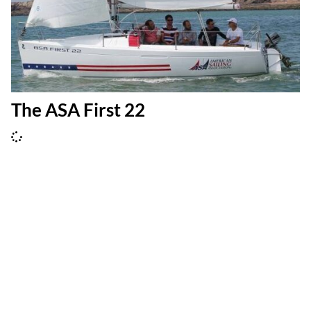
The ASA First 22