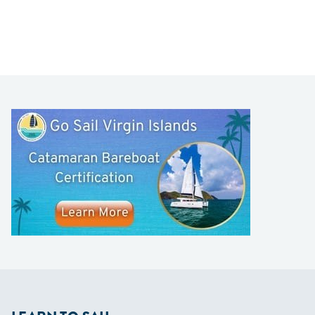
LEARN TO SAIL
Get Started
Apps
Certifications
Find A Sailing School