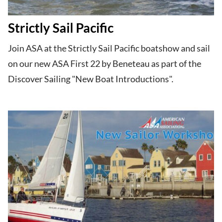
Strictly Sail Pacific
Join ASA at the Strictly Sail Pacific​ boatshow and sail
on our new ASA First 22 by Beneteau​ as part of the
Discover Sailing​ "New Boat Introductions".