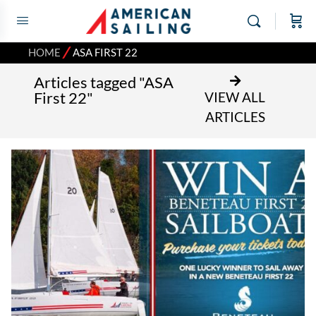
⁄
HOME
ASA FIRST 22
Articles tagged "ASA
First 22"
VIEW ALL
ARTICLES