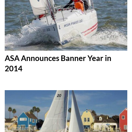
ASA Announces Banner Year in
2014