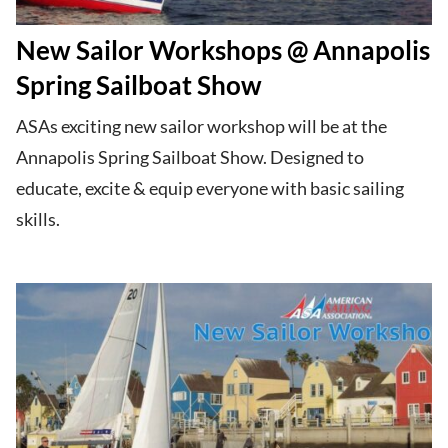
New Sailor Workshops @ Annapolis
Spring Sailboat Show
ASAs exciting new sailor workshop will be at the
Annapolis Spring Sailboat Show. Designed to
educate, excite & equip everyone with basic sailing
skills.