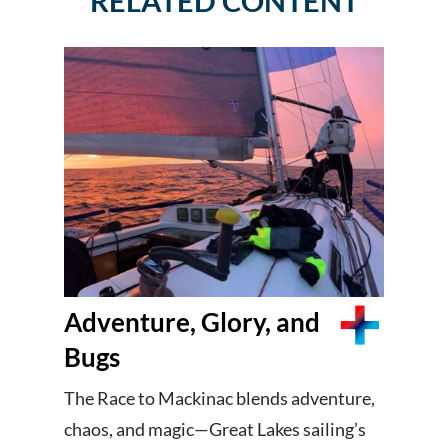
RELATED CONTENT
Adventure, Glory, and
Bugs
The Race to Mackinac blends adventure,
chaos, and magic—Great Lakes sailing’s