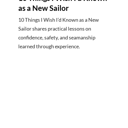
as a New Sailor
10 Things I Wish I’d Known as a New
Sailor shares practical lessons on
confidence, safety, and seamanship
learned through experience.