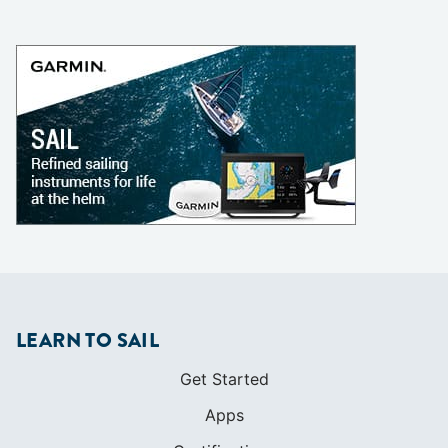
LEARN TO SAIL
Get Started
Apps