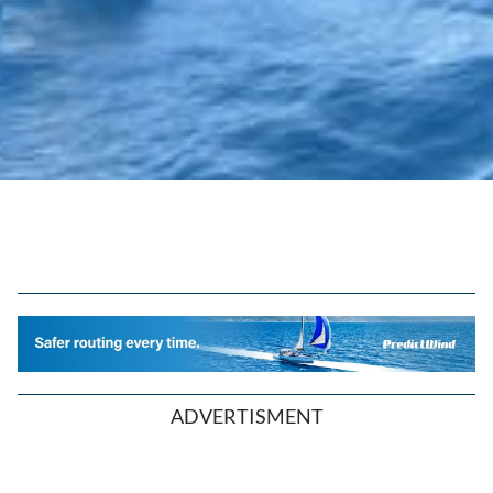
ADVERTISMENT