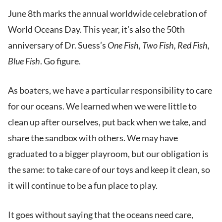
June 8th marks the annual worldwide celebration of
World Oceans Day. This year, it’s also the 50th
anniversary of Dr. Suess’s
One Fish, Two Fish, Red Fish,
Blue Fish
. Go figure.
As boaters, we have a particular responsibility to care
for our oceans. We learned when we were little to
clean up after ourselves, put back when we take, and
share the sandbox with others. We may have
graduated to a bigger playroom, but our obligation is
the same: to take care of our toys and keep it clean, so
it will continue to be a fun place to play.
It goes without saying that the oceans need care,