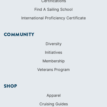
Certifications
Find A Sailing School
International Proficiency Certificate
COMMUNITY
Diversity
Initiatives
Membership
Veterans Program
SHOP
Apparel
Cruising Guides