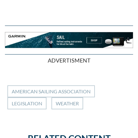
ADVERTISMENT
AMERICAN SAILING ASSOCIATION
LEGISLATION
WEATHER