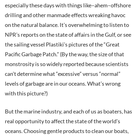
especially these days with things like–ahem–offshore
drilling and other manmade effects wreaking havoc
on the natural balance. It’s overwhelming to listen to
NPR’s reports on the state of affairs in the Gulf, or see
the sailing vessel Plastiki’s pictures of the “Great
Pacific Garbage Patch.” (By the way, the size of that
monstrosity is so widely reported because scientists
can’t determine what “excessive” versus “normal”
levels of garbage are in our oceans. What’s wrong
with this picture?)
But the marine industry, and each of us as boaters, has
real opportunity to affect the state of the world’s
oceans. Choosing gentle products to clean our boats,