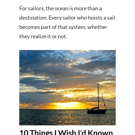
For sailors, the ocean is more than a
destination. Every sailor who hoists a sail
becomes part of that system, whether
they realize it or not.
10 Things I Wish I’d Known