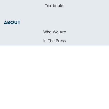
Textbooks
ABOUT
Who We Are
In The Press
Careers
Diversity
Contact
FOUNDED IN 1983
400+ SAILING SCHOOLS