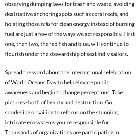
observing dumping laws for trash and waste, avoiding
destructive anchoring spots such as coral reefs, and
hoisting those
sails
for clean energy instead of burning
fuel are just a few of the ways we act responsibly. First
one, then two, the red fish and blue, will continue to
flourish under the stewardship of seakindly sailors.
Spread the word about the international celebration
of World Oceans Day to help elevate public
awareness and begin to change perceptions. Take
pictures–both of beauty and destruction. Go
snorkeling or sailing to refocus on the stunning,
intricate ecosystems you’re responsible for.
Thousands of organizations are participating in