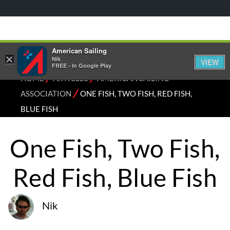
American Sailing
×
Nik
VIEW
FREE - In Google Play
⁄
⁄
HOME
ARTICLES
AMERICAN SAILING
⁄
ASSOCIATION
ONE FISH, TWO FISH, RED FISH,
BLUE FISH
One Fish, Two Fish,
Red Fish, Blue Fish
Nik