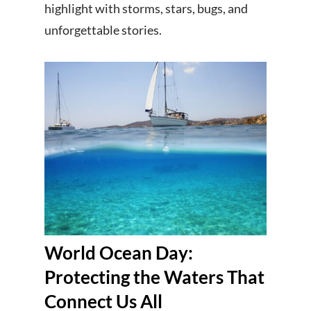
highlight with storms, stars, bugs, and
unforgettable stories.
World Ocean Day:
Protecting the Waters That
Connect Us All