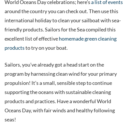
World Oceans Day celebrations; here’s
a list of events
around the country you can check out. Then use this
international holiday to clean your sailboat with sea-
friendly products. Sailors for the Sea compiled this
excellent list of effective
homemade green cleaning
products
to try on your boat.
Sailors, you’ve already got a head start on the
program by harnessing clean wind for your primary
propulsion! It’s a small, sensible step to continue
supporting the oceans with sustainable cleaning
products and practices. Have a wonderful World
Oceans Day, with fair winds and healthy following
seas!