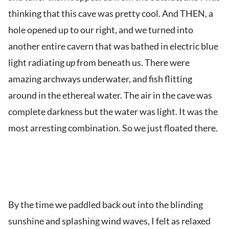
thinking that this cave was pretty cool. And THEN, a
hole opened up to our right, and we turned into
another entire cavern that was bathed in electric blue
light radiating
up
from beneath us. There were
amazing archways underwater, and fish flitting
around in the ethereal water. The air in the cave was
complete darkness but the water was light. It was the
most arresting combination. So we just floated there.
By the time we paddled back out into the blinding
sunshine and splashing wind waves, I felt as relaxed