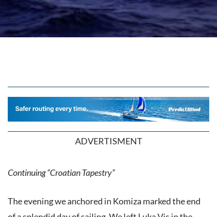
ADVERTISMENT
Continuing “Croatian Tapestry”
The evening we anchored in Komiza marked the end
of a splendid day of sailing. We left Luka Vis in the