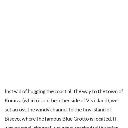
Instead of hugging the coast all the way to the town of
Komiza (which is on the other side of Vis island), we
set across the windy channel to the tiny island of
Bisevo, where the famous Blue Grotto is located. It
was no small channel–we beam reached with reefed