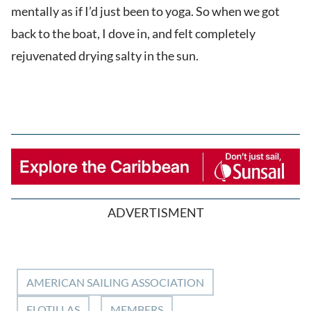
mentally as if I’d just been to yoga. So when we got
back to the boat, I dove in, and felt completely
rejuvenated drying salty in the sun.
ADVERTISMENT
AMERICAN SAILING ASSOCIATION
FLOTILLAS
MEMBERS