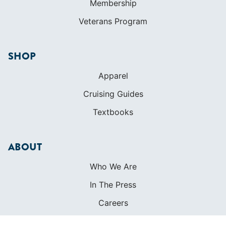
Membership
Veterans Program
SHOP
Apparel
Cruising Guides
Textbooks
ABOUT
Who We Are
In The Press
Careers
Diversity