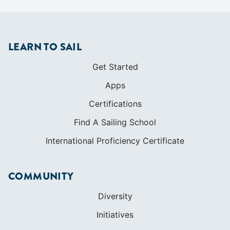
LEARN TO SAIL
Get Started
Apps
Certifications
Find A Sailing School
International Proficiency Certificate
COMMUNITY
Diversity
Initiatives