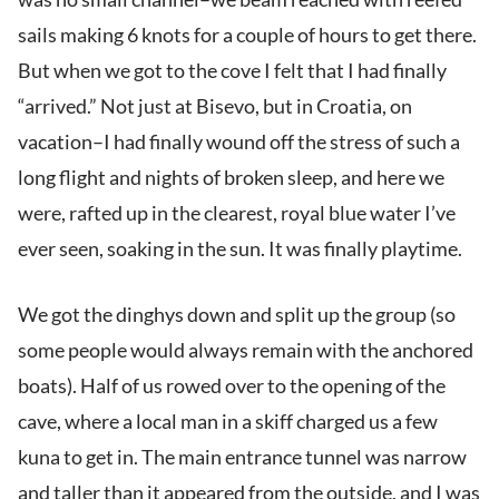
sails making 6 knots for a couple of hours to get there.
But when we got to the cove I felt that I had finally
“arrived.” Not just at Bisevo, but in Croatia, on
vacation–I had finally wound off the stress of such a
long flight and nights of broken sleep, and here we
were, rafted up in the clearest, royal blue water I’ve
ever seen, soaking in the sun. It was finally playtime.
We got the dinghys down and split up the group (so
some people would always remain with the anchored
boats). Half of us rowed over to the opening of the
cave, where a local man in a skiff charged us a few
kuna to get in. The main entrance tunnel was narrow
and taller than it appeared from the outside, and I was