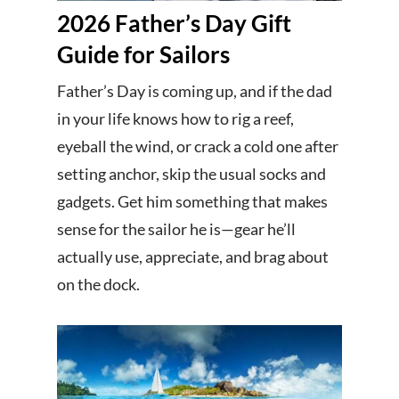
2026 Father’s Day Gift
Guide for Sailors
Father’s Day is coming up, and if the dad
in your life knows how to rig a reef,
eyeball the wind, or crack a cold one after
setting anchor, skip the usual socks and
gadgets. Get him something that makes
sense for the sailor he is—gear he’ll
actually use, appreciate, and brag about
on the dock.