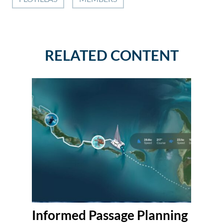
RELATED CONTENT
Informed Passage Planning