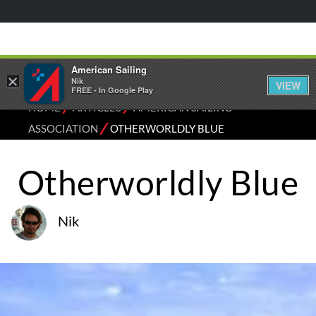
American Sailing
×
Nik
VIEW
FREE - In Google Play
⁄
⁄
HOME
ARTICLES
AMERICAN SAILING
⁄
ASSOCIATION
OTHERWORLDLY BLUE
Otherworldly Blue
Nik