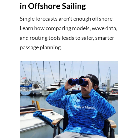
in Offshore Sailing
Single forecasts aren't enough offshore.
Learn how comparing models, wave data,
and routing tools leads to safer, smarter
passage planning.