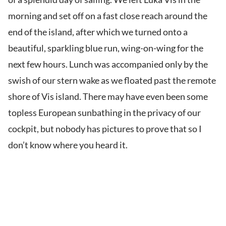
morning and set off on a fast close reach around the
end of the island, after which we turned onto a
beautiful, sparkling blue run, wing-on-wing for the
next few hours. Lunch was accompanied only by the
swish of our stern wake as we floated past the remote
shore of Vis island. There may have even been some
topless European sunbathing in the privacy of our
cockpit, but nobody has pictures to prove that so I
don’t know where you heard it.