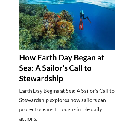
How Earth Day Began at
Sea: A Sailor’s Call to
Stewardship
Earth Day Begins at Sea: A Sailor’s Call to
Stewardship explores how sailors can
protect oceans through simple daily
actions.