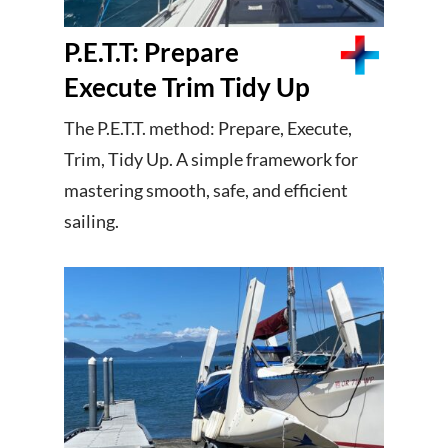
P.E.T.T: Prepare
Execute Trim Tidy Up
The P.E.T.T. method: Prepare, Execute,
Trim, Tidy Up. A simple framework for
mastering smooth, safe, and efficient
sailing.