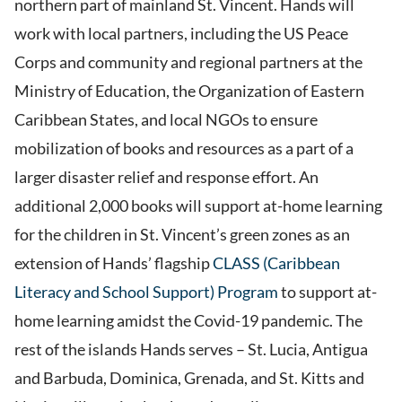
northern part of mainland St. Vincent. Hands will
work with local partners, including the US Peace
Corps and community and regional partners at the
Ministry of Education, the Organization of Eastern
Caribbean States, and local NGOs to ensure
mobilization of books and resources as a part of a
larger disaster relief and response effort. An
additional 2,000 books will support at-home learning
for the children in St. Vincent’s green zones as an
extension of Hands’ flagship
CLASS (Caribbean
Literacy and School Support) Program
to support at-
home learning amidst the Covid-19 pandemic. The
rest of the islands Hands serves – St. Lucia, Antigua
and Barbuda, Dominica, Grenada, and St. Kitts and