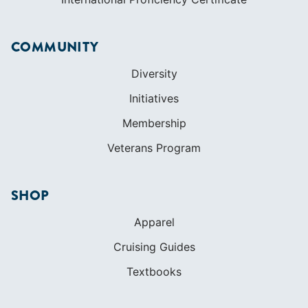
COMMUNITY
Diversity
Initiatives
Membership
Veterans Program
SHOP
Apparel
Cruising Guides
Textbooks