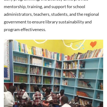
mentorship, training, and support for school
administrators, teachers, students, and the regional
government to ensure library sustainability and
program effectiveness.