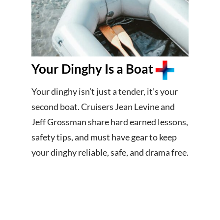
Your Dinghy Is a Boat
Your dinghy isn’t just a tender, it’s your
second boat. Cruisers Jean Levine and
Jeff Grossman share hard earned lessons,
safety tips, and must have gear to keep
your dinghy reliable, safe, and drama free.