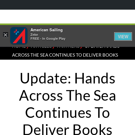
American Sailing
×
Zeke
VIEW
FREE - In Google Play
⁄
⁄
⁄
HOME
ARTICLES
PARTNERS
UPDATE: HANDS
ACROSS THE SEA CONTINUES TO DELIVER BOOKS
Update: Hands
Across The Sea
Continues To
Deliver Books