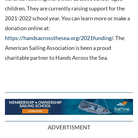
children. They are currently raising support for the
2021-2022 school year. You can learn more or make a
donation online at:
https://handsacrossthesea.org/2021funding/
. The
American Sailing Association is been a proud
charitable partner to Hands Across the Sea.
ADVERTISMENT