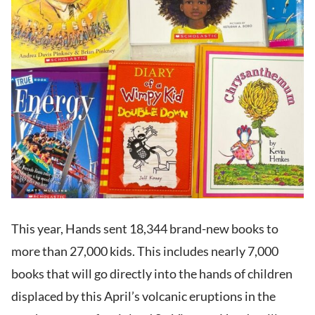
This year, Hands sent 18,344 brand-new books to
more than 27,000 kids. This includes nearly 7,000
books that will go directly into the hands of children
displaced by this April’s volcanic eruptions in the