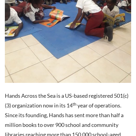
Hands Across the Sea is a US-based registered 501(c)
th
(3) organization now in its 14
year of operations.
Since its founding, Hands has sent more than half a
million books to over 900 school and community
libraries reaching more than 150,000 school-aged