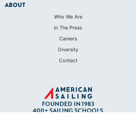
ABOUT
Who We Are
In The Press
Careers
Diversity
Contact
FOUNDED IN 1983
400+ SAILING SCHOOLS
634,834 CERTIFIED SAILORS