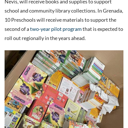
Nevis, will receive books and supplies to support
school and community library collections. In Grenada,
10 Preschools will receive materials to support the
second of a
two-year pilot program
that is expected to
roll out regionally in the years ahead.