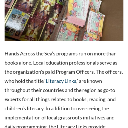
Hands Across the Sea’s programs run on more than
books alone. Local education professionals serve as
the organization’s paid Program Officers. The officers,
who hold the title ‘
Literacy Links
,’ are known
throughout their countries and the region as go-to
experts for all things related to books, reading, and
children’s literacy. In addition to overseeing the
implementation of local grassroots initiatives and
daily programming, the Literacy Links provide