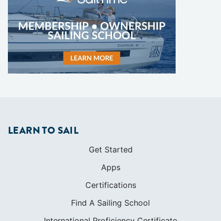
LEARN TO SAIL
Get Started
Apps
Certifications
Find A Sailing School
International Proficiency Certificate