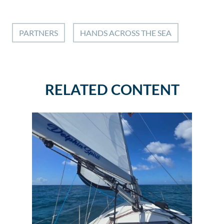
PARTNERS
HANDS ACROSS THE SEA
RELATED CONTENT