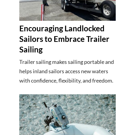
Encouraging Landlocked
Sailors to Embrace Trailer
Sailing
Trailer sailing makes sailing portable and
helps inland sailors access new waters
with confidence, flexibility, and freedom.