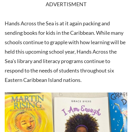
ADVERTISMENT
Hands Across the Sea is at it again packing and
sending books for kids in the Caribbean. While many
schools continue to grapple with how learning will be
held this upcoming school year, Hands Across the
Sea’s library and literacy programs continue to
respond to the needs of students throughout six
Eastern Caribbean Island nations.