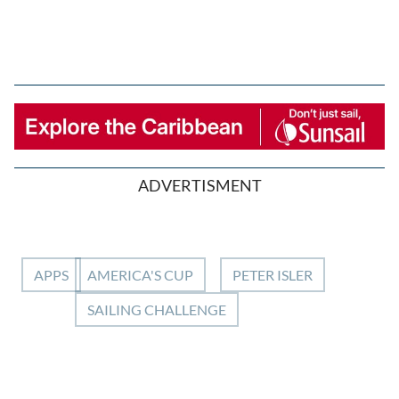
ADVERTISMENT
APPS
AMERICA'S CUP
PETER ISLER
SAILING CHALLENGE