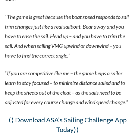
“
The game is great because the boat speed responds to sail
trim changes just like a real sailboat. Bear away and you
have to ease the sail. Head up – and you have to trim the
sail. And when sailing VMG upwind or downwind – you
have to find the correct angle.
”
“
If you are competitive like me – the game helps a sailor
learn to stay focused – to minimize distance sailed and to
keep the sheets out of the cleat – as the sails need to be
adjusted for every course change and wind speed change.
”
⟨⟨ Download ASA’s Sailing Challenge App
Today⟩⟩