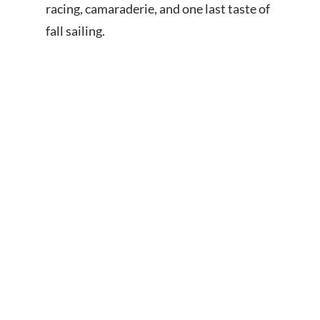
racing, camaraderie, and one last taste of
fall sailing.