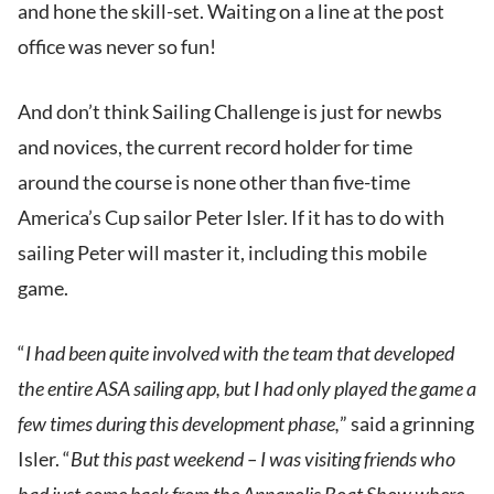
and hone the skill-set. Waiting on a line at the post
office was never so fun!
And don’t think Sailing Challenge is just for newbs
and novices, the current record holder for time
around the course is none other than five-time
America’s Cup sailor Peter Isler. If it has to do with
sailing Peter will master it, including this mobile
game.
“
I had been quite involved with the team that developed
the entire ASA sailing app, but I had only played the game a
few times during this development phase,
” said a grinning
Isler. “
But this past weekend – I was visiting friends who