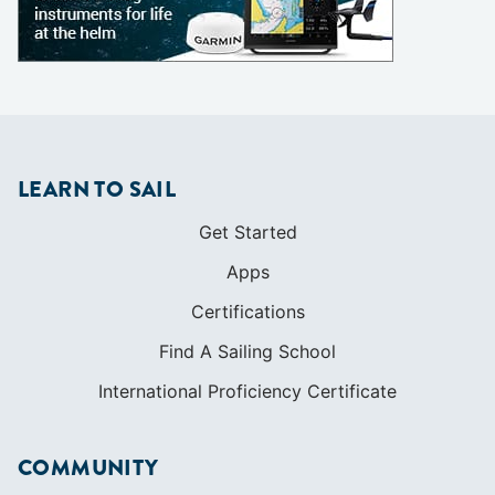
LEARN TO SAIL
Get Started
Apps
Certifications
Find A Sailing School
International Proficiency Certificate
COMMUNITY