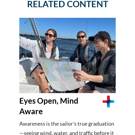
RELATED CONTENT
Eyes Open, Mind
Aware
Awareness is the sailor’s true graduation
—seeing wind, water, and traffic before it