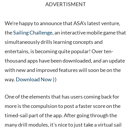
ADVERTISMENT
We’re happy to announce that ASA’s latest venture,
the
Sailing Challenge
, an interactive mobile game that
simultaneously drills learning concepts and
entertains, is becoming quite popular! Over ten-
thousand apps have been downloaded, and an update
with new and improved features will soon be on the
way.
Download Now ⟩⟩
One of the elements that has users coming back for
more is the compulsion to post a faster score on the
timed-sail part of the app. After going through the
many drill modules, it’s nice to just take a virtual sail