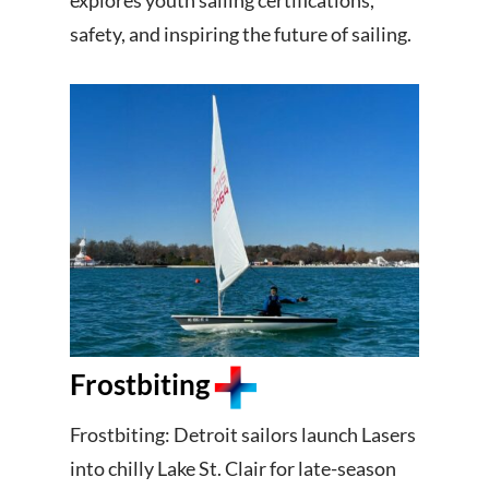
explores youth sailing certifications,
safety, and inspiring the future of sailing.
Frostbiting
Frostbiting: Detroit sailors launch Lasers
into chilly Lake St. Clair for late-season