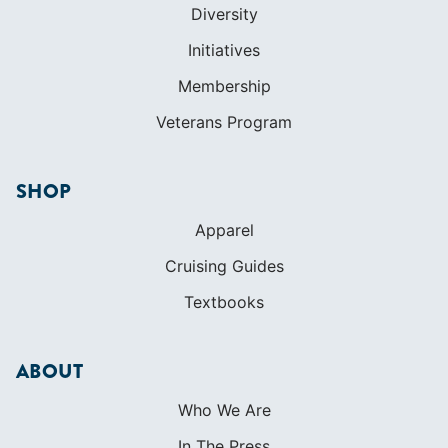
Diversity
Initiatives
Membership
Veterans Program
SHOP
Apparel
Cruising Guides
Textbooks
ABOUT
Who We Are
In The Press