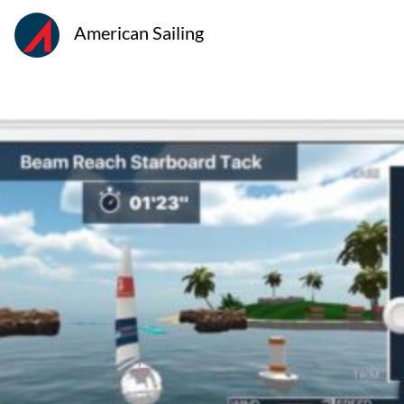
American Sailing