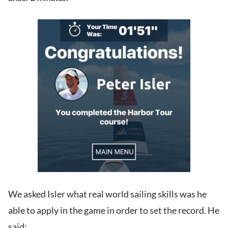
We asked Isler what real world sailing skills was he
able to apply in the game in order to set the record. He
said: