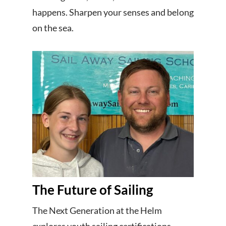
happens. Sharpen your senses and belong
on the sea.
The Future of Sailing
The Next Generation at the Helm