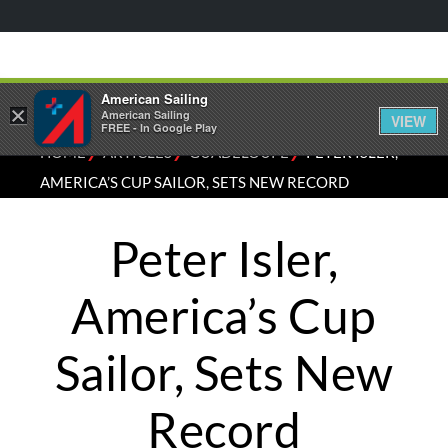
American Sailing
×
American Sailing
VIEW
FREE - In Google Play
⁄
⁄
⁄
HOME
ARTICLES
GUADELOUPE
PETER ISLER,
AMERICA’S CUP SAILOR, SETS NEW RECORD
Peter Isler,
America’s Cup
Sailor, Sets New
Record