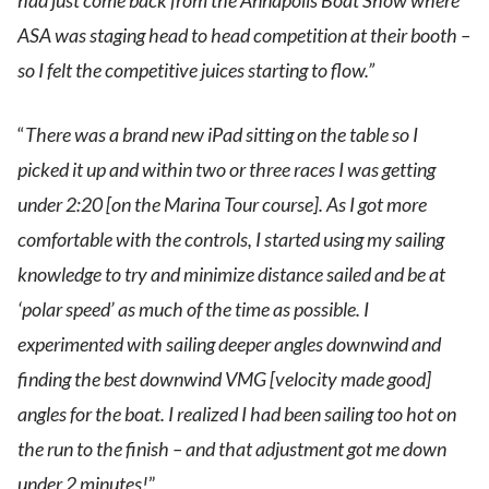
had just come back from the Annapolis Boat Show where
ASA was staging head to head competition at their booth –
so I felt the competitive juices starting to flow.”
“
There was a brand new iPad sitting on the table so I
picked it up and within two or three races I was getting
under 2:20 [on the Marina Tour course]. As I got more
comfortable with the controls, I started using my sailing
knowledge to try and minimize distance sailed and be at
‘polar speed’ as much of the time as possible. I
experimented with sailing deeper angles downwind and
finding the best downwind VMG [velocity made good]
angles for the boat. I realized I had been sailing too hot on
the run to the finish – and that adjustment got me down
under 2 minutes!
”