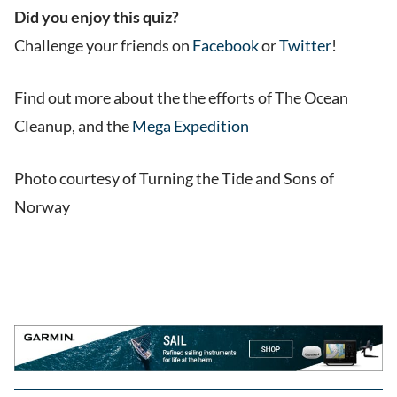
Did you enjoy this quiz?
Challenge your friends on
Facebook
or
Twitter
!
Find out more about the the efforts of The Ocean
Cleanup, and the
Mega Expedition
Photo courtesy of Turning the Tide and Sons of
Norway