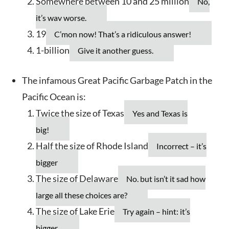
Somewhere between 10 and 25 million
No,
it’s way worse.
19
C’mon now! That’s a ridiculous answer!
1-billion
Give it another guess.
The infamous Great Pacific Garbage Patch in the
Pacific Ocean is:
Twice the size of Texas
Yes and Texas is
big!
Half the size of Rhode Island
Incorrect – it’s
bigger
The size of Delaware
No, but isn’t it sad how
large all these choices are?
The size of Lake Erie
Try again – hint: it’s
bigger.