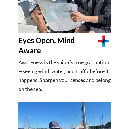
Eyes Open, Mind
Aware
Awareness is the sailor’s true graduation
—seeing wind, water, and traffic before it
happens. Sharpen your senses and belong
on the sea.