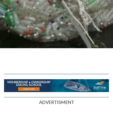
ADVERTISMENT