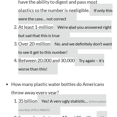
have the ability to digest and pass most
plastics so the number is negligible.
If only this
were the case… not correct
At least 1-million
We’re glad you answered right
but sad that this is true
Over 20-million
No, and we definitely don’t want
to see it get to this number!
Between 20,000 and 30,000
Try again – it’s
worse than this!
How many plastic water bottles do Americans
throw away every year?
35 billion
Yes! A very ugly statistic…
(information
courtesy of Eco Watch)