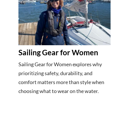
Sailing Gear for Women
Sailing Gear for Women explores why
prioritizing safety, durability, and
comfort matters more than style when
choosing what to wear on the water.