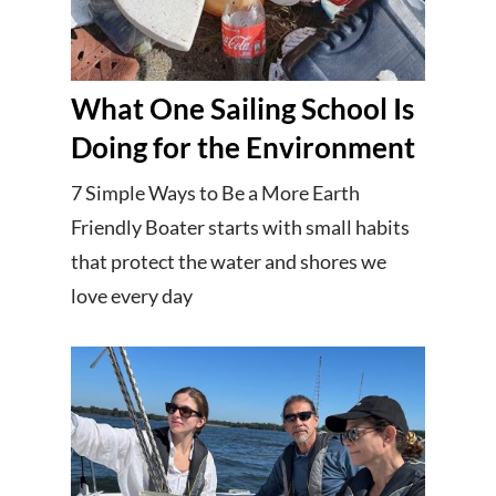
What One Sailing School Is
Doing for the Environment
7 Simple Ways to Be a More Earth
Friendly Boater starts with small habits
that protect the water and shores we
love every day