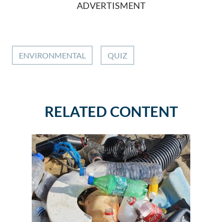
ADVERTISMENT
ENVIRONMENTAL
QUIZ
RELATED CONTENT