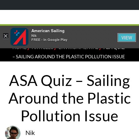
American Sailing
×
Nik
VIEW
FREE - In Google Play
⁄
⁄
⁄
HOME
ARTICLES
ENVIRONMENTAL
ASA QUIZ
– SAILING AROUND THE PLASTIC POLLUTION ISSUE
ASA Quiz – Sailing
Around the Plastic
Pollution Issue
Nik