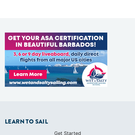
LEARN TO SAIL
Get Started