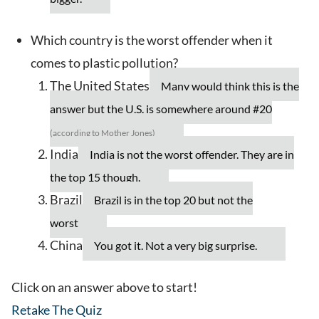
Which country is the worst offender when it
comes to plastic pollution?
The United States
Many would think this is the
answer but the U.S. is somewhere around #20
(according to Mother Jones)
India
India is not the worst offender. They are in
the top 15 though.
Brazil
Brazil is in the top 20 but not the
worst
China
You got it. Not a very big surprise.
Click on an answer above to start!
Retake The Quiz