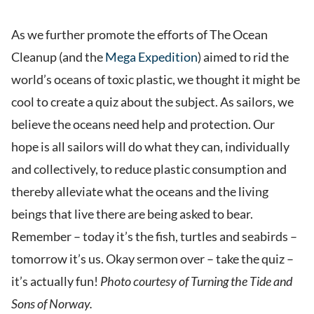
As we further promote the efforts of The Ocean
Cleanup (and the
Mega Expedition
) aimed to rid the
world’s oceans of toxic plastic, we thought it might be
cool to create a quiz about the subject. As sailors, we
believe the oceans need help and protection. Our
hope is all sailors will do what they can, individually
and collectively, to reduce plastic consumption and
thereby alleviate what the oceans and the living
beings that live there are being asked to bear.
Remember – today it’s the fish, turtles and seabirds –
tomorrow it’s us. Okay sermon over – take the quiz –
it’s actually fun!
Photo courtesy of
Turning the Tide and
Sons of Norway.