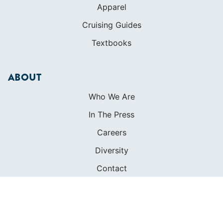
Apparel
Cruising Guides
Textbooks
ABOUT
Who We Are
In The Press
Careers
Diversity
Contact