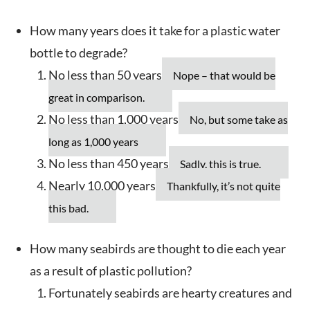
How many years does it take for a plastic water
bottle to degrade?
No less than 50 years
Nope – that would be
great in comparison.
No less than 1,000 years
No, but some take as
long as 1,000 years
No less than 450 years
Sadly, this is true.
Nearly 10,000 years
Thankfully, it’s not quite
this bad.
How many seabirds are thought to die each year
as a result of plastic pollution?
Fortunately seabirds are hearty creatures and