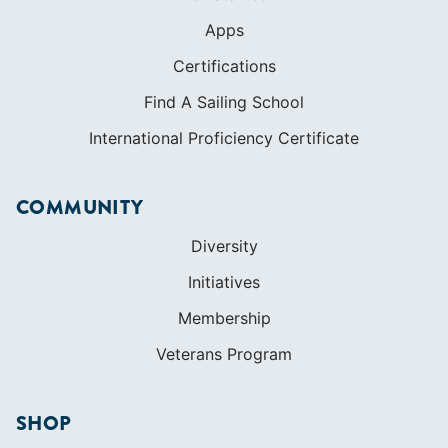
Apps
Certifications
Find A Sailing School
International Proficiency Certificate
COMMUNITY
Diversity
Initiatives
Membership
Veterans Program
SHOP