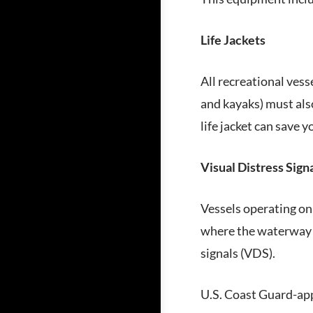
Life Jackets
All recreational vess
and kayaks) must also
life jacket can save yo
Visual Distress Sign
Vessels operating on 
where the waterway i
signals (VDS).
U.S. Coast Guard-app