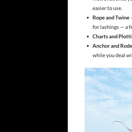
easier to use.
Rope and Twine
–
for lashings — a f
Charts and Plotti
Anchor and Rod
while you deal w