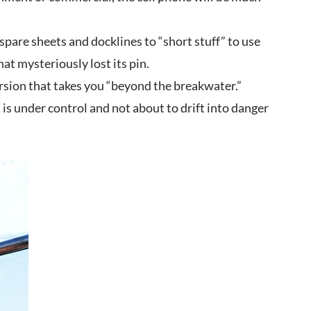
spare sheets and docklines to “short stuff” to use
hat mysteriously lost its pin.
cursion that takes you “beyond the breakwater.”
is under control and not about to drift into danger