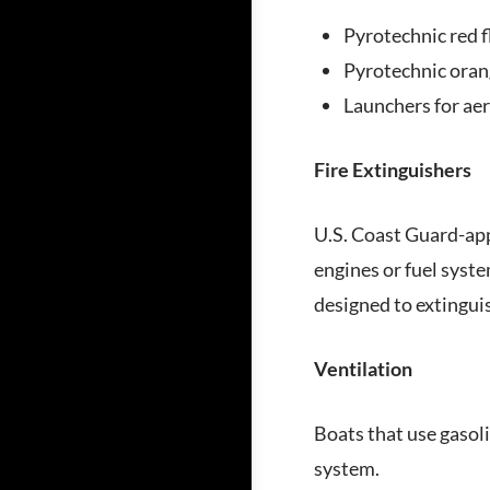
Pyrotechnic red f
Pyrotechnic orang
Launchers for aer
Fire Extinguishers
U.S. Coast Guard-app
engines or fuel syste
designed to extingui
Ventilation
Boats that use gasoli
system.