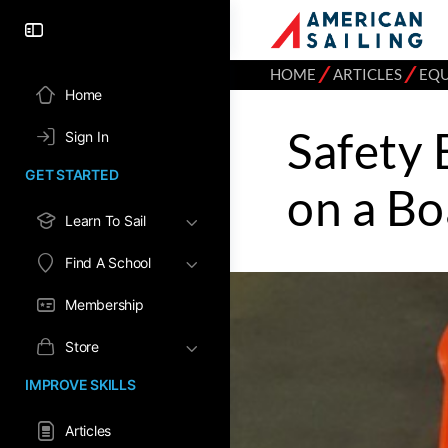
⁄
⁄
HOME
ARTICLES
EQ
Home
Safety
Sign In
GET STARTED
on a Bo
Learn To Sail
Find A School
Membership
Store
IMPROVE SKILLS
Articles