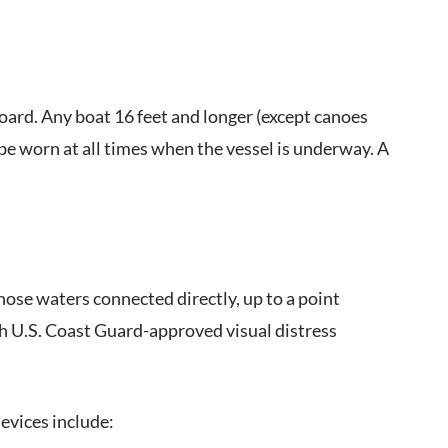
board. Any boat 16 feet and longer (except canoes
 be worn at all times when the vessel is underway. A
those waters connected directly, up to a point
h U.S. Coast Guard-approved visual distress
evices include: