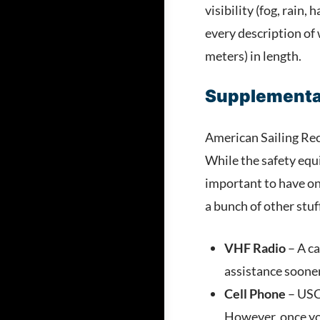
visibility (fog, rain
every description of 
meters) in length.
Supplemental
American Sailing Rec
While the safety equi
important to have on
a bunch of other stuf
VHF Radio
– A ca
assistance soone
Cell Phone
– USCG
However, once yo