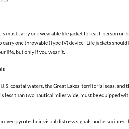
els must carry one wearable life jacket for each person on 
 carry one throwable (Type IV) device. Life jackets should
ur life, but only if you wear it.
als
U.S. coastal waters, the Great Lakes, territorial seas, and 
s less than two nautical miles wide, must be equipped wit
roved pyrotechnic visual distress signals and associated d