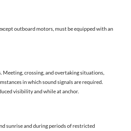
, except outboard motors, must be equipped with an
 Meeting, crossing, and overtaking situations,
umstances in which sound signals are required.
uced visibility and while at anchor.
nd sunrise and during periods of restricted