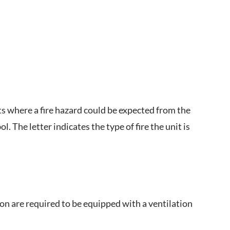
s where a fire hazard could be expected from the
. The letter indicates the type of fire the unit is
ion are required to be equipped with a ventilation