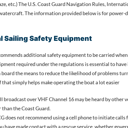
, haze, etc.) The U.S. Coast Guard Navigation Rules, Internat
watercraft. The information provided below is for power-dri
 Sailing Safety Equipment
ommends additional safety equipment to be carried when d
pment required under the regulations is essential to have i
 board the means to reduce the likelihood of problems turn
f that simply helps make operating the boat a lot easier
ll broadcast over VHF Channel 16 may be heard by other ves
r than the Coast Guard.
 does not recommend using a cell phone to initiate calls f
u have made contact with a rescue service, whether gover