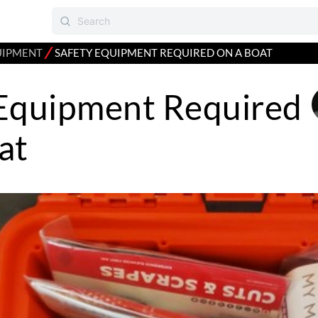
⁄
UIPMENT
SAFETY EQUIPMENT REQUIRED ON A BOAT
 Equipment Required
at