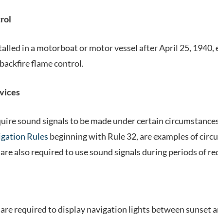
rol
talled in a motorboat or motor vessel after April 25, 1940
backfire flame control.
vices
uire sound signals to be made under certain circumstances.
gation Rules
beginning with Rule 32, are examples of circ
are also required to use sound signals during periods of red
are required to display navigation lights between sunset a