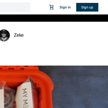
Sign in
Sign up
Zeke