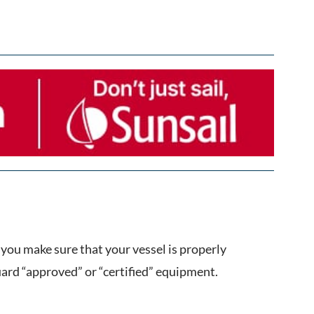
you make sure that your vessel is properly
rd “approved” or “certified” equipment.