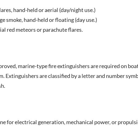
lares, hand-held or aerial (day/night use.)
e smoke, hand-held or floating (day use.)
ial red meteors or parachute flares.
roved, marine-type fire extinguishers are required on boat
m. Extinguishers are classified by a letter and number symbol
sh.
ne for electrical generation, mechanical power, or propuls