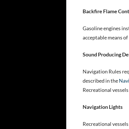
Backfire Flame Cont
Gasoline engines ins
acceptable means of 
Sound Producing De
Navigation Rules req
described in the
Navi
Recreational vessels 
Navigation Lights
Recreational vessels 