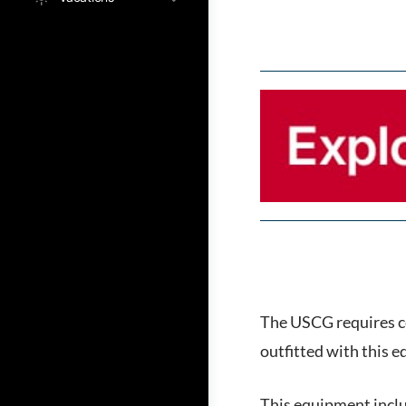
The USCG requires ce
outfitted with this 
This equipment incl