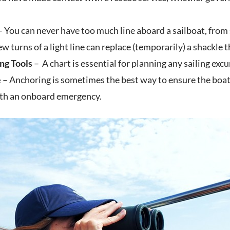
 You can never have too much line aboard a sailboat, from 
ew turns of a light line can replace (temporarily) a shackle t
ng Tools
– A chart is essential for planning any sailing ex
e
– Anchoring is sometimes the best way to ensure the boat 
ith an onboard emergency.