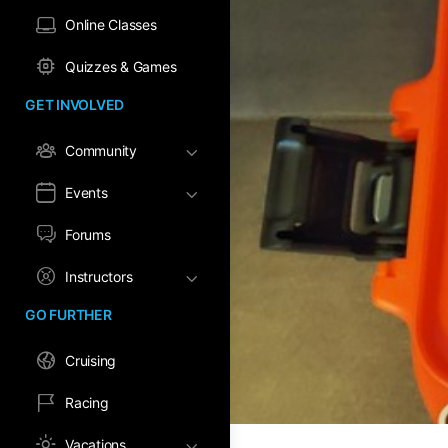
Online Classes
Quizzes & Games
GET INVOLVED
Community
Events
Forums
Instructors
GO FURTHER
Cruising
Racing
Vacations