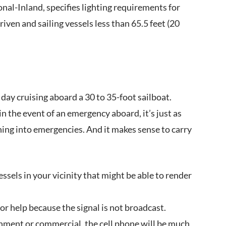
ional-Inland, specifies lighting requirements for
ven and sailing vessels less than 65.5 feet (20
ay cruising aboard a 30 to 35-foot sailboat.
n the event of an emergency aboard, it’s just as
ing into emergencies. And it makes sense to carry
sels in your vicinity that might be able to render
or help because the signal is not broadcast.
nment or commercial, the cell phone will be much