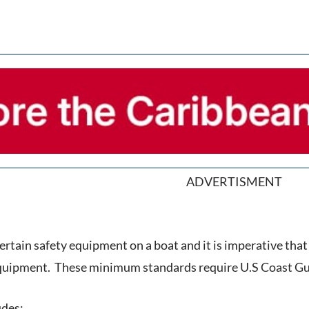
ADVERTISMENT
rtain safety equipment on a boat and it is imperative that 
equipment. These minimum standards require U.S Coast Gua
udes: