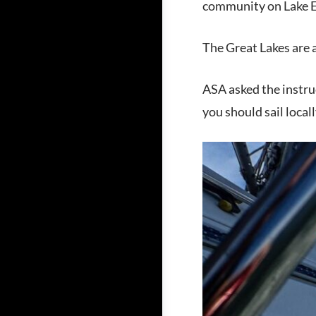
community on Lake E
The Great Lakes are a
ASA asked the instru
you should sail locall