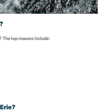
?
l? The top reasons include:
 Erie?