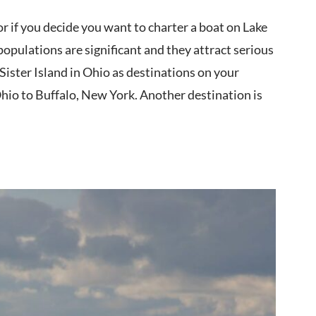
r if you decide you want to charter a boat on Lake
 populations are significant and they attract serious
Sister Island in Ohio as destinations on your
Ohio to Buffalo, New York. Another destination is