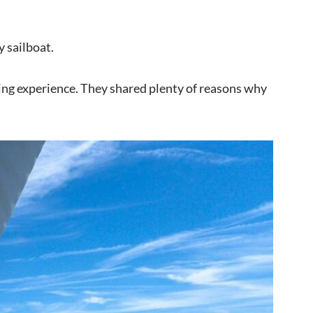
y sailboat.
ling experience. They shared plenty of reasons why