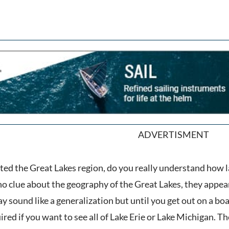
ADVERTISMENT
ited the Great Lakes region, do you really understand how l
no clue about the geography of the Great Lakes, they app
 sound like a generalization but until you get out on a boat 
ired if you want to see all of Lake Erie or Lake Michigan. Th