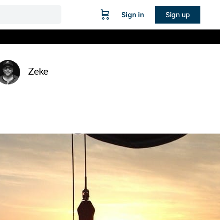
Sign in
Sign up
Zeke