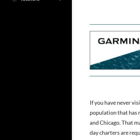
If you have never vis
population that has 
and Chicago. That may
day charters are requ