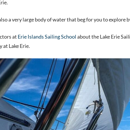
rie.
lso a very large body of water that beg for you to explore b
ctors at
Erie Islands Sailing School
about the Lake Erie Sai
y at Lake Erie.