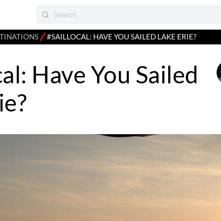
⁄
TINATIONS
#SAILLOCAL: HAVE YOU SAILED LAKE ERIE?
cal: Have You Sailed
ie?