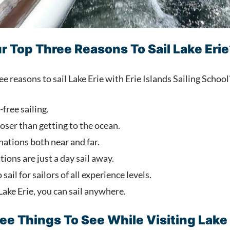
r Top Three Reasons To Sail Lake Erie
 reasons to sail Lake Erie with Erie Islands Sailing Schoo
free sailing.
oser than getting to the ocean.
nations both near and far.
ions are just a day sail away.
 sail for sailors of all experience levels.
 Lake Erie, you can sail anywhere.
ee Things To See While Visiting Lake