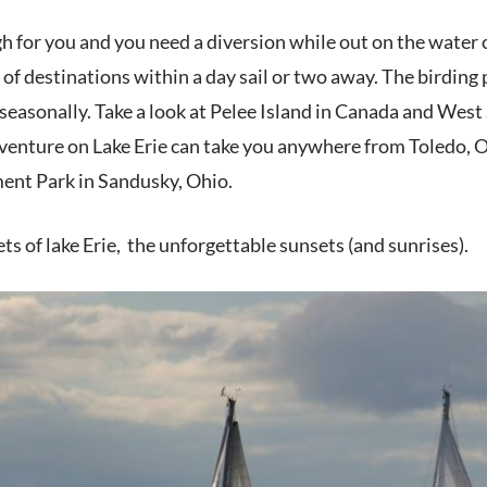
gh for you and
you need a diversion while out on the water o
y of destinations within a day sail or two away. The birding
easonally. Take a look at Pelee Island in Canada and West 
adventure on Lake Erie can take you anywhere from Toledo, 
nt Park in Sandusky, Ohio.
ts of lake Erie, the unforgettable sunsets (and sunrises).