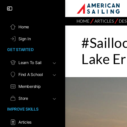
⁄
⁄
HOME
ARTICLES
DES
Home
#Saillo
Sign In
GET STARTED
Lake Er
Learn To Sail
Find A School
Membership
Store
IMPROVE SKILLS
Articles