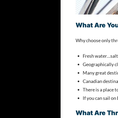
What Are You
Why choose only three
Fresh water…salt-
Geographically cl
Many great desti
Canadian destinat
There is a place to
If you can sail on
What Are Thr