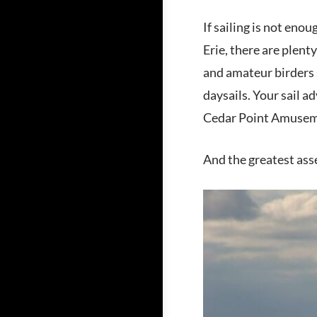
If sailing is not enou
Erie, there are plent
and amateur birders s
daysails. Your sail 
Cedar Point Amuseme
And the greatest asse