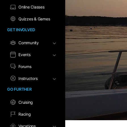
Online Classes
Quizzes & Games
GET INVOLVED
Community
Events
Forums
Instructors
GO FURTHER
Cruising
Racing
Vacations