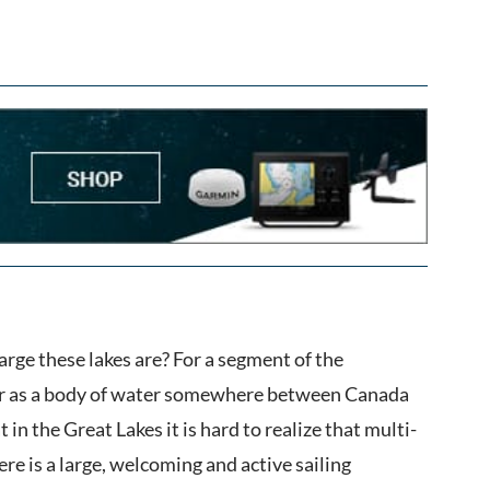
arge these lakes are? For a segment of the
ear as a body of water somewhere between Canada
in the Great Lakes it is hard to realize that multi-
ere is a large, welcoming and active sailing