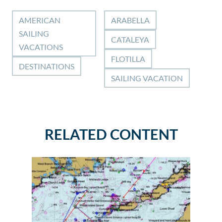
AMERICAN
ARABELLA
SAILING
CATALEYA
VACATIONS
FLOTILLA
DESTINATIONS
SAILING VACATION
RELATED CONTENT