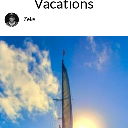
Vacations
Zeke