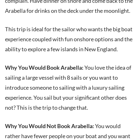
complain. Have dinner on shore and come back to the
Arabella for drinks on the deck under the moonlight.
This trip is ideal for the sailor who wants the big boat
experience coupled with fun onshore options and the
ability to explore a few islands in New England.
Why You Would Book Arabella:
You love the idea of
sailing a large vessel with 8 sails or you want to
introduce someone to sailing with a luxury sailing
experience. You sail but your significant other does
not? This is the trip to change that.
Why You Would Not Book Arabella:
You would
rather have fewer people on your boat and you want