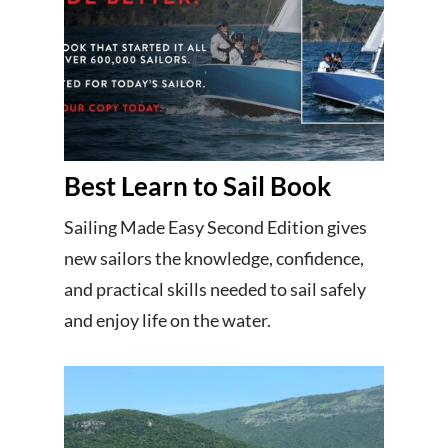
Best Learn to Sail Book
Sailing Made Easy Second Edition gives
new sailors the knowledge, confidence,
and practical skills needed to sail safely
and enjoy life on the water.