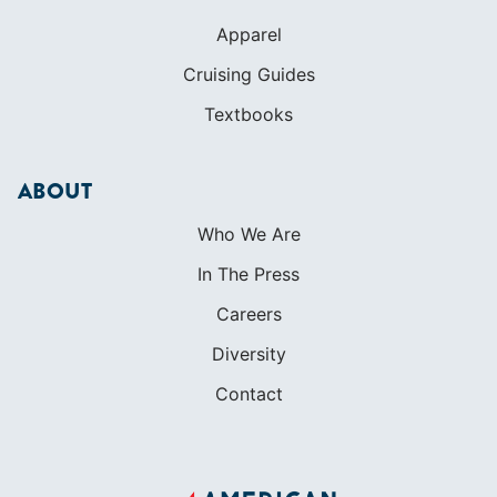
Apparel
Cruising Guides
Textbooks
ABOUT
Who We Are
In The Press
Careers
Diversity
Contact