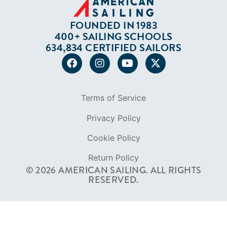
FOUNDED IN 1983
400+ SAILING SCHOOLS
634,834 CERTIFIED SAILORS
Terms of Service
Privacy Policy
Cookie Policy
Return Policy
© 2026 AMERICAN SAILING. ALL RIGHTS
RESERVED.