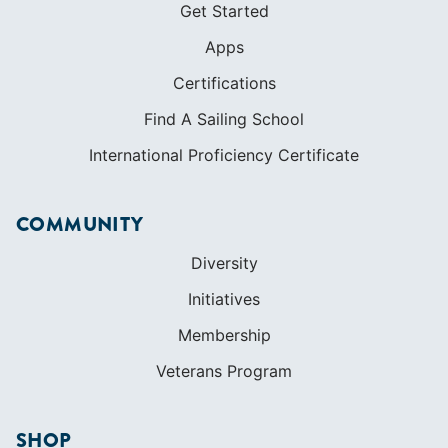
Get Started
Apps
Certifications
Find A Sailing School
International Proficiency Certificate
COMMUNITY
Diversity
Initiatives
Membership
Veterans Program
SHOP