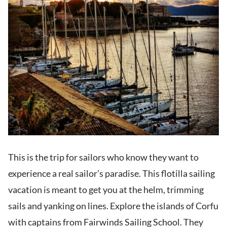
This is the trip for sailors who know they want to
experience a real sailor’s paradise. This flotilla sailing
vacation is meant to get you at the helm, trimming
sails and yanking on lines. Explore the islands of Corfu
with captains from Fairwinds Sailing School. They