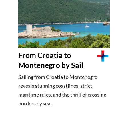
From Croatia to
Montenegro by Sail
Sailing from Croatia to Montenegro
reveals stunning coastlines, strict
maritime rules, and the thrill of crossing
borders by sea.