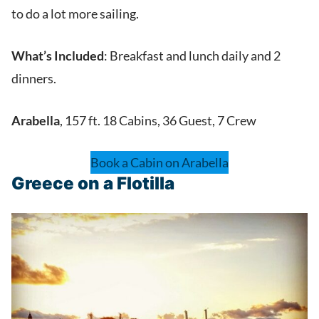
to do a lot more sailing.
What’s Included
: Breakfast and lunch daily and 2
dinners.
Arabella
, 157 ft. 18 Cabins, 36 Guest, 7 Crew
Book a Cabin on Arabella
Greece on a Flotilla