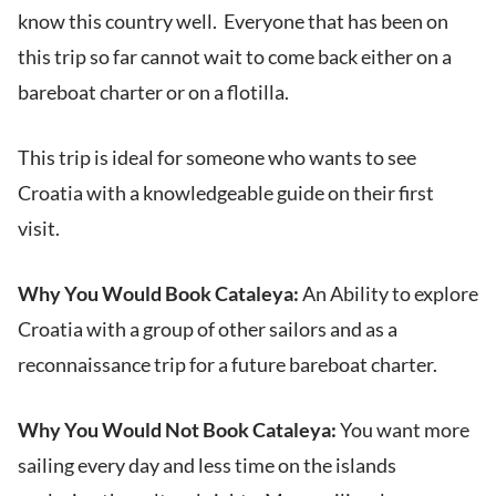
know this country well. Everyone that has been on
this trip so far cannot wait to come back either on a
bareboat charter or on a flotilla.
This trip is ideal for someone who wants to see
Croatia with a knowledgeable guide on their first
visit.
Why You Would Book Cataleya:
An Ability to explore
Croatia with a group of other sailors and as a
reconnaissance trip for a future bareboat charter.
Why You Would Not Book Cataleya:
You want more
sailing every day and less time on the islands