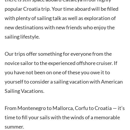
popular Croatia trip. Your time aboard will be filled
with plenty of sailing talk as well as exploration of
new destinations with new friends who enjoy the
sailing lifestyle.
Our trips offer something for everyone from the
novice sailor to the experienced offshore cruiser. If
you have not been on one of these you owe it to
yourself to consider a sailing vacation with American
Sailing Vacations.
From Montenegro to Mallorca, Corfu to Croatia — it’s
time to fill your sails with the winds of a memorable
summer.