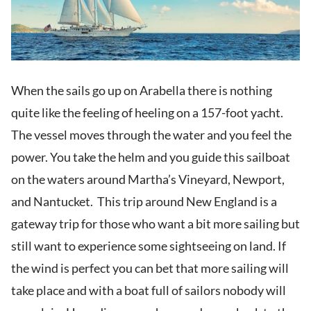
When the sails go up on Arabella there is nothing
quite like the feeling of heeling on a 157-foot yacht.
The vessel moves through the water and you feel the
power. You take the helm and you guide this sailboat
on the waters around Martha’s Vineyard, Newport,
and Nantucket. This trip around New England is a
gateway trip for those who want a bit more sailing but
still want to experience some sightseeing on land. If
the wind is perfect you can bet that more sailing will
take place and with a boat full of sailors nobody will