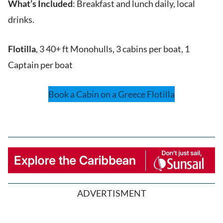
What’s Included
: Breakfast and lunch daily, local
drinks.
Flotilla
, 3 40+ ft Monohulls, 3 cabins per boat, 1
Captain per boat
Book a Cabin on a Greece Flotilla
ADVERTISMENT