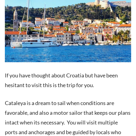
If you have thought about Croatia but have been
hesitant to visit this is the trip for you.
Cataleya is a dream to sail when conditions are
favorable, and also a motor sailor that keeps our plans
intact when its necessary. You will visit multiple
ports and anchorages and be guided by locals who