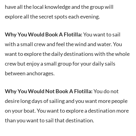
have all the local knowledge and the group will
explore all the secret spots each evening.
Why You Would Book A Flotilla:
You want to sail
with a small crew and feel the wind and water. You
want to explore the daily destinations with the whole
crew but enjoy a small group for your daily sails
between anchorages.
Why You Would Not Book A Flotilla:
You do not
desire long days of sailing and you want more people
on your boat. You want to explore a destination more
than you want to sail that destination.