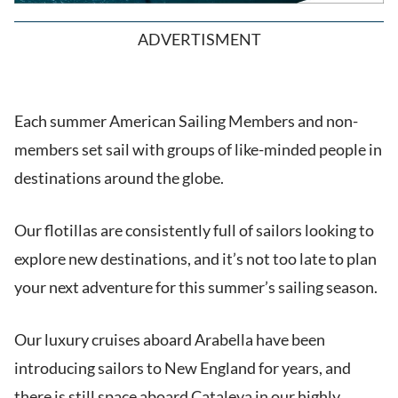
ADVERTISMENT
Each summer American Sailing Members and non-
members set sail with groups of like-minded people in
destinations around the globe.
Our flotillas are consistently full of sailors looking to
explore new destinations, and it’s not too late to plan
your next adventure for this summer’s sailing season.
Our luxury cruises aboard Arabella have been
introducing sailors to New England for years, and
there is still space aboard Cataleya in our highly