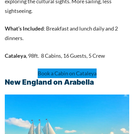
exploring the cultural sights. More sailing, less
sightseeing.
What’s Included
: Breakfast and lunch daily and 2
dinners.
Cataleya
, 98ft. 8 Cabins, 16 Guests, 5 Crew
Book a Cabin on Cataleya
New England on Arabella