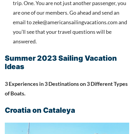
trip. One. You are not just another passenger, you
are one of our members. Go ahead and send an
email to zeke@americansailingvacations.com and
you’ll see that your travel questions will be
answered.
Summer 2023 Sailing Vacation
Ideas
3 Experiences in 3 Destinations on 3 Different Types
of Boats.
Croatia on Cataleya