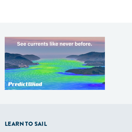
LEARN TO SAIL