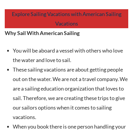
Explore Sailing Vacations with American Sailing
Vacations
Why Sail With American Sailing
You will be aboard a vessel with others who love
the water and love to sail.
These sailing vacations are about getting people
out on the water. We are not a travel company. We
are a sailing education organization that loves to
sail. Therefore, we are creating these trips to give
our sailors options when it comes to sailing
vacations.
When you book there is one person handling your