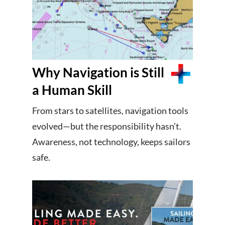
Why Navigation is Still
a Human Skill
From stars to satellites, navigation tools
evolved—but the responsibility hasn’t.
Awareness, not technology, keeps sailors
safe.