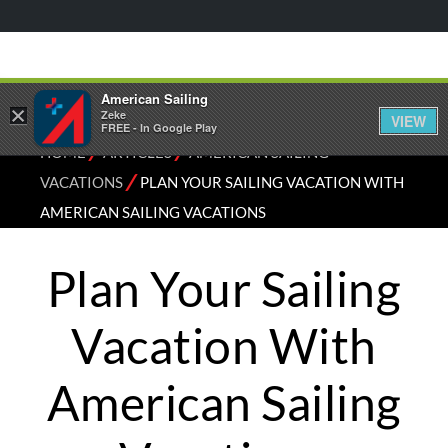
American Sailing
×
Zeke
VIEW
FREE - In Google Play
⁄
⁄
HOME
ARTICLES
AMERICAN SAILING
⁄
VACATIONS
PLAN YOUR SAILING VACATION WITH
AMERICAN SAILING VACATIONS
Plan Your Sailing
Vacation With
American Sailing