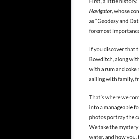
First, a little histo
Navigator
, whose com
as “Geodesy and Datu
foremost importance 
If you discover that 
Bowditch, along wit
with a rum and coke 
sailing with family, 
That’s where we come
into a manageable for
photos portray the co
We take the mystery 
water, and how you, th