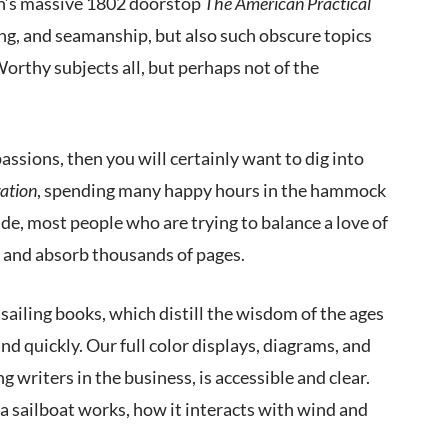
tch’s massive 1802 doorstop
The American Practical
ng, and seamanship, but also such obscure topics
rthy subjects all, but perhaps not of the
passions, then you will certainly want to dig into
ation
, spending many happy hours in the hammock
de, most people who are trying to balance a love of
ead and absorb thousands of pages.
ailing books, which distill the wisdom of the ages
nd quickly. Our full color displays, diagrams, and
g writers in the business, is accessible and clear.
a sailboat works, how it interacts with wind and