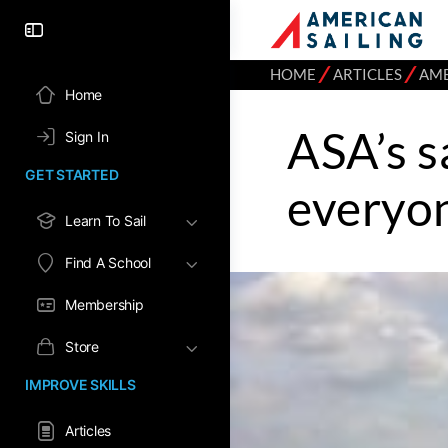
⁄
⁄
HOME
ARTICLES
AME
Home
ASA’s s
Sign In
GET STARTED
everyo
Learn To Sail
Find A School
Membership
Store
IMPROVE SKILLS
Articles