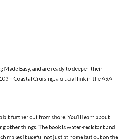
ing Made Easy, and are ready to deepen their
3 – Coastal Cruising, a crucial link in the ASA
 bit further out from shore. You’ll learn about
ng other things. The book is water-resistant and
ch makes it useful not just at home but out on the