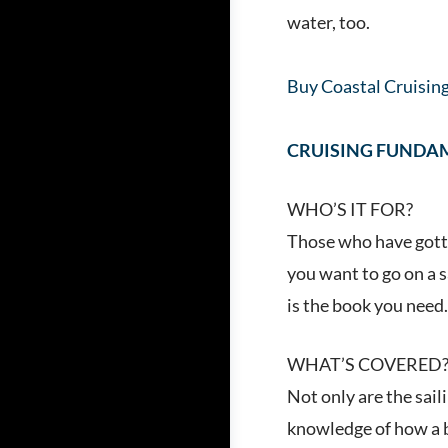
water, too.
Buy Coastal Cruisin
CRUISING FUNDA
WHO’S IT FOR?
Those who have gotte
you want to go on a s
is the book you need
WHAT’S COVERED
Not only are the sail
knowledge of how a b