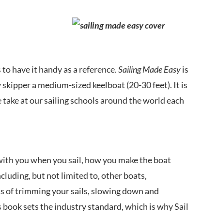
 to have it handy as a reference.
Sailing Made Easy
is
 skipper a medium-sized keelboat (20-30 feet). It is
take at our sailing schools around the world each
g with you when you sail, how you make the boat
cluding, but not limited to, other boats,
nts of trimming your sails, slowing down and
 book sets the industry standard, which is why Sail