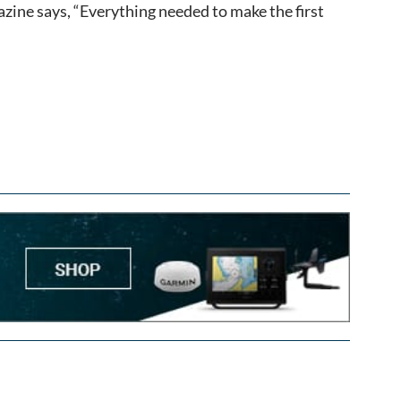
azine says, “Everything needed to make the first