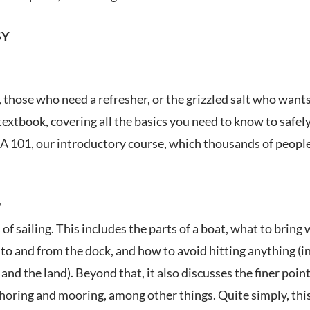
SY
those who need a refresher, or the grizzled salt who wants
textbook, covering all the basics you need to know to safely
 101, our introductory course, which thousands of people 
?
of sailing. This includes the parts of a boat, what to brin
to and from the dock, and how to avoid hitting anything (in
nd the land). Beyond that, it also discusses the finer poi
horing and mooring, among other things. Quite simply, this