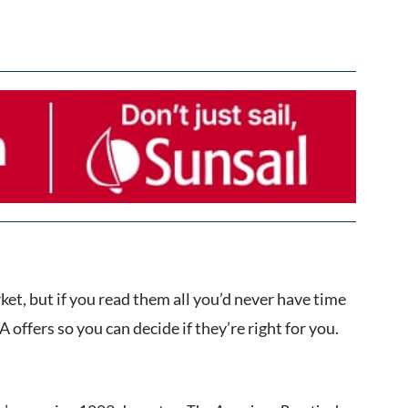
et, but if you read them all you’d never have time
 offers so you can decide if they’re right for you.