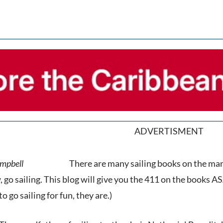
ADVERTISMENT
There are many sailing books on the mark
, go sailing. This blog will give you the 411 on the books ASA
to go sailing for fun, they are.)