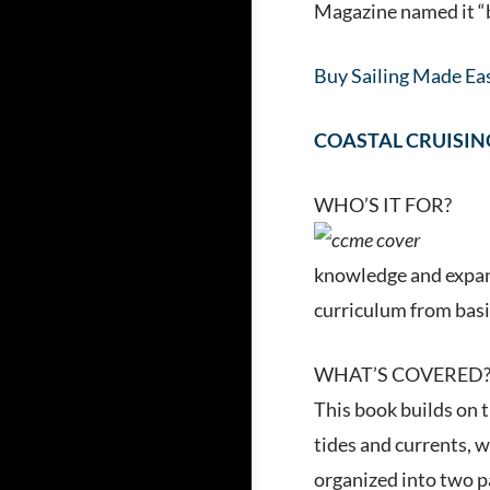
Magazine named it “be
Buy Sailing Made Eas
COASTAL CRUISIN
WHO’S IT FOR?
knowledge and expand
curriculum from basic
WHAT’S COVERED
This book builds on t
tides and currents, 
organized into two pa