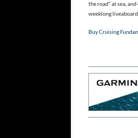
the road” at sea, and
weeklong liveaboard c
Buy Cruising Fundam