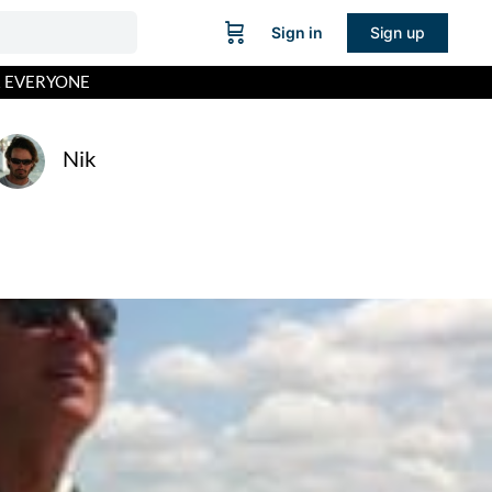
Sign in
Sign up
R EVERYONE
Nik