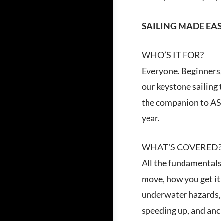
SAILING MADE EA
WHO’S IT FOR?
Everyone. Beginners, 
our keystone sailing 
the companion to ASA
year.
WHAT’S COVERED
All the fundamentals 
move, how you get it 
underwater hazards, a
speeding up, and anc