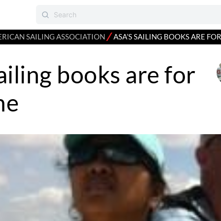
⁄
RICAN SAILING ASSOCIATION
ASA’S SAILING BOOKS ARE FO
ailing books are for
ne