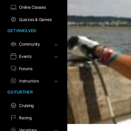
Online Classes
Quizzes & Games
GET INVOLVED
Community
Events
Forums
Instructors
GO FURTHER
Cruising
Racing
Vacations