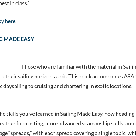
st in class.”
y here.
G MADE EASY
Those who are familiar wit
h the material in Sail
 their sailing horizons a bit. This book accompanies ASA 10
 daysailing to cruising and chartering in exotic locations.
?
he skills you’ve learned in Sailing Made Easy, now heading a
weather forecasting, more advanced seamanship skills, amo
ge “spreads,” with each spread covering a single topic, whi