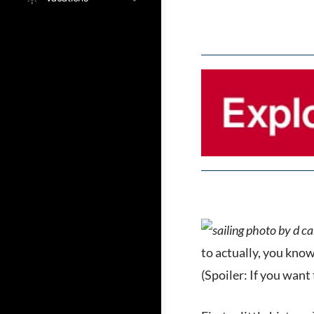
to actually, you know
(Spoiler: If you want 