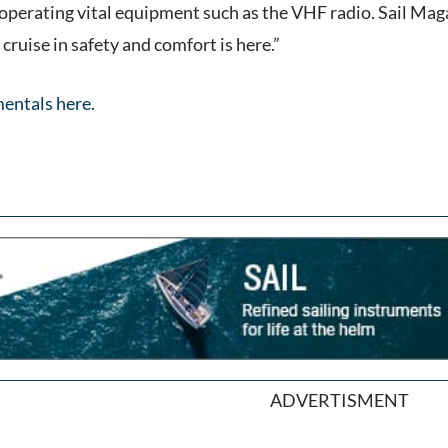
 operating vital equipment such as the VHF radio. Sail Mag
ruise in safety and comfort is here.”
entals here.
ADVERTISMENT