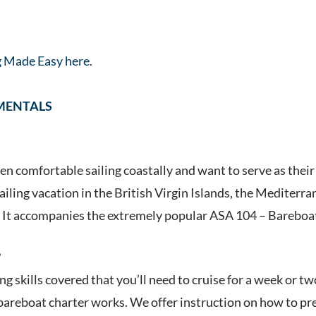
g Made Easy here.
MENTALS
n comfortable sailing coastally and want to serve as their 
ailing vacation in the British Virgin Islands, the Mediterra
. It accompanies the extremely popular ASA 104 – Bareboat
?
ing skills covered that you’ll need to cruise for a week or t
areboat charter works. We offer instruction on how to prep