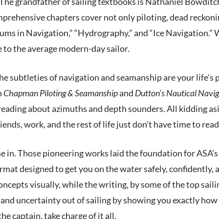
ry. The grandfather of sailing textbooks is Nathaniel Bowdi
prehensive chapters cover not only piloting, dead reckoni
ms in Navigation,” “Hydrography,” and “Ice Navigation.” Wo
to the average modern-day sailor.
the subtleties of navigation and seamanship are your life’s 
h
Chapman Piloting & Seamanship
and
Dutton’s Nautical Navig
reading about azimuths and depth sounders. All kidding asi
friends, work, and the rest of life just don’t have time to r
 in. Those pioneering works laid the foundation for ASA’s s
mat designed to get you on the water safely, confidently, a
ncepts visually, while the writing, by some of the top sailin
and uncertainty out of sailing by showing you exactly how 
e captain, take charge of it all.