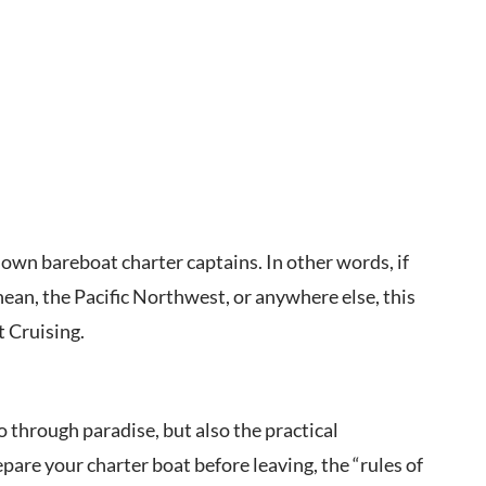
own bareboat charter captains. In other words, if
nean, the Pacific Northwest, or anywhere else, this
 Cruising.
wo through paradise, but also the practical
are your charter boat before leaving, the “rules of