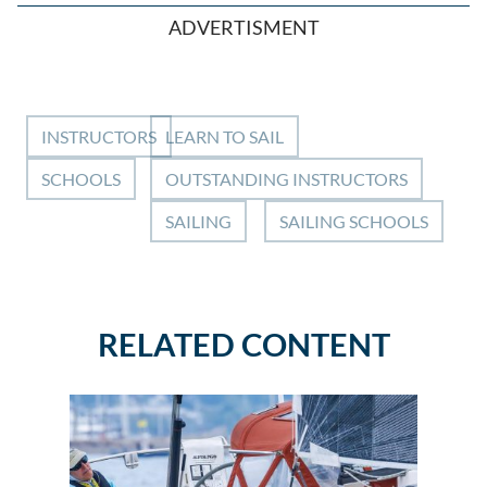
ADVERTISMENT
INSTRUCTORS
LEARN TO SAIL
SCHOOLS
OUTSTANDING INSTRUCTORS
SAILING
SAILING SCHOOLS
RELATED CONTENT