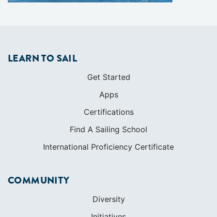
LEARN TO SAIL
Get Started
Apps
Certifications
Find A Sailing School
International Proficiency Certificate
COMMUNITY
Diversity
Initiatives