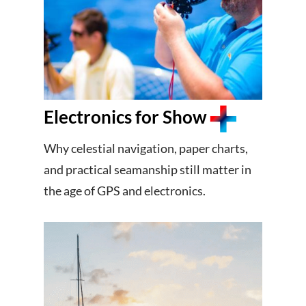
Electronics for Show
Why celestial navigation, paper charts,
and practical seamanship still matter in
the age of GPS and electronics.