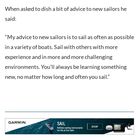
When asked to dish a bit of advice to new sailors he
said:
“My advice to new sailors is to sail as often as possible
in a variety of boats. Sail with others with more
experience and in more and more challenging
environments. You’ll always be learning something
new, no matter how long and often you sail.”