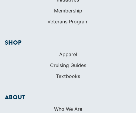
Membership
Veterans Program
SHOP
Apparel
Cruising Guides
Textbooks
ABOUT
Who We Are
In The Press
Careers