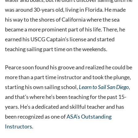
was around 30-years old, living in Florida. He made
his way to the shores of California where the sea
became a more prominent part of his life. There, he
earned his USCG Captain’s license and started
teaching sailing part time on the weekends.
Pearce soon found his groove and realized he could be
more than a part time instructor and took the plunge,
starting his own sailing school,
Learn to Sail San Diego
,
and that’s where he’s been teaching for the past 15-
years. He’s a dedicated and skillful teacher and has
been recognized as one of
ASA’s Outstanding
Instructors
.