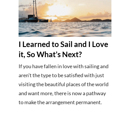
I Learned to Sail and I Love
it, So What’s Next?
If you have fallen in love with sailing and
aren’t the type to be satisfied with just
visiting the beautiful places of the world
and want more, there is now a pathway
to make the arrangement permanent.