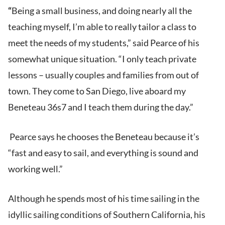
“
Being a small business, and doing nearly all the
teaching myself, I’m able to really tailor a class to
meet the needs of my students,” said Pearce of his
somewhat unique situation. “I only teach private
lessons – usually couples and families from out of
town. They come to San Diego, live aboard my
Beneteau 36s7 and I teach them during the day.”
Pearce says he chooses the Beneteau because it’s
“fast and easy to sail, and everything is sound and
working well.”
Although he spends most of his time sailing in the
idyllic sailing conditions of Southern California, his