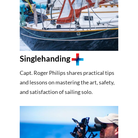
Singlehanding
Capt. Roger Philips shares practical tips
and lessons on mastering the art, safety,
and satisfaction of sailing solo.