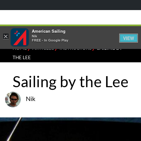
American Sailing
×
Nik
VIEW
FREE - In Google Play
⁄
⁄
⁄
HOME
ARTICLES
INSTRUCTORS
SAILING BY
THE LEE
Sailing by the Lee
Nik