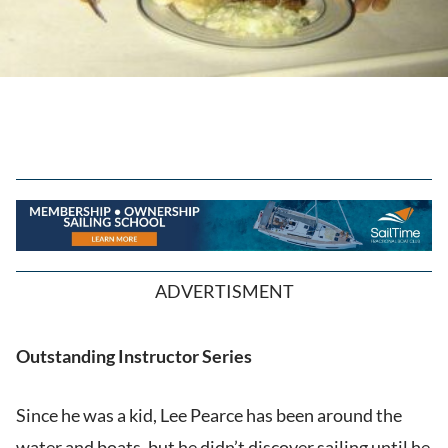
ADVERTISMENT
Outstanding Instructor Series
Since he was a kid, Lee Pearce has been around the
water and boats, but he didn’t discover sailing until he