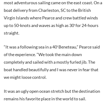
most adventurous sailing came on the east coast. On a
boat delivery from Charleston, SC to the British
Virgin Islands where Pearce and crew battled winds
up to 50-knots and waves as high as 30′ for 24-hours
straight.
“It was a following sea in a 40′ Beneteau,” Pearce said
of the experience. “We took the main down
completely and sailed with a mostly furled jib. The
boat handled beautifully and I was never in fear that
we might loose control.
It was an ugly open ocean stretch but the destination
remains his favorite place in the world to sail.