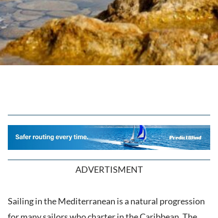
ADVERTISMENT
Sailing in the Mediterranean is a natural progression
for many sailors who charter in the Caribbean. The