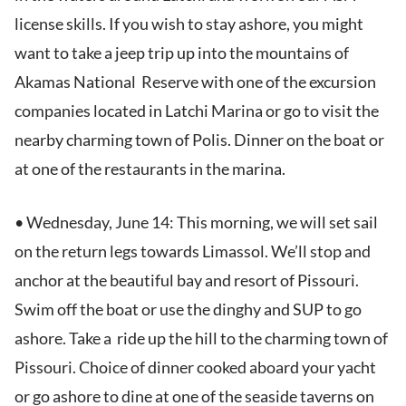
license skills. If you wish to stay ashore, you might
want to take a jeep trip up into the mountains of
Akamas National Reserve with one of the excursion
companies located in Latchi Marina or go to visit the
nearby charming town of Polis. Dinner on the boat or
at one of the restaurants in the marina.
• Wednesday, June 14: This morning, we will set sail
on the return legs towards Limassol. We’ll stop and
anchor at the beautiful bay and resort of Pissouri.
Swim off the boat or use the dinghy and SUP to go
ashore. Take a ride up the hill to the charming town of
Pissouri. Choice of dinner cooked aboard your yacht
or go ashore to dine at one of the seaside taverns on