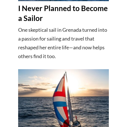
I Never Planned to Become
a Sailor
One skeptical sail in Grenada turned into
a passion for sailing and travel that
reshaped her entire life—and now helps
others find it too.