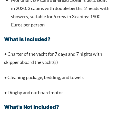
Monohull: s/v Cala Beneteau Oceanis 38.1. Built
in 2020. 3 cabins with double berths, 2 heads with
showers, suitable for 6 crew in 3 cabins: 1900
Euros per person
What is Included?
• Charter of the yacht for 7 days and 7 nights with
skipper aboard the yacht(s)
• Cleaning package, bedding, and towels
• Dinghy and outboard motor
What’s Not Included?