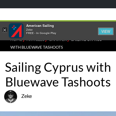
American Sailing
×
Zeke
VIEW
FREE - In Google Play
⁄
⁄
⁄
HOME
ARTICLES
CHARTER
SAILING CYPRUS
WITH BLUEWAVE TASHOOTS
Sailing Cyprus with
Bluewave Tashoots
Zeke