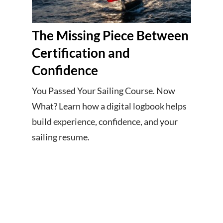
The Missing Piece Between
Certification and
Confidence
You Passed Your Sailing Course. Now
What? Learn how a digital logbook helps
build experience, confidence, and your
sailing resume.