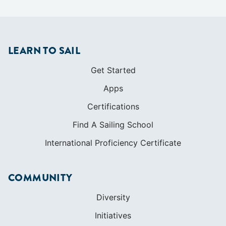
LEARN TO SAIL
Get Started
Apps
Certifications
Find A Sailing School
International Proficiency Certificate
COMMUNITY
Diversity
Initiatives