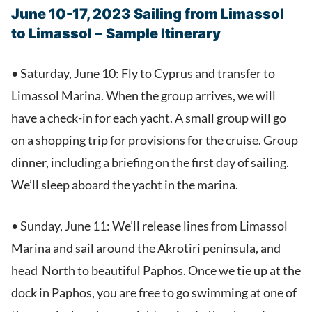
June 10-17, 2023 Sailing from Limassol
to Limassol
–
Sample Itinerary
• Saturday, June 10: Fly to Cyprus and transfer to
Limassol Marina. When the group arrives, we will
have a check-in for each yacht. A small group will go
on a shopping trip for provisions for the cruise. Group
dinner, including a briefing on the first day of sailing.
We’ll sleep aboard the yacht in the marina.
• Sunday, June 11: We’ll release lines from Limassol
Marina and sail around the Akrotiri peninsula, and
head North to beautiful Paphos. Once we tie up at the
dock in Paphos, you are free to go swimming at one of