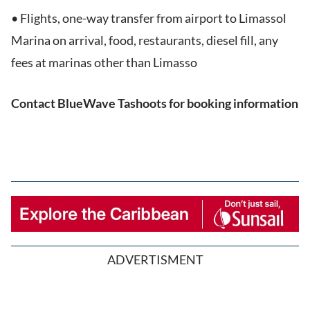
• Flights, one-way transfer from airport to Limassol
Marina on arrival, food, restaurants, diesel fill, any
fees at marinas other than Limasso
Contact BlueWave Tashoots for booking information
ADVERTISMENT