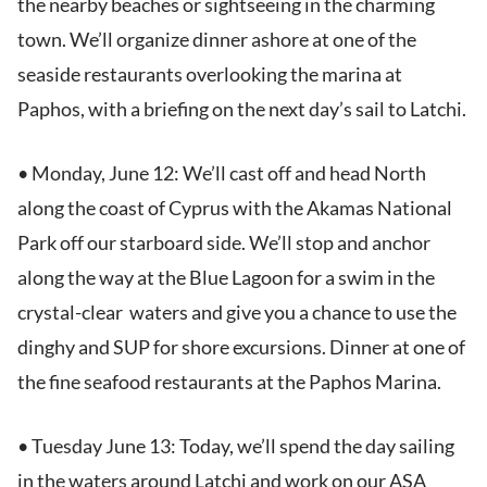
the nearby beaches or sightseeing in the charming
town. We’ll organize dinner ashore at one of the
seaside restaurants overlooking the marina at
Paphos, with a briefing on the next day’s sail to Latchi.
• Monday, June 12: We’ll cast off and head North
along the coast of Cyprus with the Akamas National
Park off our starboard side. We’ll stop and anchor
along the way at the Blue Lagoon for a swim in the
crystal-clear waters and give you a chance to use the
dinghy and SUP for shore excursions. Dinner at one of
the fine seafood restaurants at the Paphos Marina.
• Tuesday June 13: Today, we’ll spend the day sailing
in the waters around Latchi and work on our ASA