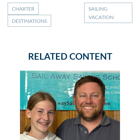
CHARTER
SAILING
VACATION
DESTINATIONS
RELATED CONTENT