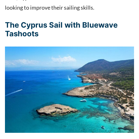
looking to improve their sailing skills.
The Cyprus Sail with Bluewave
Tashoots