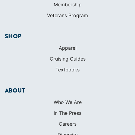
Membership
Veterans Program
SHOP
Apparel
Cruising Guides
Textbooks
ABOUT
Who We Are
In The Press
Careers
Diversity