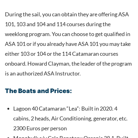
During the sail, you can obtain they are offering ASA
101, 103 and 104 and 114 courses during the
weeklong program. You can choose to get qualified in
ASA 101 or if you already have ASA 101 you may take
either 103 or 104 or the 114 Catamaran courses
onboard. Howard Clayman, the leader of the program
is an authorized ASA Instructor.
The Boats and Prices:
Lagoon 40 Catamaran “Lea”: Built in 2020. 4
cabins, 2 heads, Air Conditioning, generator, etc.
2300 Euros per person