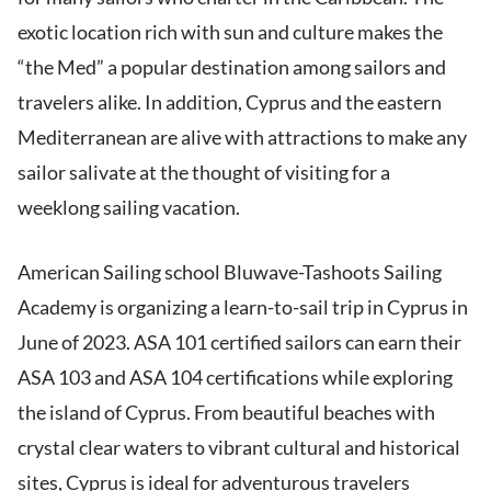
exotic location rich with sun and culture makes the
“the Med” a popular destination among sailors and
travelers alike. In addition, Cyprus and the eastern
Mediterranean are alive with attractions to make any
sailor salivate at the thought of visiting for a
weeklong sailing vacation.
American Sailing school Bluwave-Tashoots Sailing
Academy is organizing a learn-to-sail trip in Cyprus in
June of 2023. ASA 101 certified sailors can earn their
ASA 103 and ASA 104 certifications while exploring
the island of Cyprus. From beautiful beaches with
crystal clear waters to vibrant cultural and historical
sites, Cyprus is ideal for adventurous travelers