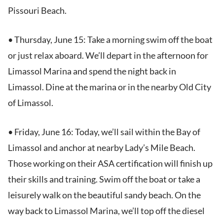
Pissouri Beach.
• Thursday, June 15: Take a morning swim off the boat
or just relax aboard. We’ll depart in the afternoon for
Limassol Marina and spend the night back in
Limassol. Dine at the marina or in the nearby Old City
of Limassol.
• Friday, June 16: Today, we’ll sail within the Bay of
Limassol and anchor at nearby Lady’s Mile Beach.
Those working on their ASA certification will finish up
their skills and training. Swim off the boat or take a
leisurely walk on the beautiful sandy beach. On the
way back to Limassol Marina, we’ll top off the diesel