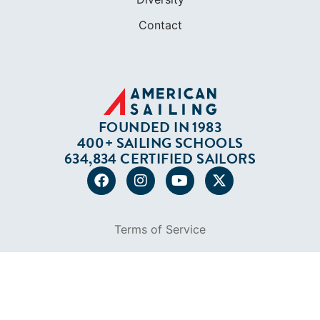
Contact
FOUNDED IN 1983
400+ SAILING SCHOOLS
634,834 CERTIFIED SAILORS
Terms of Service
Privacy Policy
Cookie Policy
Return Policy