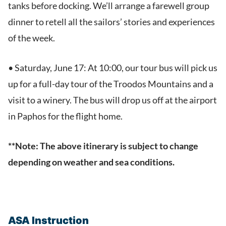
tanks before docking. We’ll arrange a farewell group
dinner to retell all the sailors’ stories and experiences
of the week.
• Saturday, June 17: At 10:00, our tour bus will pick us
up for a full-day tour of the Troodos Mountains and a
visit to a winery. The bus will drop us off at the airport
in Paphos for the flight home.
**Note: The above itinerary is subject to change
depending on weather and sea conditions.
ASA Instruction