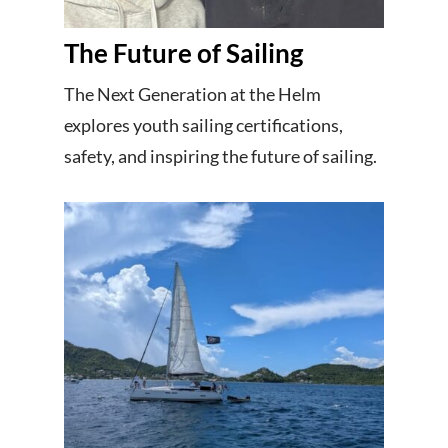
The Future of Sailing
The Next Generation at the Helm
explores youth sailing certifications,
safety, and inspiring the future of sailing.