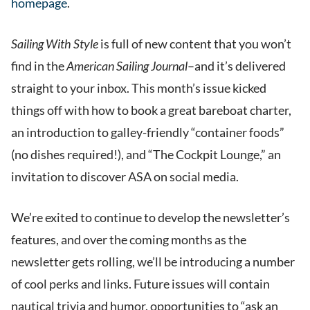
homepage
.
Sailing With Style
is full of new content that you won’t
find in the
American Sailing Journal
–and it’s delivered
straight to your inbox. This month’s issue kicked
things off with how to book a great bareboat charter,
an introduction to galley-friendly “container foods”
(no dishes required!), and “The Cockpit Lounge,” an
invitation to discover ASA on social media.
We’re exited to continue to develop the newsletter’s
features, and over the coming months as the
newsletter gets rolling, we’ll be introducing a number
of cool perks and links. Future issues will contain
nautical trivia and humor, opportunities to “ask an