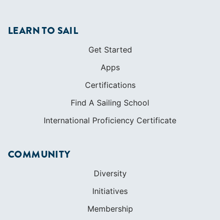
LEARN TO SAIL
Get Started
Apps
Certifications
Find A Sailing School
International Proficiency Certificate
COMMUNITY
Diversity
Initiatives
Membership