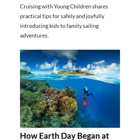
Cruising with Young Children shares
practical tips for safely and joyfully
introducing kids to family sailing
adventures.
How Earth Day Began at