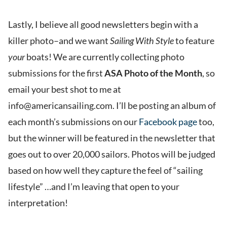
Lastly, I believe all good newsletters begin with a
killer photo–and we want
Sailing With Style
to feature
your
boats! We are currently collecting photo
submissions for the first
ASA Photo of the Month
, so
email your best shot to me at
info@americansailing.com. I’ll be posting an album of
each month’s submissions on our
Facebook page
too,
but the winner will be featured in the newsletter that
goes out to over 20,000 sailors. Photos will be judged
based on how well they capture the feel of “sailing
lifestyle” …and I’m leaving that open to your
interpretation!