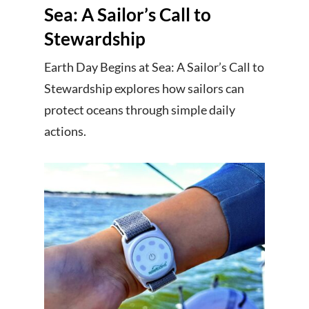
Sea: A Sailor’s Call to
Stewardship
Earth Day Begins at Sea: A Sailor’s Call to
Stewardship explores how sailors can
protect oceans through simple daily
actions.