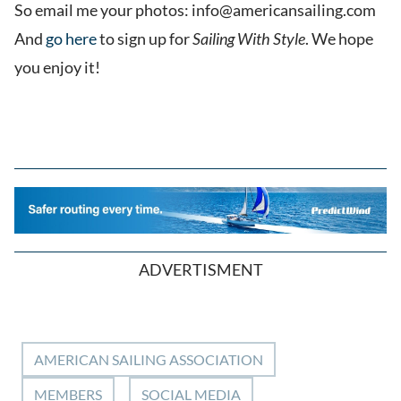
So email me your photos: info@americansailing.com
And
go here
to sign up for
Sailing With Style
. We hope
you enjoy it!
ADVERTISMENT
AMERICAN SAILING ASSOCIATION
MEMBERS
SOCIAL MEDIA