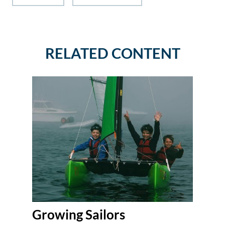
RELATED CONTENT
Growing Sailors