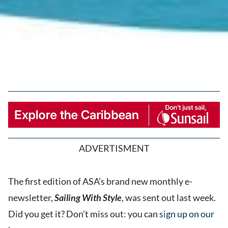
ADVERTISMENT
The first edition of ASA’s brand new monthly e-
newsletter,
Sailing With Style
, was sent out last week.
Did you get it? Don’t miss out: you can
sign up on our