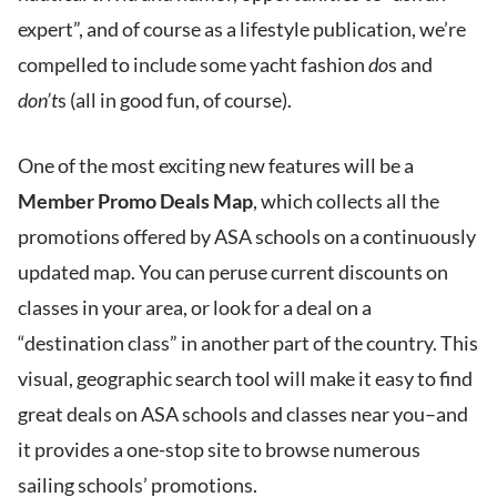
expert”, and of course as a lifestyle publication, we’re
compelled to include some yacht fashion
do
s and
don’t
s (all in good fun, of course).
One of the most exciting new features will be a
Member Promo Deals Map
, which collects all the
promotions offered by ASA schools on a continuously
updated map. You can peruse current discounts on
classes in your area, or look for a deal on a
“destination class” in another part of the country. This
visual, geographic search tool will make it easy to find
great deals on ASA schools and classes near you–and
it provides a one-stop site to browse numerous
sailing schools’ promotions.