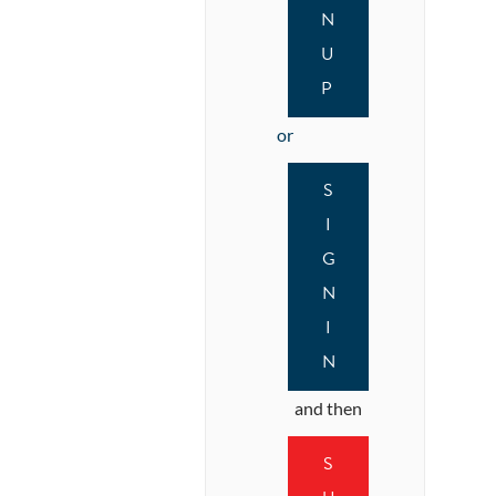
N
U
P
or
S
I
G
N
I
N
and then
S