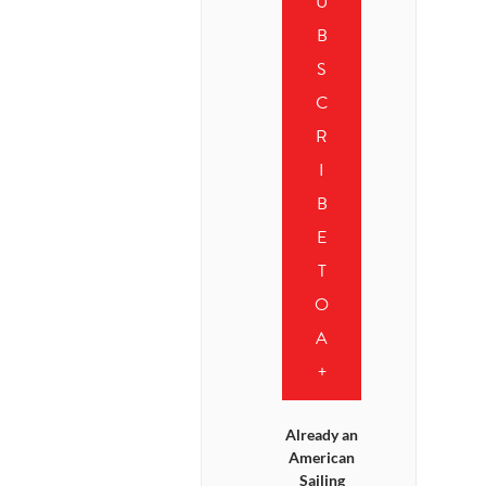
U
B
S
C
R
I
B
E
T
O
A
+
Already an
American
Sailing