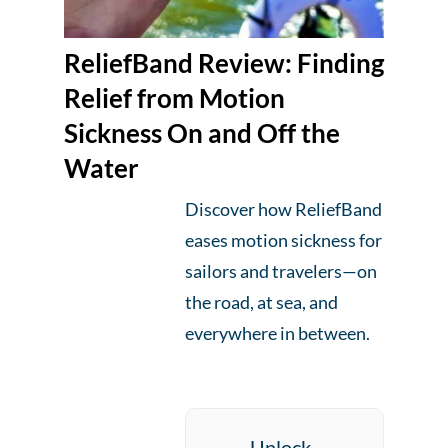
ReliefBand Review: Finding
Relief from Motion
Sickness On and Off the
Water
Discover how ReliefBand
eases motion sickness for
sailors and travelers—on
the road, at sea, and
everywhere in between.
Unlock