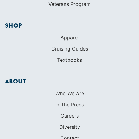
Veterans Program
SHOP
Apparel
Cruising Guides
Textbooks
ABOUT
Who We Are
In The Press
Careers
Diversity
Contact