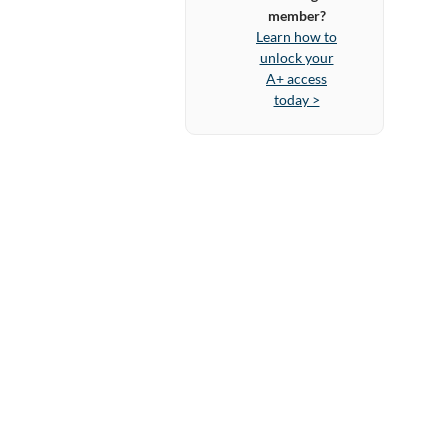
member?
Learn how to
unlock your
A+ access
today >