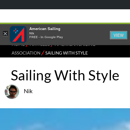
American Sailing
×
Nik
VIEW
FREE - In Google Play
⁄
⁄
HOME
ARTICLES
AMERICAN SAILING
⁄
ASSOCIATION
SAILING WITH STYLE
Sailing With Style
Nik