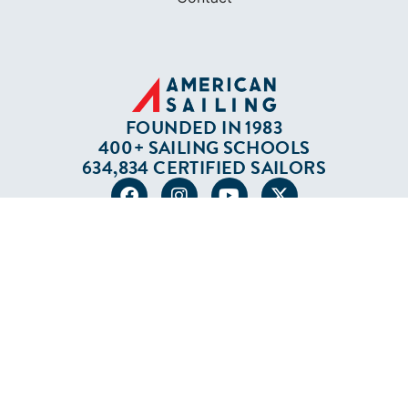
FOUNDED IN 1983
400+ SAILING SCHOOLS
634,834 CERTIFIED SAILORS
Terms of Service
Privacy Policy
Cookie Policy
Return Policy
© 2026 AMERICAN SAILING. ALL RIGHTS
RESERVED.