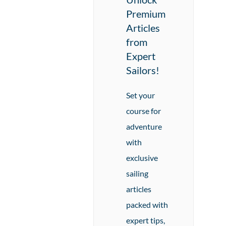
Premium
Articles
from
Expert
Sailors!
Set your
course for
adventure
with
exclusive
sailing
articles
packed with
expert tips,