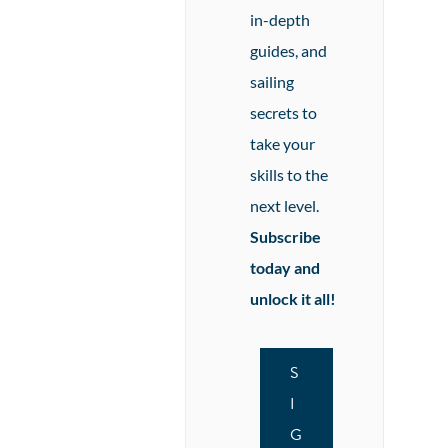
in-depth
guides, and
sailing
secrets to
take your
skills to the
next level.
Subscribe
today and
unlock it all!
S
I
G