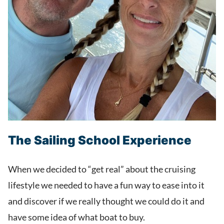
The Sailing School Experience
When we decided to “get real” about the cruising
lifestyle we needed to have a fun way to ease into it
and discover if we really thought we could do it and
have some idea of what boat to buy.