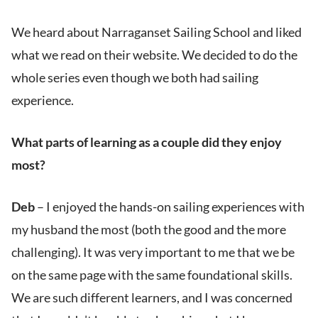
We heard about Narraganset Sailing School and liked
what we read on their website. We decided to do the
whole series even though we both had sailing
experience.
What parts of learning as a couple did they enjoy
most?
Deb
– I enjoyed the hands-on sailing experiences with
my husband the most (both the good and the more
challenging). It was very important to me that we be
on the same page with the same foundational skills.
We are such different learners, and I was concerned