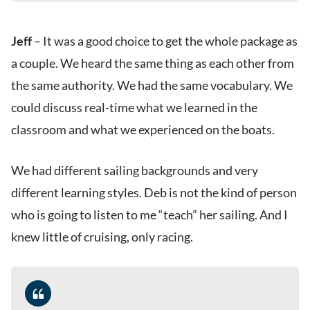
Jeff
– It was a good choice to get the whole package as
a couple. We heard the same thing as each other from
the same authority. We had the same vocabulary. We
could discuss real-time what we learned in the
classroom and what we experienced on the boats.
We had different sailing backgrounds and very
different learning styles. Deb is not the kind of person
who is going to listen to me “teach” her sailing. And I
knew little of cruising, only racing.