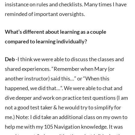
insistance on rules and checklists. Many times I have
reminded of important oversights.
What’s different about learning as a couple
compared to learning individually?
Deb
-I think we were able to discuss the classes and
shared experiences. “Remember when Mary (or
another instructor) said this…” or “When this
happened, we did that…”. We were able to chat and
dive deeper and work on practice test questions (I am
not a good test taker & he would try to simplify for
me.) Note: I did take an additional class on my own to
help me with my 105 Navigation knowledge. It was