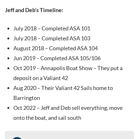
Jeff and Deb’s Timeline:
July 2018 – Completed ASA 101
July 2018 – Completed ASA 103
August 2018 – Completed ASA 104
Jun 2019 – Completed ASA 105/106
Oct 2019 – Annapolis Boat Show – They put a
deposit on a Valiant 42
Aug 2020 – Their Valiant 42 Sails home to
Barrington
Oct 2022 – Jeff and Deb sell everything, move
onto the boat, and sail south