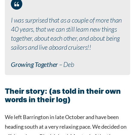
I was surprised that as a couple of more than
40 years, that we can still learn new things
together, about each other, and about being
sailors and live aboard cruisers!!
Growing Together
– Deb
Their story: (as told in their own
words in their log)
We left Barrington in late October and have been
heading south at a very relaxing pace. We decided on