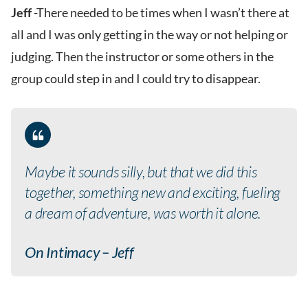
Jeff
-There needed to be times when I wasn’t there at
all and I was only getting in the way or not helping or
judging. Then the instructor or some others in the
group could step in and I could try to disappear.
Maybe it sounds silly, but that we did this
together, something new and exciting, fueling
a dream of adventure, was worth it alone.
On Intimacy – Jeff