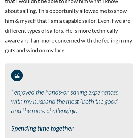
that I wouldn’t be able to show him what I know
about sailing. This opportunity allowed me to show
him & myself that I am a capable sailor. Even if we are
different types of sailors. He is more technically
aware and I am more concerned with the feeling in my
guts and wind on my face.
I enjoyed the hands-on sailing experiences
with my husband the most (both the good
and the more challenging)
Spending time together