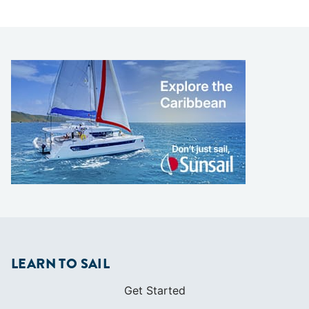
LEARN TO SAIL
Get Started