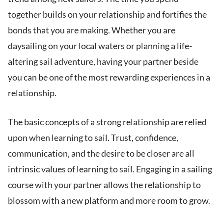
together builds on your relationship and fortifies the
bonds that you are making. Whether you are
daysailing on your local waters or planning a life-
altering sail adventure, having your partner beside
you can be one of the most rewarding experiences in a
relationship.
The basic concepts of a strong relationship are relied
upon when learning to sail. Trust, confidence,
communication, and the desire to be closer are all
intrinsic values of learning to sail. Engaging in a sailing
course with your partner allows the relationship to
blossom with a new platform and more room to grow.