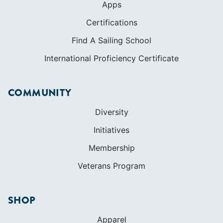
Apps
Certifications
Find A Sailing School
International Proficiency Certificate
COMMUNITY
Diversity
Initiatives
Membership
Veterans Program
SHOP
Apparel