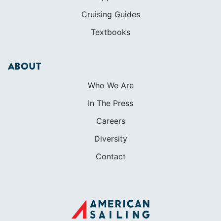
Cruising Guides
Textbooks
ABOUT
Who We Are
In The Press
Careers
Diversity
Contact