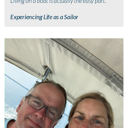
Living on a boat is actually the easy part.
Experiencing Life as a Sailor