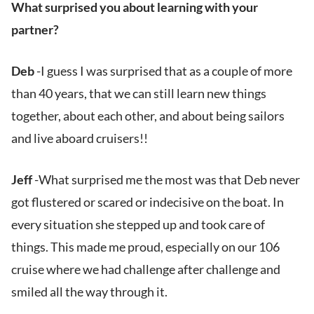
What surprised you about learning with your
partner?
Deb
-I guess I was surprised that as a couple of more
than 40 years, that we can still learn new things
together, about each other, and about being sailors
and live aboard cruisers!!
Jeff
-What surprised me the most was that Deb never
got flustered or scared or indecisive on the boat. In
every situation she stepped up and took care of
things. This made me proud, especially on our 106
cruise where we had challenge after challenge and
smiled all the way through it.