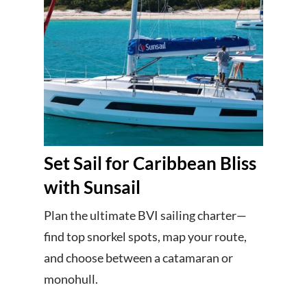
Set Sail for Caribbean Bliss
with Sunsail
Plan the ultimate BVI sailing charter—
find top snorkel spots, map your route,
and choose between a catamaran or
monohull.