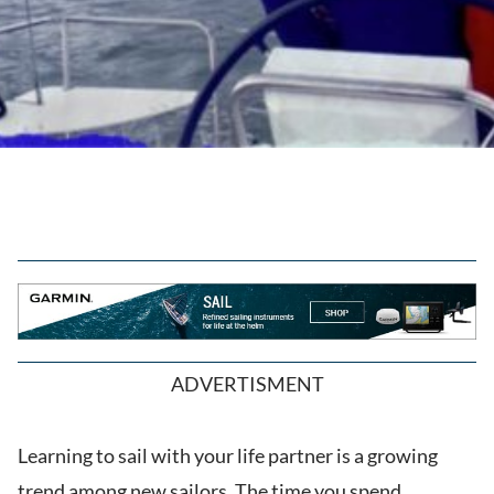
ADVERTISMENT
Learning to sail with your life partner is a growing
trend among new sailors. The time you spend