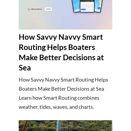
How Savvy Navvy Smart
Routing Helps Boaters
Make Better Decisions at
Sea
How Savvy Navvy Smart Routing Helps
Boaters Make Better Decisions at Sea
Learn how Smart Routing combines
weather, tides, waves, and charts.