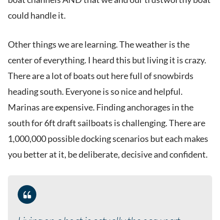
could handle it.
Other things we are learning. The weather is the
center of everything. I heard this but living it is crazy.
There are a lot of boats out here full of snowbirds
heading south. Everyone is so nice and helpful.
Marinas are expensive. Finding anchorages in the
south for 6ft draft sailboats is challenging. There are
1,000,000 possible docking scenarios but each makes
you better at it, be deliberate, decisive and confident.