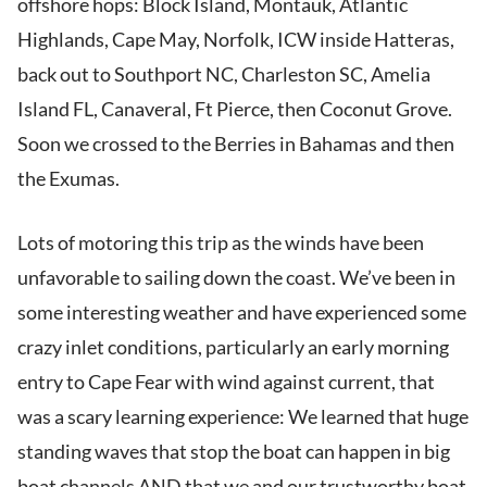
offshore hops: Block Island, Montauk, Atlantic
Highlands, Cape May, Norfolk, ICW inside Hatteras,
back out to Southport NC, Charleston SC, Amelia
Island FL, Canaveral, Ft Pierce, then Coconut Grove.
Soon we crossed to the Berries in Bahamas and then
the Exumas.
Lots of motoring this trip as the winds have been
unfavorable to sailing down the coast. We’ve been in
some interesting weather and have experienced some
crazy inlet conditions, particularly an early morning
entry to Cape Fear with wind against current, that
was a scary learning experience: We learned that huge
standing waves that stop the boat can happen in big
boat channels AND that we and our trustworthy boat