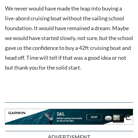
We never would have made the leap into buying a
live-abord cruising boat without the sailing school
foundation. It would have remained a dream. Maybe
we would have started slowly, not sure, but the school
gave us the confidence to buy a 42ft cruising boat and
head off. Time will tell if that was a good idea or not
but thank you for the solid start.
ADVERTISMENT