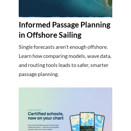
Informed Passage Planning
in Offshore Sailing
Single forecasts aren't enough offshore.
Learn how comparing models, wave data,
and routing tools leads to safer, smarter
passage planning.