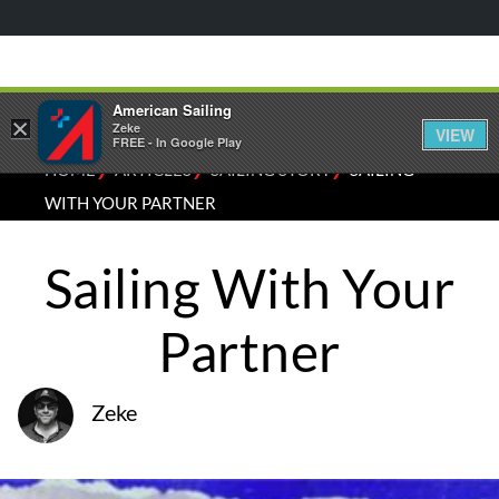
American Sailing
×
Zeke
VIEW
FREE - In Google Play
⁄
⁄
⁄
HOME
ARTICLES
SAILING STORY
SAILING
WITH YOUR PARTNER
Sailing With Your
Partner
Zeke