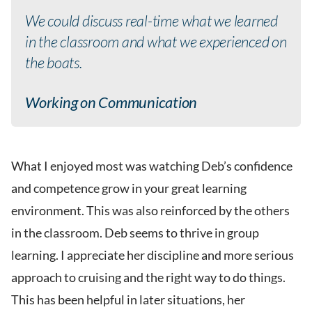
We could discuss real-time what we learned
in the classroom and what we experienced on
the boats.
Working on Communication
What I enjoyed most was watching Deb’s confidence
and competence grow in your great learning
environment. This was also reinforced by the others
in the classroom. Deb seems to thrive in group
learning. I appreciate her discipline and more serious
approach to cruising and the right way to do things.
This has been helpful in later situations, her