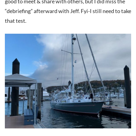
good to meet & share with others, but I did miss the
“debriefing” afterward with Jeff. Fyi-I still need to take
that test.