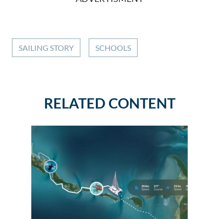
SAILING STORY
SCHOOLS
RELATED CONTENT