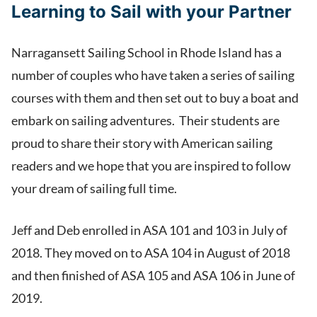
Learning to Sail with your Partner
Narragansett Sailing School in Rhode Island has a
number of couples who have taken a series of sailing
courses with them and then set out to buy a boat and
embark on sailing adventures. Their students are
proud to share their story with American sailing
readers and we hope that you are inspired to follow
your dream of sailing full time.
Jeff and Deb enrolled in ASA 101 and 103 in July of
2018. They moved on to ASA 104 in August of 2018
and then finished of ASA 105 and ASA 106 in June of
2019.