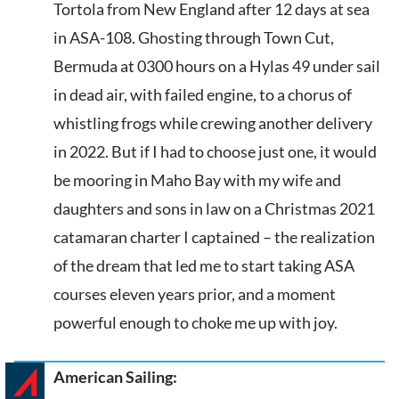
Tortola from New England after 12 days at sea
in ASA-108. Ghosting through Town Cut,
Bermuda at 0300 hours on a Hylas 49 under sail
in dead air, with failed engine, to a chorus of
whistling frogs while crewing another delivery
in 2022. But if I had to choose just one, it would
be mooring in Maho Bay with my wife and
daughters and sons in law on a Christmas 2021
catamaran charter I captained – the realization
of the dream that led me to start taking ASA
courses eleven years prior, and a moment
powerful enough to choke me up with joy.
American Sailing: