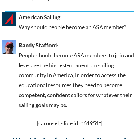
American Sailing:
Why should people become an ASA member?
Randy Stafford
:
People should become ASA members to join and
leverage the highest-momentum sailing
community in America, in order to access the
educational resources they need to become
competent, confident sailors for whatever their
sailing goals may be.
[carousel_slide id=”61951″]