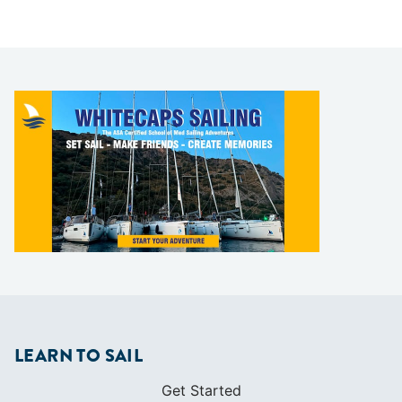
LEARN TO SAIL
Get Started