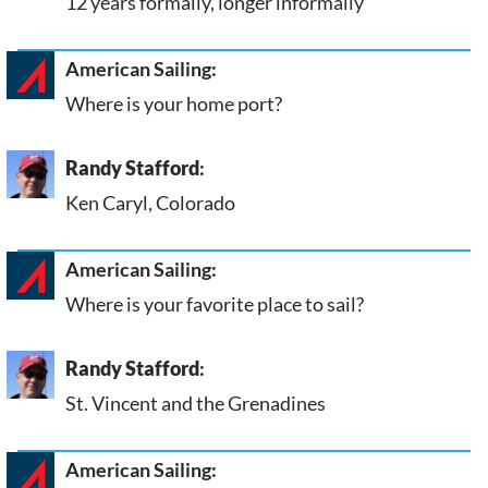
12 years formally, longer informally
American Sailing:
Where is your home port?
Randy Stafford
:
Ken Caryl, Colorado
American Sailing:
Where is your favorite place to sail?
Randy Stafford
:
St. Vincent and the Grenadines
American Sailing: