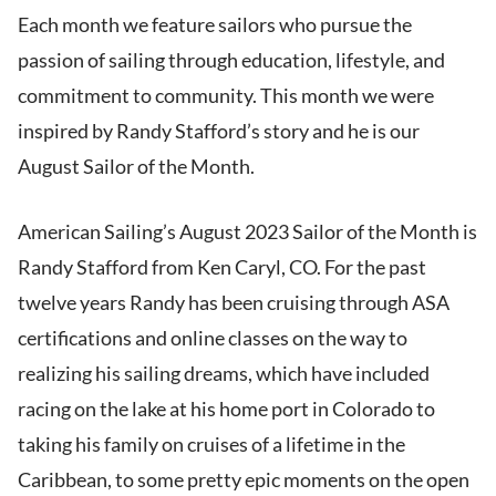
Each month we feature sailors who pursue the
passion of sailing through education, lifestyle, and
commitment to community. This month we were
inspired by Randy Stafford’s story and he is our
August Sailor of the Month.
American Sailing’s August 2023 Sailor of the Month is
Randy Stafford from Ken Caryl, CO. For the past
twelve years Randy has been cruising through ASA
certifications and online classes on the way to
realizing his sailing dreams, which have included
racing on the lake at his home port in Colorado to
taking his family on cruises of a lifetime in the
Caribbean, to some pretty epic moments on the open