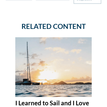
RELATED CONTENT
I Learned to Sail and I Love