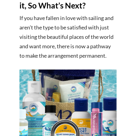
it, So What’s Next?
If you have fallen in love with sailing and
aren’t the type to be satisfied with just
visiting the beautiful places of the world
and want more, there is now a pathway
to make the arrangement permanent.