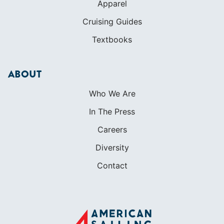
Apparel
Cruising Guides
Textbooks
ABOUT
Who We Are
In The Press
Careers
Diversity
Contact