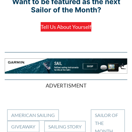
Want to be featured as the next
Sailor of the Month?
Tell Us About Yourself
ADVERTISMENT
AMERICAN SAILING
SAILOR OF
THE
GIVEAWAY
SAILING STORY
MONTH