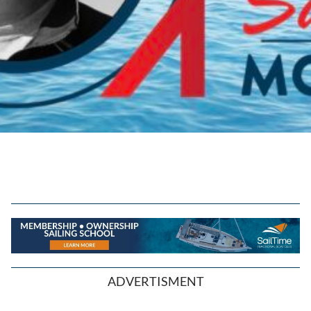
ADVERTISMENT