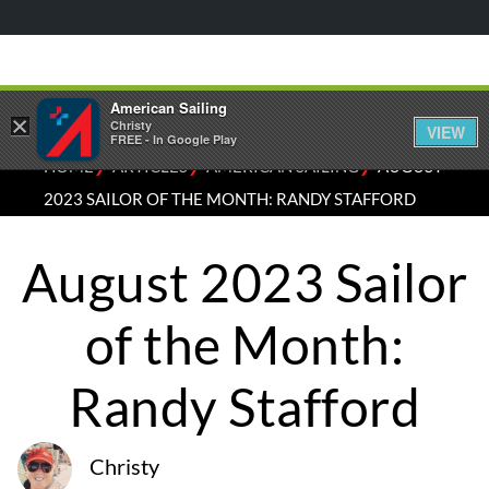
American Sailing
×
Christy
VIEW
FREE - In Google Play
⁄
⁄
⁄
HOME
ARTICLES
AMERICAN SAILING
AUGUST
2023 SAILOR OF THE MONTH: RANDY STAFFORD
August 2023 Sailor
of the Month:
Randy Stafford
Christy