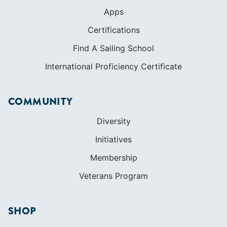
Apps
Certifications
Find A Sailing School
International Proficiency Certificate
COMMUNITY
Diversity
Initiatives
Membership
Veterans Program
SHOP