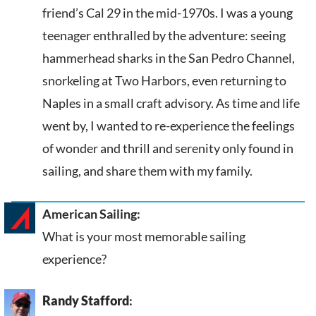
friend’s Cal 29 in the mid-1970s. I was a young
teenager enthralled by the adventure: seeing
hammerhead sharks in the San Pedro Channel,
snorkeling at Two Harbors, even returning to
Naples in a small craft advisory. As time and life
went by, I wanted to re-experience the feelings
of wonder and thrill and serenity only found in
sailing, and share them with my family.
American Sailing:
What is your most memorable sailing
experience?
Randy Stafford
: