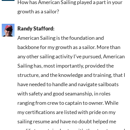
How has American Sailing played a part in your
growth as a sailor?
Randy Stafford
:
American Sailing is the foundation and
backbone for my growth as a sailor. More than
any other sailing activity I’ve pursued, American
Sailing has, most importantly, provided the
structure, and the knowledge and training, that I
have needed to handle and navigate sailboats
with safety and good seamanship, in roles
ranging from crew to captain to owner. While
my certifications are listed with pride on my
sailing resume and have no doubt helped me