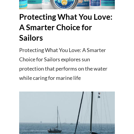
Protecting What You Love:
A Smarter Choice for
Sailors
Protecting What You Love: A Smarter
Choice for Sailors explores sun
protection that performs on the water
while caring for marine life