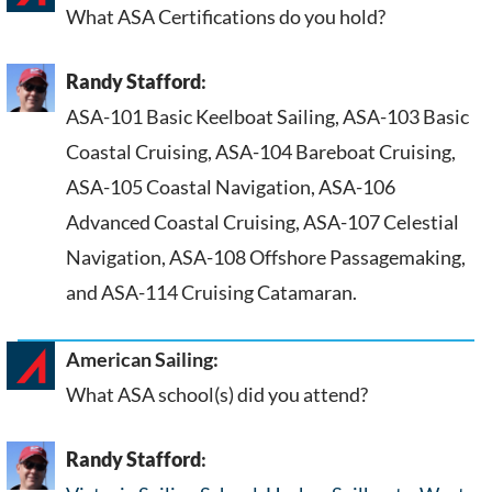
What ASA Certifications do you hold?
Randy Stafford
:
ASA-101 Basic Keelboat Sailing, ASA-103 Basic
Coastal Cruising, ASA-104 Bareboat Cruising,
ASA-105 Coastal Navigation, ASA-106
Advanced Coastal Cruising, ASA-107 Celestial
Navigation, ASA-108 Offshore Passagemaking,
and ASA-114 Cruising Catamaran.
American Sailing:
What ASA school(s) did you attend?
Randy Stafford
: