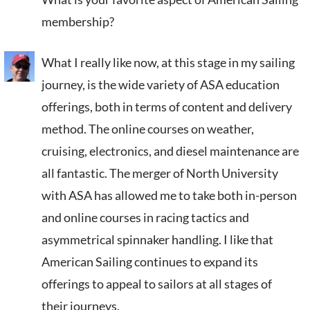
membership?
What I really like now, at this stage in my sailing
journey, is the wide variety of ASA education
offerings, both in terms of content and delivery
method. The online courses on weather,
cruising, electronics, and diesel maintenance are
all fantastic. The merger of North University
with ASA has allowed me to take both in-person
and online courses in racing tactics and
asymmetrical spinnaker handling. I like that
American Sailing continues to expand its
offerings to appeal to sailors at all stages of
their journeys.