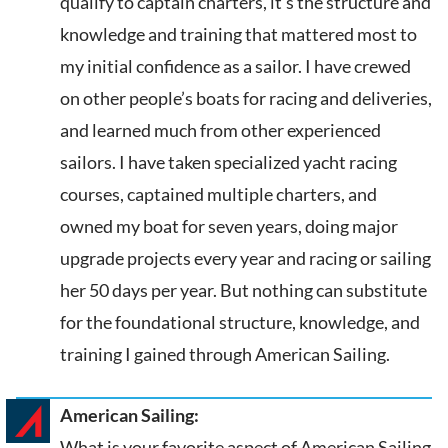
qualify to captain charters, it’s the structure and
knowledge and training that mattered most to
my initial confidence as a sailor. I have crewed
on other people’s boats for racing and deliveries,
and learned much from other experienced
sailors. I have taken specialized yacht racing
courses, captained multiple charters, and
owned my boat for seven years, doing major
upgrade projects every year and racing or sailing
her 50 days per year. But nothing can substitute
for the foundational structure, knowledge, and
training I gained through American Sailing.
American Sailing:
What is your favorite aspect of American Sailing