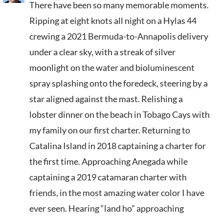
There have been so many memorable moments.
Ripping at eight knots all night on a Hylas 44
crewing a 2021 Bermuda-to-Annapolis delivery
under a clear sky, with a streak of silver
moonlight on the water and bioluminescent
spray splashing onto the foredeck, steering by a
star aligned against the mast. Relishing a
lobster dinner on the beach in Tobago Cays with
my family on our first charter. Returning to
Catalina Island in 2018 captaining a charter for
the first time. Approaching Anegada while
captaining a 2019 catamaran charter with
friends, in the most amazing water color I have
ever seen. Hearing “land ho” approaching