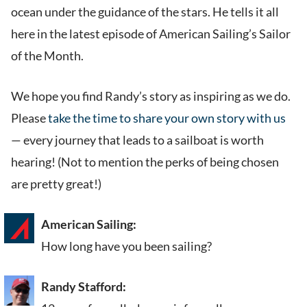
ocean under the guidance of the stars. He tells it all
here in the latest episode of American Sailing’s Sailor
of the Month.
We hope you find Randy’s story as inspiring as we do.
Please
take the time to share your own story with us
— every journey that leads to a sailboat is worth
hearing! (Not to mention the perks of being chosen
are pretty great!)
American Sailing:
How long have you been sailing?
Randy Stafford: