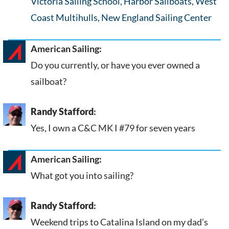
Victoria Sailing School, Harbor Sailboats, West
Coast Multihulls, New England Sailing Center
American Sailing:
Do you currently, or have you ever owned a
sailboat?
Randy Stafford
:
Yes, I own a C&C MK I #79 for seven years
American Sailing:
What got you into sailing?
Randy Stafford
:
Weekend trips to Catalina Island on my dad’s