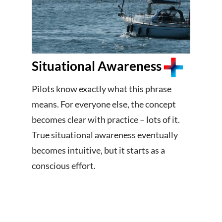
Situational Awareness
Pilots know exactly what this phrase
means. For everyone else, the concept
becomes clear with practice – lots of it.
True situational awareness eventually
becomes intuitive, but it starts as a
conscious effort.