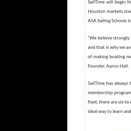
SailTime will begin 
Houston markets star
ASA Sailing Schools t
“We believe strongly 
and that is why we a
of making boating mo
Founder, Aaron Hall.
SailTime has always 
membership program be
fleet, there are six 
ideal way to learn an