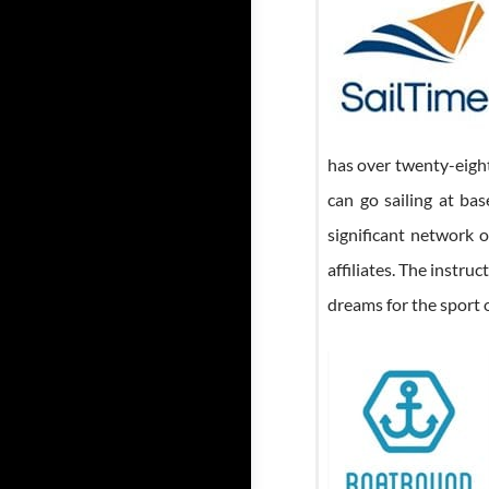
has over twenty-eigh
can go sailing at bas
significant network o
affiliates. The instr
dreams for the sport o