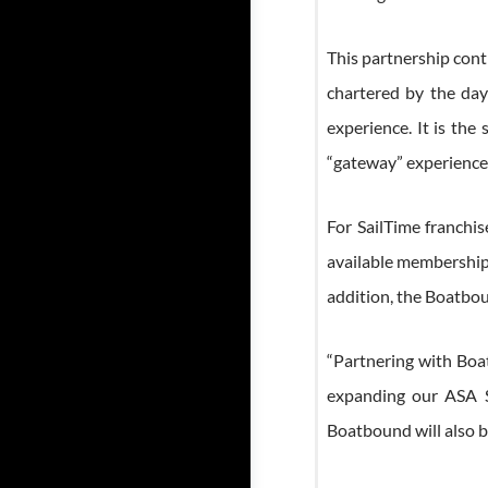
This partnership cont
chartered by the day
experience. It is the
“gateway” experiences 
For SailTime franchi
available memberships
addition, the Boatbou
“Partnering with Boat
expanding our ASA Sa
Boatbound will also b