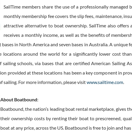
SailTime members share the use of a professionally managed bo
monthly membership fee covers the slip fees, maintenance, ins
attractive alternative to boat ownership. SailTime also of
receives a monthly income, as well as the benefits of members
t bases in North America and seven bases in Australia. A unique 
e locations around the world for a significantly lower cost than
f sailing schools, via bases that are certified American Sailing
uction provided at these locations has been a key component in pr
f sailing. For more information, please visit
www.sailtime.com
.
About Boatbound:
Boatbound, the nation’s leading boat rental marketplace, gives th
their ownership costs by renting their boat to prescreened, qual
boat at any price, across the US. Boatbound is free to join and h