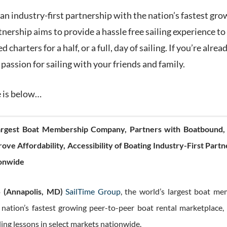
n industry-first partnership with the nation’s fastest gro
rtnership aims to provide a hassle free sailing experience to
d charters for a half, or a full, day of sailing. If you’re alr
 passion for sailing with your friends and family.
e is below…
Largest Boat Membership Company, Partners with Boatbound, 
ove Affordability, Accessibility of Boating Industry-First Part
ionwide
 (Annapolis, MD)
SailTime Group
, the world’s largest boat m
 nation’s fastest growing peer-to-peer boat rental marketplace,
ling lessons in select markets nationwide.