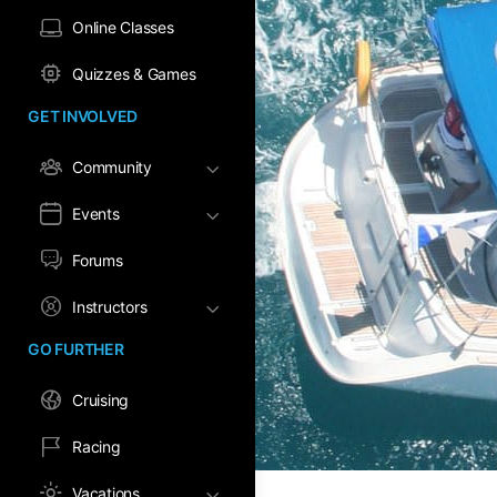
Online Classes
Quizzes & Games
GET INVOLVED
Community
Events
Forums
Instructors
GO FURTHER
Cruising
Racing
Vacations