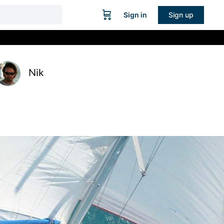
Sign in
Sign up
Nik