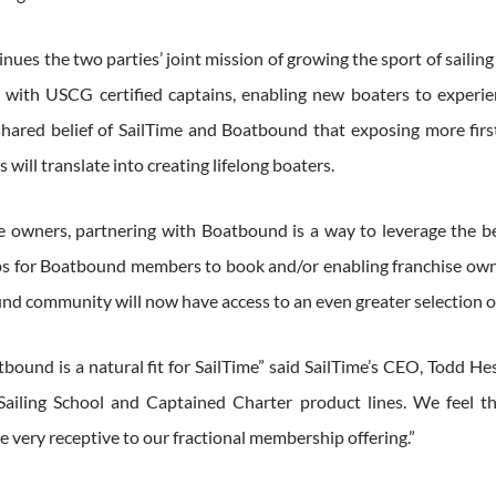
inues the two parties’ joint mission of growing the sport of sailin
 with USCG certified captains, enabling new boaters to experien
 shared belief of SailTime and Boatbound that exposing more firs
will translate into creating lifelong boaters.
se owners, partnering with Boatbound is a way to leverage the be
 for Boatbound members to book and/or enabling franchise owners t
nd community will now have access to an even greater selection of
bound is a natural fit for SailTime” said SailTime’s CEO, Todd He
iling School and Captained Charter product lines. We feel th
e very receptive to our fractional membership offering.”