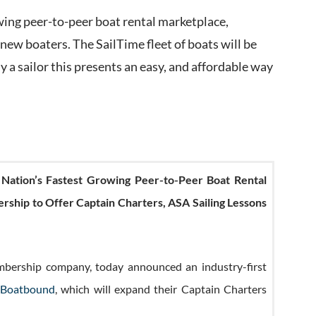
wing peer-to-peer boat rental marketplace,
 new boaters. The SailTime fleet of boats will be
eady a sailor this presents an easy, and affordable way
Nation’s Fastest Growing Peer-to-Peer Boat Rental
nership to Offer Captain Charters, ASA Sailing Lessons
embership company, today announced an industry-first
Boatbound
, which will expand their Captain Charters