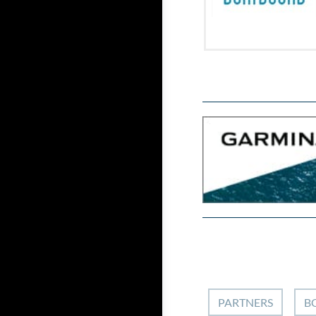
PARTNERS
B