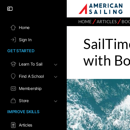
⁄
⁄
HOME
ARTICLES
BOO
Home
SailTim
Sign In
GET STARTED
with B
Learn To Sail
Find A School
Membership
Store
IMPROVE SKILLS
Articles