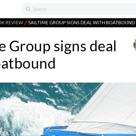
⁄
K REVIEW
SAILTIME GROUP SIGNS DEAL WITH BOATBOUND
e Group signs deal
oatbound