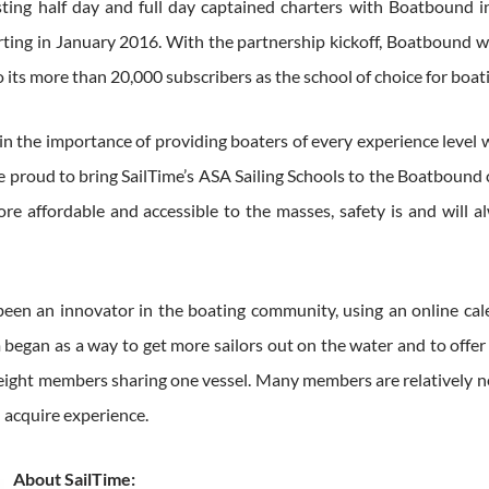
listing half day and full day captained charters with Boatbound
ting in January 2016. With the partnership kickoff, Boatbound wi
o its more than 20,000 subscribers as the school of choice for boa
in the importance of providing boaters of every experience level 
re proud to bring SailTime’s ASA Sailing Schools to the Boatbou
re affordable and accessible to the masses, safety is and will a
been an innovator in the boating community, using an online cal
gan as a way to get more sailors out on the water and to offer a
to eight members sharing one vessel. Many members are relatively ne
d acquire experience.
About SailTime: