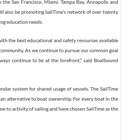
 in the San Francisco, Miami, Tampa Bay, Annapolis and
ll also be promoting SailTime’s network of over twenty
ting education needs.
with the best educational and safety resources available
nd community. As we continue to pursue our common goal
lways continue to be at the forefront,” said Boatbound
endar system for shared usage of vessels. The SailTime
n alternative to boat ownership. For every boat in the
w to activity of sailing and have chosen SailTime as the