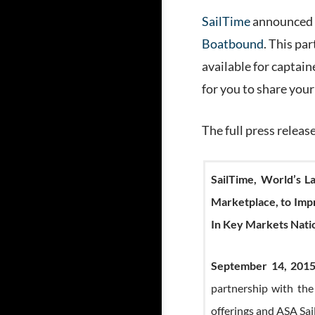
SailTime
announced a
Boatbound
. This pa
available for captaine
for you to share your
The full press releas
SailTime, World’s 
Marketplace, to Impr
In Key Markets Nat
September 14, 2015
partnership with the
offerings and ASA Sai