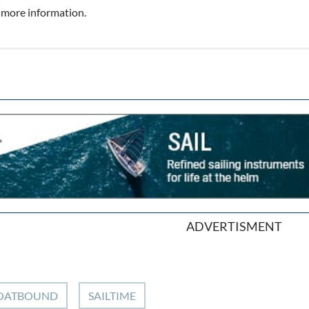
more information.
ADVERTISMENT
OATBOUND
SAILTIME