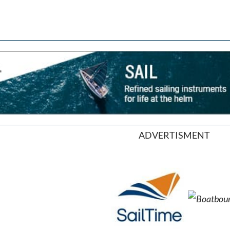
ADVERTISMENT