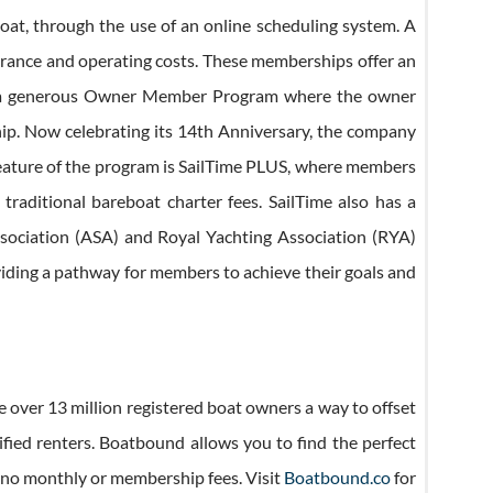
at, through the use of an online scheduling system. A
urance and operating costs. These memberships offer an
fers a generous Owner Member Program where the owner
hip. Now celebrating its 14th Anniversary, the company
feature of the program is SailTime PLUS, where members
 traditional bareboat charter fees. SailTime also has a
 Association (ASA) and Royal Yachting Association (RYA)
oviding a pathway for members to achieve their goals and
e over 13 million registered boat owners a way to offset
ified renters. Boatbound allows you to find the perfect
as no monthly or membership fees. Visit
Boatbound.co
for