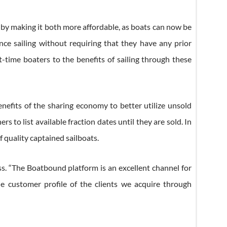
g by making it both more affordable, as boats can now be
ce sailing without requiring that they have any prior
t-time boaters to the benefits of sailing through these
nefits of the sharing economy to better utilize unsold
o list available fraction dates until they are sold. In
 quality captained sailboats.
ss. “The Boatbound platform is an excellent channel for
e customer profile of the clients we acquire through