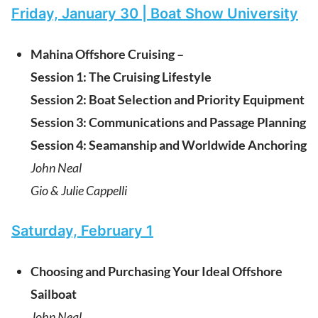
Friday, January 30 | Boat Show University
Mahina Offshore Cruising –
Session 1: The Cruising Lifestyle
Session 2: Boat Selection and Priority Equipment
Session 3: Communications and Passage Planning
Session 4: Seamanship and Worldwide Anchoring
John Neal
Gio & Julie Cappelli
Saturday, February 1
Choosing and Purchasing Your Ideal Offshore
Sailboat
John Neal