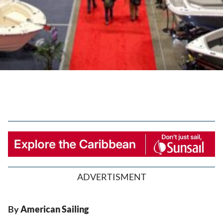
ADVERTISMENT
By
American Sailing