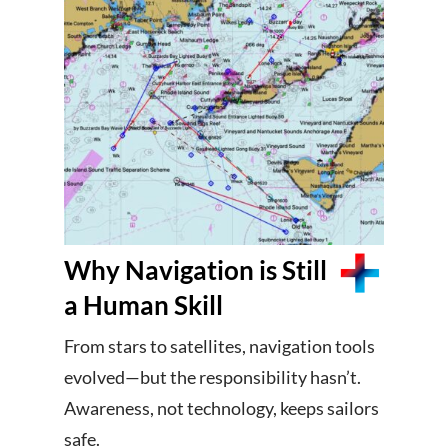
Why Navigation is Still
a Human Skill
From stars to satellites, navigation tools
evolved—but the responsibility hasn’t.
Awareness, not technology, keeps sailors
safe.