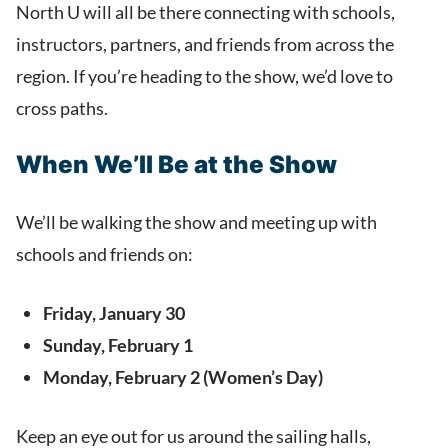
North U will all be there connecting with schools,
instructors, partners, and friends from across the
region. If you’re heading to the show, we’d love to
cross paths.
When We’ll Be at the Show
We’ll be walking the show and meeting up with
schools and friends on:
Friday, January 30
Sunday, February 1
Monday, February 2 (Women’s Day)
Keep an eye out for us around the sailing halls,