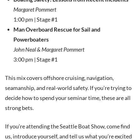
Margaret Pommert
1:00 pm | Stage #1
Man Overboard Rescue for Sail and
Powerboaters
John Neal & Margaret Pommert
3:00 pm | Stage #1
This mix covers offshore cruising, navigation,
seamanship, and real-world safety. If you’re trying to
decide how to spend your seminar time, these are all
strong bets.
If you’re attending the Seattle Boat Show, come find
us, introduce yourself, and tell us what you’re excited