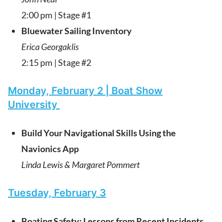
2:00 pm | Stage #1
Bluewater Sailing Inventory
Erica Georgaklis
2:15 pm | Stage #2
Monday, February 2 | Boat Show
University
Build Your Navigational Skills Using the
Navionics App
Linda Lewis & Margaret Pommert
Tuesday, February 3
Boating Safety: Lessons from Recent Incidents