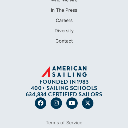
In The Press
Careers
Diversity
Contact
FOUNDED IN 1983
400+ SAILING SCHOOLS
634,834 CERTIFIED SAILORS
Terms of Service