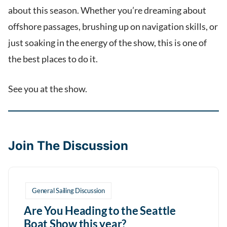
about this season. Whether you’re dreaming about
offshore passages, brushing up on navigation skills, or
just soaking in the energy of the show, this is one of
the best places to do it.
See you at the show.
Join The Discussion
General Sailing Discussion
Are You Heading to the Seattle
Boat Show this year?