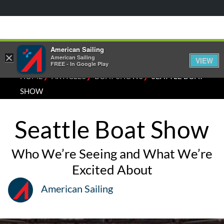
American Sailing
×
American Sailing
VIEW
FREE - In Google Play
⁄
⁄
⁄
HOME
ARTICLES
BOAT SHOWS
SEATTLE BOAT
SHOW
Seattle Boat Show
Who We’re Seeing and What We’re
Excited About
American Sailing