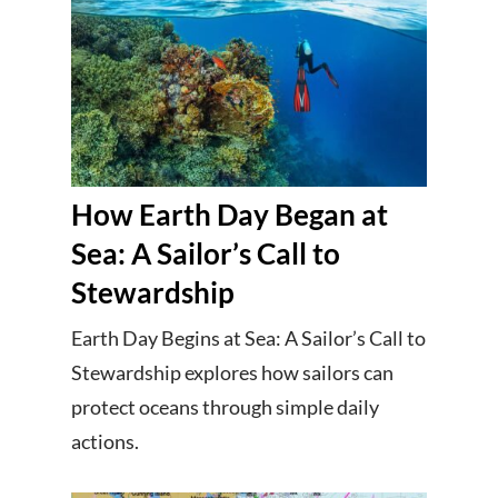
How Earth Day Began at
Sea: A Sailor’s Call to
Stewardship
Earth Day Begins at Sea: A Sailor’s Call to
Stewardship explores how sailors can
protect oceans through simple daily
actions.