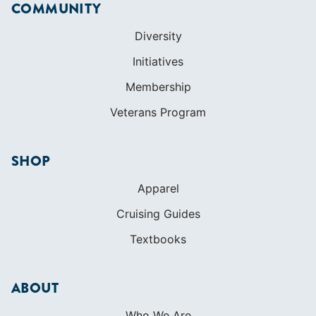
COMMUNITY
Diversity
Initiatives
Membership
Veterans Program
SHOP
Apparel
Cruising Guides
Textbooks
ABOUT
Who We Are