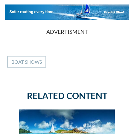
ADVERTISMENT
BOAT SHOWS
RELATED CONTENT