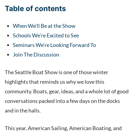
Table of contents
When We’ll Be at the Show
Schools We’re Excited to See
Seminars We’re Looking Forward To
Join The Discussion
The Seattle Boat Show is one of those winter
highlights that reminds us why we love this
community. Boats, gear, ideas, and a whole lot of good
conversations packed into a few days on the docks
and in the halls.
This year, American Sailing, American Boating, and