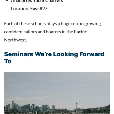
Anacortes Yacht Charters
Location:
East 827
Each of these schools plays a huge role in growing
confident sailors and boaters in the Pacific
Northwest.
Seminars We’re Looking Forward
To