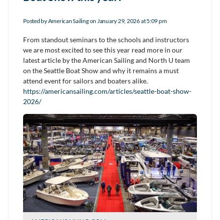
Posted by
American Sailing
on January 29, 2026 at 5:09 pm
From standout seminars to the schools and instructors
we are most excited to see this year read more in our
latest article by the American Sailing and North U team
on the Seattle Boat Show and why it remains a must
attend event for sailors and boaters alike.
https://americansailing.com/articles/seattle-boat-show-
2026/