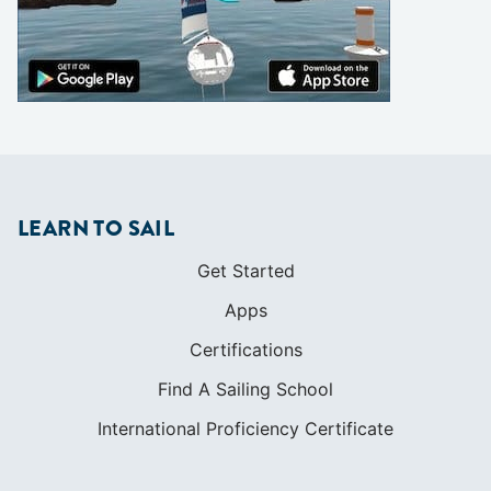
LEARN TO SAIL
Get Started
Apps
Certifications
Find A Sailing School
International Proficiency Certificate