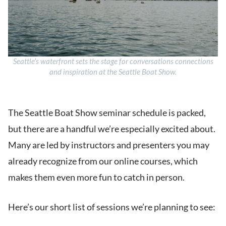
Seattle’s waterfront sets the stage for conversations connections
and inspiration at the Seattle Boat Show.
The Seattle Boat Show seminar schedule is packed,
but there are a handful we’re especially excited about.
Many are led by instructors and presenters you may
already recognize from our online courses, which
makes them even more fun to catch in person.
Here’s our short list of sessions we’re planning to see: