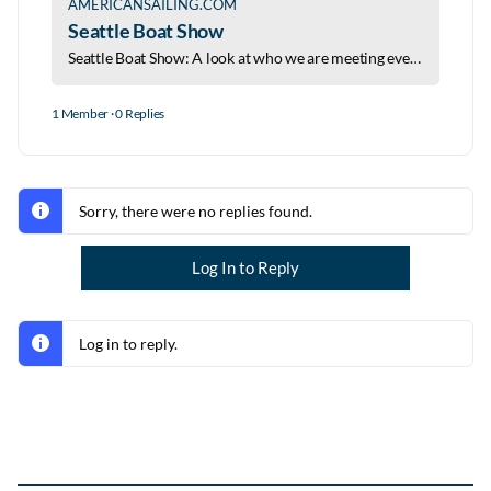
AMERICANSAILING.COM
Seattle Boat Show
Seattle Boat Show: A look at who we are meeting events we love and seminars worth your time at the 2026 Seattle Boat Show.
1 Member
·
0 Replies
Sorry, there were no replies found.
Log In to Reply
Log in to reply.