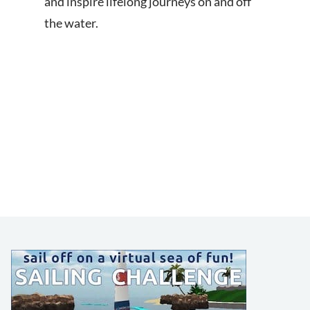
and inspire lifelong journeys on and off
the water.