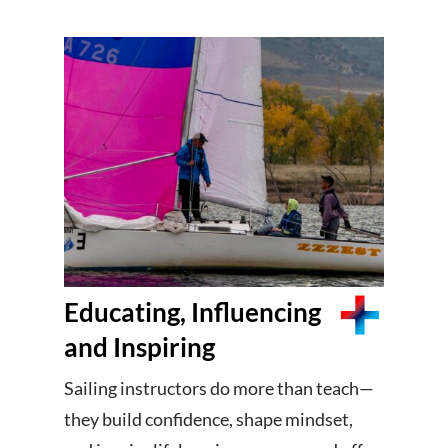
Educating, Influencing
and Inspiring
Sailing instructors do more than teach—
they build confidence, shape mindset,