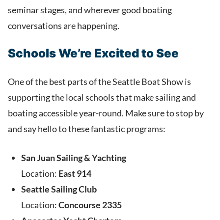
seminar stages, and wherever good boating
conversations are happening.
Schools We’re Excited to See
One of the best parts of the Seattle Boat Show is
supporting the local schools that make sailing and
boating accessible year-round. Make sure to stop by
and say hello to these fantastic programs:
San Juan Sailing & Yachting
Location:
East 914
Seattle Sailing Club
Location:
Concourse 2335