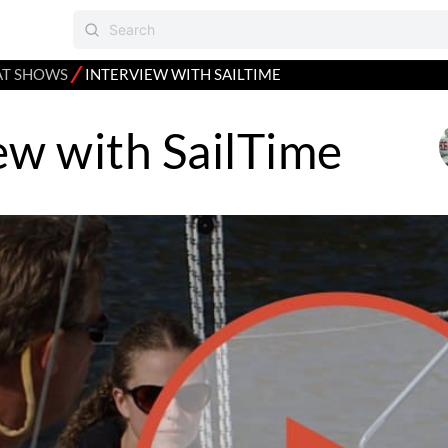
⁄
AT SHOWS
INTERVIEW WITH SAILTIME
ew with SailTime