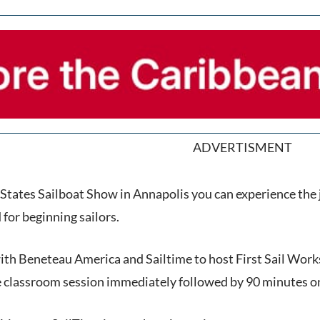
ADVERTISMENT
 States Sailboat Show in Annapolis you can experience the j
or beginning sailors.
th Beneteau America and Sailtime to host First Sail Works
te classroom session immediately followed by 90 minutes o