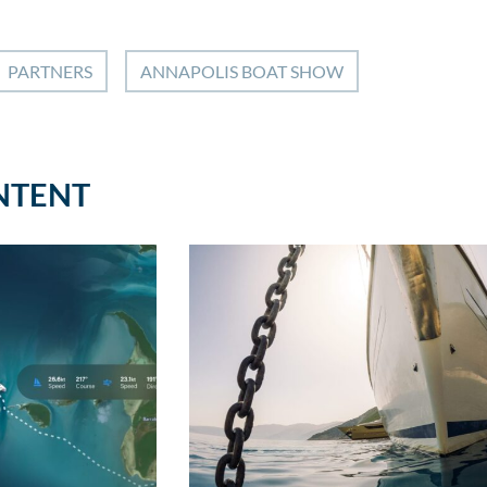
PARTNERS
ANNAPOLIS BOAT SHOW
NTENT