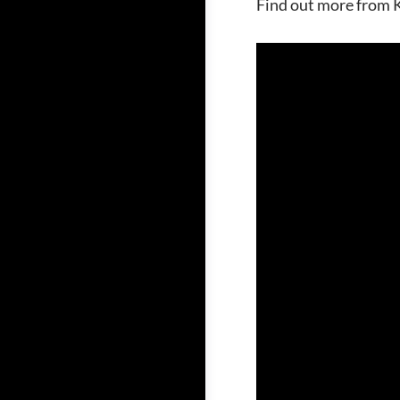
Find out more from K