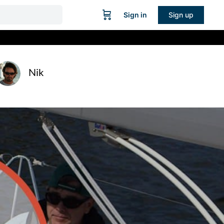
Sign in
Sign up
Nik