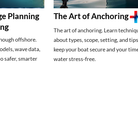
ge Planning
The Art of Anchoring
ing
The art of anchoring. Learn techniq
enough offshore.
about types, scope, setting, and tips
dels, wave data,
keep your boat secure and your tim
to safer, smarter
water stress-free.