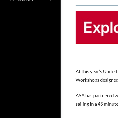
At this year’s United
Workshops designed f
ASA has partnered wi
sailing in a 45 minu