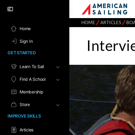
⁄
⁄
HOME
ARTICLES
BO
Home
Intervi
Sign In
GET STARTED
Learn To Sail
Find A School
Membership
Store
IMPROVE SKILLS
Articles