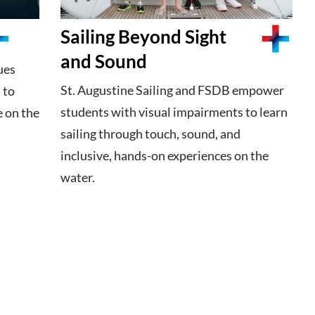
Sailing Beyond Sight
and Sound
ues
St. Augustine Sailing and FSDB empower
 to
students with visual impairments to learn
e on the
sailing through touch, sound, and
inclusive, hands-on experiences on the
water.