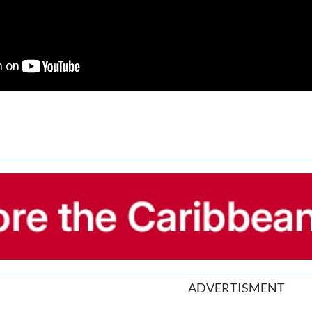
ADVERTISMENT