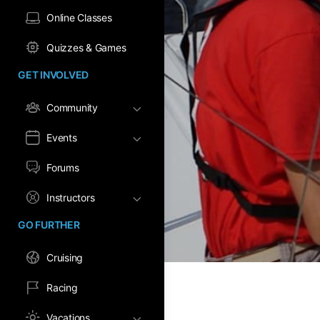
Online Classes
Quizzes & Games
GET INVOLVED
Community
Events
Forums
Instructors
GO FURTHER
Cruising
Racing
Vacations