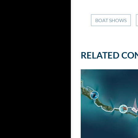
BOAT SHOWS
RELATED CO